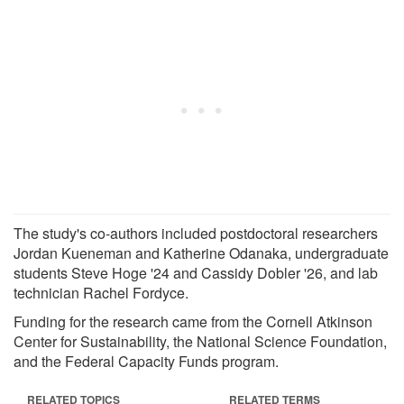
The study's co-authors included postdoctoral researchers
Jordan Kueneman and Katherine Odanaka, undergraduate
students Steve Hoge '24 and Cassidy Dobler '26, and lab
technician Rachel Fordyce.
Funding for the research came from the Cornell Atkinson
Center for Sustainability, the National Science Foundation,
and the Federal Capacity Funds program.
RELATED TOPICS
RELATED TERMS