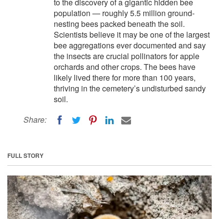
to the discovery of a gigantic hidden bee
population — roughly 5.5 million ground-
nesting bees packed beneath the soil.
Scientists believe it may be one of the largest
bee aggregations ever documented and say
the insects are crucial pollinators for apple
orchards and other crops. The bees have
likely lived there for more than 100 years,
thriving in the cemetery’s undisturbed sandy
soil.
Share:
FULL STORY