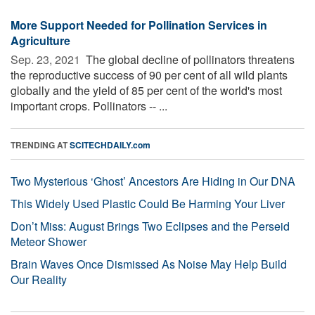
More Support Needed for Pollination Services in
Agriculture
Sep. 23, 2021 
The global decline of pollinators threatens
the reproductive success of 90 per cent of all wild plants
globally and the yield of 85 per cent of the world's most
important crops. Pollinators -- ...
TRENDING AT
SCITECHDAILY.com
Two Mysterious ‘Ghost’ Ancestors Are Hiding in Our DNA
This Widely Used Plastic Could Be Harming Your Liver
Don’t Miss: August Brings Two Eclipses and the Perseid
Meteor Shower
Brain Waves Once Dismissed As Noise May Help Build
Our Reality