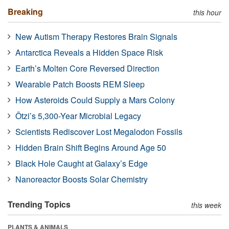
Breaking
this hour
New Autism Therapy Restores Brain Signals
Antarctica Reveals a Hidden Space Risk
Earth’s Molten Core Reversed Direction
Wearable Patch Boosts REM Sleep
How Asteroids Could Supply a Mars Colony
Ötzi’s 5,300-Year Microbial Legacy
Scientists Rediscover Lost Megalodon Fossils
Hidden Brain Shift Begins Around Age 50
Black Hole Caught at Galaxy’s Edge
Nanoreactor Boosts Solar Chemistry
Trending Topics
this week
PLANTS & ANIMALS