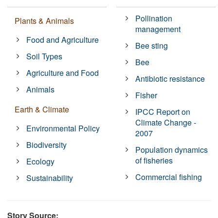
Pollination
Plants & Animals
management
Food and Agriculture
Bee sting
Soil Types
Bee
Agriculture and Food
Antibiotic resistance
Animals
Fisher
Earth & Climate
IPCC Report on
Climate Change -
Environmental Policy
2007
Biodiversity
Population dynamics
of fisheries
Ecology
Commercial fishing
Sustainability
Story Source: