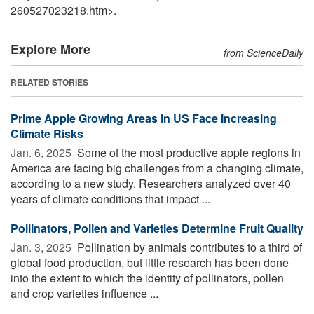
260527023218.htm>.
Explore More
from ScienceDaily
RELATED STORIES
Prime Apple Growing Areas in US Face Increasing
Climate Risks
Jan. 6, 2025 
Some of the most productive apple regions in
America are facing big challenges from a changing climate,
according to a new study. Researchers analyzed over 40
years of climate conditions that impact ...
Pollinators, Pollen and Varieties Determine Fruit Quality
Jan. 3, 2025 
Pollination by animals contributes to a third of
global food production, but little research has been done
into the extent to which the identity of pollinators, pollen
and crop varieties influence ...