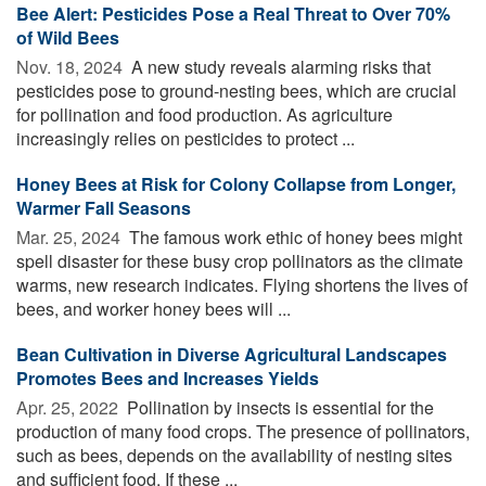
Bee Alert: Pesticides Pose a Real Threat to Over 70%
of Wild Bees
Nov. 18, 2024 
A new study reveals alarming risks that
pesticides pose to ground-nesting bees, which are crucial
for pollination and food production. As agriculture
increasingly relies on pesticides to protect ...
Honey Bees at Risk for Colony Collapse from Longer,
Warmer Fall Seasons
Mar. 25, 2024 
The famous work ethic of honey bees might
spell disaster for these busy crop pollinators as the climate
warms, new research indicates. Flying shortens the lives of
bees, and worker honey bees will ...
Bean Cultivation in Diverse Agricultural Landscapes
Promotes Bees and Increases Yields
Apr. 25, 2022 
Pollination by insects is essential for the
production of many food crops. The presence of pollinators,
such as bees, depends on the availability of nesting sites
and sufficient food. If these ...