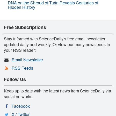
DNA on the Shroud of Turin Reveals Centuries of
Hidden History
Free Subscriptions
Stay informed with ScienceDaily's free email newsletter,
updated daily and weekly. Or view our many newsfeeds in
your RSS reader:
Email Newsletter
RSS Feeds
Follow Us
Keep up to date with the latest news from ScienceDaily via
social networks:
Facebook
X / Twitter