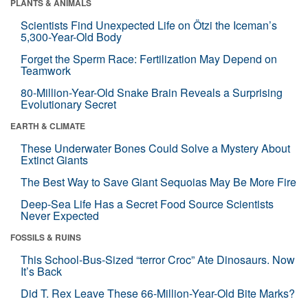
PLANTS & ANIMALS
Scientists Find Unexpected Life on Ötzi the Iceman’s
5,300-Year-Old Body
Forget the Sperm Race: Fertilization May Depend on
Teamwork
80-Million-Year-Old Snake Brain Reveals a Surprising
Evolutionary Secret
EARTH & CLIMATE
These Underwater Bones Could Solve a Mystery About
Extinct Giants
The Best Way to Save Giant Sequoias May Be More Fire
Deep-Sea Life Has a Secret Food Source Scientists
Never Expected
FOSSILS & RUINS
This School-Bus-Sized “terror Croc” Ate Dinosaurs. Now
It’s Back
Did T. Rex Leave These 66-Million-Year-Old Bite Marks?