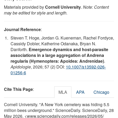
Materials provided by
Cornell University
.
Note: Content
may be edited for style and length.
Journal Reference
:
Steven T. Hoge, Jordan G. Kueneman, Rachel Fordyce,
Cassidy Dobler, Katherine Odanaka, Bryan N.
Danforth.
Emergence dynamics and host-parasite
associations in a large aggregation of Andrena
regularis (Hymenoptera: Apoidea: Andrenidae)
.
Apidologie
, 2026; 57 (2) DOI:
10.1007/s13592-026-
01256-6
Cite This Page
:
MLA
APA
Chicago
Cornell University. "A New York cemetery was hiding 5.5
million bees underground." ScienceDaily. ScienceDaily, 28
May 2026. <www.sciencedaily.com
/
releases
/
2026
/
05
/