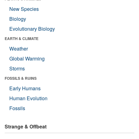
New Species
Biology
Evolutionary Biology
EARTH & CLIMATE
Weather
Global Warming
Storms
FOSSILS & RUINS
Early Humans
Human Evolution
Fossils
Strange & Offbeat