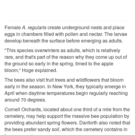
Female
A. regularis
create underground nests and place
eggs in chambers filled with pollen and nectar. The larvae
develop beneath the surface before emerging as adults.
"This species overwinters as adults, which is relatively
rare, and that's part of the reason why they come up out of
the ground so early in the spring, timed to the apple
bloom," Hoge explained.
The bees also visit fruit trees and wildflowers that bloom
early in the season. In New York, they typically emerge in
April when daytime temperatures begin regularly reaching
around 70 degrees.
Cornell Orchards, located about one third of a mile from the
cemetery, may help support the massive bee population by
providing abundant spring flowers. Danforth also noted that
the bees prefer sandy soil, which the cemetery contains in