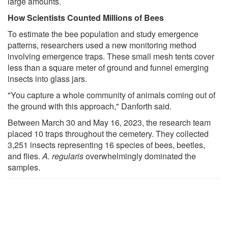
large amounts.
How Scientists Counted Millions of Bees
To estimate the bee population and study emergence
patterns, researchers used a new monitoring method
involving emergence traps. These small mesh tents cover
less than a square meter of ground and funnel emerging
insects into glass jars.
"You capture a whole community of animals coming out of
the ground with this approach," Danforth said.
Between March 30 and May 16, 2023, the research team
placed 10 traps throughout the cemetery. They collected
3,251 insects representing 16 species of bees, beetles,
and flies.
A. regularis
overwhelmingly dominated the
samples.