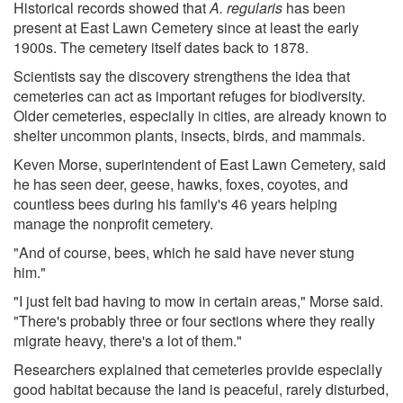
Historical records showed that
A. regularis
has been
present at East Lawn Cemetery since at least the early
1900s. The cemetery itself dates back to 1878.
Scientists say the discovery strengthens the idea that
cemeteries can act as important refuges for biodiversity.
Older cemeteries, especially in cities, are already known to
shelter uncommon plants, insects, birds, and mammals.
Keven Morse, superintendent of East Lawn Cemetery, said
he has seen deer, geese, hawks, foxes, coyotes, and
countless bees during his family's 46 years helping
manage the nonprofit cemetery.
"And of course, bees, which he said have never stung
him."
"I just felt bad having to mow in certain areas," Morse said.
"There's probably three or four sections where they really
migrate heavy, there's a lot of them."
Researchers explained that cemeteries provide especially
good habitat because the land is peaceful, rarely disturbed,