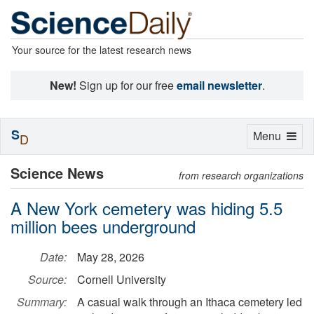
Your source for the latest research news
New!
Sign up for our free
email newsletter
.
S
Toggle
Menu
D
navigation
Science News
from research organizations
A New York cemetery was hiding 5.5
million bees underground
Date:
May 28, 2026
Source:
Cornell University
Summary:
A casual walk through an Ithaca cemetery led