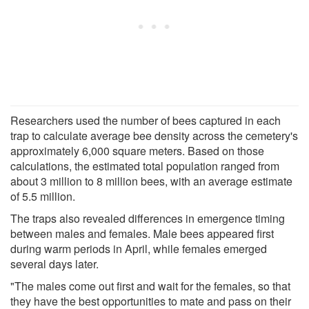
Researchers used the number of bees captured in each
trap to calculate average bee density across the cemetery's
approximately 6,000 square meters. Based on those
calculations, the estimated total population ranged from
about 3 million to 8 million bees, with an average estimate
of 5.5 million.
The traps also revealed differences in emergence timing
between males and females. Male bees appeared first
during warm periods in April, while females emerged
several days later.
"The males come out first and wait for the females, so that
they have the best opportunities to mate and pass on their