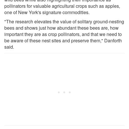
pollinators for valuable agricultural crops such as apples,
one of New York's signature commodities.
"The research elevates the value of solitary ground-nesting
bees and shows just how abundant these bees are, how
important they are as crop pollinators, and that we need to
be aware of these nest sites and preserve them," Danforth
said.