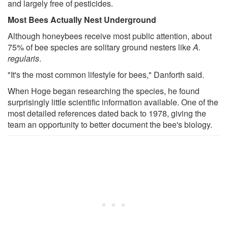
and largely free of pesticides.
Most Bees Actually Nest Underground
Although honeybees receive most public attention, about
75% of bee species are solitary ground nesters like
A.
regularis
.
"It's the most common lifestyle for bees," Danforth said.
When Hoge began researching the species, he found
surprisingly little scientific information available. One of the
most detailed references dated back to 1978, giving the
team an opportunity to better document the bee's biology.