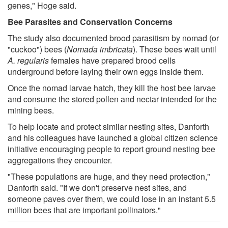
genes," Hoge said.
Bee Parasites and Conservation Concerns
The study also documented brood parasitism by nomad (or
"cuckoo") bees (
Nomada imbricata
). These bees wait until
A. regularis
females have prepared brood cells
underground before laying their own eggs inside them.
Once the nomad larvae hatch, they kill the host bee larvae
and consume the stored pollen and nectar intended for the
mining bees.
To help locate and protect similar nesting sites, Danforth
and his colleagues have launched a global citizen science
initiative encouraging people to report ground nesting bee
aggregations they encounter.
"These populations are huge, and they need protection,"
Danforth said. "If we don't preserve nest sites, and
someone paves over them, we could lose in an instant 5.5
million bees that are important pollinators."