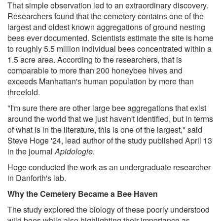
That simple observation led to an extraordinary discovery.
Researchers found that the cemetery contains one of the
largest and oldest known aggregations of ground nesting
bees ever documented. Scientists estimate the site is home
to roughly 5.5 million individual bees concentrated within a
1.5 acre area. According to the researchers, that is
comparable to more than 200 honeybee hives and
exceeds Manhattan's human population by more than
threefold.
"I'm sure there are other large bee aggregations that exist
around the world that we just haven't identified, but in terms
of what is in the literature, this is one of the largest," said
Steve Hoge '24, lead author of the study published April 13
in the journal
Apidologie
.
Hoge conducted the work as an undergraduate researcher
in Danforth's lab.
Why the Cemetery Became a Bee Haven
The study explored the biology of these poorly understood
wild bees while also highlighting their importance as