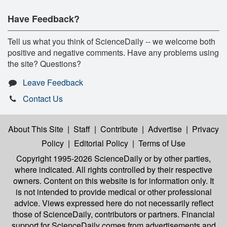
Have Feedback?
Tell us what you think of ScienceDaily -- we welcome both
positive and negative comments. Have any problems using
the site? Questions?
Leave Feedback
Contact Us
About This Site
|
Staff
|
Contribute
|
Advertise
|
Privacy
Policy
|
Editorial Policy
|
Terms of Use
Copyright 1995-2026 ScienceDaily
or by other parties,
where indicated. All rights controlled by their respective
owners. Content on this website is for information only. It
is not intended to provide medical or other professional
advice. Views expressed here do not necessarily reflect
those of ScienceDaily, contributors or partners. Financial
support for ScienceDaily comes from advertisements and