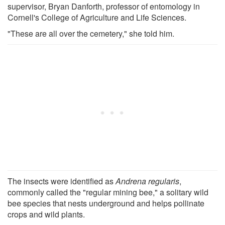
supervisor, Bryan Danforth, professor of entomology in
Cornell's College of Agriculture and Life Sciences.
"These are all over the cemetery," she told him.
The insects were identified as
Andrena regularis
,
commonly called the "regular mining bee," a solitary wild
bee species that nests underground and helps pollinate
crops and wild plants.