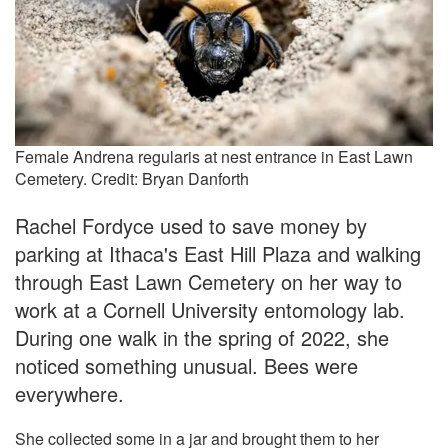
Female Andrena regularis at nest entrance in East Lawn
Cemetery. Credit: Bryan Danforth
Rachel Fordyce used to save money by
parking at Ithaca's East Hill Plaza and walking
through East Lawn Cemetery on her way to
work at a Cornell University entomology lab.
During one walk in the spring of 2022, she
noticed something unusual. Bees were
everywhere.
She collected some in a jar and brought them to her