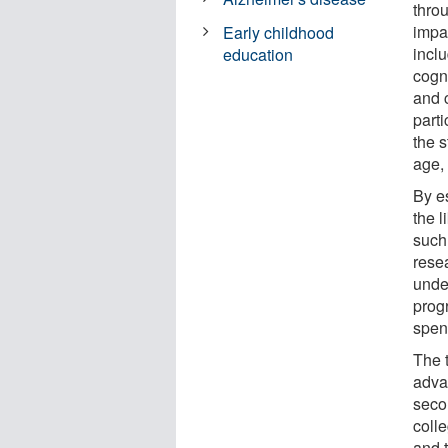
thro
impa
Early childhood
inclu
education
cogni
and c
parti
the 
age, 
By e
the l
such
rese
unde
progr
spent
The 
adva
seco
coll
and t