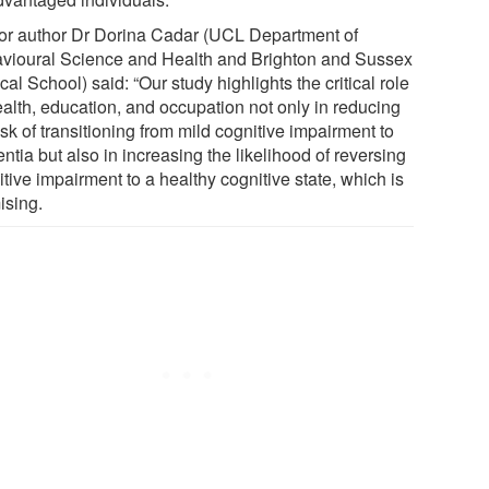
or author Dr Dorina Cadar (UCL Department of
vioural Science and Health and Brighton and Sussex
al School) said: “Our study highlights the critical role
ealth, education, and occupation not only in reducing
isk of transitioning from mild cognitive impairment to
tia but also in increasing the likelihood of reversing
tive impairment to a healthy cognitive state, which is
ising.