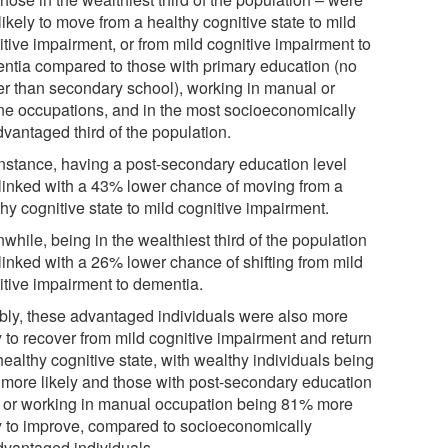
likely to move from a healthy cognitive state to mild
itive impairment, or from mild cognitive impairment to
ntia compared to those with primary education (no
er than secondary school), working in manual or
ine occupations, and in the most socioeconomically
dvantaged third of the population.
instance, having a post-secondary education level
linked with a 43% lower chance of moving from a
hy cognitive state to mild cognitive impairment.
hile, being in the wealthiest third of the population
linked with a 26% lower chance of shifting from mild
itive impairment to dementia.
bly, these advantaged individuals were also more
y to recover from mild cognitive impairment and return
healthy cognitive state, with wealthy individuals being
more likely and those with post-secondary education
l or working in manual occupation being 81% more
ly to improve, compared to socioeconomically
dvantaged individuals.