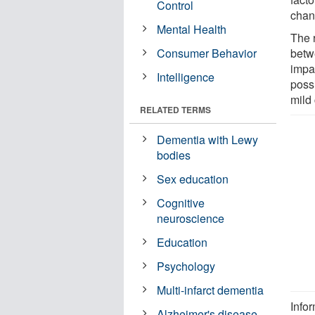
Control
chan
Mental Health
The 
Consumer Behavior
betw
impa
Intelligence
possi
mild 
RELATED TERMS
Dementia with Lewy
bodies
Sex education
Cognitive
neuroscience
Education
Psychology
Multi-infarct dementia
Info
Alzheimer's disease