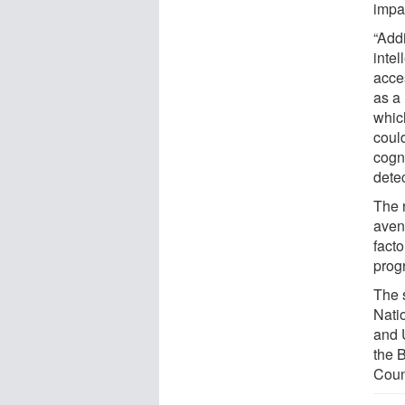
impa
“Add
inte
acce
as a 
whic
could
cogn
detec
The 
aven
facto
prog
The 
Nati
and 
the 
Coun