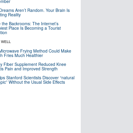
mber
Dreams Aren’t Random. Your Brain Is
ting Reality
e the Backrooms: The Internet’s
iest Place Is Becoming a Tourist
ction
& WELL
Microwave Frying Method Could Make
h Fries Much Healthier
ly Fiber Supplement Reduced Knee
itis Pain and Improved Strength
lps Stanford Scientists Discover “natural
ic” Without the Usual Side Effects