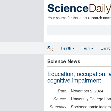
Your source for the latest research new
S
Health
Tech
Envir
D
Science News
Education, occupation, a
cognitive impairment
Date:
November 2, 2024
Source:
University College Lo
Summary:
Socioeconomic factors 