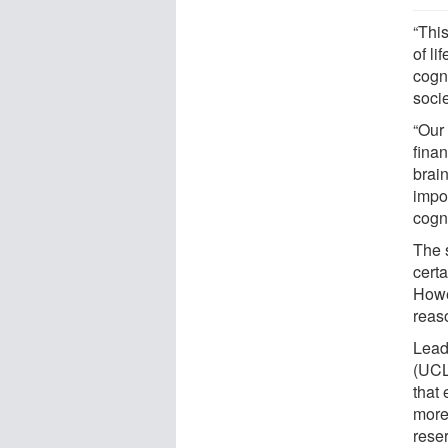
“This
of li
cogn
soci
“Our 
finan
brain
impo
cogni
The 
cert
Howe
reaso
Lead
(UCL
that
more
reser