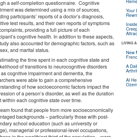
Reme
ugh a self-completion questionnaire. Cognitive
irment was determined using a mix of sources,
Your 
Rewri
ding participants’ reports of a doctor’s diagnosis,
tive test results, and their own reports of symptoms
Insid
Creep
omplaints, providing a full picture of each
Attra
cipant’s cognitive health. In addition to these aspects,
study also accounted for demographic factors, such as
LIVING 
sex, and marital status.
New 
Frenc
stimating the time spent in each cognitive state and
ikelihood of transitions to neurocognitive disorders
A Dai
Arthr
 as cognitive impairment and dementia, the
archers were able to gain a comprehensive
AI He
Ozemp
rstanding of how socioeconomic factors impact the
ession of a person’s disorder, as well as the duration
 within each cognitive state over time.
team found that people from more socioeconomically
ntaged backgrounds – particularly those with post-
ndary school education (such as university or
ege), managerial or professional-level occupations,
hose in the wealthiest third of the population – were