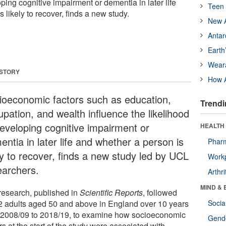
oping cognitive impairment or dementia in later life
Teen 
 likely to recover, finds a new study.
New A
Antar
Earth
Wear
 STORY
How A
ioeconomic factors such as education,
Trendi
upation, and wealth influence the likelihood
developing cognitive impairment or
HEALTH 
ntia in later life and whether a person is
Phar
ly to recover, finds a new study led by UCL
Workp
earchers.
Arthri
MIND & 
research, published in
Scientific Reports
, followed
2 adults aged 50 and above in England over 10 years
Socia
 2008/09 to 2018/19, to examine how socioeconomic
Gende
rs at the start of the study were associated with