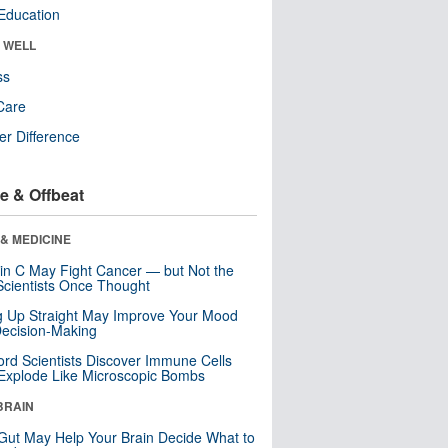
Education
& WELL
ss
Care
r Difference
e & Offbeat
& MEDICINE
in C May Fight Cancer — but Not the
cientists Once Thought
ng Up Straight May Improve Your Mood
ecision-Making
ord Scientists Discover Immune Cells
Explode Like Microscopic Bombs
BRAIN
Gut May Help Your Brain Decide What to