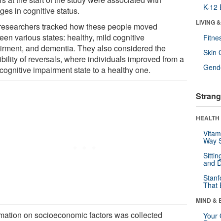
K-12 
ges in cognitive status.
LIVING 
researchers tracked how these people moved
een various states: healthy, mild cognitive
Fitne
irment, and dementia. They also considered the
Skin 
bility of reversals, where individuals improved from a
Gende
cognitive impairment state to a healthy one.
Strang
HEALTH 
Vitam
Way S
Sitti
and D
Stanf
That 
MIND & 
rmation on socioeconomic factors was collected
Your 