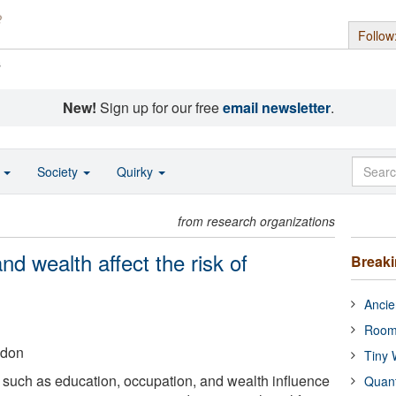
Follow
s
New!
Sign up for our free
email newsletter
.
o
Society
Quirky
from research organizations
nd wealth affect the risk of
Break
Ancie
Room
ndon
Tiny 
such as education, occupation, and wealth influence
Quan