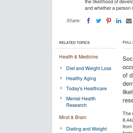
the likelihood of devel
and whether a person is
Share:
FULL
RELATED TOPICS
Health & Medicine
Soc
occ
Diet and Weight Loss
of 
Healthy Aging
deme
Today's Healthcare
like
Mental Health
res
Research
The 
Mind & Brain
8,44
from
Dieting and Weight
facto