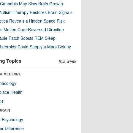
Cannabis May Slow Brain Growth
utism Therapy Restores Brain Signals
ctica Reveals a Hidden Space Risk
’s Molten Core Reversed Direction
able Patch Boosts REM Sleep
steroids Could Supply a Mars Colony
ng Topics
this week
& MEDICINE
macology
lace Health
tis
BRAIN
l Psychology
r Difference