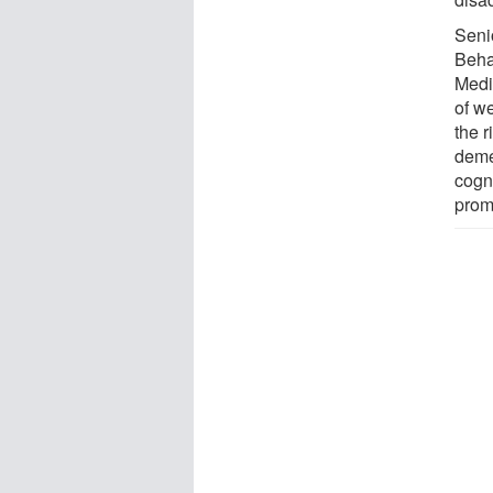
Seni
Beha
Medic
of w
the r
demen
cogni
prom