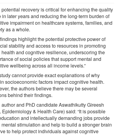
 potential recovery is critical for enhancing the quality
fe in later years and reducing the long-term burden of
itive impairment on healthcare systems, families, and
ety as a whole.
findings highlight the potential protective power of
cial stability and access to resources in promoting
 health and cognitive resilience, underscoring the
rtance of social policies that support mental and
tive wellbeing across all income levels.”
study cannot provide exact explanations of why
ain socioeconomic factors impact cognitive health.
ver, the authors believe there may be several
ns behind their findings.
 author and PhD candidate Aswathikutty Gireesh
 Epidemiology & Health Care) said: “It is possible
 education and intellectually demanding jobs provide
 mental stimulation and help to build a stronger brain
ve to help protect individuals against cognitive