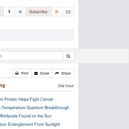
:
Subscribe:
Print
Email
Share
ing
this hour
nt Protein Helps Fight Cancer
-Temperature Quantum Breakthrough
Whirlpools Found on the Sun
tum Entanglement From Sunlight