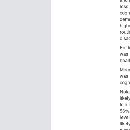
less 
cogn
deme
high
rout
disa
For 
was 
healt
Meanw
was 
cogn
Nota
likel
to a 
56% 
leve
like
disa