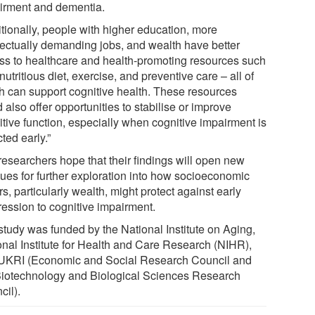
irment and dementia.
itionally, people with higher education, more
llectually demanding jobs, and wealth have better
ss to healthcare and health-promoting resources such
nutritious diet, exercise, and preventive care – all of
h can support cognitive health. These resources
 also offer opportunities to stabilise or improve
itive function, especially when cognitive impairment is
ted early.”
researchers hope that their findings will open new
ues for further exploration into how socioeconomic
rs, particularly wealth, might protect against early
ression to cognitive impairment.
study was funded by the National Institute on Aging,
onal Institute for Health and Care Research (NIHR),
UKRI (Economic and Social Research Council and
Biotechnology and Biological Sciences Research
cil).