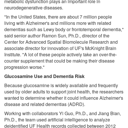
metabolic dysfunction plays an important role in
neurodegenerative diseases.
"In the United States, there are about 7 million people
living with Alzheimer's and millions more with related
dementias such as Lewy body or frontotemporal dementia,"
said senior author Ramon Sun, Ph.D., director of the
Center for Advanced Spatial Biomolecule Research and
associate director for innovation of UF's McKnight Brain
Institute. "A lot of these people actively take an over-the-
counter supplement that could be making their disease
progression worse."
Glucosamine Use and Dementia Risk
Because glucosamine is widely available and frequently
used by older adults to support joint health, the researchers
wanted to determine whether it could influence Alzheimer's
disease and related dementias (ADRD).
Working with collaborators Yi Guo, Ph.D., and Jiang Bian,
Ph.D., the team used artificial intelligence to analyze
deidentified UF Health records collected between 2012