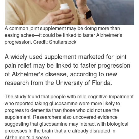
A common joint supplement may be doing more than
easing aches—it could be linked to faster Alzheimer’s
progression. Credit: Shutterstock
A widely used supplement marketed for joint
pain relief may be linked to faster progression
of Alzheimer's disease, according to new
research from the University of Florida.
The study found that people with mild cognitive impairment
who reported taking glucosamine were more likely to
progress to dementia than those who did not use the
supplement. Researchers also uncovered evidence
suggesting that glucosamine may interact with biological
processes in the brain that are already disrupted in
Alzheimer's disease.