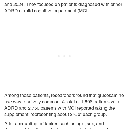
and 2024. They focused on patients diagnosed with either
ADRD or mild cognitive impairment (MCI).
Among those patients, researchers found that glucosamine
use was relatively common. A total of 1,896 patients with
ADRD and 2,750 patients with MCI reported taking the
supplement, representing about 8% of each group.
After accounting for factors such as age, sex, and