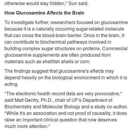
otherwise would stay hidden," Sun said.
How Glucosamine Affects the Brain
To investigate further, researchers focused on glucosamine
because it is a naturally occurring sugar-related molecule
that can cross the blood-brain barrier. Once in the brain, it
can contribute to biochemical pathways involved in
building complex sugar structures on proteins. Commercial
glucosamine supplements are often produced from
materials such as shellfish shells or corn.
The findings suggest that glucosamine's effects may
depend heavily on the biological environment in which it is
acting.
"The electronic health record data are very provocative,"
said Matt Gentry, Ph.D., chair of UF's Department of
Biochemistry and Molecular Biology and a study co-author.
"While it's an association and not proof of causality, it does
raise an important clinical question that now deserves
much more attention."