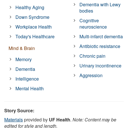
Dementia with Lewy
Healthy Aging
bodies
Down Syndrome
Cognitive
Workplace Health
neuroscience
Today's Healthcare
Multi-infarct dementia
Antibiotic resistance
Mind & Brain
Chronic pain
Memory
Urinary incontinence
Dementia
Aggression
Intelligence
Mental Health
Story Source:
Materials
provided by
UF Health
.
Note: Content may be
edited for style and length.