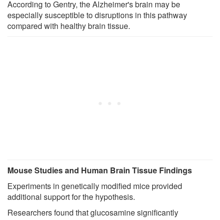
According to Gentry, the Alzheimer's brain may be
especially susceptible to disruptions in this pathway
compared with healthy brain tissue.
Mouse Studies and Human Brain Tissue Findings
Experiments in genetically modified mice provided
additional support for the hypothesis.
Researchers found that glucosamine significantly