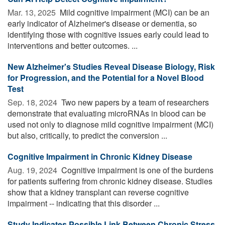
Mar. 13, 2025 
Mild cognitive impairment (MCI) can be an
early indicator of Alzheimer's disease or dementia, so
identifying those with cognitive issues early could lead to
interventions and better outcomes. ...
New Alzheimer's Studies Reveal Disease Biology, Risk
for Progression, and the Potential for a Novel Blood
Test
Sep. 18, 2024 
Two new papers by a team of researchers
demonstrate that evaluating microRNAs in blood can be
used not only to diagnose mild cognitive impairment (MCI)
but also, critically, to predict the conversion ...
Cognitive Impairment in Chronic Kidney Disease
Aug. 19, 2024 
Cognitive impairment is one of the burdens
for patients suffering from chronic kidney disease. Studies
show that a kidney transplant can reverse cognitive
impairment -- indicating that this disorder ...
Study Indicates Possible Link Between Chronic Stress