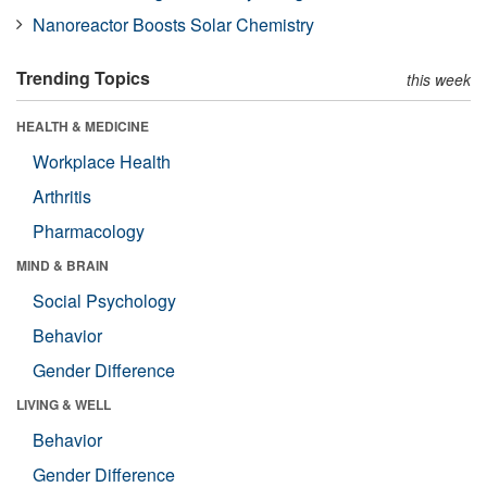
Nanoreactor Boosts Solar Chemistry
Trending Topics
this week
HEALTH & MEDICINE
Workplace Health
Arthritis
Pharmacology
MIND & BRAIN
Social Psychology
Behavior
Gender Difference
LIVING & WELL
Behavior
Gender Difference