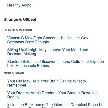
Healthy Aging
Strange & Offbeat
HEALTH & MEDICINE
Vitamin C May Fight Cancer — but Not the Way
Scientists Once Thought
Sitting Up Straight May Improve Your Mood and
Decision-Making
Stanford Scientists Discover Immune Cells That Explode
Like Microscopic Bombs
MIND & BRAIN
Your Gut May Help Your Brain Decide What to
Remember
Your Dreams Aren’t Random. Your Brain Is Rewriting
Reality
Inside the Backrooms: The Internet’s Creepiest Place Is