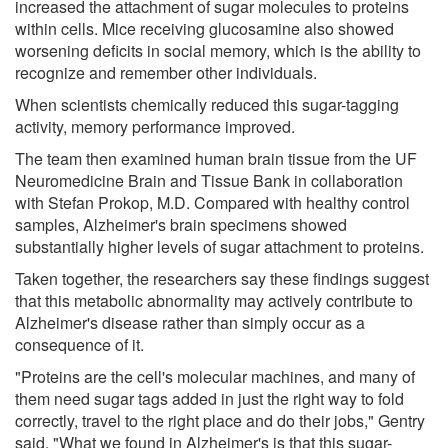
increased the attachment of sugar molecules to proteins
within cells. Mice receiving glucosamine also showed
worsening deficits in social memory, which is the ability to
recognize and remember other individuals.
When scientists chemically reduced this sugar-tagging
activity, memory performance improved.
The team then examined human brain tissue from the UF
Neuromedicine Brain and Tissue Bank in collaboration
with Stefan Prokop, M.D. Compared with healthy control
samples, Alzheimer's brain specimens showed
substantially higher levels of sugar attachment to proteins.
Taken together, the researchers say these findings suggest
that this metabolic abnormality may actively contribute to
Alzheimer's disease rather than simply occur as a
consequence of it.
"Proteins are the cell's molecular machines, and many of
them need sugar tags added in just the right way to fold
correctly, travel to the right place and do their jobs," Gentry
said. "What we found in Alzheimer's is that this sugar-