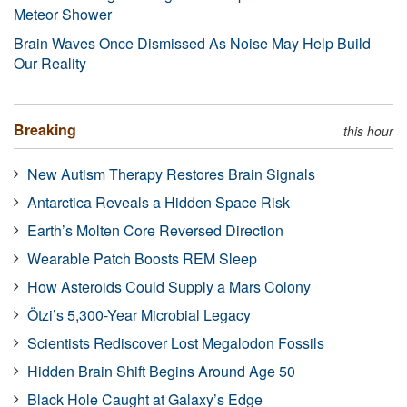
Meteor Shower
Brain Waves Once Dismissed As Noise May Help Build
Our Reality
Breaking
this hour
New Autism Therapy Restores Brain Signals
Antarctica Reveals a Hidden Space Risk
Earth’s Molten Core Reversed Direction
Wearable Patch Boosts REM Sleep
How Asteroids Could Supply a Mars Colony
Ötzi’s 5,300-Year Microbial Legacy
Scientists Rediscover Lost Megalodon Fossils
Hidden Brain Shift Begins Around Age 50
Black Hole Caught at Galaxy’s Edge