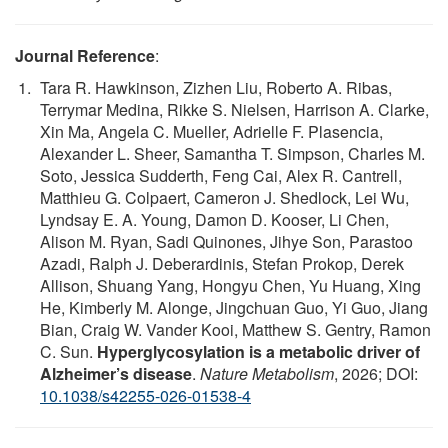
Journal Reference
:
Tara R. Hawkinson, Zizhen Liu, Roberto A. Ribas,
Terrymar Medina, Rikke S. Nielsen, Harrison A. Clarke,
Xin Ma, Angela C. Mueller, Adrielle F. Plasencia,
Alexander L. Sheer, Samantha T. Simpson, Charles M.
Soto, Jessica Sudderth, Feng Cai, Alex R. Cantrell,
Matthieu G. Colpaert, Cameron J. Shedlock, Lei Wu,
Lyndsay E. A. Young, Damon D. Kooser, Li Chen,
Alison M. Ryan, Sadi Quinones, Jihye Son, Parastoo
Azadi, Ralph J. Deberardinis, Stefan Prokop, Derek
Allison, Shuang Yang, Hongyu Chen, Yu Huang, Xing
He, Kimberly M. Alonge, Jingchuan Guo, Yi Guo, Jiang
Bian, Craig W. Vander Kooi, Matthew S. Gentry, Ramon
C. Sun.
Hyperglycosylation is a metabolic driver of
Alzheimer’s disease
.
Nature Metabolism
, 2026; DOI:
10.1038/s42255-026-01538-4