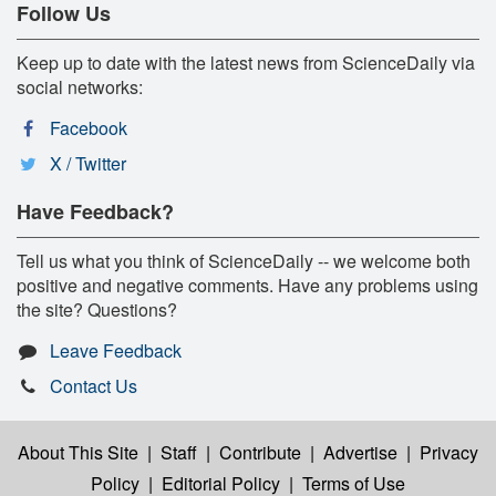
Follow Us
Keep up to date with the latest news from ScienceDaily via
social networks:
Facebook
X / Twitter
Have Feedback?
Tell us what you think of ScienceDaily -- we welcome both
positive and negative comments. Have any problems using
the site? Questions?
Leave Feedback
Contact Us
About This Site
|
Staff
|
Contribute
|
Advertise
|
Privacy
Policy
|
Editorial Policy
|
Terms of Use