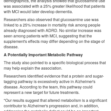
demographics, the analysis showed that glucosamine use
was associated with a 25% greater likelihood that patients
with MCI would later develop dementia.
Researchers also observed that glucosamine use was
linked to a 25% increase in mortality risk among people
already diagnosed with ADRD. No similar increase was
seen among patients with MCI, suggesting that the
supplement's effects may differ depending on the stage of
disease.
A Potentially Important Metabolic Pathway
The study also pointed to a specific biological process that
may help explain the association.
Researchers identified evidence that a protein and sugar-
tagging pathway is excessively active in Alzheimer's
disease. According to the team, this pathway could
represent a new target for future treatments.
"Our results suggest that altered metabolism is a significant
contributor to Alzheimer's progression and, in addition,