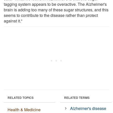
tagging system appears to be overactive. The Alzheimer's
brain is adding too many of these sugar structures, and this
seems to contribute to the disease rather than protect
against it."
RELATED TOPICS
RELATED TERMS
Alzheimer's disease
Health & Medicine