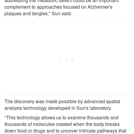
addressing the metabolic defect could be an important
complement to approaches focused on Alzheimer's
plaques and tangles," Sun said.
The discovery was made possible by advanced spatial
analysis technology developed in Sun's laboratory.
"This technology allows us to examine thousands and
thousands of molecules created when the body breaks
down food or drugs and to uncover intricate pathways that