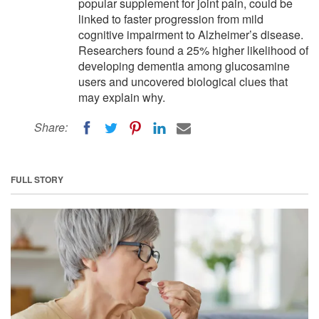
popular supplement for joint pain, could be
linked to faster progression from mild
cognitive impairment to Alzheimer’s disease.
Researchers found a 25% higher likelihood of
developing dementia among glucosamine
users and uncovered biological clues that
may explain why.
Share:
FULL STORY