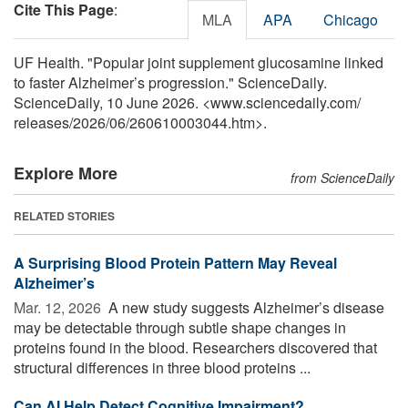
Cite This Page
:
MLA
APA
Chicago
UF Health. "Popular joint supplement glucosamine linked
to faster Alzheimer’s progression." ScienceDaily.
ScienceDaily, 10 June 2026. <www.sciencedaily.com
/
releases
/
2026
/
06
/
260610003044.htm>.
Explore More
from ScienceDaily
RELATED STORIES
A Surprising Blood Protein Pattern May Reveal
Alzheimer’s
Mar. 12, 2026 
A new study suggests Alzheimer’s disease
may be detectable through subtle shape changes in
proteins found in the blood. Researchers discovered that
structural differences in three blood proteins ...
Can AI Help Detect Cognitive Impairment?