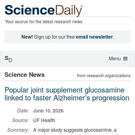
Your source for the latest research news
New!
Sign up for our free
email newsletter
.
S
Toggle
Menu
D
navigation
Science News
from research organizations
Popular joint supplement glucosamine
linked to faster Alzheimer’s progression
Date:
June 10, 2026
Source:
UF Health
Summary:
A major study suggests glucosamine, a