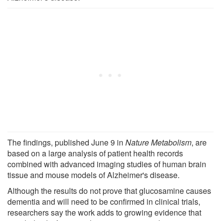
The findings, published June 9 in
Nature Metabolism
, are
based on a large analysis of patient health records
combined with advanced imaging studies of human brain
tissue and mouse models of Alzheimer's disease.
Although the results do not prove that glucosamine causes
dementia and will need to be confirmed in clinical trials,
researchers say the work adds to growing evidence that