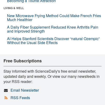
Becoming a Tourist Attraction
LIVING & WELL
New Microwave Frying Method Could Make French Fries
Much Healthier
A Daily Fiber Supplement Reduced Knee Arthritis Pain
and Improved Strength
AI Helps Stanford Scientists Discover “natural Ozempic”
Without the Usual Side Effects
Free Subscriptions
Stay informed with ScienceDaily's free email newsletter,
updated daily and weekly. Or view our many newsfeeds in
your RSS reader:
Email Newsletter
RSS Feeds