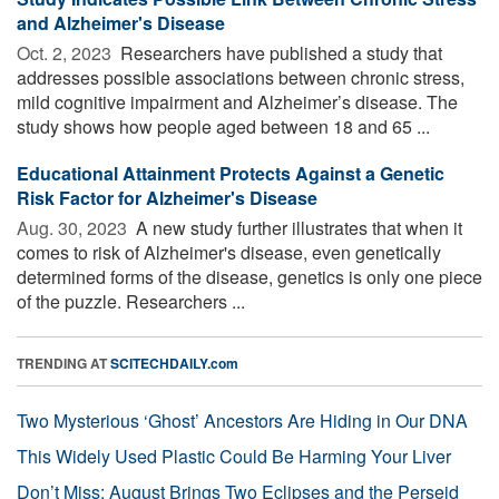
and Alzheimer's Disease
Oct. 2, 2023 
Researchers have published a study that
addresses possible associations between chronic stress,
mild cognitive impairment and Alzheimer’s disease. The
study shows how people aged between 18 and 65 ...
Educational Attainment Protects Against a Genetic
Risk Factor for Alzheimer's Disease
Aug. 30, 2023 
A new study further illustrates that when it
comes to risk of Alzheimer's disease, even genetically
determined forms of the disease, genetics is only one piece
of the puzzle. Researchers ...
TRENDING AT
SCITECHDAILY.com
Two Mysterious ‘Ghost’ Ancestors Are Hiding in Our DNA
This Widely Used Plastic Could Be Harming Your Liver
Don’t Miss: August Brings Two Eclipses and the Perseid