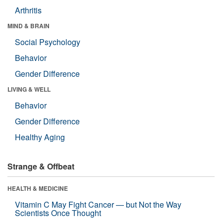
Arthritis
MIND & BRAIN
Social Psychology
Behavior
Gender Difference
LIVING & WELL
Behavior
Gender Difference
Healthy Aging
Strange & Offbeat
HEALTH & MEDICINE
Vitamin C May Fight Cancer — but Not the Way
Scientists Once Thought