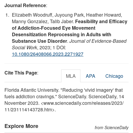
Journal Reference
:
Elizabeth Woodruff, Juyoung Park, Heather Howard,
Manny Gonzalez, Talib Jaber.
Feasibility and Efficacy
of Addiction-Focused Eye Movement
Desensitization Reprocessing in Adults with
Substance Use Disorder
.
Journal of Evidence-Based
Social Work
, 2023; 1 DOI:
10.1080/26408066.2023.2271927
Cite This Page
:
MLA
APA
Chicago
Florida Atlantic University. "Reducing 'vivid imagery' that
fuels addiction cravings." ScienceDaily. ScienceDaily, 14
November 2023. <www.sciencedaily.com
/
releases
/
2023
/
11
/
231114143728.htm>.
Explore More
from ScienceDaily