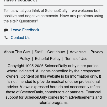
Tell us what you think of ScienceDaily -- we welcome both
positive and negative comments. Have any problems using
the site? Questions?
Leave Feedback
Contact Us
About This Site
|
Staff
|
Contribute
|
Advertise
|
Privacy
Policy
|
Editorial Policy
|
Terms of Use
Copyright 1995-2026 ScienceDaily
or by other parties,
where indicated. All rights controlled by their respective
owners. Content on this website is for information only. It
is not intended to provide medical or other professional
advice. Views expressed here do not necessarily reflect
those of ScienceDaily, contributors or partners. Financial
support for ScienceDaily comes from advertisements and
referral programs.