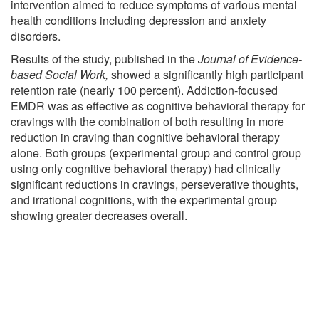
intervention aimed to reduce symptoms of various mental
health conditions including depression and anxiety
disorders.
Results of the study, published in the
Journal of Evidence-
based Social Work
,
showed a significantly high participant
retention rate (nearly 100 percent). Addiction-focused
EMDR was as effective as cognitive behavioral therapy for
cravings with the combination of both resulting in more
reduction in craving than cognitive behavioral therapy
alone. Both groups (experimental group and control group
using only cognitive behavioral therapy) had clinically
significant reductions in cravings, perseverative thoughts,
and irrational cognitions, with the experimental group
showing greater decreases overall.