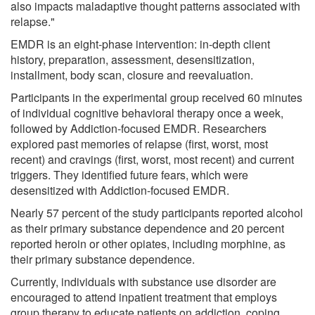
also impacts maladaptive thought patterns associated with
relapse."
EMDR is an eight-phase intervention: in-depth client
history, preparation, assessment, desensitization,
installment, body scan, closure and reevaluation.
Participants in the experimental group received 60 minutes
of individual cognitive behavioral therapy once a week,
followed by Addiction-focused EMDR. Researchers
explored past memories of relapse (first, worst, most
recent) and cravings (first, worst, most recent) and current
triggers. They identified future fears, which were
desensitized with Addiction-focused EMDR.
Nearly 57 percent of the study participants reported alcohol
as their primary substance dependence and 20 percent
reported heroin or other opiates, including morphine, as
their primary substance dependence.
Currently, individuals with substance use disorder are
encouraged to attend inpatient treatment that employs
group therapy to educate patients on addiction, coping