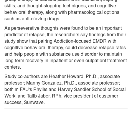
skills, and thought-stopping techniques, and cognitive
behavioral therapy, along with pharmacological options
such as anti-craving drugs.
As perseverative thoughts were found to be an important
predictor of relapse, the researchers say findings from their
study show that pairing Addiction-focused EMDR with
cognitive behavioral therapy, could decrease relapse rates
and help people with substance use disorder to maintain
long-term recovery in inpatient or even outpatient treatment
centers.
Study co-authors are Heather Howard, Ph.D., associate
professor; Manny Gonzalez, Ph.D., associate professor;
both in FAU's Phyllis and Harvey Sandler School of Social
Work; and Talib Jaber, RPh, vice president of customer
success, Sunwave.