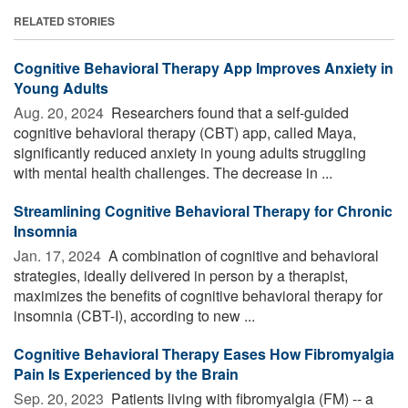
RELATED STORIES
Cognitive Behavioral Therapy App Improves Anxiety in
Young Adults
Aug. 20, 2024 
Researchers found that a self-guided
cognitive behavioral therapy (CBT) app, called Maya,
significantly reduced anxiety in young adults struggling
with mental health challenges. The decrease in ...
Streamlining Cognitive Behavioral Therapy for Chronic
Insomnia
Jan. 17, 2024 
A combination of cognitive and behavioral
strategies, ideally delivered in person by a therapist,
maximizes the benefits of cognitive behavioral therapy for
insomnia (CBT-I), according to new ...
Cognitive Behavioral Therapy Eases How Fibromyalgia
Pain Is Experienced by the Brain
Sep. 20, 2023 
Patients living with fibromyalgia (FM) -- a