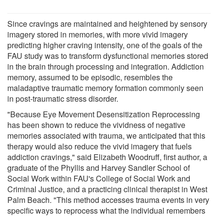
Since cravings are maintained and heightened by sensory
imagery stored in memories, with more vivid imagery
predicting higher craving intensity, one of the goals of the
FAU study was to transform dysfunctional memories stored
in the brain through processing and integration. Addiction
memory, assumed to be episodic, resembles the
maladaptive traumatic memory formation commonly seen
in post-traumatic stress disorder.
"Because Eye Movement Desensitization Reprocessing
has been shown to reduce the vividness of negative
memories associated with trauma, we anticipated that this
therapy would also reduce the vivid imagery that fuels
addiction cravings," said Elizabeth Woodruff, first author, a
graduate of the Phyllis and Harvey Sandler School of
Social Work within FAU's College of Social Work and
Criminal Justice, and a practicing clinical therapist in West
Palm Beach. "This method accesses trauma events in very
specific ways to reprocess what the individual remembers