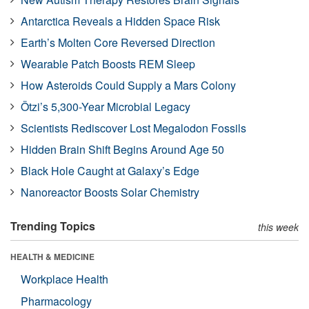
Antarctica Reveals a Hidden Space Risk
Earth’s Molten Core Reversed Direction
Wearable Patch Boosts REM Sleep
How Asteroids Could Supply a Mars Colony
Ötzi’s 5,300-Year Microbial Legacy
Scientists Rediscover Lost Megalodon Fossils
Hidden Brain Shift Begins Around Age 50
Black Hole Caught at Galaxy’s Edge
Nanoreactor Boosts Solar Chemistry
Trending Topics
this week
HEALTH & MEDICINE
Workplace Health
Pharmacology