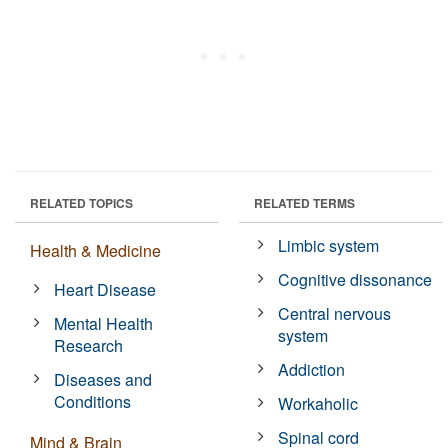
RELATED TOPICS
RELATED TERMS
Limbic system
Health & Medicine
Cognitive dissonance
Heart Disease
Central nervous
Mental Health
system
Research
Addiction
Diseases and
Conditions
Workaholic
Spinal cord
Mind & Brain