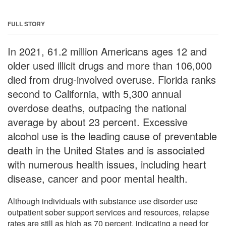
FULL STORY
In 2021, 61.2 million Americans ages 12 and
older used illicit drugs and more than 106,000
died from drug-involved overuse. Florida ranks
second to California, with 5,300 annual
overdose deaths, outpacing the national
average by about 23 percent. Excessive
alcohol use is the leading cause of preventable
death in the United States and is associated
with numerous health issues, including heart
disease, cancer and poor mental health.
Although individuals with substance use disorder use
outpatient sober support services and resources, relapse
rates are still as high as 70 percent, indicating a need for