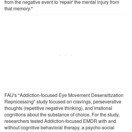
from the negative event to 'repair' the mental injury from
that memory."
FAU's "Addiction-focused Eye Movement Desensitization
Reprocessing" study focused on cravings, perseverative
thoughts (repetitive negative thinking), and irrational
cognitions about the substance of choice. For the study,
researchers tested Addiction-focused EMDR with and
without cognitive behavioral therapy, a psycho-social