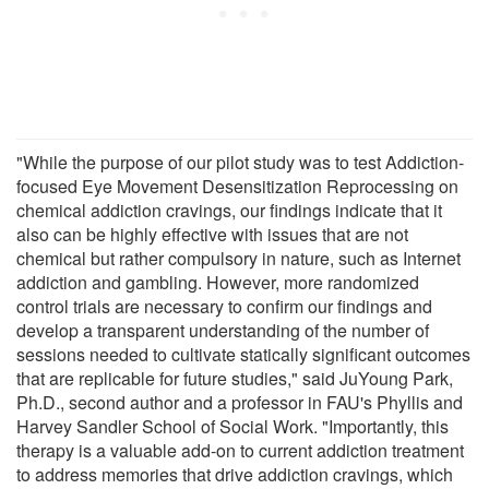
"While the purpose of our pilot study was to test Addiction-
focused Eye Movement Desensitization Reprocessing on
chemical addiction cravings, our findings indicate that it
also can be highly effective with issues that are not
chemical but rather compulsory in nature, such as Internet
addiction and gambling. However, more randomized
control trials are necessary to confirm our findings and
develop a transparent understanding of the number of
sessions needed to cultivate statically significant outcomes
that are replicable for future studies," said JuYoung Park,
Ph.D., second author and a professor in FAU's Phyllis and
Harvey Sandler School of Social Work. "Importantly, this
therapy is a valuable add-on to current addiction treatment
to address memories that drive addiction cravings, which