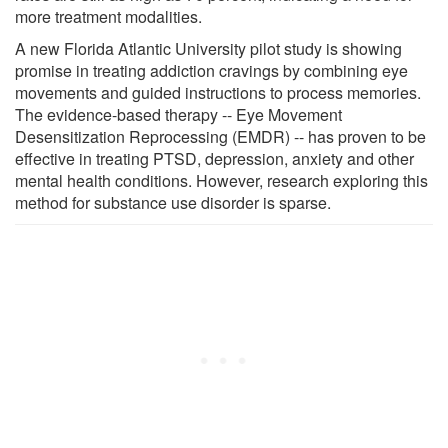
more treatment modalities.
A new Florida Atlantic University pilot study is showing
promise in treating addiction cravings by combining eye
movements and guided instructions to process memories.
The evidence-based therapy -- Eye Movement
Desensitization Reprocessing (EMDR) -- has proven to be
effective in treating PTSD, depression, anxiety and other
mental health conditions. However, research exploring this
method for substance use disorder is sparse.