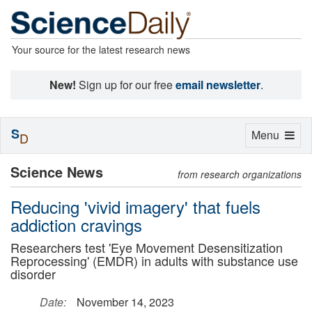
Your source for the latest research news
New!
Sign up for our free
email newsletter
.
S
Toggle
Menu
D
navigation
Science News
from research organizations
Reducing 'vivid imagery' that fuels
addiction cravings
Researchers test 'Eye Movement Desensitization
Reprocessing' (EMDR) in adults with substance use
disorder
Date:
November 14, 2023