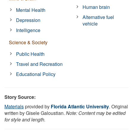
Human brain
Mental Health
Alternative fuel
Depression
vehicle
Intelligence
Science & Society
Public Health
Travel and Recreation
Educational Policy
Story Source:
Materials
provided by
Florida Atlantic University
. Original
written by Gisele Galoustian.
Note: Content may be edited
for style and length.