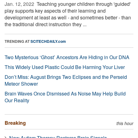
Jan. 12, 2022 
Teaching younger children through 'guided'
play supports key aspects of their learning and
development at least as well - and sometimes better - than
the traditional direct instruction they ...
TRENDING AT
SCITECHDAILY.com
Two Mysterious ‘Ghost’ Ancestors Are Hiding in Our DNA
This Widely Used Plastic Could Be Harming Your Liver
Don’t Miss: August Brings Two Eclipses and the Perseid
Meteor Shower
Brain Waves Once Dismissed As Noise May Help Build
Our Reality
Breaking
this hour
New Autism Therapy Restores Brain Signals