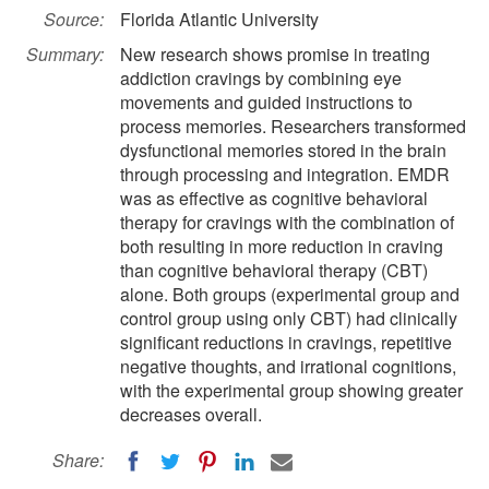
Source:
Florida Atlantic University
Summary:
New research shows promise in treating
addiction cravings by combining eye
movements and guided instructions to
process memories. Researchers transformed
dysfunctional memories stored in the brain
through processing and integration. EMDR
was as effective as cognitive behavioral
therapy for cravings with the combination of
both resulting in more reduction in craving
than cognitive behavioral therapy (CBT)
alone. Both groups (experimental group and
control group using only CBT) had clinically
significant reductions in cravings, repetitive
negative thoughts, and irrational cognitions,
with the experimental group showing greater
decreases overall.
Share: