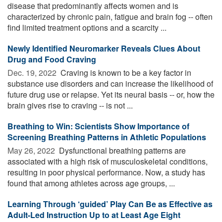
disease that predominantly affects women and is
characterized by chronic pain, fatigue and brain fog -- often
find limited treatment options and a scarcity ...
Newly Identified Neuromarker Reveals Clues About
Drug and Food Craving
Dec. 19, 2022 
Craving is known to be a key factor in
substance use disorders and can increase the likelihood of
future drug use or relapse. Yet its neural basis -- or, how the
brain gives rise to craving -- is not ...
Breathing to Win: Scientists Show Importance of
Screening Breathing Patterns in Athletic Populations
May 26, 2022 
Dysfunctional breathing patterns are
associated with a high risk of musculoskeletal conditions,
resulting in poor physical performance. Now, a study has
found that among athletes across age groups, ...
Learning Through ‘guided’ Play Can Be as Effective as
Adult-Led Instruction Up to at Least Age Eight