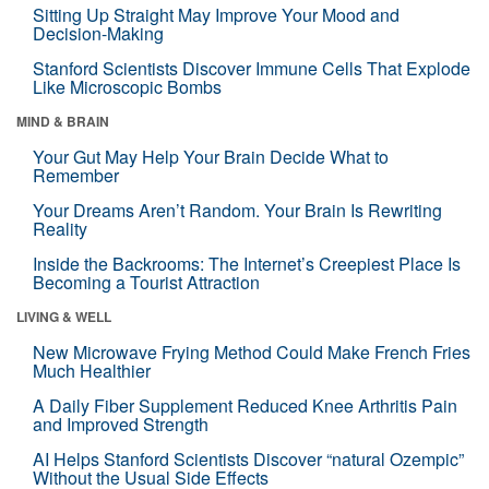
Sitting Up Straight May Improve Your Mood and
Decision-Making
Stanford Scientists Discover Immune Cells That Explode
Like Microscopic Bombs
MIND & BRAIN
Your Gut May Help Your Brain Decide What to
Remember
Your Dreams Aren’t Random. Your Brain Is Rewriting
Reality
Inside the Backrooms: The Internet’s Creepiest Place Is
Becoming a Tourist Attraction
LIVING & WELL
New Microwave Frying Method Could Make French Fries
Much Healthier
A Daily Fiber Supplement Reduced Knee Arthritis Pain
and Improved Strength
AI Helps Stanford Scientists Discover “natural Ozempic”
Without the Usual Side Effects