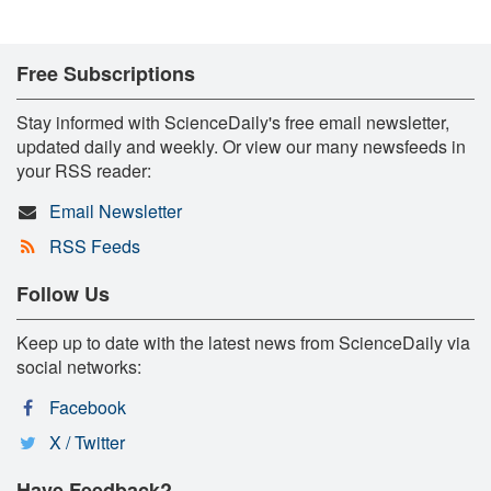
Free Subscriptions
Stay informed with ScienceDaily's free email newsletter,
updated daily and weekly. Or view our many newsfeeds in
your RSS reader:
Email Newsletter
RSS Feeds
Follow Us
Keep up to date with the latest news from ScienceDaily via
social networks:
Facebook
X / Twitter
Have Feedback?