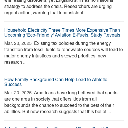
strategy to address the crisis. Researchers are urging
urgent action, warning that inconsistent ...
Household Electricity Three Times More Expensive Than
Upcoming 'Eco-Friendly' Aviation E-Fuels, Study Reveals
Mar. 23, 2025 
Existing tax policies during the energy
transition from fossil fuels to renewable sources will lead to
major energy injustices and skewed priorities, new
research ...
How Family Background Can Help Lead to Athletic
Success
Mar. 20, 2025 
Americans have long believed that sports
are one area in society that offers kids from all
backgrounds the chance to succeed to the best of their
abilities. But new research suggests that this belief ...