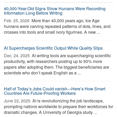
40,000-Year-Old Signs Show Humans Were Recording
Information Long Before Writing
Feb. 25, 2026 
More than 40,000 years ago, Ice Age
humans were carving repeated patterns of dots, lines, and
crosses into tools and small ivory figurines. A new ...
AI Supercharges Scientific Output While Quality Slips
Dec. 24, 2025 
AI writing tools are supercharging scientific
productivity, with researchers posting up to 50% more
papers after adopting them. The biggest beneficiaries are
scientists who don’t speak English as a ...
Half of Today’s Jobs Could vanish—Here’s How Smart
Countries Are Future-Proofing Workers
June 22, 2025 
AI is revolutionizing the job landscape,
prompting nations worldwide to prepare their workforces for
dramatic changes. A University of Georgia study ...