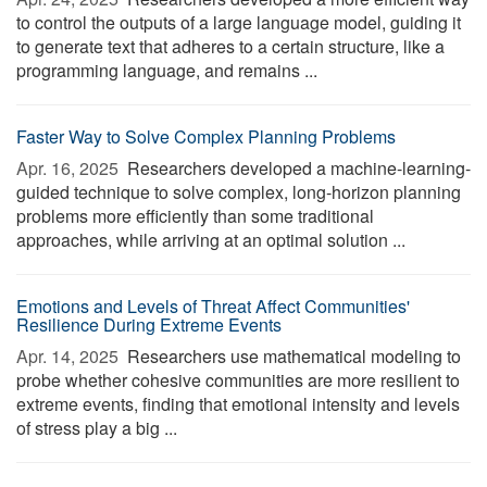
to control the outputs of a large language model, guiding it
to generate text that adheres to a certain structure, like a
programming language, and remains ...
Faster Way to Solve Complex Planning Problems
Apr. 16, 2025 
Researchers developed a machine-learning-
guided technique to solve complex, long-horizon planning
problems more efficiently than some traditional
approaches, while arriving at an optimal solution ...
Emotions and Levels of Threat Affect Communities'
Resilience During Extreme Events
Apr. 14, 2025 
Researchers use mathematical modeling to
probe whether cohesive communities are more resilient to
extreme events, finding that emotional intensity and levels
of stress play a big ...