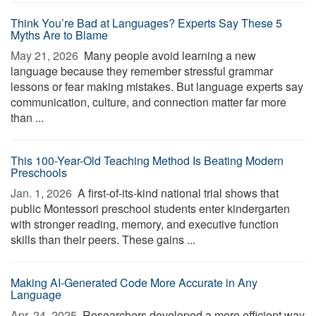
Think You’re Bad at Languages? Experts Say These 5
Myths Are to Blame
May 21, 2026 
Many people avoid learning a new
language because they remember stressful grammar
lessons or fear making mistakes. But language experts say
communication, culture, and connection matter far more
than ...
This 100-Year-Old Teaching Method Is Beating Modern
Preschools
Jan. 1, 2026 
A first-of-its-kind national trial shows that
public Montessori preschool students enter kindergarten
with stronger reading, memory, and executive function
skills than their peers. These gains ...
Making AI-Generated Code More Accurate in Any
Language
Apr. 24, 2025 
Researchers developed a more efficient way