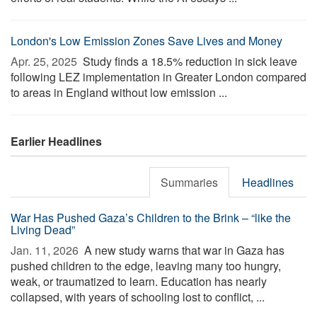
London's Low Emission Zones Save Lives and Money
Apr. 25, 2025 
Study finds a 18.5% reduction in sick leave
following LEZ implementation in Greater London compared
to areas in England without low emission ...
Earlier Headlines
Summaries
Headlines
War Has Pushed Gaza’s Children to the Brink – “like the
Living Dead”
Jan. 11, 2026 
A new study warns that war in Gaza has
pushed children to the edge, leaving many too hungry,
weak, or traumatized to learn. Education has nearly
collapsed, with years of schooling lost to conflict, ...