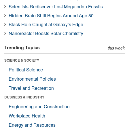
Scientists Rediscover Lost Megalodon Fossils
Hidden Brain Shift Begins Around Age 50
Black Hole Caught at Galaxy’s Edge
Nanoreactor Boosts Solar Chemistry
Trending Topics
this week
SCIENCE & SOCIETY
Political Science
Environmental Policies
Travel and Recreation
BUSINESS & INDUSTRY
Engineering and Construction
Workplace Health
Energy and Resources