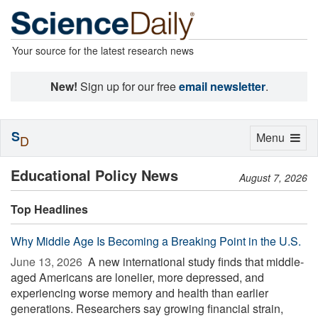
Your source for the latest research news
New!
Sign up for our free
email newsletter
.
S
Toggle
Menu
D
navigation
Educational Policy News
August 7, 2026
Top Headlines
Why Middle Age Is Becoming a Breaking Point in the U.S.
June 13, 2026 
A new international study finds that middle-
aged Americans are lonelier, more depressed, and
experiencing worse memory and health than earlier
generations. Researchers say growing financial strain,