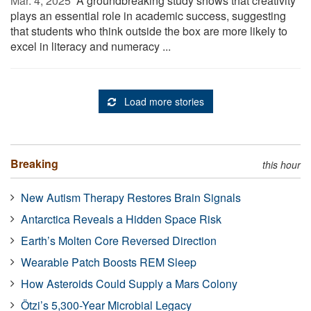
Mar. 4, 2025 
A groundbreaking study shows that creativity
plays an essential role in academic success, suggesting
that students who think outside the box are more likely to
excel in literacy and numeracy ...
Load more stories
Breaking
this hour
New Autism Therapy Restores Brain Signals
Antarctica Reveals a Hidden Space Risk
Earth’s Molten Core Reversed Direction
Wearable Patch Boosts REM Sleep
How Asteroids Could Supply a Mars Colony
Ötzi’s 5,300-Year Microbial Legacy