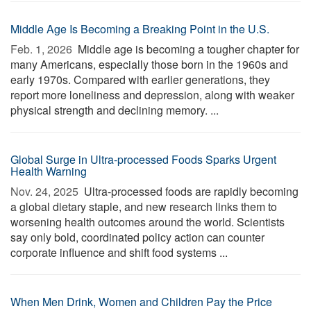
Middle Age Is Becoming a Breaking Point in the U.S.
Feb. 1, 2026 
Middle age is becoming a tougher chapter for
many Americans, especially those born in the 1960s and
early 1970s. Compared with earlier generations, they
report more loneliness and depression, along with weaker
physical strength and declining memory. ...
Global Surge in Ultra-processed Foods Sparks Urgent
Health Warning
Nov. 24, 2025 
Ultra-processed foods are rapidly becoming
a global dietary staple, and new research links them to
worsening health outcomes around the world. Scientists
say only bold, coordinated policy action can counter
corporate influence and shift food systems ...
When Men Drink, Women and Children Pay the Price