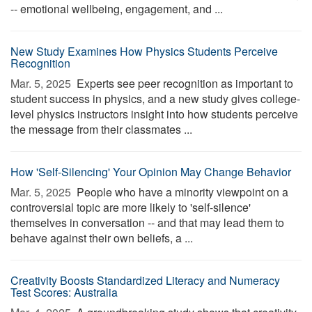
-- emotional wellbeing, engagement, and ...
New Study Examines How Physics Students Perceive
Recognition
Mar. 5, 2025 
Experts see peer recognition as important to
student success in physics, and a new study gives college-
level physics instructors insight into how students perceive
the message from their classmates ...
How 'Self-Silencing' Your Opinion May Change Behavior
Mar. 5, 2025 
People who have a minority viewpoint on a
controversial topic are more likely to 'self-silence'
themselves in conversation -- and that may lead them to
behave against their own beliefs, a ...
Creativity Boosts Standardized Literacy and Numeracy
Test Scores: Australia