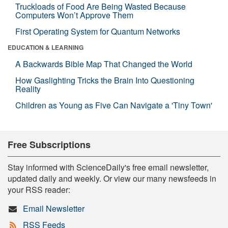
Truckloads of Food Are Being Wasted Because
Computers Won’t Approve Them
First Operating System for Quantum Networks
EDUCATION & LEARNING
A Backwards Bible Map That Changed the World
How Gaslighting Tricks the Brain Into Questioning
Reality
Children as Young as Five Can Navigate a 'Tiny Town'
Free Subscriptions
Stay informed with ScienceDaily's free email newsletter,
updated daily and weekly. Or view our many newsfeeds in
your RSS reader:
Email Newsletter
RSS Feeds