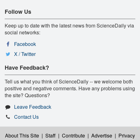
Follow Us
Keep up to date with the latest news from ScienceDaily via
social networks:
Facebook
X / Twitter
Have Feedback?
Tell us what you think of ScienceDaily -- we welcome both
positive and negative comments. Have any problems using
the site? Questions?
Leave Feedback
Contact Us
About This Site
|
Staff
|
Contribute
|
Advertise
|
Privacy