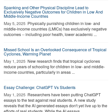
Spanking and Other Physical Discipline Lead to
Exclusively Negative Outcomes for Children in Low And
Middle-Income Countries
May 5, 2025 
Physically punishing children in low- and
middle-income countries (LMICs) has exclusively negative
outcomes -- including poor health, lower academic ...
Missed School Is an Overlooked Consequence of Tropical
Cyclones, Warming Planet
May 1, 2025 
New research finds that tropical cyclones
reduce years of schooling for children in low- and middle-
income countries, particularly in areas ...
Essay Challenge: ChatGPT Vs Students
May 1, 2025 
Researchers have been putting ChatGPT
essays to the test against real students. A new study
reveals that the AI generated essays don't yet live up to the
efforts of real students. While the AI essays ...