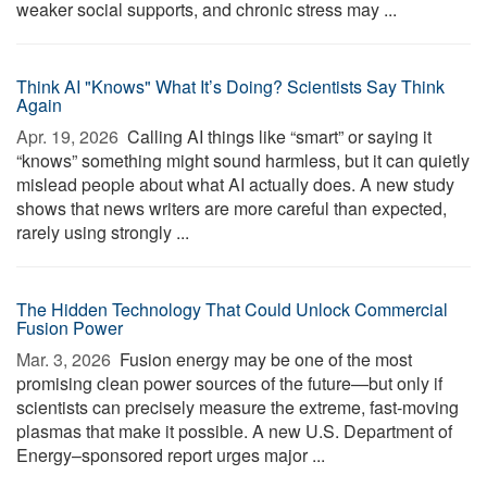
weaker social supports, and chronic stress may ...
Think AI "Knows" What It’s Doing? Scientists Say Think
Again
Apr. 19, 2026 
Calling AI things like “smart” or saying it
“knows” something might sound harmless, but it can quietly
mislead people about what AI actually does. A new study
shows that news writers are more careful than expected,
rarely using strongly ...
The Hidden Technology That Could Unlock Commercial
Fusion Power
Mar. 3, 2026 
Fusion energy may be one of the most
promising clean power sources of the future—but only if
scientists can precisely measure the extreme, fast-moving
plasmas that make it possible. A new U.S. Department of
Energy–sponsored report urges major ...