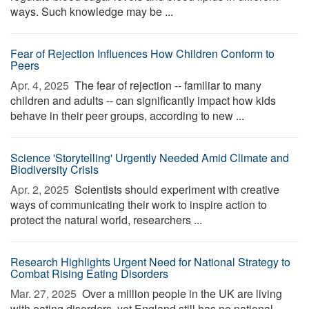
ways. Such knowledge may be ...
Fear of Rejection Influences How Children Conform to
Peers
Apr. 4, 2025 
The fear of rejection -- familiar to many
children and adults -- can significantly impact how kids
behave in their peer groups, according to new ...
Science 'Storytelling' Urgently Needed Amid Climate and
Biodiversity Crisis
Apr. 2, 2025 
Scientists should experiment with creative
ways of communicating their work to inspire action to
protect the natural world, researchers ...
Research Highlights Urgent Need for National Strategy to
Combat Rising Eating Disorders
Mar. 27, 2025 
Over a million people in the UK are living
with eating disorders, yet England still has no national