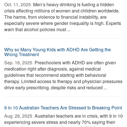
Oct. 11, 2025 
Men’s heavy drinking is fueling a hidden
crisis affecting millions of women and children worldwide.
The harms, from violence to financial instability, are
especially severe where gender inequality is high. Experts
warn that alcohol policies must ...
Why so Many Young Kids with ADHD Are Getting the
Wrong Treatment
Sep. 16, 2025 
Preschoolers with ADHD are often given
medication right after diagnosis, against medical
guidelines that recommend starting with behavioral
therapy. Limited access to therapy and physician pressures
drive early prescribing, despite risks and reduced ...
9 in 10 Australian Teachers Are Stressed to Breaking Point
Aug. 26, 2025 
Australian teachers are in crisis, with 9 in 10
experiencing severe stress and nearly 70% saying their