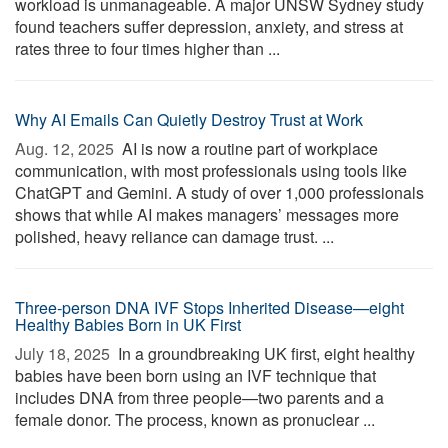
workload is unmanageable. A major UNSW Sydney study
found teachers suffer depression, anxiety, and stress at
rates three to four times higher than ...
Why AI Emails Can Quietly Destroy Trust at Work
Aug. 12, 2025 
AI is now a routine part of workplace
communication, with most professionals using tools like
ChatGPT and Gemini. A study of over 1,000 professionals
shows that while AI makes managers’ messages more
polished, heavy reliance can damage trust. ...
Three-person DNA IVF Stops Inherited Disease—eight
Healthy Babies Born in UK First
July 18, 2025 
In a groundbreaking UK first, eight healthy
babies have been born using an IVF technique that
includes DNA from three people—two parents and a
female donor. The process, known as pronuclear ...