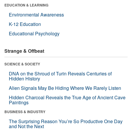
EDUCATION & LEARNING
Environmental Awareness
K-12 Education
Educational Psychology
Strange & Offbeat
SCIENCE & SOCIETY
DNA on the Shroud of Turin Reveals Centuries of
Hidden History
Alien Signals May Be Hiding Where We Rarely Listen
Hidden Charcoal Reveals the True Age of Ancient Cave
Paintings
BUSINESS & INDUSTRY
The Surprising Reason You’re So Productive One Day
and Not the Next