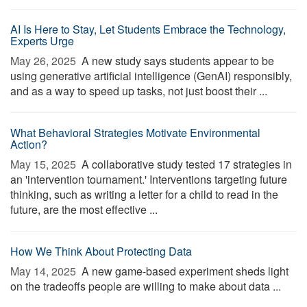
AI Is Here to Stay, Let Students Embrace the Technology,
Experts Urge
May 26, 2025 
A new study says students appear to be
using generative artificial intelligence (GenAI) responsibly,
and as a way to speed up tasks, not just boost their ...
What Behavioral Strategies Motivate Environmental
Action?
May 15, 2025 
A collaborative study tested 17 strategies in
an 'intervention tournament.' Interventions targeting future
thinking, such as writing a letter for a child to read in the
future, are the most effective ...
How We Think About Protecting Data
May 14, 2025 
A new game-based experiment sheds light
on the tradeoffs people are willing to make about data ...