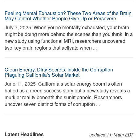
Feeling Mental Exhaustion? These Two Areas of the Brain
May Control Whether People Give Up or Persevere
July 7, 2025 
When you're mentally exhausted, your brain
might be doing more behind the scenes than you think. In a
new study using functional MRI, researchers uncovered
two key brain regions that activate when ...
Clean Energy, Dirty Secrets: Inside the Corruption
Plaguing California’s Solar Market
June 11, 2025 
California s solar energy boom is often
hailed as a green success story but a new study reveals a
murkier reality beneath the sunlit panels. Researchers
uncover seven distinct forms of corruption ...
Latest Headlines
updated 11:14am EDT