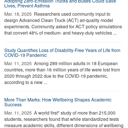
Adopting Zero-Emission Trucks and Buses Could Save
Lives, Prevent Asthma
Mar. 18, 2025 
Researchers used community input to
design Advanced Clean Truck (ACT) air-quality model
experiments. Community asked for ACT policy simulations
that convert 48% of medium- and heavy-duty vehicles ...
Study Quantifies Loss of Disability-Free Years of Life from
COVID-19 Pandemic
Mar. 11, 2025 
Among 289 million adults in 18 European
countries, more than 16 million years of life were lost from
2020 through 2022 due to the COVID-19 pandemic,
according to a new ...
More Than Marks: How Wellbeing Shapes Academic
Success
Mar. 11, 2025 
A world first* study of more than 215,000
students, researchers found that while standardized tests
measure academic skills, different dimensions of wellbeing