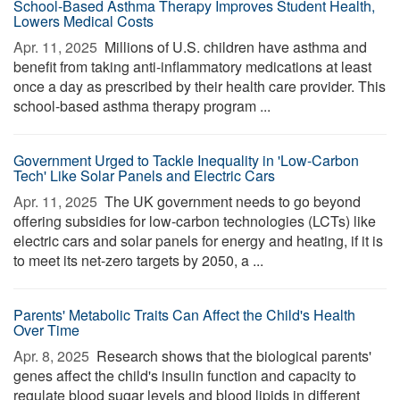
School-Based Asthma Therapy Improves Student Health,
Lowers Medical Costs
Apr. 11, 2025 
Millions of U.S. children have asthma and
benefit from taking anti-inflammatory medications at least
once a day as prescribed by their health care provider. This
school-based asthma therapy program ...
Government Urged to Tackle Inequality in 'Low-Carbon
Tech' Like Solar Panels and Electric Cars
Apr. 11, 2025 
The UK government needs to go beyond
offering subsidies for low-carbon technologies (LCTs) like
electric cars and solar panels for energy and heating, if it is
to meet its net-zero targets by 2050, a ...
Parents' Metabolic Traits Can Affect the Child's Health
Over Time
Apr. 8, 2025 
Research shows that the biological parents'
genes affect the child's insulin function and capacity to
regulate blood sugar levels and blood lipids in different