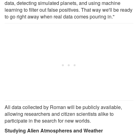
data, detecting simulated planets, and using machine
learning to filter out false positives. That way we'll be ready
to go right away when real data comes pouring in."
All data collected by Roman will be publicly available,
allowing researchers and citizen scientists alike to
participate in the search for new worlds.
Studying Alien Atmospheres and Weather