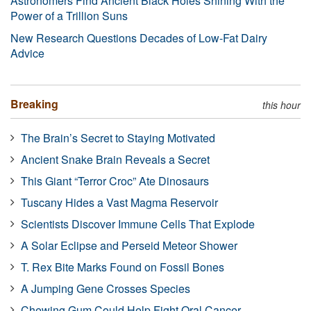
Astronomers Find Ancient Black Holes Shining With the
Power of a Trillion Suns
New Research Questions Decades of Low-Fat Dairy
Advice
Breaking
this hour
The Brain’s Secret to Staying Motivated
Ancient Snake Brain Reveals a Secret
This Giant “Terror Croc” Ate Dinosaurs
Tuscany Hides a Vast Magma Reservoir
Scientists Discover Immune Cells That Explode
A Solar Eclipse and Perseid Meteor Shower
T. Rex Bite Marks Found on Fossil Bones
A Jumping Gene Crosses Species
Chewing Gum Could Help Fight Oral Cancer