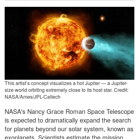
This artist’s concept visualizes a hot Jupiter — a Jupiter-
size world orbiting extremely close to its host star. Credit:
NASA/Ames/JPL-Caltech
NASA's Nancy Grace Roman Space Telescope
is expected to dramatically expand the search
for planets beyond our solar system, known as
exoplanets. Scientists estimate the mission