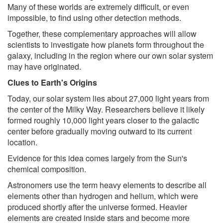
Many of these worlds are extremely difficult, or even
impossible, to find using other detection methods.
Together, these complementary approaches will allow
scientists to investigate how planets form throughout the
galaxy, including in the region where our own solar system
may have originated.
Clues to Earth's Origins
Today, our solar system lies about 27,000 light years from
the center of the Milky Way. Researchers believe it likely
formed roughly 10,000 light years closer to the galactic
center before gradually moving outward to its current
location.
Evidence for this idea comes largely from the Sun's
chemical composition.
Astronomers use the term heavy elements to describe all
elements other than hydrogen and helium, which were
produced shortly after the universe formed. Heavier
elements are created inside stars and become more