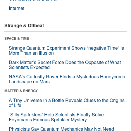
Internet
Strange & Offbeat
SPACE & TIME
Strange Quantum Experiment Shows “negative Time” Is
More Than an Illusion
Dark Matter’s Secret Force Does the Opposite of What
Scientists Expected
NASA’s Curiosity Rover Finds a Mysterious Honeycomb
Landscape on Mars
MATTER & ENERGY
A Tiny Universe in a Bottle Reveals Clues to the Origins
of Life
“Silly Sprinklers” Help Scientists Finally Solve
Feynman’s Famous Sprinkler Mystery
Physicists Say Quantum Mechanics May Not Need