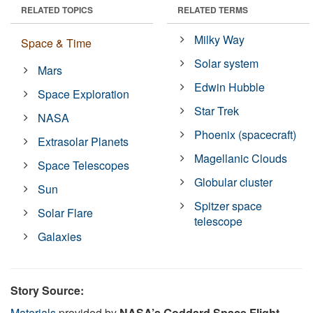
RELATED TOPICS
RELATED TERMS
Milky Way
Space & Time
Solar system
Mars
Edwin Hubble
Space Exploration
Star Trek
NASA
Phoenix (spacecraft)
Extrasolar Planets
Magellanic Clouds
Space Telescopes
Globular cluster
Sun
Spitzer space
Solar Flare
telescope
Galaxies
Story Source:
Materials
provided by
NASA’s Goddard Space Flight