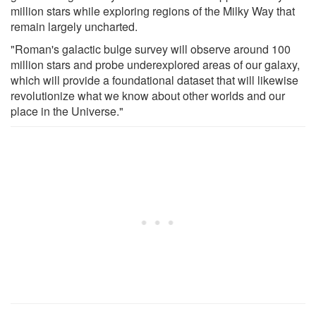
million stars while exploring regions of the Milky Way that
remain largely uncharted.
"Roman's galactic bulge survey will observe around 100
million stars and probe underexplored areas of our galaxy,
which will provide a foundational dataset that will likewise
revolutionize what we know about other worlds and our
place in the Universe."