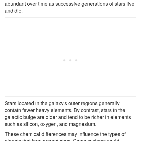
abundant over time as successive generations of stars live
and die.
Stars located in the galaxy's outer regions generally
contain fewer heavy elements. By contrast, stars in the
galactic bulge are older and tend to be richer in elements
such as silicon, oxygen, and magnesium.
These chemical differences may influence the types of
planets that form around stars. Some systems could