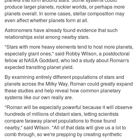
produce larger planets, rockier worlds, or perhaps more
planets overall. In some cases, stellar composition may
even affect whether planets form at all.
Astronomers have already found evidence that such
relationships exist among nearby stars.
"Stars with more heavy elements tend to host more planets,
especially giant ones," said Robby Wilson, a postdoctoral
fellow at NASA Goddard, who led a study about Roman's
expected transiting planet yield.
By examining entirely different populations of stars and
planets across the Milky Way, Roman could greatly expand
these studies and help reveal how common planetary
systems like our own really are.
"Roman will be especially powerful because it will observe
hundreds of millions of distant stars, letting scientists
compare faraway planet populations to those found
nearby," said Wilson. "All of that data will give us a lot to
comb through, so we're prepping by creating synthetic