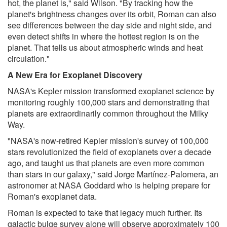
hot, the planet is," said Wilson. "By tracking how the
planet's brightness changes over its orbit, Roman can also
see differences between the day side and night side, and
even detect shifts in where the hottest region is on the
planet. That tells us about atmospheric winds and heat
circulation."
A New Era for Exoplanet Discovery
NASA's Kepler mission transformed exoplanet science by
monitoring roughly 100,000 stars and demonstrating that
planets are extraordinarily common throughout the Milky
Way.
"NASA's now-retired Kepler mission's survey of 100,000
stars revolutionized the field of exoplanets over a decade
ago, and taught us that planets are even more common
than stars in our galaxy," said Jorge Martínez-Palomera, an
astronomer at NASA Goddard who is helping prepare for
Roman's exoplanet data.
Roman is expected to take that legacy much further. Its
galactic bulge survey alone will observe approximately 100