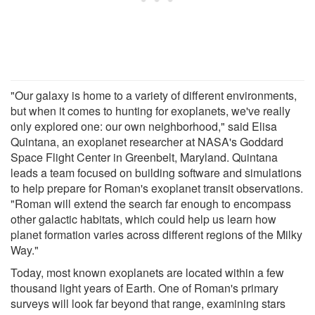
"Our galaxy is home to a variety of different environments,
but when it comes to hunting for exoplanets, we've really
only explored one: our own neighborhood," said Elisa
Quintana, an exoplanet researcher at NASA's Goddard
Space Flight Center in Greenbelt, Maryland. Quintana
leads a team focused on building software and simulations
to help prepare for Roman's exoplanet transit observations.
"Roman will extend the search far enough to encompass
other galactic habitats, which could help us learn how
planet formation varies across different regions of the Milky
Way."
Today, most known exoplanets are located within a few
thousand light years of Earth. One of Roman's primary
surveys will look far beyond that range, examining stars