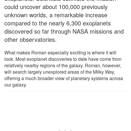
could uncover about 100,000 previously
unknown worlds, a remarkable increase
compared to the nearly 6,300 exoplanets
discovered so far through NASA missions and
other observatories.
What makes Roman especially exciting is where it will
look. Most exoplanet discoveries to date have come from
relatively nearby regions of the galaxy. Roman, however,
will search largely unexplored areas of the Milky Way,
offering a much broader view of planetary systems across
our galaxy.