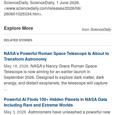
ScienceDaily. ScienceDaily, 1 June 2026.
<www.sciencedaily.com
/
releases
/
2026
/
06
/
260601025334.htm>.
Explore More
from ScienceDaily
RELATED STORIES
NASA’s Powerful Roman Space Telescope Is About to
Transform Astronomy
May 18, 2026 
NASA’s Nancy Grace Roman Space
Telescope is now aiming for an earlier launch in
September 2026. Designed to explore dark matter, dark
energy, and distant exoplanets, the telescope will capture
...
Powerful AI Finds 100+ Hidden Planets in NASA Data
Including Rare and Extreme Worlds
May 3, 2026 
Astronomers have unleashed a powerful new