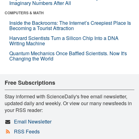
Imaginary Numbers After All
COMPUTERS & MATH
Inside the Backrooms: The Internet’s Creepiest Place Is
Becoming a Tourist Attraction
Harvard Scientists Turn a Silicon Chip Into a DNA
Writing Machine
Quantum Mechanics Once Baffled Scientists. Now It's
Changing the World
Free Subscriptions
Stay informed with ScienceDaily's free email newsletter,
updated daily and weekly. Or view our many newsfeeds in
your RSS reader:
Email Newsletter
RSS Feeds