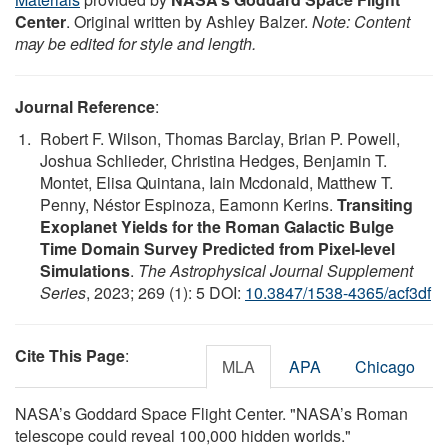
Center
. Original written by Ashley Balzer.
Note: Content
may be edited for style and length.
Journal Reference
:
Robert F. Wilson, Thomas Barclay, Brian P. Powell,
Joshua Schlieder, Christina Hedges, Benjamin T.
Montet, Elisa Quintana, Iain Mcdonald, Matthew T.
Penny, Néstor Espinoza, Eamonn Kerins.
Transiting
Exoplanet Yields for the Roman Galactic Bulge
Time Domain Survey Predicted from Pixel-level
Simulations
.
The Astrophysical Journal Supplement
Series
, 2023; 269 (1): 5 DOI:
10.3847/1538-4365/acf3df
Cite This Page
:
MLA
APA
Chicago
NASA’s Goddard Space Flight Center. "NASA’s Roman
telescope could reveal 100,000 hidden worlds."