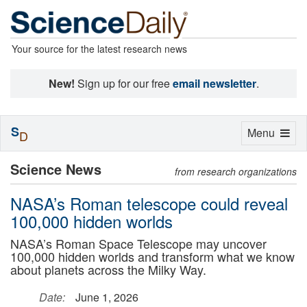
Your source for the latest research news
New!
Sign up for our free
email newsletter
.
S
Toggle
Menu
D
navigation
Science News
from research organizations
NASA’s Roman telescope could reveal
100,000 hidden worlds
NASA’s Roman Space Telescope may uncover
100,000 hidden worlds and transform what we know
about planets across the Milky Way.
Date:
June 1, 2026