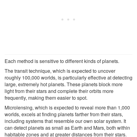
Each method is sensitive to different kinds of planets.
The transit technique, which is expected to uncover
roughly 100,000 worlds, is particularly effective at detecting
large, extremely hot planets. These planets block more
light from their stars and complete their orbits more
frequently, making them easier to spot.
Microlensing, which is expected to reveal more than 1,000
worlds, excels at finding planets farther from their stars,
including systems that resemble our own solar system. It
can detect planets as small as Earth and Mars, both within
habitable zones and at greater distances from their stars.