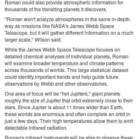
Roman could also provide atmospheric information for
thousands of the transiting planets it discovers.
"Roman won't analyze atmospheres in the same in-depth
way as missions like NASA's James Webb Space
Telescope, but it will gather different information on a much
larger scale," Wilson said.
While the James Webb Space Telescope focuses on
detailed chemical analyses of individual planets, Roman
will examine broader temperature and climate patterns
across thousands of worlds. This large statistical dataset
could identify important trends and help guide future
observations by Webb and other observatories.
One area of focus will be "hot Jupiters," giant planets
roughly the size of Jupiter that orbit extremely close to their
stars. Since Jupiter is about 11 times wider than Earth,
these worlds are enormous and often complete an orbit in
just a few days. Their high temperatures allow them to emit
detectable infrared radiation.
Roman's infrared instruments will be able to observe these