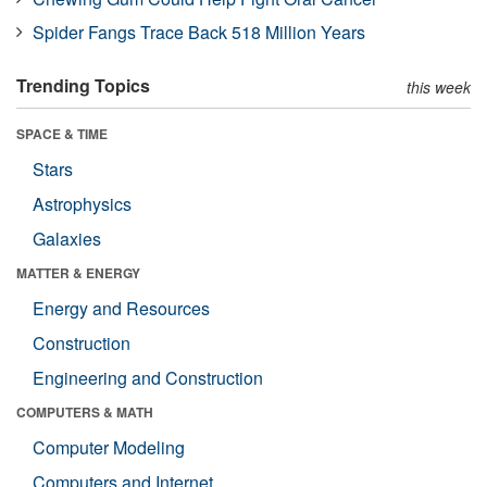
Spider Fangs Trace Back 518 Million Years
Trending Topics
this week
SPACE & TIME
Stars
Astrophysics
Galaxies
MATTER & ENERGY
Energy and Resources
Construction
Engineering and Construction
COMPUTERS & MATH
Computer Modeling
Computers and Internet