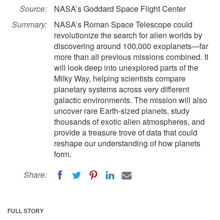
Source:
NASA’s Goddard Space Flight Center
Summary:
NASA’s Roman Space Telescope could
revolutionize the search for alien worlds by
discovering around 100,000 exoplanets—far
more than all previous missions combined. It
will look deep into unexplored parts of the
Milky Way, helping scientists compare
planetary systems across very different
galactic environments. The mission will also
uncover rare Earth-sized planets, study
thousands of exotic alien atmospheres, and
provide a treasure trove of data that could
reshape our understanding of how planets
form.
Share:
FULL STORY