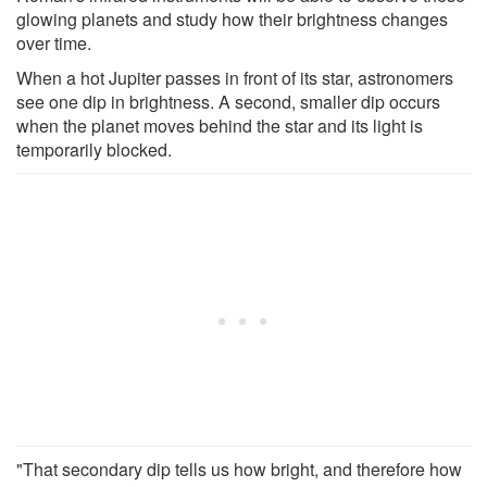
glowing planets and study how their brightness changes
over time.
When a hot Jupiter passes in front of its star, astronomers
see one dip in brightness. A second, smaller dip occurs
when the planet moves behind the star and its light is
temporarily blocked.
"That secondary dip tells us how bright, and therefore how