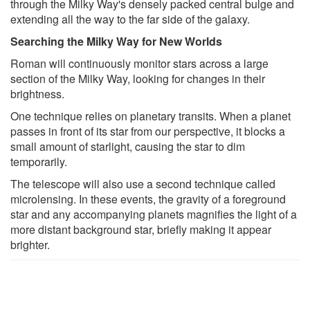
through the Milky Way's densely packed central bulge and
extending all the way to the far side of the galaxy.
Searching the Milky Way for New Worlds
Roman will continuously monitor stars across a large
section of the Milky Way, looking for changes in their
brightness.
One technique relies on planetary transits. When a planet
passes in front of its star from our perspective, it blocks a
small amount of starlight, causing the star to dim
temporarily.
The telescope will also use a second technique called
microlensing. In these events, the gravity of a foreground
star and any accompanying planets magnifies the light of a
more distant background star, briefly making it appear
brighter.