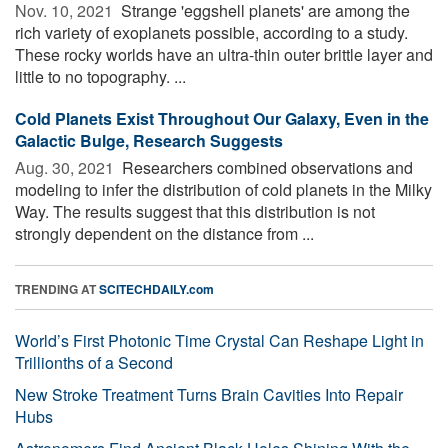
Nov. 10, 2021 
Strange 'eggshell planets' are among the
rich variety of exoplanets possible, according to a study.
These rocky worlds have an ultra-thin outer brittle layer and
little to no topography. ...
Cold Planets Exist Throughout Our Galaxy, Even in the
Galactic Bulge, Research Suggests
Aug. 30, 2021 
Researchers combined observations and
modeling to infer the distribution of cold planets in the Milky
Way. The results suggest that this distribution is not
strongly dependent on the distance from ...
TRENDING AT
SCITECHDAILY.com
World’s First Photonic Time Crystal Can Reshape Light in
Trillionths of a Second
New Stroke Treatment Turns Brain Cavities Into Repair
Hubs