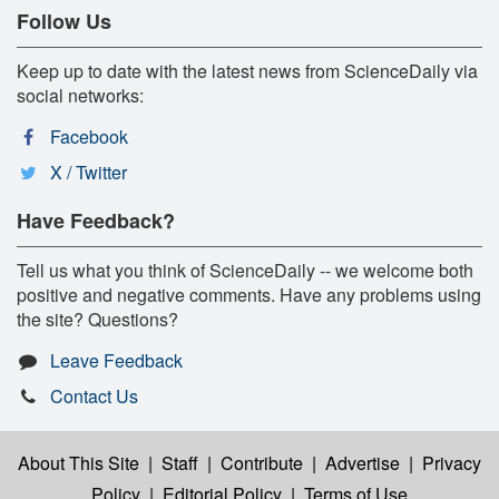
Follow Us
Keep up to date with the latest news from ScienceDaily via
social networks:
Facebook
X / Twitter
Have Feedback?
Tell us what you think of ScienceDaily -- we welcome both
positive and negative comments. Have any problems using
the site? Questions?
Leave Feedback
Contact Us
About This Site
|
Staff
|
Contribute
|
Advertise
|
Privacy
Policy
|
Editorial Policy
|
Terms of Use