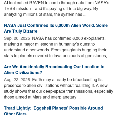
AI tool called RAVEN to comb through data from NASA’s
TESS mission—and it’s paying off in a big way. By
analyzing millions of stars, the system has ...
NASA Just Confirmed Its 6,000th Alien World. Some
Are Truly Bizarre
Sep. 20, 2025 
NASA has confirmed 6,000 exoplanets,
marking a major milestone in humanity’s quest to
understand other worlds. From gas giants hugging their
stars to planets covered in lava or clouds of gemstones, ...
Are We Accidentally Broadcasting Our Location to
Alien Civilizations?
Aug. 23, 2025 
Earth may already be broadcasting its
presence to alien civilizations without realizing it. A new
study shows that our deep-space transmissions, especially
those aimed at Mars and interplanetary ...
Tread Lightly: ‘Eggshell Planets’ Possible Around
Other Stars