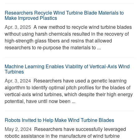
Researchers Recycle Wind Turbine Blade Materials to
Make Improved Plastics
Apr. 3, 2025 
A new method to recycle wind turbine blades
without using harsh chemicals resulted in the recovery of
high-strength glass fibers and resins that allowed
researchers to re-purpose the materials to ...
Machine Learning Enables Viability of Vertical-Axis Wind
Turbines
Apr. 3, 2024 
Researchers have used a genetic learning
algorithm to identify optimal pitch profiles for the blades of
vertical-axis wind turbines, which despite their high energy
potential, have until now been ...
Robots Invited to Help Make Wind Turbine Blades
May 2, 2024 
Researchers have successfully leveraged
robotic assistance in the manufacture of wind turbine