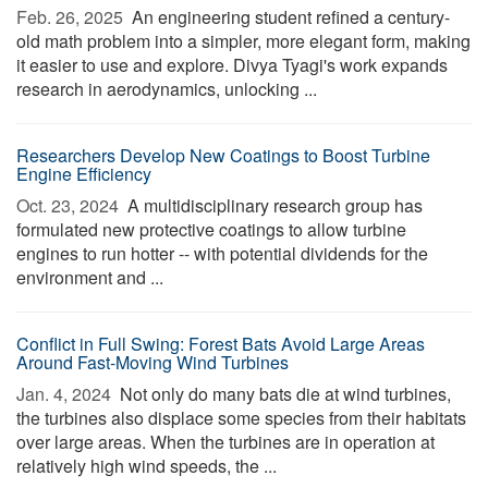
Feb. 26, 2025 
An engineering student refined a century-
old math problem into a simpler, more elegant form, making
it easier to use and explore. Divya Tyagi's work expands
research in aerodynamics, unlocking ...
Researchers Develop New Coatings to Boost Turbine
Engine Efficiency
Oct. 23, 2024 
A multidisciplinary research group has
formulated new protective coatings to allow turbine
engines to run hotter -- with potential dividends for the
environment and ...
Conflict in Full Swing: Forest Bats Avoid Large Areas
Around Fast-Moving Wind Turbines
Jan. 4, 2024 
Not only do many bats die at wind turbines,
the turbines also displace some species from their habitats
over large areas. When the turbines are in operation at
relatively high wind speeds, the ...