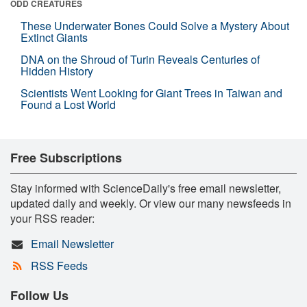
ODD CREATURES
These Underwater Bones Could Solve a Mystery About
Extinct Giants
DNA on the Shroud of Turin Reveals Centuries of
Hidden History
Scientists Went Looking for Giant Trees in Taiwan and
Found a Lost World
Free Subscriptions
Stay informed with ScienceDaily's free email newsletter,
updated daily and weekly. Or view our many newsfeeds in
your RSS reader:
Email Newsletter
RSS Feeds
Follow Us