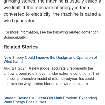
grinding stones, the machine is usually called a
windmill. If the mechanical energy is then
converted to electricity, the machine is called a
wind generator.
For more information, see the following related content on
ScienceDaily:
Related Stories
New Theory Could Improve the Design and Operation of
Wind Farms
Aug. 21, 2024 
A new model accurately represents the
airflow around rotors, even under extreme conditions. The
first comprehensive model of rotor aerodynamics could
improve the way turbine blades and wind farms are ...
Student Refines 100-Year-Old Math Problem, Expanding
Wind Energy Possibilities