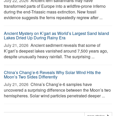
July 22, 2026 
Ancient fern savannahs may have
transformed parts of Europe into a wildfire-prone inferno
during the end-Triassic mass extinction. New fossil
evidence suggests the ferns repeatedly regrew after ...
Ancient Mystery on K’gari as World’s Largest Sand Island
Lakes Dried Up During Rainy Era
July 21, 2026 
Ancient sediment reveals that some of
K’gari’s deepest lakes vanished around 7,500 years ago,
despite unusually heavy rainfall. The surprising ...
China’s Chang’e-6 Reveals Why Solar Wind Hits the
Moon’s Two Sides Differently
July 21, 2026 
China’s Chang’e-6 samples have
uncovered a surprising difference between the Moon’s two
hemispheres. Solar wind particles penetrated deeper ...
more stories