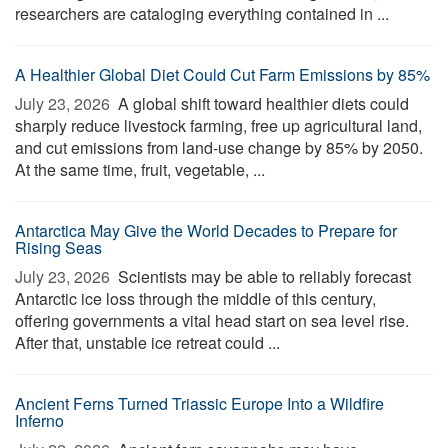
researchers are cataloging everything contained in ...
A Healthier Global Diet Could Cut Farm Emissions by 85%
July 23, 2026 
A global shift toward healthier diets could
sharply reduce livestock farming, free up agricultural land,
and cut emissions from land-use change by 85% by 2050.
At the same time, fruit, vegetable, ...
Antarctica May Give the World Decades to Prepare for
Rising Seas
July 23, 2026 
Scientists may be able to reliably forecast
Antarctic ice loss through the middle of this century,
offering governments a vital head start on sea level rise.
After that, unstable ice retreat could ...
Ancient Ferns Turned Triassic Europe Into a Wildfire
Inferno