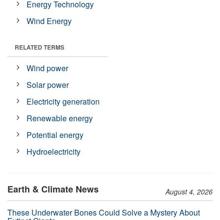
Energy Technology
Wind Energy
RELATED TERMS
Wind power
Solar power
Electricity generation
Renewable energy
Potential energy
Hydroelectricity
Earth & Climate News
August 4, 2026
These Underwater Bones Could Solve a Mystery About