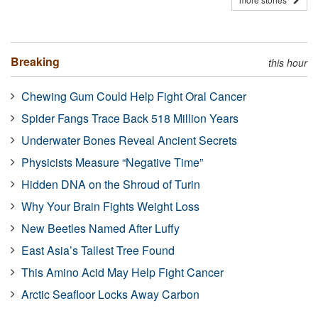
Breaking
this hour
Chewing Gum Could Help Fight Oral Cancer
Spider Fangs Trace Back 518 Million Years
Underwater Bones Reveal Ancient Secrets
Physicists Measure “Negative Time”
Hidden DNA on the Shroud of Turin
Why Your Brain Fights Weight Loss
New Beetles Named After Luffy
East Asia’s Tallest Tree Found
This Amino Acid May Help Fight Cancer
Arctic Seafloor Locks Away Carbon