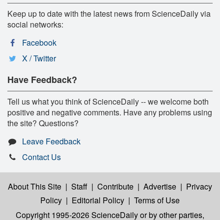
Keep up to date with the latest news from ScienceDaily via
social networks:
Facebook
X / Twitter
Have Feedback?
Tell us what you think of ScienceDaily -- we welcome both
positive and negative comments. Have any problems using
the site? Questions?
Leave Feedback
Contact Us
About This Site
|
Staff
|
Contribute
|
Advertise
|
Privacy
Policy
|
Editorial Policy
|
Terms of Use
Copyright 1995-2026 ScienceDaily
or by other parties,