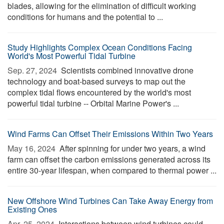
blades, allowing for the elimination of difficult working
conditions for humans and the potential to ...
Study Highlights Complex Ocean Conditions Facing
World's Most Powerful Tidal Turbine
Sep. 27, 2024 
Scientists combined innovative drone
technology and boat-based surveys to map out the
complex tidal flows encountered by the world's most
powerful tidal turbine -- Orbital Marine Power's ...
Wind Farms Can Offset Their Emissions Within Two Years
May 16, 2024 
After spinning for under two years, a wind
farm can offset the carbon emissions generated across its
entire 30-year lifespan, when compared to thermal power ...
New Offshore Wind Turbines Can Take Away Energy from
Existing Ones
Apr. 25, 2024 
Interactions between wind turbines could