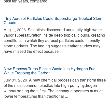
past ten years, compared ...
Tiny Aerosol Particles Could Supercharge Tropical Storm
Clouds
Aug. 1, 2026 
Scientists discovered unusually high water-
vapor supersaturation inside deep tropical clouds, creating
conditions in which tiny aerosol particles could intensify
storm updrafts. The finding suggests earlier studies may
have missed the effect because ...
New Process Turns Plastic Waste Into Hydrogen Fuel
While Trapping the Carbon
July 31, 2026 
A new chemical process can transform three
of the most common plastics into high-purity hydrogen
without sorting them first. The technique operates at much
lower temperatures than traditional ...