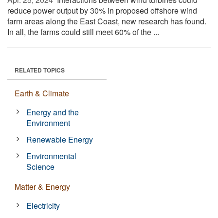
reduce power output by 30% in proposed offshore wind
farm areas along the East Coast, new research has found.
In all, the farms could still meet 60% of the ...
RELATED TOPICS
Earth & Climate
Energy and the
Environment
Renewable Energy
Environmental
Science
Matter & Energy
Electricity