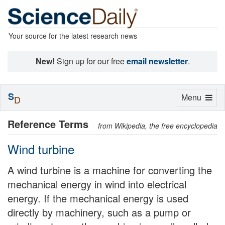
Your source for the latest research news
New!
Sign up for our free
email newsletter
.
S
Toggle
Menu
D
navigation
Reference Terms
from Wikipedia, the free encyclopedia
Wind turbine
A wind turbine is a machine for converting the
mechanical energy in wind into electrical
energy. If the mechanical energy is used
directly by machinery, such as a pump or