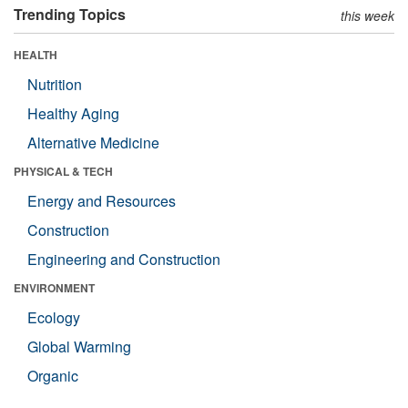
Trending Topics
this week
HEALTH
Nutrition
Healthy Aging
Alternative Medicine
PHYSICAL & TECH
Energy and Resources
Construction
Engineering and Construction
ENVIRONMENT
Ecology
Global Warming
Organic