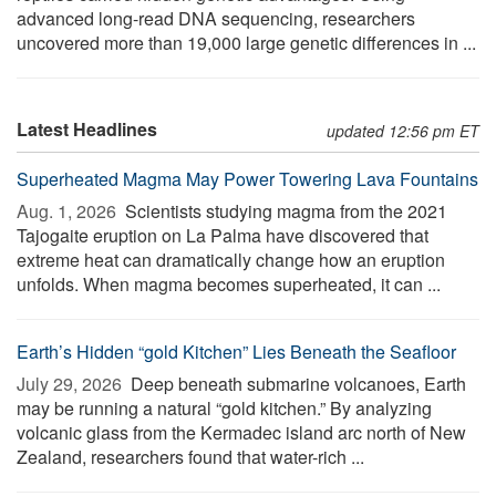
advanced long-read DNA sequencing, researchers
uncovered more than 19,000 large genetic differences in ...
Latest Headlines
updated 12:56 pm ET
Superheated Magma May Power Towering Lava Fountains
Aug. 1, 2026 
Scientists studying magma from the 2021
Tajogaite eruption on La Palma have discovered that
extreme heat can dramatically change how an eruption
unfolds. When magma becomes superheated, it can ...
Earth’s Hidden “gold Kitchen” Lies Beneath the Seafloor
July 29, 2026 
Deep beneath submarine volcanoes, Earth
may be running a natural “gold kitchen.” By analyzing
volcanic glass from the Kermadec island arc north of New
Zealand, researchers found that water-rich ...