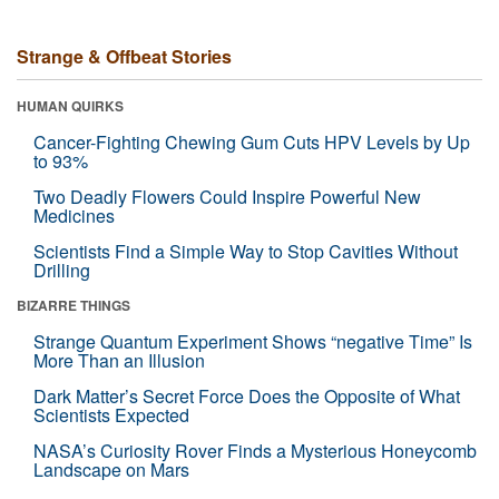
Strange & Offbeat Stories
HUMAN QUIRKS
Cancer-Fighting Chewing Gum Cuts HPV Levels by Up
to 93%
Two Deadly Flowers Could Inspire Powerful New
Medicines
Scientists Find a Simple Way to Stop Cavities Without
Drilling
BIZARRE THINGS
Strange Quantum Experiment Shows “negative Time” Is
More Than an Illusion
Dark Matter’s Secret Force Does the Opposite of What
Scientists Expected
NASA’s Curiosity Rover Finds a Mysterious Honeycomb
Landscape on Mars