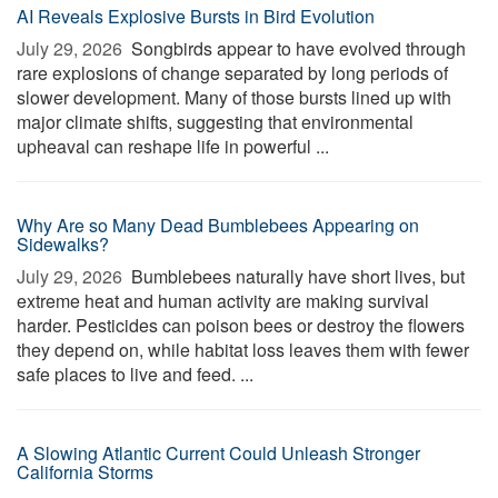
AI Reveals Explosive Bursts in Bird Evolution
July 29, 2026 
Songbirds appear to have evolved through
rare explosions of change separated by long periods of
slower development. Many of those bursts lined up with
major climate shifts, suggesting that environmental
upheaval can reshape life in powerful ...
Why Are so Many Dead Bumblebees Appearing on
Sidewalks?
July 29, 2026 
Bumblebees naturally have short lives, but
extreme heat and human activity are making survival
harder. Pesticides can poison bees or destroy the flowers
they depend on, while habitat loss leaves them with fewer
safe places to live and feed. ...
A Slowing Atlantic Current Could Unleash Stronger
California Storms