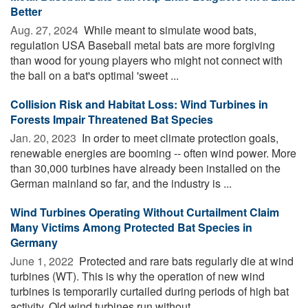
Better
Aug. 27, 2024 
While meant to simulate wood bats,
regulation USA Baseball metal bats are more forgiving
than wood for young players who might not connect with
the ball on a bat's optimal 'sweet ...
Collision Risk and Habitat Loss: Wind Turbines in
Forests Impair Threatened Bat Species
Jan. 20, 2023 
In order to meet climate protection goals,
renewable energies are booming -- often wind power. More
than 30,000 turbines have already been installed on the
German mainland so far, and the industry is ...
Wind Turbines Operating Without Curtailment Claim
Many Victims Among Protected Bat Species in
Germany
June 1, 2022 
Protected and rare bats regularly die at wind
turbines (WT). This is why the operation of new wind
turbines is temporarily curtailed during periods of high bat
activity. Old wind turbines run without ...