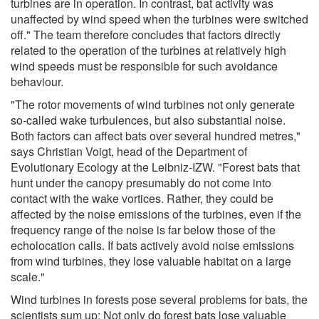
turbines are in operation. In contrast, bat activity was
unaffected by wind speed when the turbines were switched
off." The team therefore concludes that factors directly
related to the operation of the turbines at relatively high
wind speeds must be responsible for such avoidance
behaviour.
"The rotor movements of wind turbines not only generate
so-called wake turbulences, but also substantial noise.
Both factors can affect bats over several hundred metres,"
says Christian Voigt, head of the Department of
Evolutionary Ecology at the Leibniz-IZW. "Forest bats that
hunt under the canopy presumably do not come into
contact with the wake vortices. Rather, they could be
affected by the noise emissions of the turbines, even if the
frequency range of the noise is far below those of the
echolocation calls. If bats actively avoid noise emissions
from wind turbines, they lose valuable habitat on a large
scale."
Wind turbines in forests pose several problems for bats, the
scientists sum up: Not only do forest bats lose valuable