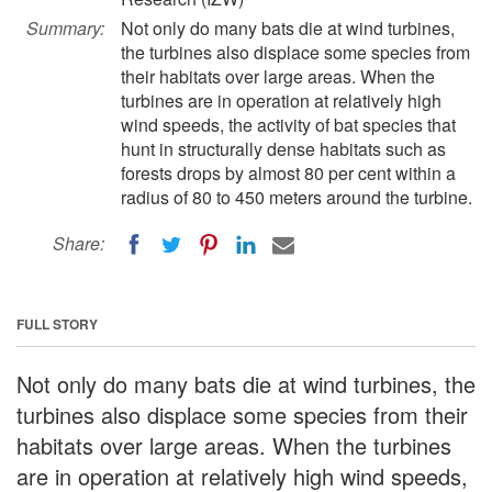
Summary:
Not only do many bats die at wind turbines,
the turbines also displace some species from
their habitats over large areas. When the
turbines are in operation at relatively high
wind speeds, the activity of bat species that
hunt in structurally dense habitats such as
forests drops by almost 80 per cent within a
radius of 80 to 450 meters around the turbine.
Share:
FULL STORY
Not only do many bats die at wind turbines, the
turbines also displace some species from their
habitats over large areas. When the turbines
are in operation at relatively high wind speeds,