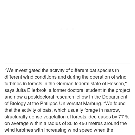
"We investigated the activity of different bat species in
different wind conditions and during the operation of wind
turbines in forests in the German federal state of Hessen,"
says Julia Ellerbrok, a former doctoral student in the project
and now a postdoctoral research fellow in the Department
of Biology at the Philipps-Universität Marburg. "We found
that the activity of bats, which usually forage in narrow,
structurally dense vegetation of forests, decreases by 77 %
on average within a radius of 80 to 450 metres around the
wind turbines with increasing wind speed when the