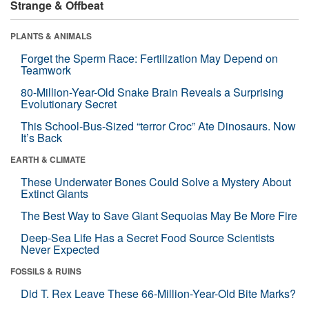
Strange & Offbeat
PLANTS & ANIMALS
Forget the Sperm Race: Fertilization May Depend on
Teamwork
80-Million-Year-Old Snake Brain Reveals a Surprising
Evolutionary Secret
This School-Bus-Sized “terror Croc” Ate Dinosaurs. Now
It’s Back
EARTH & CLIMATE
These Underwater Bones Could Solve a Mystery About
Extinct Giants
The Best Way to Save Giant Sequoias May Be More Fire
Deep-Sea Life Has a Secret Food Source Scientists
Never Expected
FOSSILS & RUINS
Did T. Rex Leave These 66-Million-Year-Old Bite Marks?