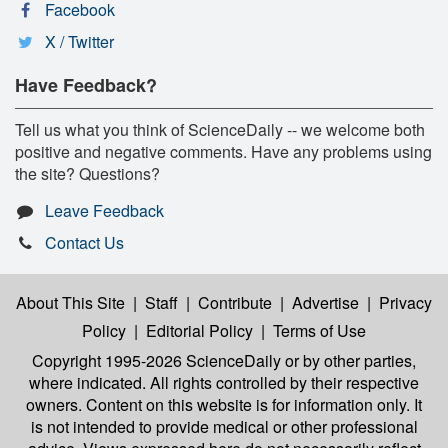
Facebook
X / Twitter
Have Feedback?
Tell us what you think of ScienceDaily -- we welcome both
positive and negative comments. Have any problems using
the site? Questions?
Leave Feedback
Contact Us
About This Site
|
Staff
|
Contribute
|
Advertise
|
Privacy
Policy
|
Editorial Policy
|
Terms of Use
Copyright 1995-2026 ScienceDaily
or by other parties,
where indicated. All rights controlled by their respective
owners. Content on this website is for information only. It
is not intended to provide medical or other professional