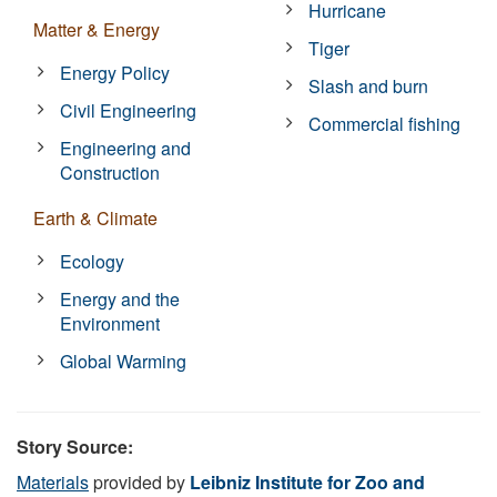
Hurricane
Matter & Energy
Tiger
Energy Policy
Slash and burn
Civil Engineering
Commercial fishing
Engineering and
Construction
Earth & Climate
Ecology
Energy and the
Environment
Global Warming
Story Source:
Materials
provided by
Leibniz Institute for Zoo and