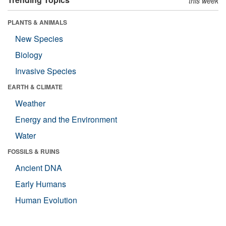
this week
PLANTS & ANIMALS
New Species
Biology
Invasive Species
EARTH & CLIMATE
Weather
Energy and the Environment
Water
FOSSILS & RUINS
Ancient DNA
Early Humans
Human Evolution