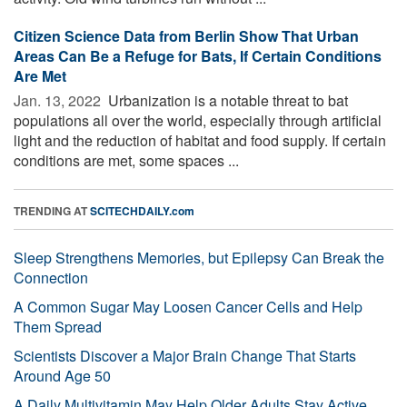
Citizen Science Data from Berlin Show That Urban
Areas Can Be a Refuge for Bats, If Certain Conditions
Are Met
Jan. 13, 2022 
Urbanization is a notable threat to bat
populations all over the world, especially through artificial
light and the reduction of habitat and food supply. If certain
conditions are met, some spaces ...
TRENDING AT
SCITECHDAILY.com
Sleep Strengthens Memories, but Epilepsy Can Break the
Connection
A Common Sugar May Loosen Cancer Cells and Help
Them Spread
Scientists Discover a Major Brain Change That Starts
Around Age 50
A Daily Multivitamin May Help Older Adults Stay Active