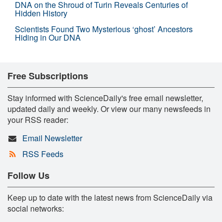
DNA on the Shroud of Turin Reveals Centuries of
Hidden History
Scientists Found Two Mysterious ‘ghost’ Ancestors
Hiding in Our DNA
Free Subscriptions
Stay informed with ScienceDaily's free email newsletter,
updated daily and weekly. Or view our many newsfeeds in
your RSS reader:
Email Newsletter
RSS Feeds
Follow Us
Keep up to date with the latest news from ScienceDaily via
social networks: