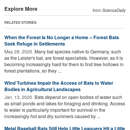
Explore More
from ScienceDaily
RELATED STORIES
When the Forest Is No Longer a Home -- Forest Bats
Seek Refuge in Settlements
May 28, 2025 
Many bat species native to Germany, such
as the Leisler's bat, are forest specialists. However, as it is
becoming increasingly hard for them to find tree hollows in
forest plantations, so they ...
Wind Turbines Impair the Access of Bats to Water
Bodies in Agricultural Landscapes
Jan. 13, 2025 
Bats depend on open bodies of water such
as small ponds and lakes for foraging and drinking. Access
to water is particularly important for survival in the
increasingly hot and dry summers caused by ...
Metal Baseball Bats Still Help Little Leaguers Hit a Little