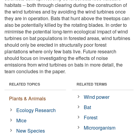
habitats -- both through clearing during the construction of
the wind turbines and by avoiding the wind turbines once
they are in operation. Bats that hunt above the treetops can
also be potentially killed by the rotating blades. In order to
minimise the potential long-term ecological impact of wind
turbines on bat populations in forested areas, wind turbines
should only be erected in structurally poor forest
plantations where only few bats live. Future research
should focus on investigating the effects of noise
emissions from wind turbines on bats in more detail, the
team concludes in the paper.
RELATED TOPICS
RELATED TERMS
Wind power
Plants & Animals
Bat
Ecology Research
Forest
Mice
Microorganism
New Species