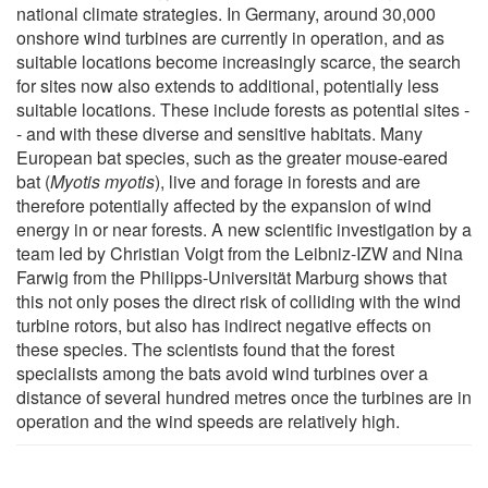
national climate strategies. In Germany, around 30,000
onshore wind turbines are currently in operation, and as
suitable locations become increasingly scarce, the search
for sites now also extends to additional, potentially less
suitable locations. These include forests as potential sites -
- and with these diverse and sensitive habitats. Many
European bat species, such as the greater mouse-eared
bat (
Myotis myotis
), live and forage in forests and are
therefore potentially affected by the expansion of wind
energy in or near forests. A new scientific investigation by a
team led by Christian Voigt from the Leibniz-IZW and Nina
Farwig from the Philipps-Universität Marburg shows that
this not only poses the direct risk of colliding with the wind
turbine rotors, but also has indirect negative effects on
these species. The scientists found that the forest
specialists among the bats avoid wind turbines over a
distance of several hundred metres once the turbines are in
operation and the wind speeds are relatively high.