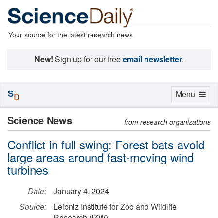
Your source for the latest research news
New!
Sign up for our free
email newsletter
.
S
Toggle
Menu
D
navigation
Science News
from research organizations
Conflict in full swing: Forest bats avoid
large areas around fast-moving wind
turbines
Date:
January 4, 2024
Source:
Leibniz Institute for Zoo and Wildlife
Research (IZW)