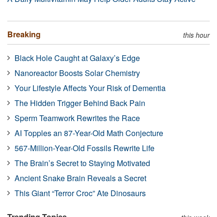
Breaking
this hour
Black Hole Caught at Galaxy’s Edge
Nanoreactor Boosts Solar Chemistry
Your Lifestyle Affects Your Risk of Dementia
The Hidden Trigger Behind Back Pain
Sperm Teamwork Rewrites the Race
AI Topples an 87-Year-Old Math Conjecture
567-Million-Year-Old Fossils Rewrite Life
The Brain’s Secret to Staying Motivated
Ancient Snake Brain Reveals a Secret
This Giant “Terror Croc” Ate Dinosaurs
Trending Topics