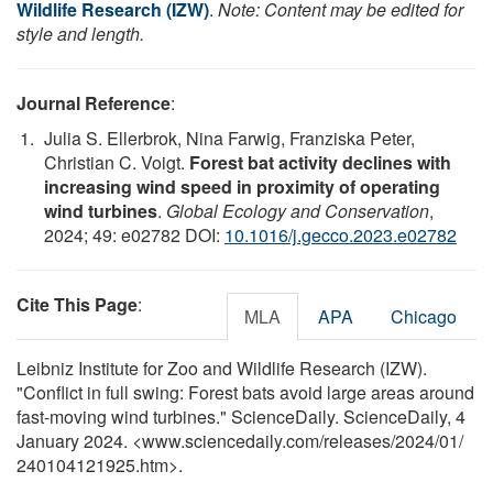
Wildlife Research (IZW)
.
Note: Content may be edited for
style and length.
Journal Reference
:
Julia S. Ellerbrok, Nina Farwig, Franziska Peter,
Christian C. Voigt.
Forest bat activity declines with
increasing wind speed in proximity of operating
wind turbines
.
Global Ecology and Conservation
,
2024; 49: e02782 DOI:
10.1016/j.gecco.2023.e02782
Cite This Page
:
MLA
APA
Chicago
Leibniz Institute for Zoo and Wildlife Research (IZW).
"Conflict in full swing: Forest bats avoid large areas around
fast-moving wind turbines." ScienceDaily. ScienceDaily, 4
January 2024. <www.sciencedaily.com
/
releases
/
2024
/
01
/
240104121925.htm>.