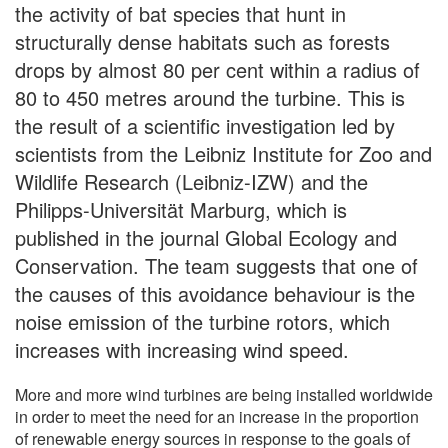
the activity of bat species that hunt in
structurally dense habitats such as forests
drops by almost 80 per cent within a radius of
80 to 450 metres around the turbine. This is
the result of a scientific investigation led by
scientists from the Leibniz Institute for Zoo and
Wildlife Research (Leibniz-IZW) and the
Philipps-Universität Marburg, which is
published in the journal Global Ecology and
Conservation. The team suggests that one of
the causes of this avoidance behaviour is the
noise emission of the turbine rotors, which
increases with increasing wind speed.
More and more wind turbines are being installed worldwide
in order to meet the need for an increase in the proportion
of renewable energy sources in response to the goals of