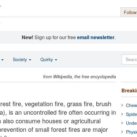
Follow
s
New!
Sign up for our free
email newsletter
.
o
Society
Quirky
from Wikipedia, the free encyclopedia
Break
est fire, vegetation fire, grass fire, brush
Chewi
ia), is an uncontrolled fire often occurring in
Spide
n also consume houses or agricultural
Under
evention of small forest fires are major
Physi