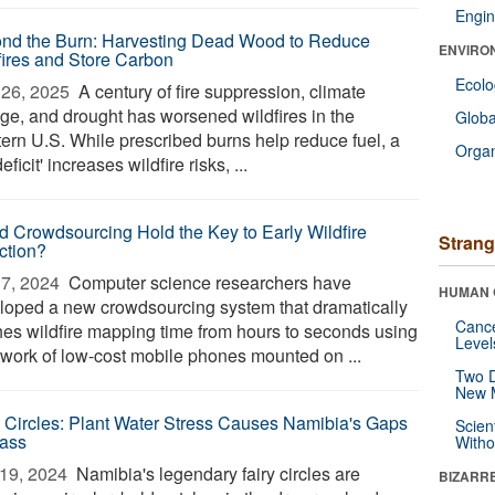
Engin
nd the Burn: Harvesting Dead Wood to Reduce
ENVIRO
fires and Store Carbon
Ecol
26, 2025 
A century of fire suppression, climate
ge, and drought has worsened wildfires in the
Glob
ern U.S. While prescribed burns help reduce fuel, a
Orga
 deficit' increases wildfire risks, ...
d Crowdsourcing Hold the Key to Early Wildfire
Strang
ction?
7, 2024 
Computer science researchers have
HUMAN 
loped a new crowdsourcing system that dramatically
Canc
hes wildfire mapping time from hours to seconds using
Level
twork of low-cost mobile phones mounted on ...
Two D
New 
y Circles: Plant Water Stress Causes Namibia's Gaps
Scien
rass
Withou
19, 2024 
Namibia's legendary fairy circles are
BIZARR