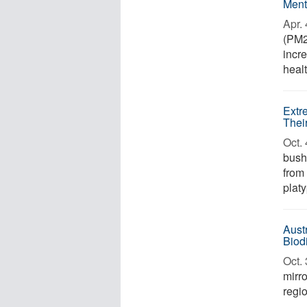
Ment
Apr. 
(PM2
incr
healt
Extr
Thei
Oct. 
bush
from
platy
Aust
Biod
Oct. 
mirro
regi
...