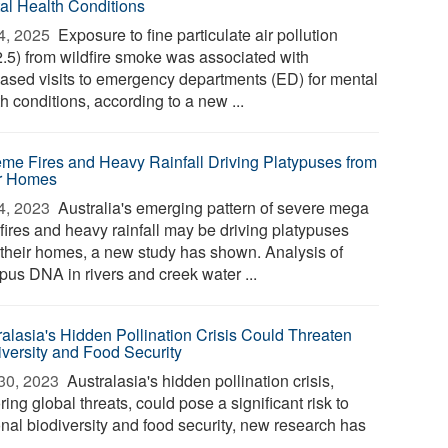
al Health Conditions
4, 2025 
Exposure to fine particulate air pollution
.5) from wildfire smoke was associated with
eased visits to emergency departments (ED) for mental
h conditions, according to a new ...
eme Fires and Heavy Rainfall Driving Platypuses from
r Homes
4, 2023 
Australia's emerging pattern of severe mega
fires and heavy rainfall may be driving platypuses
 their homes, a new study has shown. Analysis of
pus DNA in rivers and creek water ...
ralasia's Hidden Pollination Crisis Could Threaten
iversity and Food Security
30, 2023 
Australasia's hidden pollination crisis,
ring global threats, could pose a significant risk to
onal biodiversity and food security, new research has