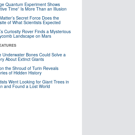
nge Quantum Experiment Shows
tive Time” Is More Than an Illusion
Matter’s Secret Force Does the
ite of What Scientists Expected
s Curiosity Rover Finds a Mysterious
ycomb Landscape on Mars
EATURES
 Underwater Bones Could Solve a
ry About Extinct Giants
n the Shroud of Turin Reveals
ries of Hidden History
tists Went Looking for Giant Trees in
n and Found a Lost World