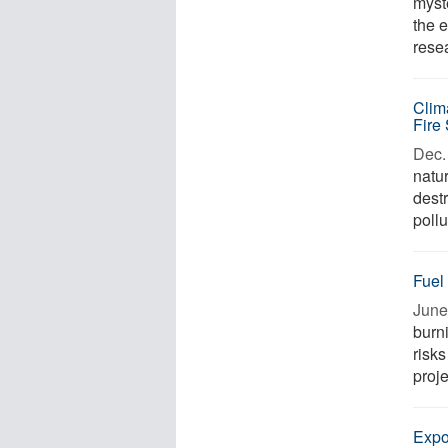
myste
the 
rese
Clim
Fire
Dec. 
natur
dest
pollu
Fuel
June
burn
risks
proje
Expo