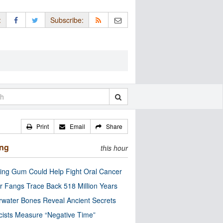
:
Subscribe:
Print
Email
Share
ing
this hour
ng Gum Could Help Fight Oral Cancer
r Fangs Trace Back 518 Million Years
water Bones Reveal Ancient Secrets
cists Measure “Negative Time”