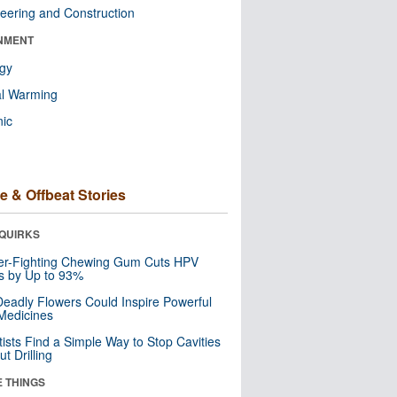
eering and Construction
NMENT
ogy
al Warming
nic
e & Offbeat Stories
QUIRKS
er-Fighting Chewing Gum Cuts HPV
s by Up to 93%
eadly Flowers Could Inspire Powerful
Medicines
tists Find a Simple Way to Stop Cavities
t Drilling
E THINGS