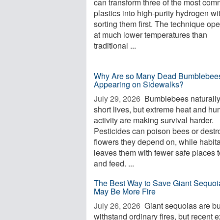
can transform three of the most co
plastics into high-purity hydrogen wi
sorting them first. The technique op
at much lower temperatures than
traditional ...
Why Are so Many Dead Bumblebee
Appearing on Sidewalks?
July 29, 2026 
Bumblebees naturall
short lives, but extreme heat and h
activity are making survival harder.
Pesticides can poison bees or destr
flowers they depend on, while habita
leaves them with fewer safe places t
and feed. ...
The Best Way to Save Giant Sequoi
May Be More Fire
July 26, 2026 
Giant sequoias are bui
withstand ordinary fires, but recent 