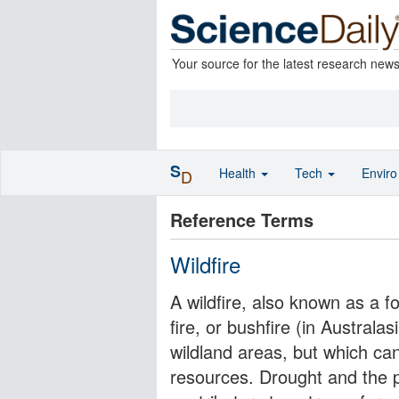
Your source for the latest research new
S
Health
Tech
Envir
D
Reference Terms
Wildfire
A wildfire, also known as a for
fire, or bushfire (in Australas
wildland areas, but which ca
resources. Drought and the pr