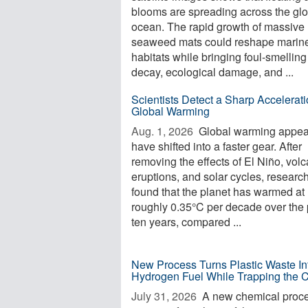
blooms are spreading across the glo
ocean. The rapid growth of massive
seaweed mats could reshape marin
habitats while bringing foul-smelling
decay, ecological damage, and ...
Scientists Detect a Sharp Accelerati
Global Warming
Aug. 1, 2026 
Global warming appea
have shifted into a faster gear. After
removing the effects of El Niño, volc
eruptions, and solar cycles, researc
found that the planet has warmed at
roughly 0.35°C per decade over the 
ten years, compared ...
New Process Turns Plastic Waste In
Hydrogen Fuel While Trapping the 
July 31, 2026 
A new chemical proc