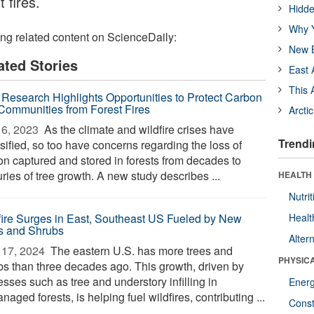
 fires.
Hidde
Why Y
ing related content on ScienceDaily:
New B
ated Stories
East 
This 
Research Highlights Opportunities to Protect Carbon
Communities from Forest Fires
Arcti
6, 2023 
As the climate and wildfire crises have
Trendi
sified, so too have concerns regarding the loss of
on captured and stored in forests from decades to
ries of tree growth. A new study describes ...
HEALTH
Nutrit
fire Surges in East, Southeast US Fueled by New
Healt
s and Shrubs
Alter
17, 2024 
The eastern U.S. has more trees and
PHYSIC
bs than three decades ago. This growth, driven by
sses such as tree and understory infilling in
Ener
aged forests, is helping fuel wildfires, contributing ...
Const