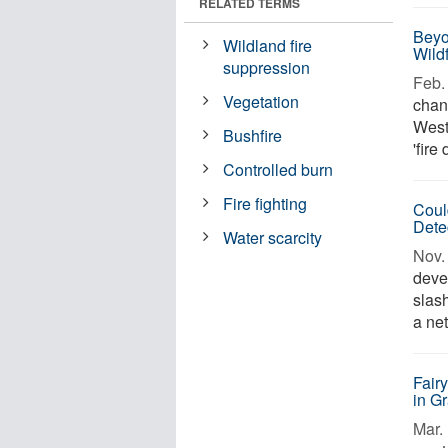
RELATED TERMS
Beyo
Wildland fire
Wild
suppression
Feb. 
Vegetation
chan
West
Bushfire
'fire
Controlled burn
Fire fighting
Coul
Dete
Water scarcity
Nov. 
deve
slas
a ne
Fair
in G
Mar. 