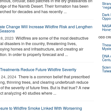
rious, circular, bald patches in the dry grasslands on
Stra
edge of the Namib Desert. Their formation has been
“nega
arched for decades and has recently ...
Dark 
Oppos
NASA’
ate Change Will Increase Wildfire Risk and Lengthen
Hone
 Seasons
ODD CR
8, 2023 
Wildfires are some of the most destructive
al disasters in the country, threatening lives,
These
roying homes and infrastructure, and creating air
Myste
tion. In order to properly forecast and ...
DNA o
Centu
Scien
 Treatments Reduce Future Wildfire Severity
Taiwa
 24, 2024 
There is a common belief that prescribed
ing, thinning trees, and clearing underbrush reduce
 of the severity of future fires. But is that true? A new
ct analyzing 40 studies where ...
sure to Wildfire Smoke Linked With Worsening