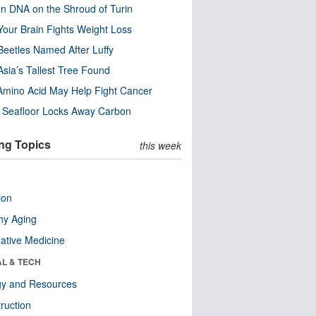
n DNA on the Shroud of Turin
our Brain Fights Weight Loss
eetles Named After Luffy
Asia’s Tallest Tree Found
Amino Acid May Help Fight Cancer
c Seafloor Locks Away Carbon
ng Topics
this week
ion
hy Aging
native Medicine
AL & TECH
gy and Resources
ruction