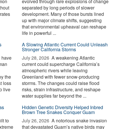
mmon
evolved through rare explosions of change
thout
separated by long periods of slower
erates
development. Many of those bursts lined
up with major climate shifts, suggesting
that environmental upheaval can reshape
life in powerful ...
s
A Slowing Atlantic Current Could Unleash
Stronger California Storms
y have
July 28, 2026 
A weakening Atlantic
uman
current could supercharge California’s
atmospheric rivers while leaving
oy the
Greenland with fewer snow-producing
t loss
storms. The changes could raise flood
o live
risks, strain infrastructure, and reshape
water supplies far beyond the ...
as
Hidden Genetic Diversity Helped Inbred
Brown Tree Snakes Conquer Guam
lt to
July 26, 2026 
A notorious snake invasion
extreme
that devastated Guam’s native birds may