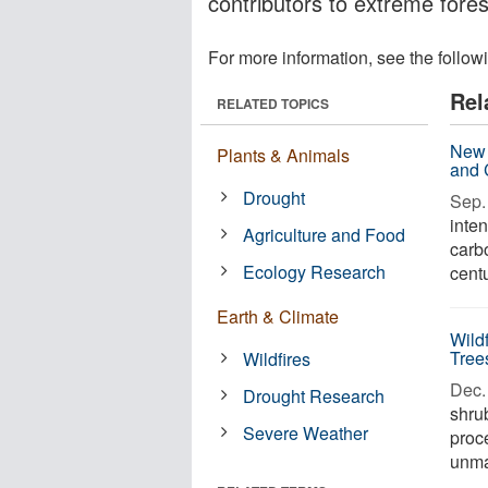
contributors to extreme forest
For more information, see the follow
Rel
RELATED TOPICS
New 
Plants & Animals
and 
Drought
Sep. 
inten
Agriculture and Food
carb
Ecology Research
centu
Earth & Climate
Wild
Tree
Wildfires
Dec. 
Drought Research
shru
Severe Weather
proce
unman