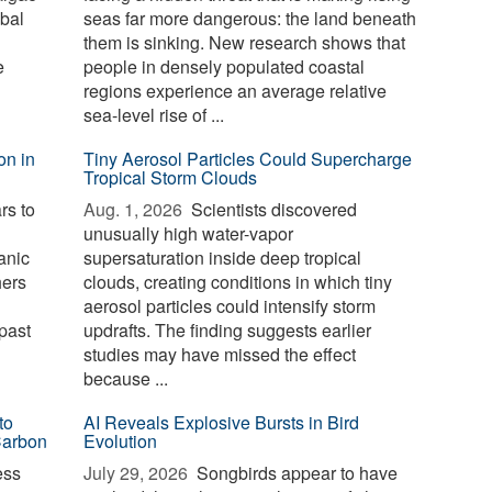
bal
seas far more dangerous: the land beneath
them is sinking. New research shows that
e
people in densely populated coastal
regions experience an average relative
sea-level rise of ...
on in
Tiny Aerosol Particles Could Supercharge
Tropical Storm Clouds
rs to
Aug. 1, 2026 
Scientists discovered
unusually high water-vapor
anic
supersaturation inside deep tropical
hers
clouds, creating conditions in which tiny
aerosol particles could intensify storm
past
updrafts. The finding suggests earlier
studies may have missed the effect
because ...
to
AI Reveals Explosive Bursts in Bird
Carbon
Evolution
ess
July 29, 2026 
Songbirds appear to have