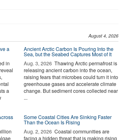
August 4, 2026
ve a
Ancient Arctic Carbon Is Pouring Into the
Sea, but the Seabed Captures Most of It
d in
Aug. 3, 2026 
Thawing Arctic permafrost is
reveal
releasing ancient carbon into the ocean,
,
raising fears that microbes could turn it into
ntal
greenhouse gases and accelerate climate
sts a
change. But sediment cores collected near
w
...
Across
Some Coastal Cities Are Sinking Faster
Than the Ocean Is Rising
illion
Aug. 2, 2026 
Coastal communities are
algae
facing a hidden threat that is making rising