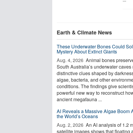
Earth & Climate News
These Underwater Bones Could Sol
Mystery About Extinct Giants
Aug. 4, 2026 
Animal bones preserve
South Australia’s underwater caves 
distinctive clues shaped by darkness
algae, bacteria, and other environme
conditions. The findings give scienti
powerful new way to reconstruct ho
ancient megafauna ...
AI Reveals a Massive Algae Boom 
the World’s Oceans
Aug. 2, 2026 
An AI analysis of 1.2 m
satellite images shows that floating 