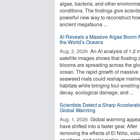
algae, bacteria, and other environme
conditions. The findings give scienti
powerful new way to reconstruct ho
ancient megafauna ...
AI Reveals a Massive Algae Boom 
the World’s Oceans
Aug. 2, 2026 
An AI analysis of 1.2 m
satellite images shows that floating 
blooms are spreading across the glo
ocean. The rapid growth of massive
seaweed mats could reshape marin
habitats while bringing foul-smelling
decay, ecological damage, and ...
Scientists Detect a Sharp Accelerati
Global Warming
Aug. 1, 2026 
Global warming appea
have shifted into a faster gear. After
removing the effects of El Niño, volc
eruptions, and solar cycles, researc