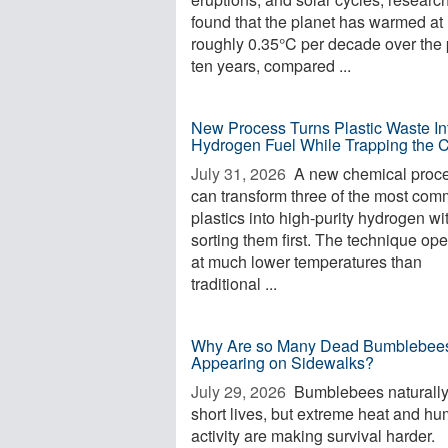
found that the planet has warmed at
roughly 0.35°C per decade over the 
ten years, compared ...
New Process Turns Plastic Waste In
Hydrogen Fuel While Trapping the 
July 31, 2026 
A new chemical proc
can transform three of the most co
plastics into high-purity hydrogen wi
sorting them first. The technique op
at much lower temperatures than
traditional ...
Why Are so Many Dead Bumblebee
Appearing on Sidewalks?
July 29, 2026 
Bumblebees naturall
short lives, but extreme heat and h
activity are making survival harder.