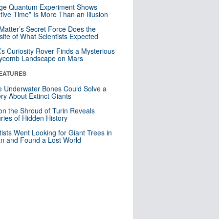
nge Quantum Experiment Shows
tive Time” Is More Than an Illusion
Matter’s Secret Force Does the
ite of What Scientists Expected
s Curiosity Rover Finds a Mysterious
ycomb Landscape on Mars
EATURES
 Underwater Bones Could Solve a
ry About Extinct Giants
n the Shroud of Turin Reveals
ries of Hidden History
tists Went Looking for Giant Trees in
n and Found a Lost World