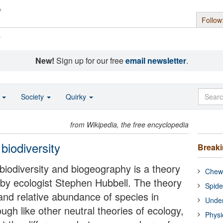
Follow
s
New!
Sign up for our free
email newsletter
.
o
Society
Quirky
from Wikipedia, the free encyclopedia
 biodiversity
Break
 biodiversity and biogeography is a theory
Chewi
 by ecologist Stephen Hubbell. The theory
Spide
 and relative abundance of species in
Under
ugh like other neutral theories of ecology,
Physi