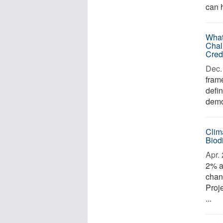
can h
What
Chal
Cred
Dec. 
frame
defin
demo
Clim
Biod
Apr. 
2% a
chan
Proj
...