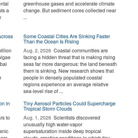
ntal
greenhouse gases and accelerate climate
sts a
change. But sediment cores collected near
w
...
Across
Some Coastal Cities Are Sinking Faster
Than the Ocean Is Rising
illion
Aug. 2, 2026 
Coastal communities are
algae
facing a hidden threat that is making rising
bal
seas far more dangerous: the land beneath
them is sinking. New research shows that
e
people in densely populated coastal
regions experience an average relative
sea-level rise of ...
on in
Tiny Aerosol Particles Could Supercharge
Tropical Storm Clouds
rs to
Aug. 1, 2026 
Scientists discovered
unusually high water-vapor
anic
supersaturation inside deep tropical
hers
clouds, creating conditions in which tiny