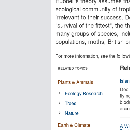
Hubbell's theory assumes th
ecological community of trophi
irrelevant to their success. D
"survival of the fittest", the
many groups of species, inclu
populations, moths, British b
For more information, see the follow
Rel
RELATED TOPICS
Isla
Plants & Animals
Dec. 
Ecology Research
flyin
biodi
Trees
accor
Nature
Earth & Climate
A Wi