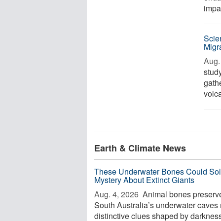
impa
Scie
Migr
Aug. 
stud
gath
volca
Earth & Climate News
These Underwater Bones Could Sol
Mystery About Extinct Giants
Aug. 4, 2026 
Animal bones preserve
South Australia’s underwater caves 
distinctive clues shaped by darkness