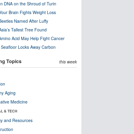
n DNA on the Shroud of Turin
our Brain Fights Weight Loss
eetles Named After Luffy
Asia’s Tallest Tree Found
Amino Acid May Help Fight Cancer
c Seafloor Locks Away Carbon
ng Topics
this week
ion
hy Aging
native Medicine
AL & TECH
gy and Resources
ruction