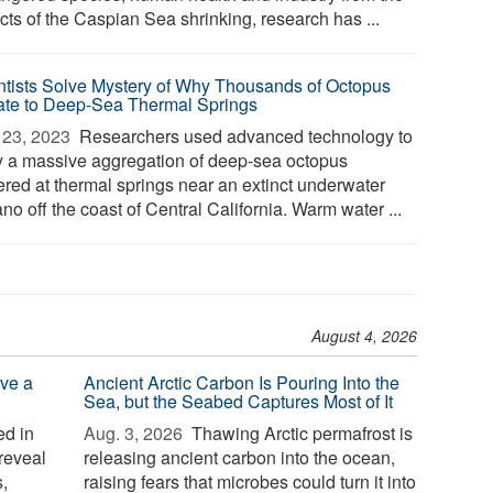
cts of the Caspian Sea shrinking, research has ...
ntists Solve Mystery of Why Thousands of Octopus
ate to Deep-Sea Thermal Springs
23, 2023 
Researchers used advanced technology to
y a massive aggregation of deep-sea octopus
ered at thermal springs near an extinct underwater
no off the coast of Central California. Warm water ...
August 4, 2026
ve a
Ancient Arctic Carbon Is Pouring Into the
Sea, but the Seabed Captures Most of It
d in
Aug. 3, 2026 
Thawing Arctic permafrost is
reveal
releasing ancient carbon into the ocean,
,
raising fears that microbes could turn it into