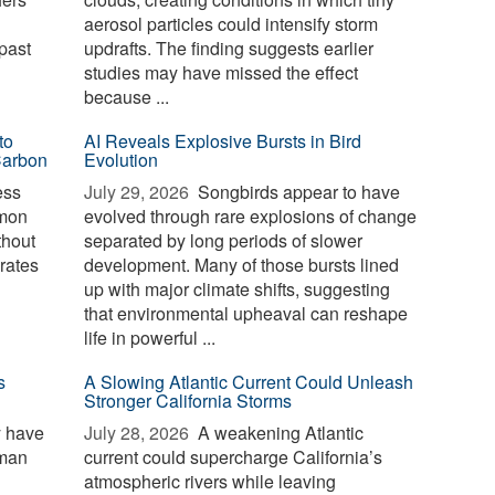
aerosol particles could intensify storm
past
updrafts. The finding suggests earlier
studies may have missed the effect
because ...
to
AI Reveals Explosive Bursts in Bird
Carbon
Evolution
ess
July 29, 2026 
Songbirds appear to have
mmon
evolved through rare explosions of change
thout
separated by long periods of slower
erates
development. Many of those bursts lined
up with major climate shifts, suggesting
that environmental upheaval can reshape
life in powerful ...
s
A Slowing Atlantic Current Could Unleash
Stronger California Storms
y have
July 28, 2026 
A weakening Atlantic
uman
current could supercharge California’s
atmospheric rivers while leaving