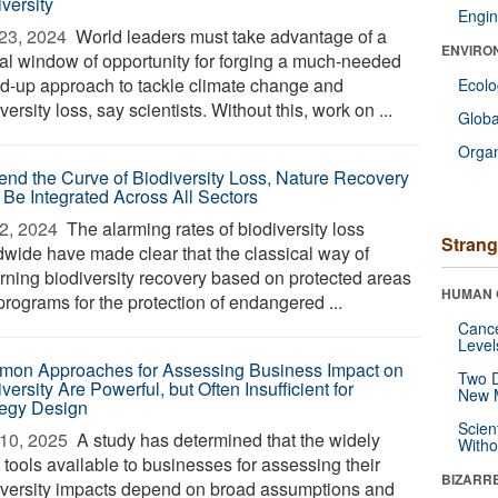
versity
Engin
23, 2024 
World leaders must take advantage of a
ENVIRO
tal window of opportunity for forging a much-needed
ed-up approach to tackle climate change and
Ecol
versity loss, say scientists. Without this, work on ...
Glob
Orga
end the Curve of Biodiversity Loss, Nature Recovery
 Be Integrated Across All Sectors
2, 2024 
The alarming rates of biodiversity loss
Strang
dwide have made clear that the classical way of
rning biodiversity recovery based on protected areas
HUMAN 
programs for the protection of endangered ...
Canc
Level
on Approaches for Assessing Business Impact on
Two D
versity Are Powerful, but Often Insufficient for
New 
tegy Design
Scien
10, 2025 
A study has determined that the widely
Withou
 tools available to businesses for assessing their
BIZARR
iversity impacts depend on broad assumptions and