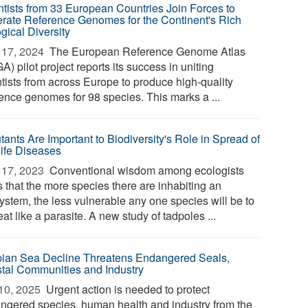
ntists from 33 European Countries Join Forces to
rate Reference Genomes for the Continent's Rich
gical Diversity
17, 2024 
The European Reference Genome Atlas
) pilot project reports its success in uniting
ntists from across Europe to produce high-quality
rence genomes for 98 species. This marks a ...
tants Are Important to Biodiversity's Role in Spread of
life Diseases
17, 2023 
Conventional wisdom among ecologists
s that the more species there are inhabiting an
ystem, the less vulnerable any one species will be to
eat like a parasite. A new study of tadpoles ...
ian Sea Decline Threatens Endangered Seals,
tal Communities and Industry
10, 2025 
Urgent action is needed to protect
ngered species, human health and industry from the