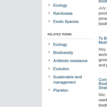
Biodi
Ecology
July 
pivo
Rainforests
join
Exotic Species
biodi
RELATED TERMS
To B
Must
Ecology
May 
Biodiversity
worl
gove
Antibiotic resistance
and 
Evolution
Sustainable land
Comm
management
Biodi
Stra
Plankton
Mar. 
used
biod