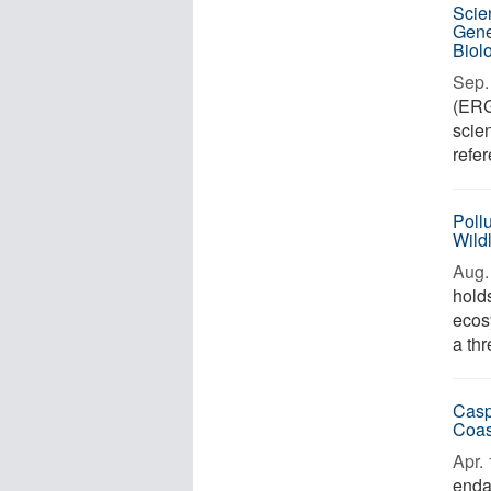
Scie
Gene
Biolo
Sep. 
(ERGA
scie
refe
Pollu
Wild
Aug. 
hold
ecos
a thr
Casp
Coas
Apr. 
enda