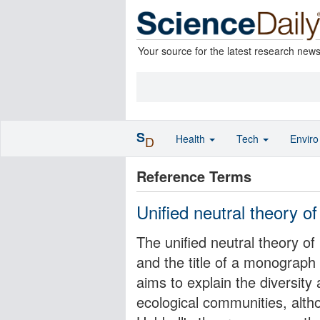
Your source for the latest research new
S
Health
Tech
Envir
D
Reference Terms
Unified neutral theory of
The unified neutral theory of
and the title of a monograph
aims to explain the diversity
ecological communities, altho