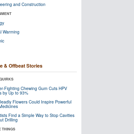
eering and Construction
NMENT
ogy
al Warming
nic
e & Offbeat Stories
QUIRKS
er-Fighting Chewing Gum Cuts HPV
s by Up to 93%
eadly Flowers Could Inspire Powerful
Medicines
tists Find a Simple Way to Stop Cavities
t Drilling
E THINGS