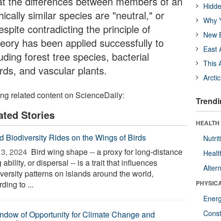
at the differences between members of an
Hidde
cally similar species are "neutral," or
Why Y
espite contradicting the principle of
New B
 theory has been applied successfully to
East 
ding forest tree species, bacterial
This 
irds, and vascular plants.
Arcti
ing related content on ScienceDaily:
Trendi
ated Stories
HEALTH
nd Biodiversity Rides on the Wings of Birds
Nutrit
3, 2024 
Bird wing shape -- a proxy for long-distance
Healt
g ability, or dispersal -- is a trait that influences
Alter
versity patterns on islands around the world,
ding to ...
PHYSIC
Ener
Const
ndow of Opportunity for Climate Change and