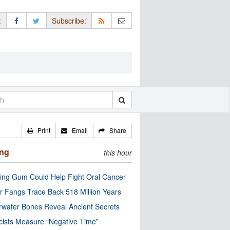
:
Subscribe:
Print
Email
Share
ing
this hour
ng Gum Could Help Fight Oral Cancer
r Fangs Trace Back 518 Million Years
water Bones Reveal Ancient Secrets
cists Measure “Negative Time”