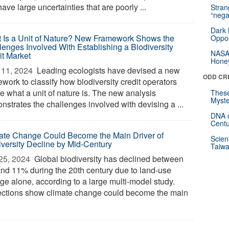
ave large uncertainties that are poorly ...
Stra
“nega
Dark 
 Is a Unit of Nature? New Framework Shows the
Oppos
lenges Involved With Establishing a Biodiversity
NASA’
it Market
Hone
11, 2024 
Leading ecologists have devised a new
ODD CR
work to classify how biodiversity credit operators
e what a unit of nature is. The new analysis
These
Myste
nstrates the challenges involved with devising a ...
DNA o
Centu
ate Change Could Become the Main Driver of
Scien
iversity Decline by Mid-Century
Taiwa
25, 2024 
Global biodiversity has declined between
nd 11% during the 20th century due to land-use
ge alone, according to a large multi-model study.
ections show climate change could become the main