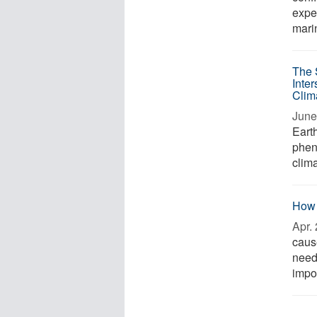
exper
marin
The 
Inter
Clim
June
Earth
phen
clima
How 
Apr. 
caus
need 
impo