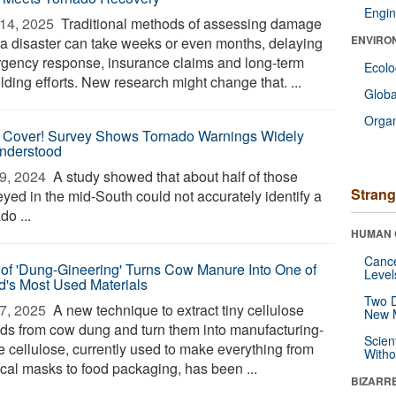
Engin
14, 2025 
Traditional methods of assessing damage
ENVIRO
r a disaster can take weeks or even months, delaying
gency response, insurance claims and long-term
Ecol
lding efforts. New research might change that. ...
Glob
Orga
 Cover! Survey Shows Tornado Warnings Widely
nderstood
9, 2024 
A study showed that about half of those
Strang
eyed in the mid-South could not accurately identify a
do ...
HUMAN 
Canc
 of 'Dung-Gineering' Turns Cow Manure Into One of
Level
d's Most Used Materials
Two D
7, 2025 
A new technique to extract tiny cellulose
New 
nds from cow dung and turn them into manufacturing-
Scien
e cellulose, currently used to make everything from
Withou
ical masks to food packaging, has been ...
BIZARR