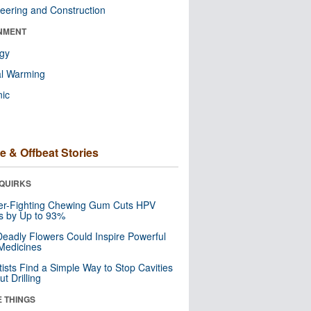
eering and Construction
NMENT
ogy
al Warming
nic
e & Offbeat Stories
QUIRKS
er-Fighting Chewing Gum Cuts HPV
s by Up to 93%
eadly Flowers Could Inspire Powerful
Medicines
tists Find a Simple Way to Stop Cavities
t Drilling
E THINGS