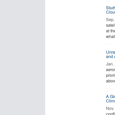
Stud
Clou
Sep. 
sate
at t
what'
Unra
and 
Jan. 
aeros
prom
above
A Gl
Clim
Nov. 
confl