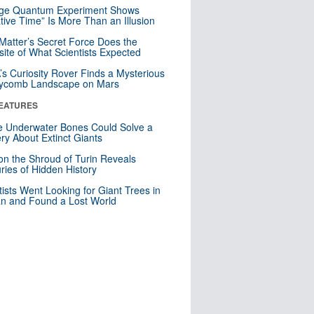
nge Quantum Experiment Shows
tive Time” Is More Than an Illusion
Matter’s Secret Force Does the
ite of What Scientists Expected
s Curiosity Rover Finds a Mysterious
ycomb Landscape on Mars
EATURES
 Underwater Bones Could Solve a
ry About Extinct Giants
n the Shroud of Turin Reveals
ries of Hidden History
tists Went Looking for Giant Trees in
n and Found a Lost World