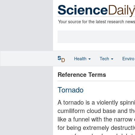
Your source for the latest research new
S
Health
Tech
Envir
D
Reference Terms
Tornado
A tornado is a violently spinn
cumiliform cloud base and th
like a funnel with the narro
for being extremely destructi