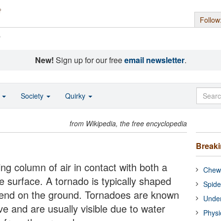
Follow
s
New!
Sign up for our free
email newsletter
.
o
Society
Quirky
from Wikipedia, the free encyclopedia
Break
ing column of air in contact with both a
Chewi
e surface. A tornado is typically shaped
Spide
w end on the ground. Tornadoes are known
Under
ve and are usually visible due to water
Physi