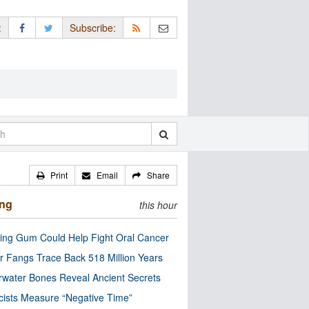
:
Subscribe:
Print
Email
Share
ing
this hour
ng Gum Could Help Fight Oral Cancer
r Fangs Trace Back 518 Million Years
water Bones Reveal Ancient Secrets
cists Measure “Negative Time”