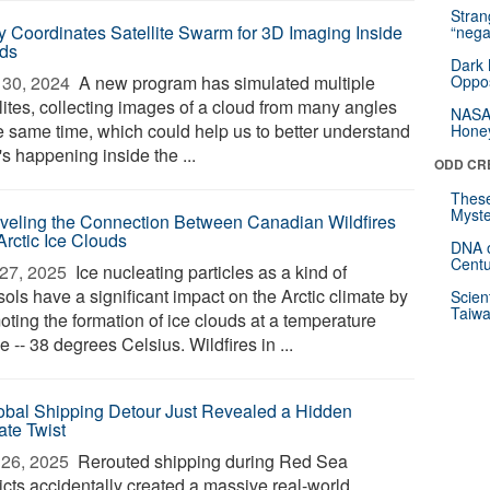
Stra
y Coordinates Satellite Swarm for 3D Imaging Inside
“nega
ds
Dark 
30, 2024 
A new program has simulated multiple
Oppos
llites, collecting images of a cloud from many angles
NASA’
he same time, which could help us to better understand
Hone
s happening inside the ...
ODD CR
These
Myste
veling the Connection Between Canadian Wildfires
Arctic Ice Clouds
DNA o
Centu
27, 2025 
Ice nucleating particles as a kind of
ols have a significant impact on the Arctic climate by
Scien
Taiwa
oting the formation of ice clouds at a temperature
 -- 38 degrees Celsius. Wildfires in ...
obal Shipping Detour Just Revealed a Hidden
ate Twist
26, 2025 
Rerouted shipping during Red Sea
icts accidentally created a massive real-world