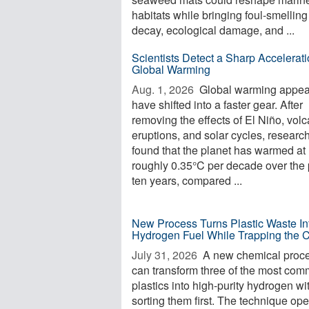
habitats while bringing foul-smelling
decay, ecological damage, and ...
Scientists Detect a Sharp Accelerati
Global Warming
Aug. 1, 2026 
Global warming appea
have shifted into a faster gear. After
removing the effects of El Niño, volc
eruptions, and solar cycles, researc
found that the planet has warmed at
roughly 0.35°C per decade over the 
ten years, compared ...
New Process Turns Plastic Waste In
Hydrogen Fuel While Trapping the 
July 31, 2026 
A new chemical proc
can transform three of the most co
plastics into high-purity hydrogen wi
sorting them first. The technique op