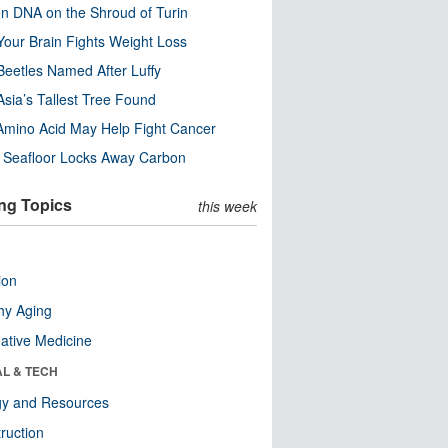
n DNA on the Shroud of Turin
our Brain Fights Weight Loss
eetles Named After Luffy
Asia’s Tallest Tree Found
Amino Acid May Help Fight Cancer
c Seafloor Locks Away Carbon
ng Topics
this week
ion
hy Aging
native Medicine
AL & TECH
gy and Resources
ruction