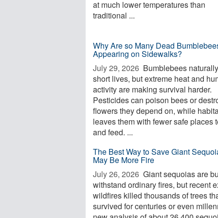
at much lower temperatures than
traditional ...
Why Are so Many Dead Bumblebee
Appearing on Sidewalks?
July 29, 2026 
Bumblebees naturall
short lives, but extreme heat and h
activity are making survival harder.
Pesticides can poison bees or destr
flowers they depend on, while habita
leaves them with fewer safe places t
and feed. ...
The Best Way to Save Giant Sequoi
May Be More Fire
July 26, 2026 
Giant sequoias are bui
withstand ordinary fires, but recent 
wildfires killed thousands of trees th
survived for centuries or even millen
new analysis of about 26,400 sequo