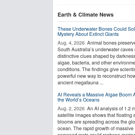
Earth & Climate News
These Underwater Bones Could Sol
Mystery About Extinct Giants
Aug. 4, 2026 
Animal bones preserve
South Australia’s underwater caves 
distinctive clues shaped by darkness
algae, bacteria, and other environme
conditions. The findings give scienti
powerful new way to reconstruct ho
ancient megafauna ...
AI Reveals a Massive Algae Boom 
the World’s Oceans
Aug. 2, 2026 
An AI analysis of 1.2 m
satellite images shows that floating 
blooms are spreading across the glo
ocean. The rapid growth of massive
seaweed mats could reshape marin