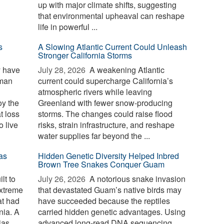
up with major climate shifts, suggesting
that environmental upheaval can reshape
life in powerful ...
s
A Slowing Atlantic Current Could Unleash
Stronger California Storms
y have
July 28, 2026 
A weakening Atlantic
uman
current could supercharge California’s
atmospheric rivers while leaving
oy the
Greenland with fewer snow-producing
t loss
storms. The changes could raise flood
o live
risks, strain infrastructure, and reshape
water supplies far beyond the ...
as
Hidden Genetic Diversity Helped Inbred
Brown Tree Snakes Conquer Guam
lt to
July 26, 2026 
A notorious snake invasion
extreme
that devastated Guam’s native birds may
at had
have succeeded because the reptiles
nia. A
carried hidden genetic advantages. Using
ias
advanced long-read DNA sequencing,