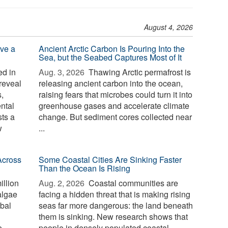
August 4, 2026
ve a
Ancient Arctic Carbon Is Pouring Into the
Sea, but the Seabed Captures Most of It
d in
Aug. 3, 2026 
Thawing Arctic permafrost is
reveal
releasing ancient carbon into the ocean,
,
raising fears that microbes could turn it into
ntal
greenhouse gases and accelerate climate
sts a
change. But sediment cores collected near
w
...
Across
Some Coastal Cities Are Sinking Faster
Than the Ocean Is Rising
illion
Aug. 2, 2026 
Coastal communities are
algae
facing a hidden threat that is making rising
bal
seas far more dangerous: the land beneath
them is sinking. New research shows that
e
people in densely populated coastal