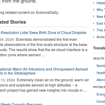
s from the ground.
Hidde
Why Y
ing related content on ScienceDaily:
New B
ated Stories
East 
This 
-Resolution Lidar Sees Birth Zone of Cloud Droplets
Arcti
24, 2024 
Scientists demonstrated the first-ever
e observations of the fine-scale structure at the base
Trendi
ouds. The results show that the air-cloud interface is a
ition zone where aerosol ...
HEALTH
Nutrit
ptional Warm Air Intrusions and Omnipresent Aerosol
rs in the Stratosphere
Healt
13, 2024 
Extremely clean air on the ground, warm air
Alter
sions and sulphate aerosol at high altitudes -- a
PHYSIC
rch project has gained new insights into clouds in ...
Ener
Const
 Meets Tornado Recovery