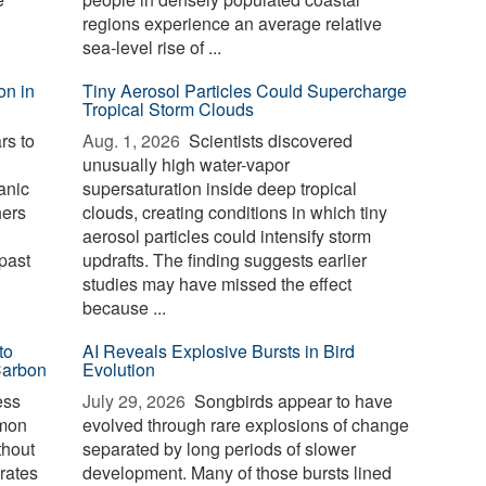
regions experience an average relative
sea-level rise of ...
on in
Tiny Aerosol Particles Could Supercharge
Tropical Storm Clouds
rs to
Aug. 1, 2026 
Scientists discovered
unusually high water-vapor
anic
supersaturation inside deep tropical
hers
clouds, creating conditions in which tiny
aerosol particles could intensify storm
past
updrafts. The finding suggests earlier
studies may have missed the effect
because ...
to
AI Reveals Explosive Bursts in Bird
Carbon
Evolution
ess
July 29, 2026 
Songbirds appear to have
mmon
evolved through rare explosions of change
thout
separated by long periods of slower
erates
development. Many of those bursts lined