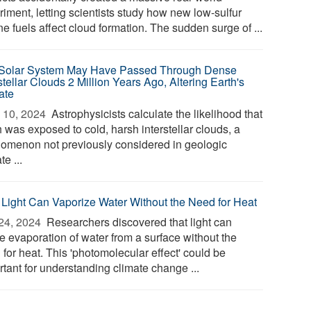
iment, letting scientists study how new low-sulfur
e fuels affect cloud formation. The sudden surge of ...
Solar System May Have Passed Through Dense
stellar Clouds 2 Million Years Ago, Altering Earth's
ate
 10, 2024 
Astrophysicists calculate the likelihood that
 was exposed to cold, harsh interstellar clouds, a
omenon not previously considered in geologic
te ...
Light Can Vaporize Water Without the Need for Heat
24, 2024 
Researchers discovered that light can
e evaporation of water from a surface without the
for heat. This 'photomolecular effect' could be
rtant for understanding climate change ...