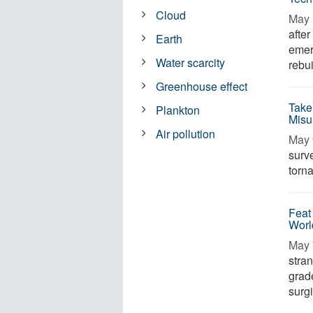
Cloud
May 
afte
Earth
emer
Water scarcity
rebui
Greenhouse effect
Take
Plankton
Misu
Air pollution
May 
surv
torna
Feat
Worl
May 
stra
grad
surg