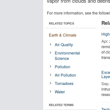
vapor from clouds and debri
For more information, see the follow
Rel
RELATED TOPICS
High
Earth & Climate
Apr. 
Air Quality
remot
of cl
Environmental
trans
Science
Pollution
Exce
Air Pollution
Laye
Tornadoes
Sep. 
intru
Water
resea
RELATED TERMS
Tech