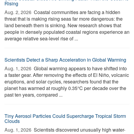
Rising
Aug. 2, 2026 
Coastal communities are facing a hidden
threat that is making rising seas far more dangerous: the
land beneath them is sinking. New research shows that
people in densely populated coastal regions experience an
average relative sea-level rise of ...
Scientists Detect a Sharp Acceleration in Global Warming
Aug. 1, 2026 
Global warming appears to have shifted into
a faster gear. After removing the effects of El Niño, volcanic
eruptions, and solar cycles, researchers found that the
planet has warmed at roughly 0.35°C per decade over the
past ten years, compared ...
Tiny Aerosol Particles Could Supercharge Tropical Storm
Clouds
Aug. 1, 2026 
Scientists discovered unusually high water-