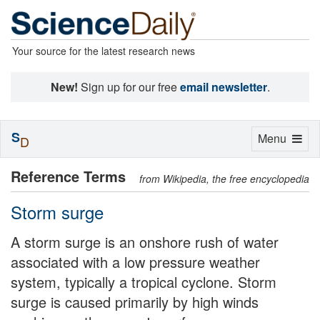
Your source for the latest research news
New!
Sign up for our free
email newsletter
.
S
Toggle
Menu
D
navigation
Reference Terms
from Wikipedia, the free encyclopedia
Storm surge
A storm surge is an onshore rush of water
associated with a low pressure weather
system, typically a tropical cyclone. Storm
surge is caused primarily by high winds