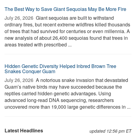
The Best Way to Save Giant Sequoias May Be More Fire
July 26, 2026 
Giant sequoias are built to withstand
ordinary fires, but recent extreme wildfires killed thousands
of trees that had survived for centuries or even millennia. A
new analysis of about 26,400 sequoias found that trees in
areas treated with prescribed ...
Hidden Genetic Diversity Helped Inbred Brown Tree
Snakes Conquer Guam
July 26, 2026 
A notorious snake invasion that devastated
Guam’s native birds may have succeeded because the
reptiles carried hidden genetic advantages. Using
advanced long-read DNA sequencing, researchers
uncovered more than 19,000 large genetic differences in ...
Latest Headlines
updated 12:56 pm ET