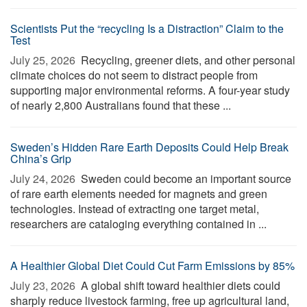
Scientists Put the “recycling Is a Distraction” Claim to the
Test
July 25, 2026 
Recycling, greener diets, and other personal
climate choices do not seem to distract people from
supporting major environmental reforms. A four-year study
of nearly 2,800 Australians found that these ...
Sweden’s Hidden Rare Earth Deposits Could Help Break
China’s Grip
July 24, 2026 
Sweden could become an important source
of rare earth elements needed for magnets and green
technologies. Instead of extracting one target metal,
researchers are cataloging everything contained in ...
A Healthier Global Diet Could Cut Farm Emissions by 85%
July 23, 2026 
A global shift toward healthier diets could
sharply reduce livestock farming, free up agricultural land,