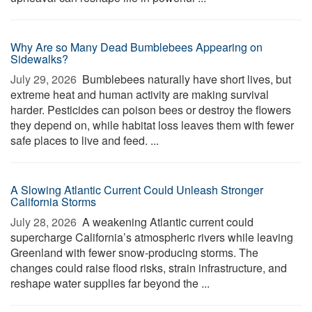
Why Are so Many Dead Bumblebees Appearing on
Sidewalks?
July 29, 2026 
Bumblebees naturally have short lives, but
extreme heat and human activity are making survival
harder. Pesticides can poison bees or destroy the flowers
they depend on, while habitat loss leaves them with fewer
safe places to live and feed. ...
A Slowing Atlantic Current Could Unleash Stronger
California Storms
July 28, 2026 
A weakening Atlantic current could
supercharge California’s atmospheric rivers while leaving
Greenland with fewer snow-producing storms. The
changes could raise flood risks, strain infrastructure, and
reshape water supplies far beyond the ...