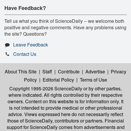
Have Feedback?
Tell us what you think of ScienceDaily -- we welcome both
positive and negative comments. Have any problems using
the site? Questions?
Leave Feedback
Contact Us
About This Site
|
Staff
|
Contribute
|
Advertise
|
Privacy
Policy
|
Editorial Policy
|
Terms of Use
Copyright 1995-2026 ScienceDaily
or by other parties,
where indicated. All rights controlled by their respective
owners. Content on this website is for information only. It
is not intended to provide medical or other professional
advice. Views expressed here do not necessarily reflect
those of ScienceDaily, contributors or partners. Financial
support for ScienceDaily comes from advertisements and