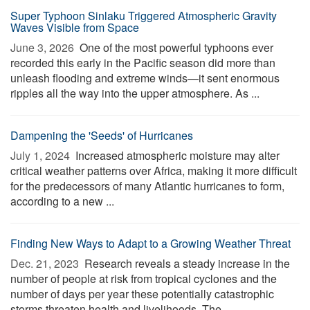
Super Typhoon Sinlaku Triggered Atmospheric Gravity
Waves Visible from Space
June 3, 2026 
One of the most powerful typhoons ever
recorded this early in the Pacific season did more than
unleash flooding and extreme winds—it sent enormous
ripples all the way into the upper atmosphere. As ...
Dampening the 'Seeds' of Hurricanes
July 1, 2024 
Increased atmospheric moisture may alter
critical weather patterns over Africa, making it more difficult
for the predecessors of many Atlantic hurricanes to form,
according to a new ...
Finding New Ways to Adapt to a Growing Weather Threat
Dec. 21, 2023 
Research reveals a steady increase in the
number of people at risk from tropical cyclones and the
number of days per year these potentially catastrophic
storms threaten health and livelihoods. The ...