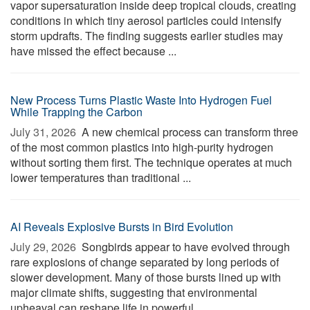
vapor supersaturation inside deep tropical clouds, creating
conditions in which tiny aerosol particles could intensify
storm updrafts. The finding suggests earlier studies may
have missed the effect because ...
New Process Turns Plastic Waste Into Hydrogen Fuel
While Trapping the Carbon
July 31, 2026 
A new chemical process can transform three
of the most common plastics into high-purity hydrogen
without sorting them first. The technique operates at much
lower temperatures than traditional ...
AI Reveals Explosive Bursts in Bird Evolution
July 29, 2026 
Songbirds appear to have evolved through
rare explosions of change separated by long periods of
slower development. Many of those bursts lined up with
major climate shifts, suggesting that environmental
upheaval can reshape life in powerful ...