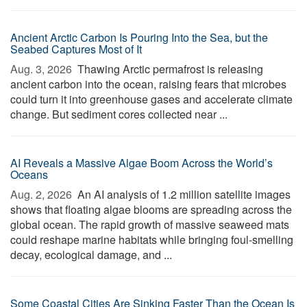
Ancient Arctic Carbon Is Pouring Into the Sea, but the
Seabed Captures Most of It
Aug. 3, 2026 
Thawing Arctic permafrost is releasing
ancient carbon into the ocean, raising fears that microbes
could turn it into greenhouse gases and accelerate climate
change. But sediment cores collected near ...
AI Reveals a Massive Algae Boom Across the World’s
Oceans
Aug. 2, 2026 
An AI analysis of 1.2 million satellite images
shows that floating algae blooms are spreading across the
global ocean. The rapid growth of massive seaweed mats
could reshape marine habitats while bringing foul-smelling
decay, ecological damage, and ...
Some Coastal Cities Are Sinking Faster Than the Ocean Is