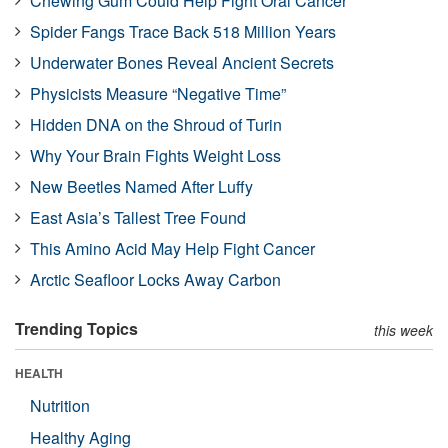
Chewing Gum Could Help Fight Oral Cancer
Spider Fangs Trace Back 518 Million Years
Underwater Bones Reveal Ancient Secrets
Physicists Measure “Negative Time”
Hidden DNA on the Shroud of Turin
Why Your Brain Fights Weight Loss
New Beetles Named After Luffy
East Asia’s Tallest Tree Found
This Amino Acid May Help Fight Cancer
Arctic Seafloor Locks Away Carbon
Trending Topics
this week
HEALTH
Nutrition
Healthy Aging