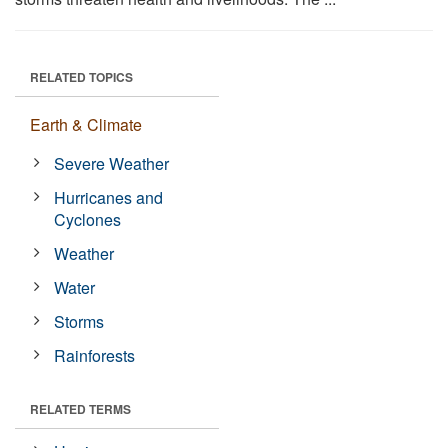
RELATED TOPICS
Earth & Climate
Severe Weather
Hurricanes and
Cyclones
Weather
Water
Storms
Rainforests
RELATED TERMS