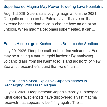
Superheated Magma May Power Towering Lava Fountains
Aug. 1, 2026 
Scientists studying magma from the 2021
Tajogaite eruption on La Palma have discovered that
extreme heat can dramatically change how an eruption
unfolds. When magma becomes superheated, it can ...
Earth’s Hidden “gold Kitchen” Lies Beneath the Seafloor
July 29, 2026 
Deep beneath submarine volcanoes, Earth
may be running a natural “gold kitchen.” By analyzing
volcanic glass from the Kermadec island arc north of New
Zealand, researchers found that water-rich ...
One of Earth’s Most Explosive Supervolcanoes Is
Recharging With Fresh Magma
July 28, 2026 
Deep beneath Japan’s mostly submerged
Kikai caldera, scientists have discovered a vast magma
reservoir that appears to be filling again. The ...