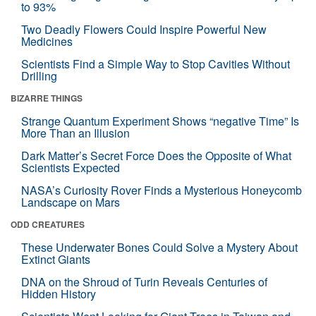
to 93%
Two Deadly Flowers Could Inspire Powerful New
Medicines
Scientists Find a Simple Way to Stop Cavities Without
Drilling
BIZARRE THINGS
Strange Quantum Experiment Shows “negative Time” Is
More Than an Illusion
Dark Matter’s Secret Force Does the Opposite of What
Scientists Expected
NASA’s Curiosity Rover Finds a Mysterious Honeycomb
Landscape on Mars
ODD CREATURES
These Underwater Bones Could Solve a Mystery About
Extinct Giants
DNA on the Shroud of Turin Reveals Centuries of
Hidden History