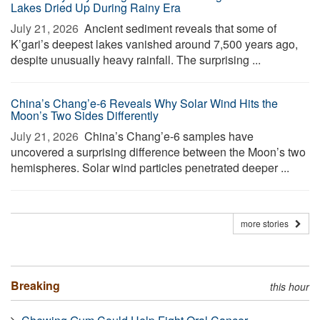
Lakes Dried Up During Rainy Era
July 21, 2026 
Ancient sediment reveals that some of
K’gari’s deepest lakes vanished around 7,500 years ago,
despite unusually heavy rainfall. The surprising ...
China’s Chang’e-6 Reveals Why Solar Wind Hits the
Moon’s Two Sides Differently
July 21, 2026 
China’s Chang’e-6 samples have
uncovered a surprising difference between the Moon’s two
hemispheres. Solar wind particles penetrated deeper ...
more stories
Breaking
this hour