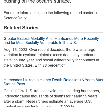
pushing on the ocean's surface.
For more information, see the following related content on
ScienceDaily:
Related Stories
Greater Excess Mortality After Hurricanes More Recently
and for Most Socially Vulnerable in the U.S.
Aug. 16, 2023 
Over recent decades, there was a large
variation in cyclone-related excess deaths by hurricane,
state, county, year, and social vulnerability for counties in
the United States, with 83 percent of ...
Hurricanes Linked to Higher Death Rates for 15 Years After
Storms Pass
Oct. 2, 2024 
U.S. tropical cyclones, including hurricanes,
indirectly cause thousands of deaths for nearly 15 years
after a storm. Researchers estimate an average U.S.
tropical cyclone indirectly causes 7,000 to ...