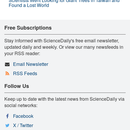
Scientists Went Looking for Giant Trees in Taiwan and
Found a Lost World
Free Subscriptions
Stay informed with ScienceDaily's free email newsletter,
updated daily and weekly. Or view our many newsfeeds in
your RSS reader:
Email Newsletter
RSS Feeds
Follow Us
Keep up to date with the latest news from ScienceDaily via
social networks:
Facebook
X / Twitter