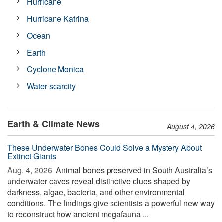
Hurricane
Hurricane Katrina
Ocean
Earth
Cyclone Monica
Water scarcity
Earth & Climate News
August 4, 2026
These Underwater Bones Could Solve a Mystery About
Extinct Giants
Aug. 4, 2026 
Animal bones preserved in South Australia’s
underwater caves reveal distinctive clues shaped by
darkness, algae, bacteria, and other environmental
conditions. The findings give scientists a powerful new way
to reconstruct how ancient megafauna ...