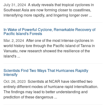
July 31, 2024 
A study reveals that tropical cyclones in
Southeast Asia are now forming closer to coastlines,
intensifying more rapidly, and lingering longer over ...
In Wake of Powerful Cyclone, Remarkable Recovery of
Pacific Island's Forests
Mar. 2, 2024 
After one of the most intense cyclones in
world history tore through the Pacific island of Tanna in
Vanuatu, new research showed the resilience of the
island's ...
Scientists Find Two Ways That Hurricanes Rapidly
Intensify
Oct. 26, 2023 
Scientists at NCAR have identified two
entirely different modes of hurricane rapid intensification.
The findings may lead to better understanding and
prediction of these dangerous ...