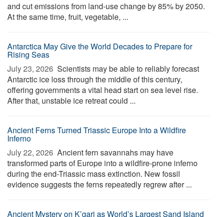
and cut emissions from land-use change by 85% by 2050.
At the same time, fruit, vegetable, ...
Antarctica May Give the World Decades to Prepare for
Rising Seas
July 23, 2026 
Scientists may be able to reliably forecast
Antarctic ice loss through the middle of this century,
offering governments a vital head start on sea level rise.
After that, unstable ice retreat could ...
Ancient Ferns Turned Triassic Europe Into a Wildfire
Inferno
July 22, 2026 
Ancient fern savannahs may have
transformed parts of Europe into a wildfire-prone inferno
during the end-Triassic mass extinction. New fossil
evidence suggests the ferns repeatedly regrew after ...
Ancient Mystery on K’gari as World’s Largest Sand Island