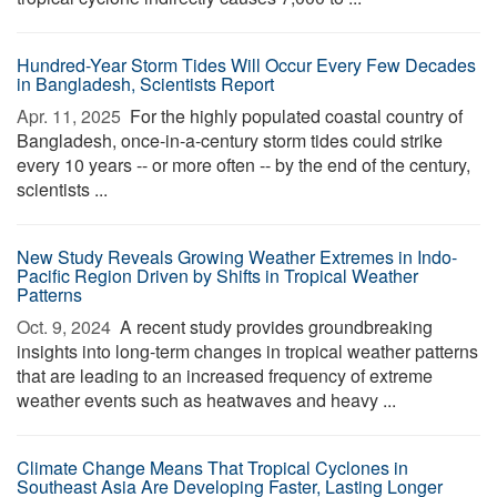
Hundred-Year Storm Tides Will Occur Every Few Decades
in Bangladesh, Scientists Report
Apr. 11, 2025 
For the highly populated coastal country of
Bangladesh, once-in-a-century storm tides could strike
every 10 years -- or more often -- by the end of the century,
scientists ...
New Study Reveals Growing Weather Extremes in Indo-
Pacific Region Driven by Shifts in Tropical Weather
Patterns
Oct. 9, 2024 
A recent study provides groundbreaking
insights into long-term changes in tropical weather patterns
that are leading to an increased frequency of extreme
weather events such as heatwaves and heavy ...
Climate Change Means That Tropical Cyclones in
Southeast Asia Are Developing Faster, Lasting Longer