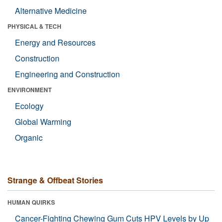
Alternative Medicine
PHYSICAL & TECH
Energy and Resources
Construction
Engineering and Construction
ENVIRONMENT
Ecology
Global Warming
Organic
Strange & Offbeat Stories
HUMAN QUIRKS
Cancer-Fighting Chewing Gum Cuts HPV Levels by Up