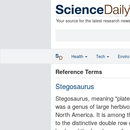
Your source for the latest research new
S
Health
Tech
Envir
D
Reference Terms
Stegosaurus
Stegosaurus, meaning "plated
was a genus of large herbivo
North America. It is among th
to the distinctive double row