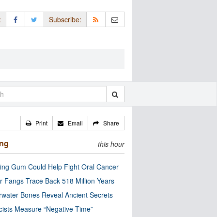
:
Subscribe:
Print
Email
Share
ing
this hour
ng Gum Could Help Fight Oral Cancer
r Fangs Trace Back 518 Million Years
water Bones Reveal Ancient Secrets
cists Measure “Negative Time”