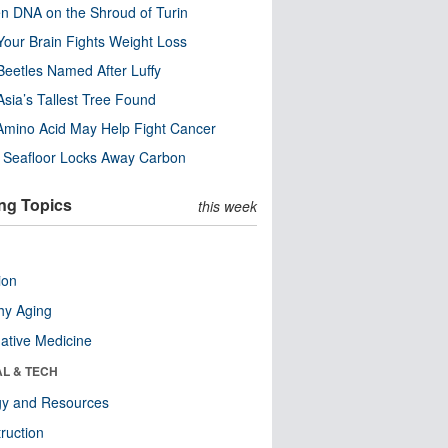
n DNA on the Shroud of Turin
our Brain Fights Weight Loss
eetles Named After Luffy
Asia’s Tallest Tree Found
Amino Acid May Help Fight Cancer
c Seafloor Locks Away Carbon
ng Topics
this week
ion
hy Aging
native Medicine
AL & TECH
gy and Resources
ruction