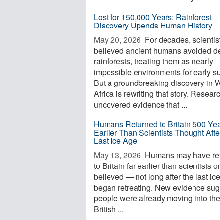
Lost for 150,000 Years: Rainforest
Discovery Upends Human History
May 20, 2026 
For decades, scientis
believed ancient humans avoided d
rainforests, treating them as nearly
impossible environments for early su
But a groundbreaking discovery in 
Africa is rewriting that story. Resear
uncovered evidence that ...
Humans Returned to Britain 500 Ye
Earlier Than Scientists Thought Afte
Last Ice Age
May 13, 2026 
Humans may have re
to Britain far earlier than scientists 
believed — not long after the last ic
began retreating. New evidence sug
people were already moving into the
British ...