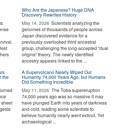
Who Are the Japanese? Huge DNA
Discovery Rewrites History
ts
May 14, 2026 
Scientists analyzing the
ense
genomes of thousands of people across
Japan discovered evidence for a
rvival.
previously overlooked third ancestral
West
group, challenging the long-accepted “dual
chers
origins” theory. The newly identified
ancestry appears linked to the ...
ars
A Supervolcano Nearly Wiped Out
r the
Humanity 74,000 Years Ago, but Humans
Did Something Incredible
turned
May 11, 2026 
The Toba supereruption
once
74,000 years ago was so massive it may
e sheet
have plunged Earth into years of darkness
gests
and cold, leading some scientists to
believe humanity nearly went extinct. Yet
archaeological ...