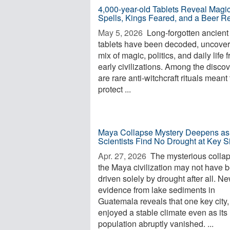
4,000-year-old Tablets Reveal Magi
Spells, Kings Feared, and a Beer R
May 5, 2026 
Long-forgotten ancient
tablets have been decoded, uncover
mix of magic, politics, and daily life 
early civilizations. Among the disco
are rare anti-witchcraft rituals meant 
protect ...
Maya Collapse Mystery Deepens as
Scientists Find No Drought at Key S
Apr. 27, 2026 
The mysterious collap
the Maya civilization may not have 
driven solely by drought after all. N
evidence from lake sediments in
Guatemala reveals that one key city, 
enjoyed a stable climate even as its
population abruptly vanished. ...