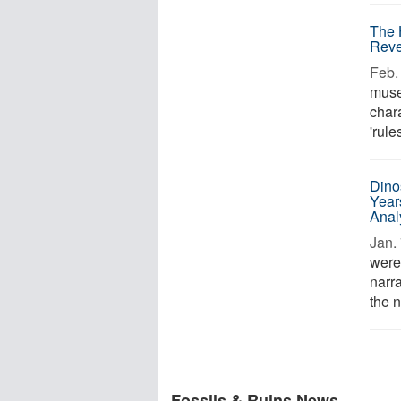
The 
Reve
Feb. 
muse
chara
'rule
Dino
Year
Anal
Jan. 
were
narra
the n
Fossils & Ruins News