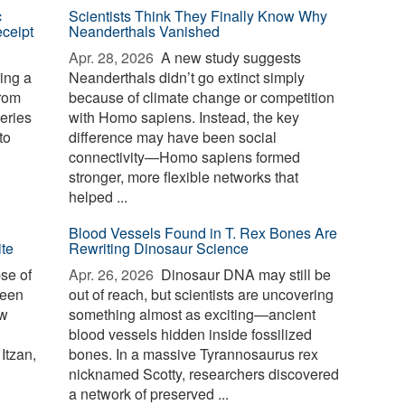
c
Scientists Think They Finally Know Why
eceipt
Neanderthals Vanished
Apr. 28, 2026 
A new study suggests
ing a
Neanderthals didn’t go extinct simply
from
because of climate change or competition
veries
with Homo sapiens. Instead, the key
to
difference may have been social
connectivity—Homo sapiens formed
stronger, more flexible networks that
helped ...
Blood Vessels Found in T. Rex Bones Are
ite
Rewriting Dinosaur Science
se of
Apr. 26, 2026 
Dinosaur DNA may still be
been
out of reach, but scientists are uncovering
ew
something almost as exciting—ancient
blood vessels hidden inside fossilized
Itzan,
bones. In a massive Tyrannosaurus rex
nicknamed Scotty, researchers discovered
a network of preserved ...