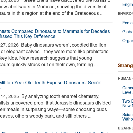
Engin
new abelisaurs in Morocco, showing the diversity of
aurs in this region at the end of the Cretaceous ...
ENVIRO
Ecol
ntists Compared Dinosaurs to Mammals for Decades
Glob
Missed This Key Difference
Orga
27, 2026 
Baby dinosaurs weren’t coddled like lion
 or elephant calves—they were more like prehistoric
hkey kids. New research suggests that young
aurs quickly struck out on their own, forming ...
Strang
HUMAN 
Million-Year-Old Teeth Expose Dinosaurs’ Secret
s
Canc
Level
14, 2025 
By analyzing tooth enamel chemistry,
Two D
ntists uncovered proof that Jurassic dinosaurs divided
New 
heir meals in surprising ways—some choosing buds
Scien
eaves, others woody bark, and still others ...
Withou
BIZARR