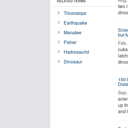
RELATED TERMS
two 
dinos
Triceratops
Earthquake
Scie
Manatee
but 
Fisher
Feb. 
cubs
Hadrosaurid
latc
Dinosaur
dinos
150-
Diet
Sep. 
scie
up t
and l