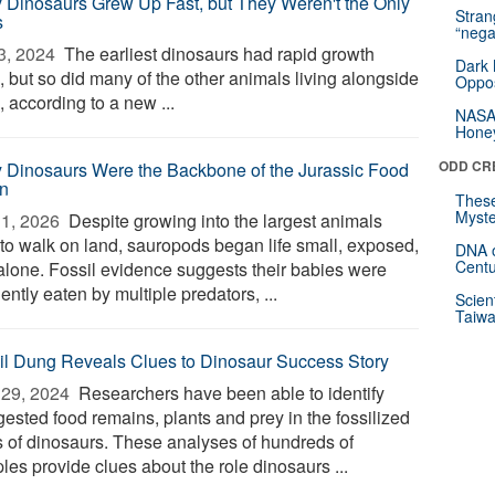
y Dinosaurs Grew Up Fast, but They Weren't the Only
Stra
s
“nega
3, 2024 
The earliest dinosaurs had rapid growth
Dark 
, but so did many of the other animals living alongside
Oppos
 according to a new ...
NASA’
Hone
ODD CR
 Dinosaurs Were the Backbone of the Jurassic Food
n
These
Myste
1, 2026 
Despite growing into the largest animals
 to walk on land, sauropods began life small, exposed,
DNA o
Centu
alone. Fossil evidence suggests their babies were
ently eaten by multiple predators, ...
Scien
Taiwa
il Dung Reveals Clues to Dinosaur Success Story
29, 2024 
Researchers have been able to identify
gested food remains, plants and prey in the fossilized
s of dinosaurs. These analyses of hundreds of
les provide clues about the role dinosaurs ...