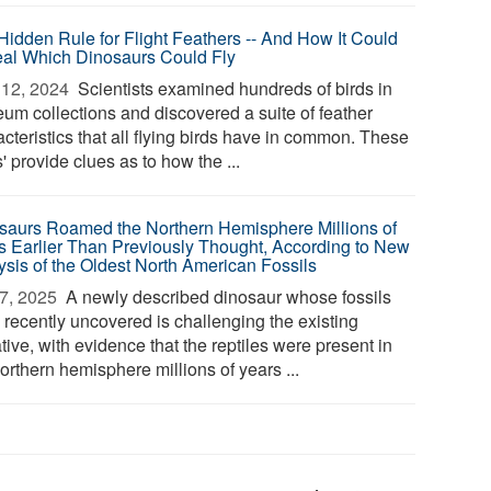
Hidden Rule for Flight Feathers -- And How It Could
al Which Dinosaurs Could Fly
12, 2024 
Scientists examined hundreds of birds in
um collections and discovered a suite of feather
cteristics that all flying birds have in common. These
s' provide clues as to how the ...
saurs Roamed the Northern Hemisphere Millions of
s Earlier Than Previously Thought, According to New
ysis of the Oldest North American Fossils
7, 2025 
A newly described dinosaur whose fossils
 recently uncovered is challenging the existing
tive, with evidence that the reptiles were present in
orthern hemisphere millions of years ...