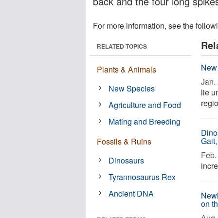
back and the four long spikes 
For more information, see the follow
Rel
RELATED TOPICS
New 
Plants & Animals
Jan. 
New Species
lie 
regi
Agriculture and Food
Mating and Breeding
Dino
Gait
Fossils & Ruins
Feb. 
Dinosaurs
incre
Tyrannosaurus Rex
Ancient DNA
Newl
on t
Aug. 