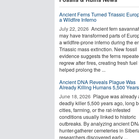
Ancient Ferns Turned Triassic Europ
a Wildfire Inferno
July 22, 2026 
Ancient fern savanna
may have transformed parts of Europ
a wildfire-prone inferno during the e
Triassic mass extinction. New fossil
evidence suggests the ferns repeate
regrew after fires, creating fresh fuel 
helped prolong the ...
Ancient DNA Reveals Plague Was
Already Killing Humans 5,500 Year
June 18, 2026 
Plague was already 
deadly killer 5,500 years ago, long 
cities, farming, or the rat-infested
conditions usually linked to historic
outbreaks. By analyzing ancient DN
hunter-gatherer cemeteries in Siberi
researchers discovered early ...