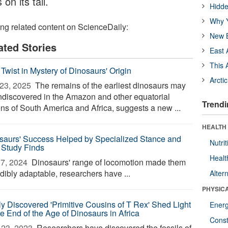
on its tail.
Hidde
Why Y
ing related content on ScienceDaily:
New B
ated Stories
East 
This 
Twist in Mystery of Dinosaurs' Origin
Arcti
23, 2025 
The remains of the earliest dinosaurs may
undiscovered in the Amazon and other equatorial
Trendi
ons of South America and Africa, suggests a new ...
HEALTH
saurs' Success Helped by Specialized Stance and
Nutrit
, Study Finds
Healt
7, 2024 
Dinosaurs' range of locomotion made them
dibly adaptable, researchers have ...
Alter
PHYSIC
y Discovered 'Primitive Cousins of T Rex' Shed Light
Ener
he End of the Age of Dinosaurs in Africa
Const
23, 2023 
Researchers have discovered the fossils of