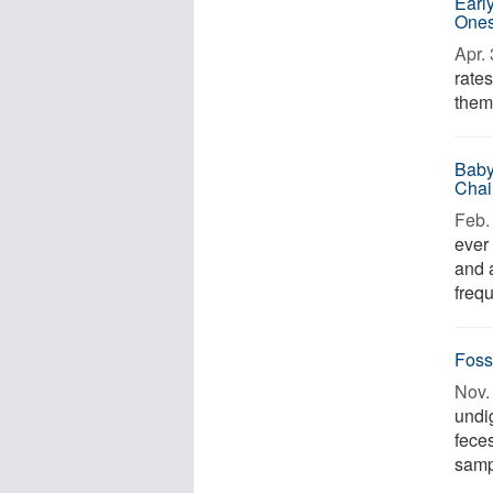
Earl
One
Apr. 
rates
them,
Baby
Chai
Feb. 
ever
and 
frequ
Foss
Nov. 
undi
fece
samp