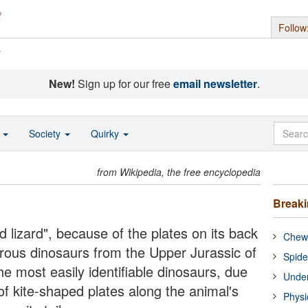
Follow
s
New!
Sign up for our free
email newsletter
.
o
Society
Quirky
from Wikipedia, the free encyclopedia
Break
 lizard", because of the plates on its back
Chewi
rous dinosaurs from the Upper Jurassic of
Spide
e most easily identifiable dinosaurs, due
Under
 of kite-shaped plates along the animal's
Physi