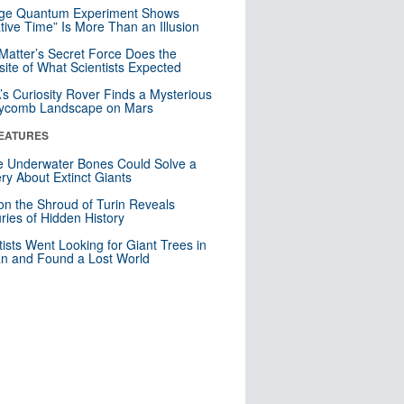
nge Quantum Experiment Shows
tive Time” Is More Than an Illusion
Matter’s Secret Force Does the
ite of What Scientists Expected
s Curiosity Rover Finds a Mysterious
ycomb Landscape on Mars
EATURES
 Underwater Bones Could Solve a
ry About Extinct Giants
n the Shroud of Turin Reveals
ries of Hidden History
tists Went Looking for Giant Trees in
n and Found a Lost World