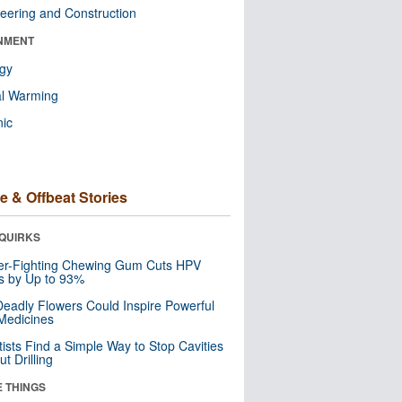
eering and Construction
NMENT
ogy
al Warming
nic
e & Offbeat Stories
QUIRKS
er-Fighting Chewing Gum Cuts HPV
s by Up to 93%
eadly Flowers Could Inspire Powerful
Medicines
tists Find a Simple Way to Stop Cavities
t Drilling
E THINGS