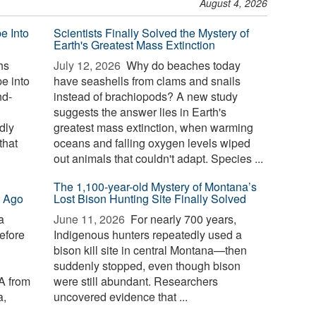
August 4, 2026
e Into
Scientists Finally Solved the Mystery of
Earth's Greatest Mass Extinction
hs
July 12, 2026 
Why do beaches today
e into
have seashells from clams and snails
nd-
instead of brachiopods? A new study
suggests the answer lies in Earth's
dly
greatest mass extinction, when warming
that
oceans and falling oxygen levels wiped
out animals that couldn't adapt. Species ...
The 1,100-year-old Mystery of Montana’s
s Ago
Lost Bison Hunting Site Finally Solved
a
June 11, 2026 
For nearly 700 years,
before
Indigenous hunters repeatedly used a
bison kill site in central Montana—then
suddenly stopped, even though bison
A from
were still abundant. Researchers
a,
uncovered evidence that ...