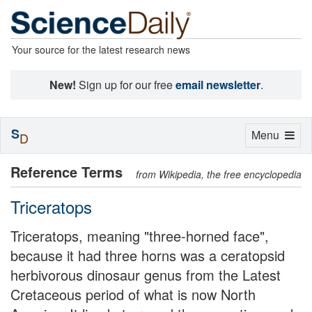
Your source for the latest research news
New!
Sign up for our free
email newsletter
.
S
Toggle
Menu
D
navigation
Reference Terms
from Wikipedia, the free encyclopedia
Triceratops
Triceratops, meaning "three-horned face",
because it had three horns was a ceratopsid
herbivorous dinosaur genus from the Latest
Cretaceous period of what is now North