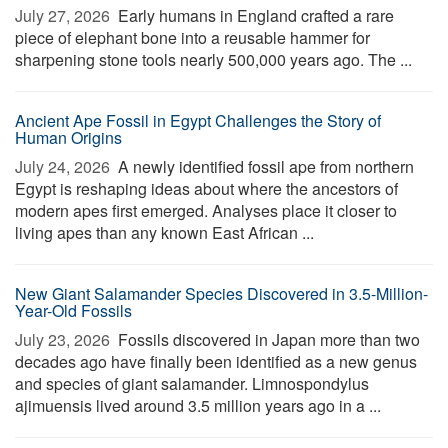
July 27, 2026 
Early humans in England crafted a rare
piece of elephant bone into a reusable hammer for
sharpening stone tools nearly 500,000 years ago. The ...
Ancient Ape Fossil in Egypt Challenges the Story of
Human Origins
July 24, 2026 
A newly identified fossil ape from northern
Egypt is reshaping ideas about where the ancestors of
modern apes first emerged. Analyses place it closer to
living apes than any known East African ...
New Giant Salamander Species Discovered in 3.5-Million-
Year-Old Fossils
July 23, 2026 
Fossils discovered in Japan more than two
decades ago have finally been identified as a new genus
and species of giant salamander. Limnospondylus
ajimuensis lived around 3.5 million years ago in a ...