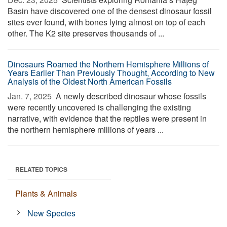
Basin have discovered one of the densest dinosaur fossil
sites ever found, with bones lying almost on top of each
other. The K2 site preserves thousands of ...
Dinosaurs Roamed the Northern Hemisphere Millions of
Years Earlier Than Previously Thought, According to New
Analysis of the Oldest North American Fossils
Jan. 7, 2025 
A newly described dinosaur whose fossils
were recently uncovered is challenging the existing
narrative, with evidence that the reptiles were present in
the northern hemisphere millions of years ...
RELATED TOPICS
Plants & Animals
New Species