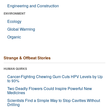
Engineering and Construction
ENVIRONMENT
Ecology
Global Warming
Organic
Strange & Offbeat Stories
HUMAN QUIRKS
Cancer-Fighting Chewing Gum Cuts HPV Levels by Up
to 93%
Two Deadly Flowers Could Inspire Powerful New
Medicines
Scientists Find a Simple Way to Stop Cavities Without
Drilling