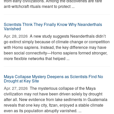
from early civilizations. Among the discoveries are rare
anti-witchcraft rituals meant to protect ...
Scientists Think They Finally Know Why Neanderthals
Vanished
Apr. 28, 2026 
A new study suggests Neanderthals didn’t
go extinct simply because of climate change or competition
with Homo sapiens. Instead, the key difference may have
been social connectivity—Homo sapiens formed stronger,
more flexible networks that helped ...
Maya Collapse Mystery Deepens as Scientists Find No
Drought at Key Site
Apr. 27, 2026 
The mysterious collapse of the Maya
civilization may not have been driven solely by drought
after all. New evidence from lake sediments in Guatemala
reveals that one key city, Itzan, enjoyed a stable climate
even as its population abruptly vanished. ...