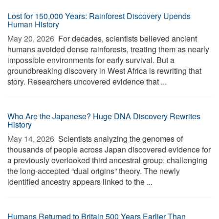
Lost for 150,000 Years: Rainforest Discovery Upends
Human History
May 20, 2026 
For decades, scientists believed ancient
humans avoided dense rainforests, treating them as nearly
impossible environments for early survival. But a
groundbreaking discovery in West Africa is rewriting that
story. Researchers uncovered evidence that ...
Who Are the Japanese? Huge DNA Discovery Rewrites
History
May 14, 2026 
Scientists analyzing the genomes of
thousands of people across Japan discovered evidence for
a previously overlooked third ancestral group, challenging
the long-accepted “dual origins” theory. The newly
identified ancestry appears linked to the ...
Humans Returned to Britain 500 Years Earlier Than