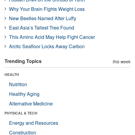
Why Your Brain Fights Weight Loss
New Beetles Named After Luffy
East Asia’s Tallest Tree Found
This Amino Acid May Help Fight Cancer
Arctic Seafloor Locks Away Carbon
Trending Topics
this week
HEALTH
Nutrition
Healthy Aging
Alternative Medicine
PHYSICAL & TECH
Energy and Resources
Construction