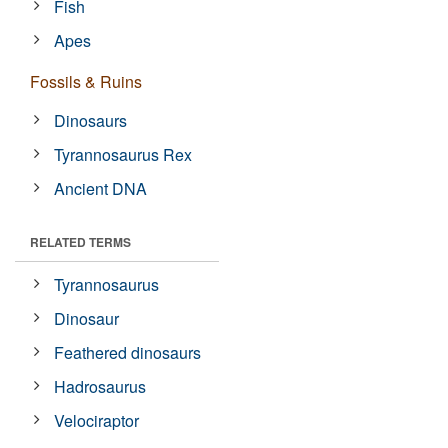
Fish
Apes
Fossils & Ruins
Dinosaurs
Tyrannosaurus Rex
Ancient DNA
RELATED TERMS
Tyrannosaurus
Dinosaur
Feathered dinosaurs
Hadrosaurus
Velociraptor