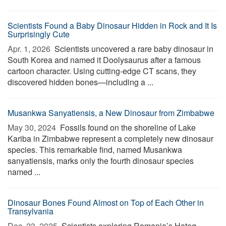
Scientists Found a Baby Dinosaur Hidden in Rock and It Is
Surprisingly Cute
Apr. 1, 2026 
Scientists uncovered a rare baby dinosaur in
South Korea and named it Doolysaurus after a famous
cartoon character. Using cutting-edge CT scans, they
discovered hidden bones—including a ...
Musankwa Sanyatiensis, a New Dinosaur from Zimbabwe
May 30, 2024 
Fossils found on the shoreline of Lake
Kariba in Zimbabwe represent a completely new dinosaur
species. This remarkable find, named Musankwa
sanyatiensis, marks only the fourth dinosaur species
named ...
Dinosaur Bones Found Almost on Top of Each Other in
Transylvania
Dec. 23, 2025 
Scientists exploring Romania’s Hațeg