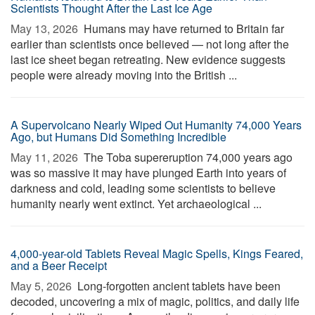
Scientists Thought After the Last Ice Age
May 13, 2026 
Humans may have returned to Britain far
earlier than scientists once believed — not long after the
last ice sheet began retreating. New evidence suggests
people were already moving into the British ...
A Supervolcano Nearly Wiped Out Humanity 74,000 Years
Ago, but Humans Did Something Incredible
May 11, 2026 
The Toba supereruption 74,000 years ago
was so massive it may have plunged Earth into years of
darkness and cold, leading some scientists to believe
humanity nearly went extinct. Yet archaeological ...
4,000-year-old Tablets Reveal Magic Spells, Kings Feared,
and a Beer Receipt
May 5, 2026 
Long-forgotten ancient tablets have been
decoded, uncovering a mix of magic, politics, and daily life