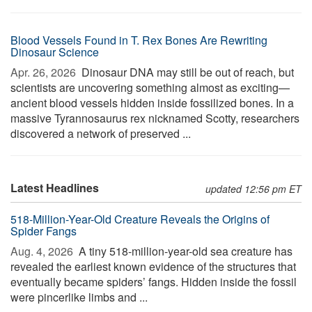
Blood Vessels Found in T. Rex Bones Are Rewriting
Dinosaur Science
Apr. 26, 2026 
Dinosaur DNA may still be out of reach, but
scientists are uncovering something almost as exciting—
ancient blood vessels hidden inside fossilized bones. In a
massive Tyrannosaurus rex nicknamed Scotty, researchers
discovered a network of preserved ...
Latest Headlines
updated 12:56 pm ET
518-Million-Year-Old Creature Reveals the Origins of
Spider Fangs
Aug. 4, 2026 
A tiny 518-million-year-old sea creature has
revealed the earliest known evidence of the structures that
eventually became spiders’ fangs. Hidden inside the fossil
were pincerlike limbs and ...