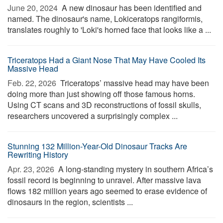
June 20, 2024 
A new dinosaur has been identified and
named. The dinosaur's name, Lokiceratops rangiformis,
translates roughly to 'Loki's horned face that looks like a ...
Triceratops Had a Giant Nose That May Have Cooled Its
Massive Head
Feb. 22, 2026 
Triceratops’ massive head may have been
doing more than just showing off those famous horns.
Using CT scans and 3D reconstructions of fossil skulls,
researchers uncovered a surprisingly complex ...
Stunning 132 Million-Year-Old Dinosaur Tracks Are
Rewriting History
Apr. 23, 2026 
A long-standing mystery in southern Africa’s
fossil record is beginning to unravel. After massive lava
flows 182 million years ago seemed to erase evidence of
dinosaurs in the region, scientists ...