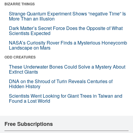
BIZARRE THINGS
Strange Quantum Experiment Shows “negative Time” Is
More Than an Illusion
Dark Matter’s Secret Force Does the Opposite of What
Scientists Expected
NASA’s Curiosity Rover Finds a Mysterious Honeycomb
Landscape on Mars
ODD CREATURES
These Underwater Bones Could Solve a Mystery About
Extinct Giants
DNA on the Shroud of Turin Reveals Centuries of
Hidden History
Scientists Went Looking for Giant Trees in Taiwan and
Found a Lost World
Free Subscriptions