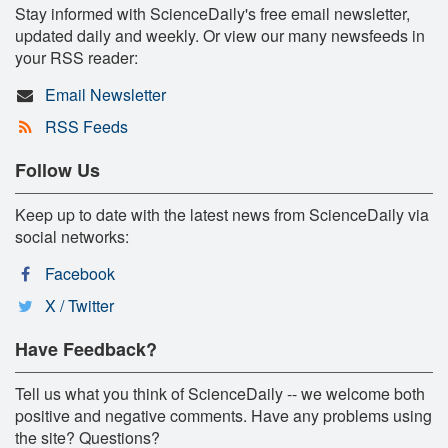
Stay informed with ScienceDaily's free email newsletter,
updated daily and weekly. Or view our many newsfeeds in
your RSS reader:
Email Newsletter
RSS Feeds
Follow Us
Keep up to date with the latest news from ScienceDaily via
social networks:
Facebook
X / Twitter
Have Feedback?
Tell us what you think of ScienceDaily -- we welcome both
positive and negative comments. Have any problems using
the site? Questions?