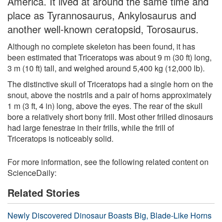
America. It lived at around the same time and
place as Tyrannosaurus, Ankylosaurus and
another well-known ceratopsid, Torosaurus.
Although no complete skeleton has been found, it has
been estimated that Triceratops was about 9 m (30 ft) long,
3 m (10 ft) tall, and weighed around 5,400 kg (12,000 lb).
The distinctive skull of Triceratops had a single horn on the
snout, above the nostrils and a pair of horns approximately
1 m (3 ft, 4 in) long, above the eyes. The rear of the skull
bore a relatively short bony frill. Most other frilled dinosaurs
had large fenestrae in their frills, while the frill of
Triceratops is noticeably solid.
For more information, see the following related content on
ScienceDaily:
Related Stories
Newly Discovered Dinosaur Boasts Big, Blade-Like Horns