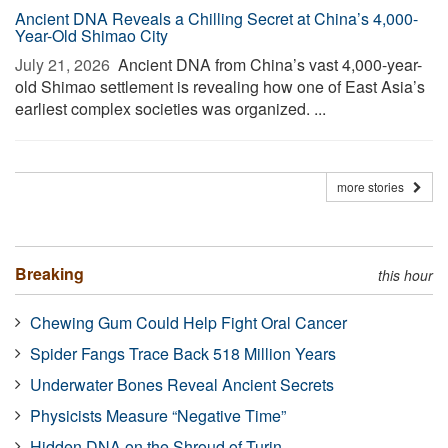
Ancient DNA Reveals a Chilling Secret at China’s 4,000-
Year-Old Shimao City
July 21, 2026 
Ancient DNA from China’s vast 4,000-year-
old Shimao settlement is revealing how one of East Asia’s
earliest complex societies was organized. ...
more stories
Breaking
this hour
Chewing Gum Could Help Fight Oral Cancer
Spider Fangs Trace Back 518 Million Years
Underwater Bones Reveal Ancient Secrets
Physicists Measure “Negative Time”
Hidden DNA on the Shroud of Turin