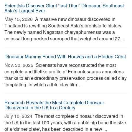
Scientists Discover Giant “last Titan” Dinosaur, Southeast
Asia’s Largest Ever
May 15, 2026 
A massive new dinosaur discovered in
Thailand is rewriting Southeast Asia’s prehistoric history.
The newly named Nagatitan chaiyaphumensis was a
colossal long-necked sauropod that weighed around 27 ...
Dinosaur Mummy Found With Hooves and a Hidden Crest
Nov. 30, 2025 
Scientists have reconstructed the most
complete and lifelike profile of Edmontosaurus annectens
thanks to an extraordinary preservation process called clay
templating, in which a thin clay film ...
Research Reveals the Most Complete Dinosaur
Discovered in the UK in a Century
July 10, 2024 
The most complete dinosaur discovered in
the UK in the last 100 years, with a pubic hip bone the size
of a 'dinner plate', has been described in a new ...