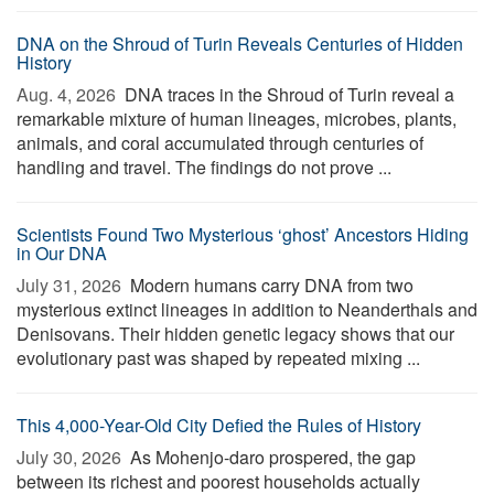
DNA on the Shroud of Turin Reveals Centuries of Hidden
History
Aug. 4, 2026 
DNA traces in the Shroud of Turin reveal a
remarkable mixture of human lineages, microbes, plants,
animals, and coral accumulated through centuries of
handling and travel. The findings do not prove ...
Scientists Found Two Mysterious ‘ghost’ Ancestors Hiding
in Our DNA
July 31, 2026 
Modern humans carry DNA from two
mysterious extinct lineages in addition to Neanderthals and
Denisovans. Their hidden genetic legacy shows that our
evolutionary past was shaped by repeated mixing ...
This 4,000-Year-Old City Defied the Rules of History
July 30, 2026 
As Mohenjo-daro prospered, the gap
between its richest and poorest households actually