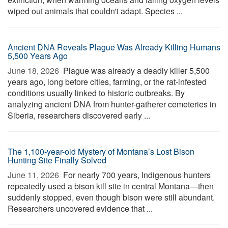
wiped out animals that couldn't adapt. Species ...
Ancient DNA Reveals Plague Was Already Killing Humans
5,500 Years Ago
June 18, 2026 
Plague was already a deadly killer 5,500
years ago, long before cities, farming, or the rat-infested
conditions usually linked to historic outbreaks. By
analyzing ancient DNA from hunter-gatherer cemeteries in
Siberia, researchers discovered early ...
The 1,100-year-old Mystery of Montana’s Lost Bison
Hunting Site Finally Solved
June 11, 2026 
For nearly 700 years, Indigenous hunters
repeatedly used a bison kill site in central Montana—then
suddenly stopped, even though bison were still abundant.
Researchers uncovered evidence that ...