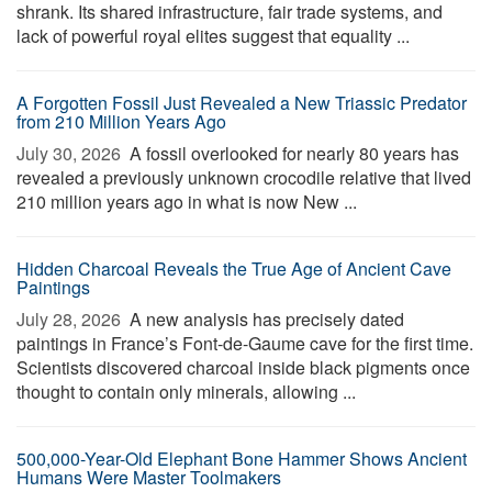
shrank. Its shared infrastructure, fair trade systems, and
lack of powerful royal elites suggest that equality ...
A Forgotten Fossil Just Revealed a New Triassic Predator
from 210 Million Years Ago
July 30, 2026 
A fossil overlooked for nearly 80 years has
revealed a previously unknown crocodile relative that lived
210 million years ago in what is now New ...
Hidden Charcoal Reveals the True Age of Ancient Cave
Paintings
July 28, 2026 
A new analysis has precisely dated
paintings in France’s Font-de-Gaume cave for the first time.
Scientists discovered charcoal inside black pigments once
thought to contain only minerals, allowing ...
500,000-Year-Old Elephant Bone Hammer Shows Ancient
Humans Were Master Toolmakers