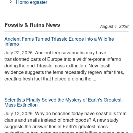
Homo ergaster
Fossils & Ruins News
August 4, 2026
Ancient Ferns Turned Triassic Europe Into a Wildfire
Inferno
July 22, 2026 
Ancient fern savannahs may have
transformed parts of Europe into a wildfire-prone inferno
during the end-Triassic mass extinction. New fossil
evidence suggests the ferns repeatedly regrew after fires,
creating fresh fuel that helped prolong the ...
Scientists Finally Solved the Mystery of Earth's Greatest
Mass Extinction
July 12, 2026 
Why do beaches today have seashells from
clams and snails instead of brachiopods? A new study
suggests the answer lies in Earth's greatest mass
extinction, when warming oceans and falling oxygen levels