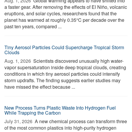
Aug. 1, 2026 
Global warming appears to have shifted into
a faster gear. After removing the effects of El Niño, volcanic
eruptions, and solar cycles, researchers found that the
planet has warmed at roughly 0.35°C per decade over the
past ten years, compared ...
Tiny Aerosol Particles Could Supercharge Tropical Storm
Clouds
Aug. 1, 2026 
Scientists discovered unusually high water-
vapor supersaturation inside deep tropical clouds, creating
conditions in which tiny aerosol particles could intensify
storm updrafts. The finding suggests earlier studies may
have missed the effect because ...
New Process Turns Plastic Waste Into Hydrogen Fuel
While Trapping the Carbon
July 31, 2026 
A new chemical process can transform three
of the most common plastics into high-purity hydrogen