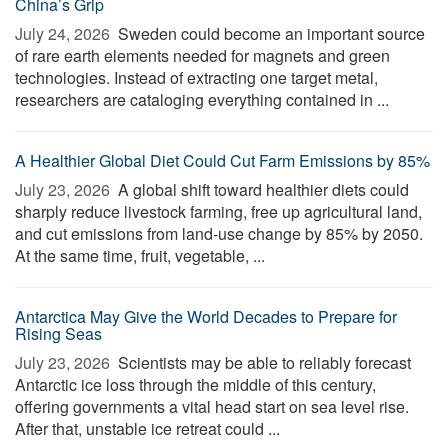
China’s Grip
July 24, 2026 
Sweden could become an important source
of rare earth elements needed for magnets and green
technologies. Instead of extracting one target metal,
researchers are cataloging everything contained in ...
A Healthier Global Diet Could Cut Farm Emissions by 85%
July 23, 2026 
A global shift toward healthier diets could
sharply reduce livestock farming, free up agricultural land,
and cut emissions from land-use change by 85% by 2050.
At the same time, fruit, vegetable, ...
Antarctica May Give the World Decades to Prepare for
Rising Seas
July 23, 2026 
Scientists may be able to reliably forecast
Antarctic ice loss through the middle of this century,
offering governments a vital head start on sea level rise.
After that, unstable ice retreat could ...