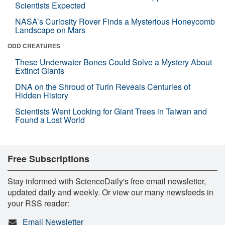
Scientists Expected
NASA’s Curiosity Rover Finds a Mysterious Honeycomb
Landscape on Mars
ODD CREATURES
These Underwater Bones Could Solve a Mystery About
Extinct Giants
DNA on the Shroud of Turin Reveals Centuries of
Hidden History
Scientists Went Looking for Giant Trees in Taiwan and
Found a Lost World
Free Subscriptions
Stay informed with ScienceDaily's free email newsletter,
updated daily and weekly. Or view our many newsfeeds in
your RSS reader:
Email Newsletter