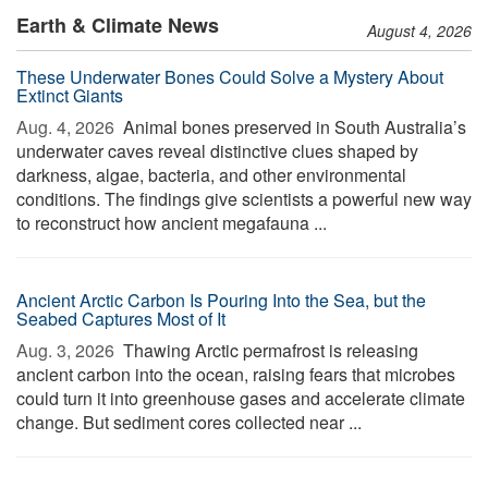
Earth & Climate News
August 4, 2026
These Underwater Bones Could Solve a Mystery About
Extinct Giants
Aug. 4, 2026 
Animal bones preserved in South Australia’s
underwater caves reveal distinctive clues shaped by
darkness, algae, bacteria, and other environmental
conditions. The findings give scientists a powerful new way
to reconstruct how ancient megafauna ...
Ancient Arctic Carbon Is Pouring Into the Sea, but the
Seabed Captures Most of It
Aug. 3, 2026 
Thawing Arctic permafrost is releasing
ancient carbon into the ocean, raising fears that microbes
could turn it into greenhouse gases and accelerate climate
change. But sediment cores collected near ...