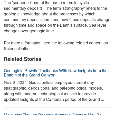
The 'sequence' part of the name refers to cyclic
sedimentary deposits. The term 'stratigraphy' refers to the
geologic knowledge about the processes by which
sedimentary deposits form and how those deposits change
through time and space on the Earth's surface. Sea level
changes over geologic time.
For more information, see the following related content on
ScienceDaily:
Related Stories
Geologists Rewrite Textbooks With New Insights from the
Bottom of the Grand Canyon
Nov. 8, 2024 
Geoscientists employed current-day
stratigraphic, depositional and paleontological models,
along with modern technological muscle to provide
updated insights of the Cambrian period of the Grand ...
Meltwater Flowing Beneath Antarctic Glaciers May Be