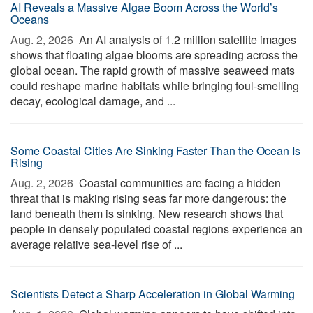
AI Reveals a Massive Algae Boom Across the World’s
Oceans
Aug. 2, 2026 
An AI analysis of 1.2 million satellite images
shows that floating algae blooms are spreading across the
global ocean. The rapid growth of massive seaweed mats
could reshape marine habitats while bringing foul-smelling
decay, ecological damage, and ...
Some Coastal Cities Are Sinking Faster Than the Ocean Is
Rising
Aug. 2, 2026 
Coastal communities are facing a hidden
threat that is making rising seas far more dangerous: the
land beneath them is sinking. New research shows that
people in densely populated coastal regions experience an
average relative sea-level rise of ...
Scientists Detect a Sharp Acceleration in Global Warming