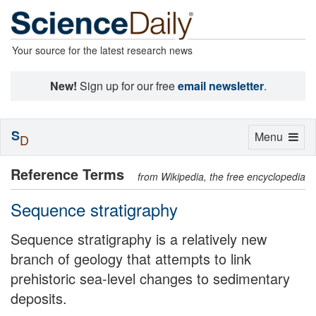
Your source for the latest research news
New!
Sign up for our free
email newsletter
.
S
Toggle
Menu
D
navigation
Reference Terms
from Wikipedia, the free encyclopedia
Sequence stratigraphy
Sequence stratigraphy is a relatively new
branch of geology that attempts to link
prehistoric sea-level changes to sedimentary
deposits.