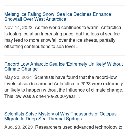
Melting Ice Falling Snow: Sea Ice Declines Enhance
Snowfall Over West Antarctica
Nov. 14, 2023 
As the world continues to warm, Antarctica
is losing ice at an increasing pace, but the loss of sea ice
may lead to more snowfall over the ice sheets, partially
offsetting contributions to sea level ...
Record Low Antarctic Sea Ice 'Extremely Unlikely' Without
Climate Change
May 20, 2024 
Scientists have found that the record-low
levels of sea ice around Antarctica in 2023 were extremely
unlikely to happen without the influence of climate change.
This low was a one-in-a-2000-year ...
Scientists Solve Mystery of Why Thousands of Octopus
Migrate to Deep-Sea Thermal Springs
Aug. 23, 2023 
Researchers used advanced technology to