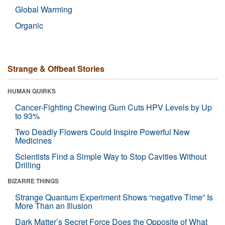
Global Warming
Organic
Strange & Offbeat Stories
HUMAN QUIRKS
Cancer-Fighting Chewing Gum Cuts HPV Levels by Up
to 93%
Two Deadly Flowers Could Inspire Powerful New
Medicines
Scientists Find a Simple Way to Stop Cavities Without
Drilling
BIZARRE THINGS
Strange Quantum Experiment Shows “negative Time” Is
More Than an Illusion
Dark Matter’s Secret Force Does the Opposite of What