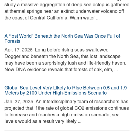
study a massive aggregation of deep-sea octopus gathered
at thermal springs near an extinct underwater volcano off
the coast of Central California. Warm water ...
A “lost World” Beneath the North Sea Was Once Full of
Forests
Apr. 17, 2026 
Long before rising seas swallowed
Doggerland beneath the North Sea, this lost landscape
may have been a surprisingly lush and life-friendly haven.
New DNA evidence reveals that forests of oak, elm, ...
Global Sea Level Very Likely to Rise Between 0.5 and 1.9
Meters by 2100 Under High-Emissions Scenario
Jan. 27, 2025 
An interdisciplinary team of researchers has
projected that if the rate of global CO2 emissions continues
to increase and reaches a high emission scenario, sea
levels would as a result very likely ...