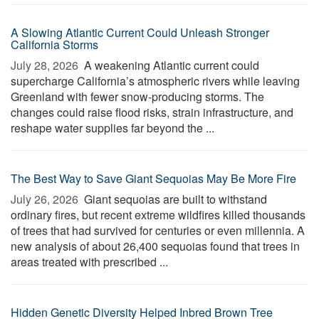
A Slowing Atlantic Current Could Unleash Stronger
California Storms
July 28, 2026 
A weakening Atlantic current could
supercharge California’s atmospheric rivers while leaving
Greenland with fewer snow-producing storms. The
changes could raise flood risks, strain infrastructure, and
reshape water supplies far beyond the ...
The Best Way to Save Giant Sequoias May Be More Fire
July 26, 2026 
Giant sequoias are built to withstand
ordinary fires, but recent extreme wildfires killed thousands
of trees that had survived for centuries or even millennia. A
new analysis of about 26,400 sequoias found that trees in
areas treated with prescribed ...
Hidden Genetic Diversity Helped Inbred Brown Tree