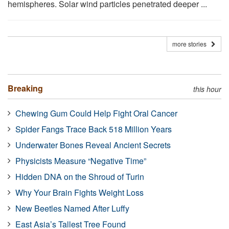
hemispheres. Solar wind particles penetrated deeper ...
more stories
Breaking
this hour
Chewing Gum Could Help Fight Oral Cancer
Spider Fangs Trace Back 518 Million Years
Underwater Bones Reveal Ancient Secrets
Physicists Measure “Negative Time”
Hidden DNA on the Shroud of Turin
Why Your Brain Fights Weight Loss
New Beetles Named After Luffy
East Asia’s Tallest Tree Found