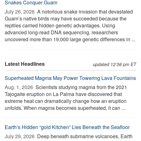
Snakes Conquer Guam
July 26, 2026 
A notorious snake invasion that devastated
Guam’s native birds may have succeeded because the
reptiles carried hidden genetic advantages. Using
advanced long-read DNA sequencing, researchers
uncovered more than 19,000 large genetic differences in ...
Latest Headlines
updated 12:56 pm ET
Superheated Magma May Power Towering Lava Fountains
Aug. 1, 2026 
Scientists studying magma from the 2021
Tajogaite eruption on La Palma have discovered that
extreme heat can dramatically change how an eruption
unfolds. When magma becomes superheated, it can ...
Earth’s Hidden “gold Kitchen” Lies Beneath the Seafloor
July 29, 2026 
Deep beneath submarine volcanoes, Earth