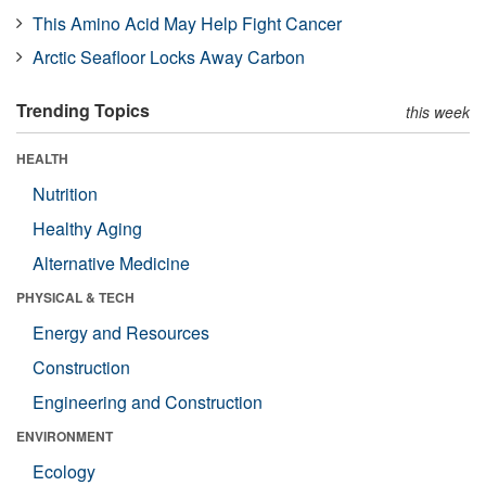
This Amino Acid May Help Fight Cancer
Arctic Seafloor Locks Away Carbon
Trending Topics
this week
HEALTH
Nutrition
Healthy Aging
Alternative Medicine
PHYSICAL & TECH
Energy and Resources
Construction
Engineering and Construction
ENVIRONMENT
Ecology