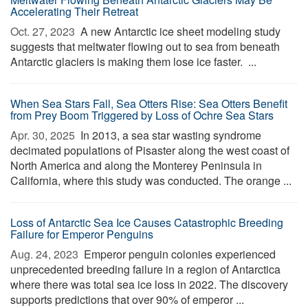
Accelerating Their Retreat
Oct. 27, 2023 
A new Antarctic ice sheet modeling study
suggests that meltwater flowing out to sea from beneath
Antarctic glaciers is making them lose ice faster. ...
When Sea Stars Fall, Sea Otters Rise: Sea Otters Benefit
from Prey Boom Triggered by Loss of Ochre Sea Stars
Apr. 30, 2025 
In 2013, a sea star wasting syndrome
decimated populations of Pisaster along the west coast of
North America and along the Monterey Peninsula in
California, where this study was conducted. The orange ...
Loss of Antarctic Sea Ice Causes Catastrophic Breeding
Failure for Emperor Penguins
Aug. 24, 2023 
Emperor penguin colonies experienced
unprecedented breeding failure in a region of Antarctica
where there was total sea ice loss in 2022. The discovery
supports predictions that over 90% of emperor ...