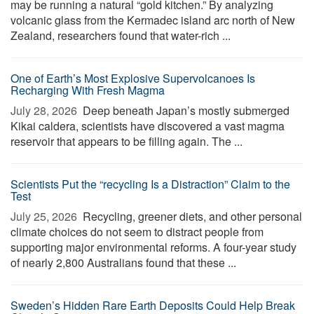
may be running a natural “gold kitchen.” By analyzing
volcanic glass from the Kermadec island arc north of New
Zealand, researchers found that water-rich ...
One of Earth’s Most Explosive Supervolcanoes Is
Recharging With Fresh Magma
July 28, 2026 
Deep beneath Japan’s mostly submerged
Kikai caldera, scientists have discovered a vast magma
reservoir that appears to be filling again. The ...
Scientists Put the “recycling Is a Distraction” Claim to the
Test
July 25, 2026 
Recycling, greener diets, and other personal
climate choices do not seem to distract people from
supporting major environmental reforms. A four-year study
of nearly 2,800 Australians found that these ...
Sweden’s Hidden Rare Earth Deposits Could Help Break