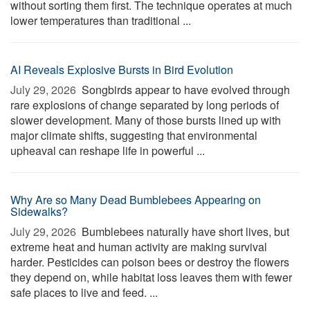
without sorting them first. The technique operates at much
lower temperatures than traditional ...
AI Reveals Explosive Bursts in Bird Evolution
July 29, 2026 
Songbirds appear to have evolved through
rare explosions of change separated by long periods of
slower development. Many of those bursts lined up with
major climate shifts, suggesting that environmental
upheaval can reshape life in powerful ...
Why Are so Many Dead Bumblebees Appearing on
Sidewalks?
July 29, 2026 
Bumblebees naturally have short lives, but
extreme heat and human activity are making survival
harder. Pesticides can poison bees or destroy the flowers
they depend on, while habitat loss leaves them with fewer
safe places to live and feed. ...