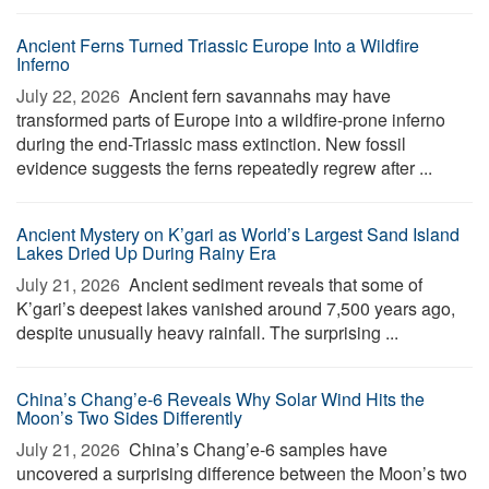
Ancient Ferns Turned Triassic Europe Into a Wildfire
Inferno
July 22, 2026 
Ancient fern savannahs may have
transformed parts of Europe into a wildfire-prone inferno
during the end-Triassic mass extinction. New fossil
evidence suggests the ferns repeatedly regrew after ...
Ancient Mystery on K’gari as World’s Largest Sand Island
Lakes Dried Up During Rainy Era
July 21, 2026 
Ancient sediment reveals that some of
K’gari’s deepest lakes vanished around 7,500 years ago,
despite unusually heavy rainfall. The surprising ...
China’s Chang’e-6 Reveals Why Solar Wind Hits the
Moon’s Two Sides Differently
July 21, 2026 
China’s Chang’e-6 samples have
uncovered a surprising difference between the Moon’s two