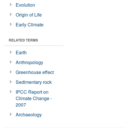
Evolution
Origin of Life
Early Climate
RELATED TERMS
Earth
Anthropology
Greenhouse effect
Sedimentary rock
IPCC Report on
Climate Change -
2007
Archaeology