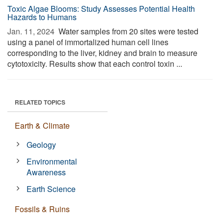
Toxic Algae Blooms: Study Assesses Potential Health
Hazards to Humans
Jan. 11, 2024 
Water samples from 20 sites were tested
using a panel of immortalized human cell lines
corresponding to the liver, kidney and brain to measure
cytotoxicity. Results show that each control toxin ...
RELATED TOPICS
Earth & Climate
Geology
Environmental
Awareness
Earth Science
Fossils & Ruins