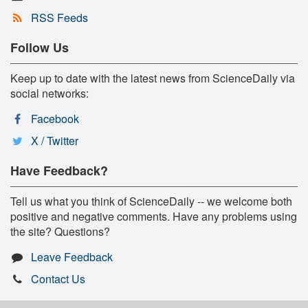
RSS Feeds
Follow Us
Keep up to date with the latest news from ScienceDaily via
social networks:
Facebook
X / Twitter
Have Feedback?
Tell us what you think of ScienceDaily -- we welcome both
positive and negative comments. Have any problems using
the site? Questions?
Leave Feedback
Contact Us