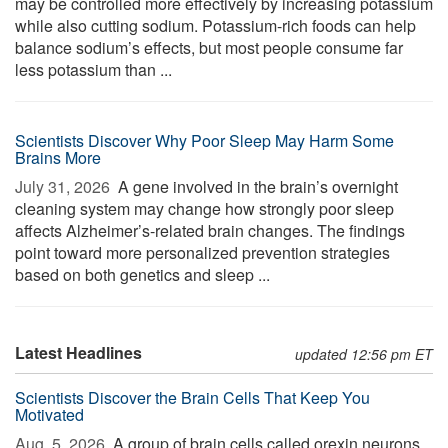
may be controlled more effectively by increasing potassium
while also cutting sodium. Potassium-rich foods can help
balance sodium’s effects, but most people consume far
less potassium than ...
Scientists Discover Why Poor Sleep May Harm Some
Brains More
July 31, 2026 
A gene involved in the brain’s overnight
cleaning system may change how strongly poor sleep
affects Alzheimer’s-related brain changes. The findings
point toward more personalized prevention strategies
based on both genetics and sleep ...
Latest Headlines
updated 12:56 pm ET
Scientists Discover the Brain Cells That Keep You
Motivated
Aug. 5, 2026 
A group of brain cells called orexin neurons