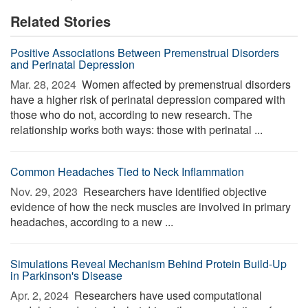
Related Stories
Positive Associations Between Premenstrual Disorders
and Perinatal Depression
Mar. 28, 2024 
Women affected by premenstrual disorders
have a higher risk of perinatal depression compared with
those who do not, according to new research. The
relationship works both ways: those with perinatal ...
Common Headaches Tied to Neck Inflammation
Nov. 29, 2023 
Researchers have identified objective
evidence of how the neck muscles are involved in primary
headaches, according to a new ...
Simulations Reveal Mechanism Behind Protein Build-Up
in Parkinson's Disease
Apr. 2, 2024 
Researchers have used computational