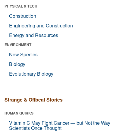
PHYSICAL & TECH
Construction
Engineering and Construction
Energy and Resources
ENVIRONMENT
New Species
Biology
Evolutionary Biology
Strange & Offbeat Stories
HUMAN QUIRKS
Vitamin C May Fight Cancer — but Not the Way
Scientists Once Thought