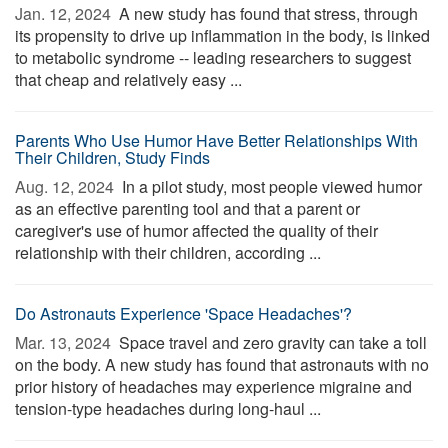
Jan. 12, 2024 
A new study has found that stress, through
its propensity to drive up inflammation in the body, is linked
to metabolic syndrome -- leading researchers to suggest
that cheap and relatively easy ...
Parents Who Use Humor Have Better Relationships With
Their Children, Study Finds
Aug. 12, 2024 
In a pilot study, most people viewed humor
as an effective parenting tool and that a parent or
caregiver's use of humor affected the quality of their
relationship with their children, according ...
Do Astronauts Experience 'Space Headaches'?
Mar. 13, 2024 
Space travel and zero gravity can take a toll
on the body. A new study has found that astronauts with no
prior history of headaches may experience migraine and
tension-type headaches during long-haul ...