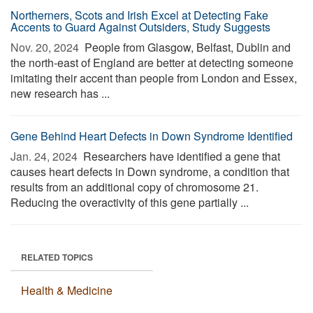
Northerners, Scots and Irish Excel at Detecting Fake
Accents to Guard Against Outsiders, Study Suggests
Nov. 20, 2024 
People from Glasgow, Belfast, Dublin and
the north-east of England are better at detecting someone
imitating their accent than people from London and Essex,
new research has ...
Gene Behind Heart Defects in Down Syndrome Identified
Jan. 24, 2024 
Researchers have identified a gene that
causes heart defects in Down syndrome, a condition that
results from an additional copy of chromosome 21.
Reducing the overactivity of this gene partially ...
RELATED TOPICS
Health & Medicine