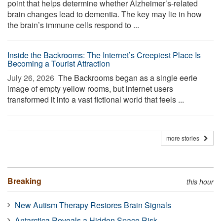
point that helps determine whether Alzheimer’s-related
brain changes lead to dementia. The key may lie in how
the brain’s immune cells respond to ...
Inside the Backrooms: The Internet’s Creepiest Place Is
Becoming a Tourist Attraction
July 26, 2026 
The Backrooms began as a single eerie
image of empty yellow rooms, but internet users
transformed it into a vast fictional world that feels ...
more stories
Breaking
this hour
New Autism Therapy Restores Brain Signals
Antarctica Reveals a Hidden Space Risk