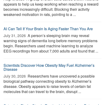
appears to help us keep working when reaching a reward
becomes increasingly difficult. Blocking their activity
weakened motivation in rats, pointing to a ...
AI Can Tell If Your Brain Is Aging Faster Than You Are
July 31, 2026 
A person’s sleeping brain may reveal
warning signs of dementia long before memory problems
begin. Researchers used machine learning to analyze
EEG recordings from about 7,000 adults and found that ...
Scientists Discover How Obesity May Fuel Alzheimer’s
Disease
July 30, 2026 
Researchers have uncovered a possible
biological pathway connecting obesity to Alzheimer’s
disease. Obesity appears to raise levels of certain fat
molecules that can travel to the brain, disrupt ...