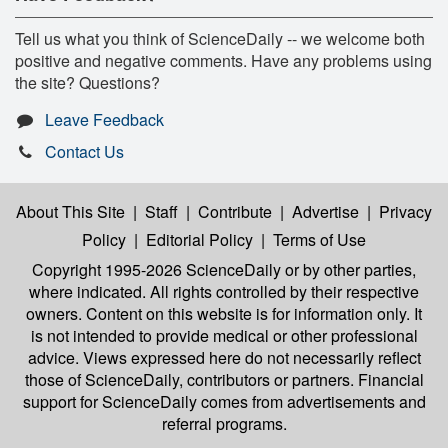
Tell us what you think of ScienceDaily -- we welcome both
positive and negative comments. Have any problems using
the site? Questions?
Leave Feedback
Contact Us
About This Site
|
Staff
|
Contribute
|
Advertise
|
Privacy
Policy
|
Editorial Policy
|
Terms of Use
Copyright 1995-2026 ScienceDaily
or by other parties,
where indicated. All rights controlled by their respective
owners. Content on this website is for information only. It
is not intended to provide medical or other professional
advice. Views expressed here do not necessarily reflect
those of ScienceDaily, contributors or partners. Financial
support for ScienceDaily comes from advertisements and
referral programs.