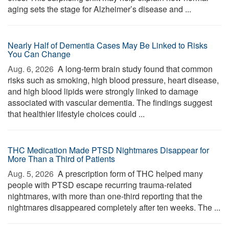
aging sets the stage for Alzheimer’s disease and ...
Nearly Half of Dementia Cases May Be Linked to Risks
You Can Change
Aug. 6, 2026 
A long-term brain study found that common
risks such as smoking, high blood pressure, heart disease,
and high blood lipids were strongly linked to damage
associated with vascular dementia. The findings suggest
that healthier lifestyle choices could ...
THC Medication Made PTSD Nightmares Disappear for
More Than a Third of Patients
Aug. 5, 2026 
A prescription form of THC helped many
people with PTSD escape recurring trauma-related
nightmares, with more than one-third reporting that the
nightmares disappeared completely after ten weeks. The ...