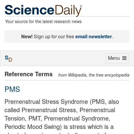
Your source for the latest research news
New!
Sign up for our free
email newsletter
.
S
Toggle
Menu
D
navigation
Reference Terms
from Wikipedia, the free encyclopedia
PMS
Premenstrual Stress Syndrome (PMS, also
called Premenstrual Stress, Premenstrual
Tension, PMT, Premenstrual Syndrome,
Periodic Mood Swing) is stress which is a