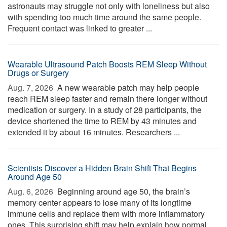
astronauts may struggle not only with loneliness but also
with spending too much time around the same people.
Frequent contact was linked to greater ...
Wearable Ultrasound Patch Boosts REM Sleep Without
Drugs or Surgery
Aug. 7, 2026 
A new wearable patch may help people
reach REM sleep faster and remain there longer without
medication or surgery. In a study of 28 participants, the
device shortened the time to REM by 43 minutes and
extended it by about 16 minutes. Researchers ...
Scientists Discover a Hidden Brain Shift That Begins
Around Age 50
Aug. 6, 2026 
Beginning around age 50, the brain’s
memory center appears to lose many of its longtime
immune cells and replace them with more inflammatory
ones. This surprising shift may help explain how normal