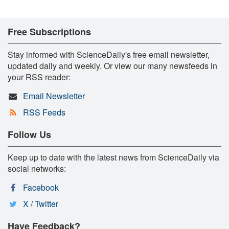
Free Subscriptions
Stay informed with ScienceDaily's free email newsletter,
updated daily and weekly. Or view our many newsfeeds in
your RSS reader:
Email Newsletter
RSS Feeds
Follow Us
Keep up to date with the latest news from ScienceDaily via
social networks:
Facebook
X / Twitter
Have Feedback?