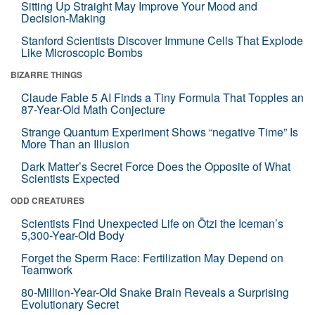
Sitting Up Straight May Improve Your Mood and
Decision-Making
Stanford Scientists Discover Immune Cells That Explode
Like Microscopic Bombs
BIZARRE THINGS
Claude Fable 5 AI Finds a Tiny Formula That Topples an
87-Year-Old Math Conjecture
Strange Quantum Experiment Shows “negative Time” Is
More Than an Illusion
Dark Matter’s Secret Force Does the Opposite of What
Scientists Expected
ODD CREATURES
Scientists Find Unexpected Life on Ötzi the Iceman’s
5,300-Year-Old Body
Forget the Sperm Race: Fertilization May Depend on
Teamwork
80-Million-Year-Old Snake Brain Reveals a Surprising
Evolutionary Secret