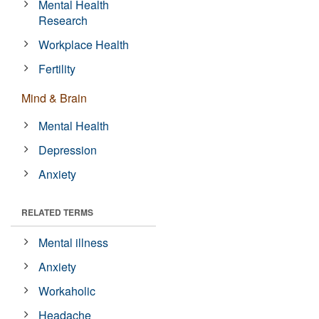
Mental Health
Research
Workplace Health
Fertility
Mind & Brain
Mental Health
Depression
Anxiety
RELATED TERMS
Mental illness
Anxiety
Workaholic
Headache