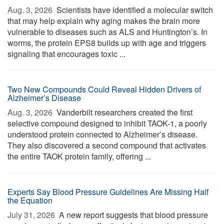
Aug. 3, 2026 
Scientists have identified a molecular switch
that may help explain why aging makes the brain more
vulnerable to diseases such as ALS and Huntington’s. In
worms, the protein EPS8 builds up with age and triggers
signaling that encourages toxic ...
Two New Compounds Could Reveal Hidden Drivers of
Alzheimer’s Disease
Aug. 3, 2026 
Vanderbilt researchers created the first
selective compound designed to inhibit TAOK-1, a poorly
understood protein connected to Alzheimer’s disease.
They also discovered a second compound that activates
the entire TAOK protein family, offering ...
Experts Say Blood Pressure Guidelines Are Missing Half
the Equation
July 31, 2026 
A new report suggests that blood pressure