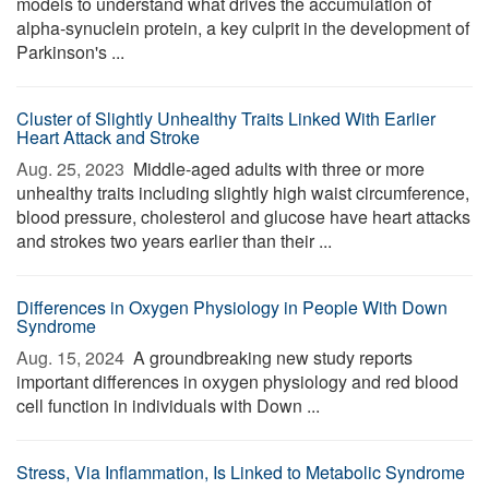
models to understand what drives the accumulation of
alpha-synuclein protein, a key culprit in the development of
Parkinson's ...
Cluster of Slightly Unhealthy Traits Linked With Earlier
Heart Attack and Stroke
Aug. 25, 2023 
Middle-aged adults with three or more
unhealthy traits including slightly high waist circumference,
blood pressure, cholesterol and glucose have heart attacks
and strokes two years earlier than their ...
Differences in Oxygen Physiology in People With Down
Syndrome
Aug. 15, 2024 
A groundbreaking new study reports
important differences in oxygen physiology and red blood
cell function in individuals with Down ...
Stress, Via Inflammation, Is Linked to Metabolic Syndrome