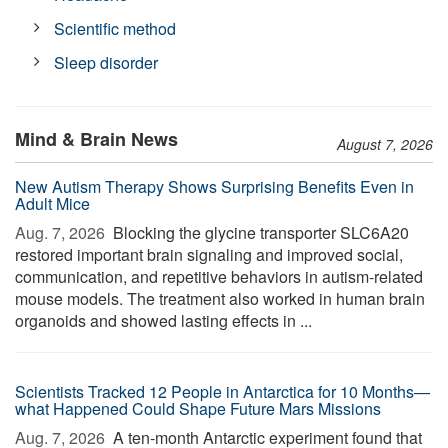
Scientific method
Sleep disorder
Mind & Brain News
August 7, 2026
New Autism Therapy Shows Surprising Benefits Even in
Adult Mice
Aug. 7, 2026 
Blocking the glycine transporter SLC6A20
restored important brain signaling and improved social,
communication, and repetitive behaviors in autism-related
mouse models. The treatment also worked in human brain
organoids and showed lasting effects in ...
Scientists Tracked 12 People in Antarctica for 10 Months—
what Happened Could Shape Future Mars Missions
Aug. 7, 2026 
A ten-month Antarctic experiment found that