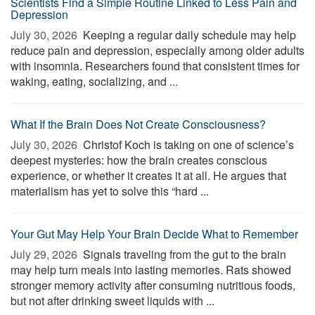
Scientists Find a Simple Routine Linked to Less Pain and
Depression
July 30, 2026 
Keeping a regular daily schedule may help
reduce pain and depression, especially among older adults
with insomnia. Researchers found that consistent times for
waking, eating, socializing, and ...
What If the Brain Does Not Create Consciousness?
July 30, 2026 
Christof Koch is taking on one of science’s
deepest mysteries: how the brain creates conscious
experience, or whether it creates it at all. He argues that
materialism has yet to solve this “hard ...
Your Gut May Help Your Brain Decide What to Remember
July 29, 2026 
Signals traveling from the gut to the brain
may help turn meals into lasting memories. Rats showed
stronger memory activity after consuming nutritious foods,
but not after drinking sweet liquids with ...