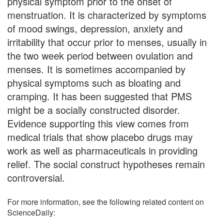
physical symptom prior to the onset of
menstruation. It is characterized by symptoms
of mood swings, depression, anxiety and
irritability that occur prior to menses, usually in
the two week period between ovulation and
menses. It is sometimes accompanied by
physical symptoms such as bloating and
cramping. It has been suggested that PMS
might be a socially constructed disorder.
Evidence supporting this view comes from
medical trials that show placebo drugs may
work as well as pharmaceuticals in providing
relief. The social construct hypotheses remain
controversial.
For more information, see the following related content on
ScienceDaily: