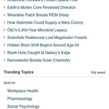
Earth’s Molten Core Reversed Direction
Wearable Patch Boosts REM Sleep
How Asteroids Could Supply a Mars Colony
Ötzi’s 5,300-Year Microbial Legacy
Scientists Rediscover Lost Megalodon Fossils
Hidden Brain Shift Begins Around Age 50
Black Hole Caught at Galaxy’s Edge
Nanoreactor Boosts Solar Chemistry
Trending Topics
this week
HEALTH
Workplace Health
Pharmacology
Social Psychology