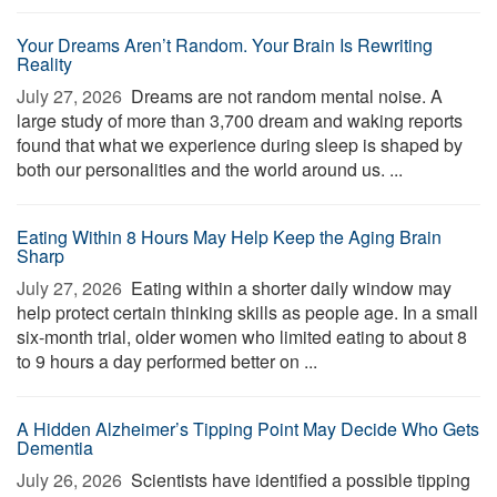
Your Dreams Aren’t Random. Your Brain Is Rewriting
Reality
July 27, 2026 
Dreams are not random mental noise. A
large study of more than 3,700 dream and waking reports
found that what we experience during sleep is shaped by
both our personalities and the world around us. ...
Eating Within 8 Hours May Help Keep the Aging Brain
Sharp
July 27, 2026 
Eating within a shorter daily window may
help protect certain thinking skills as people age. In a small
six-month trial, older women who limited eating to about 8
to 9 hours a day performed better on ...
A Hidden Alzheimer’s Tipping Point May Decide Who Gets
Dementia
July 26, 2026 
Scientists have identified a possible tipping