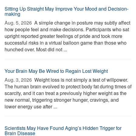
Sitting Up Straight May Improve Your Mood and Decision-
making
Aug. 5, 2026 
A simple change in posture may subtly affect
how people feel and make decisions. Participants who sat
upright reported greater feelings of pride and took more
successful risks in a virtual balloon game than those who
hunched over. Most did not ...
Your Brain May Be Wired to Regain Lost Weight
Aug. 3, 2026 
Weight loss is not simply a test of willpower.
The human brain evolved to protect body fat during times of
scarcity, and it can treat a previously higher weight as the
new normal, triggering stronger hunger, cravings, and
lower energy use after ...
Scientists May Have Found Aging’s Hidden Trigger for
Brain Disease