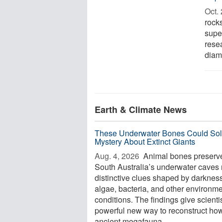
Oct. 
rock
supe
rese
diam
Earth & Climate News
These Underwater Bones Could Sol
Mystery About Extinct Giants
Aug. 4, 2026 
Animal bones preserve
South Australia’s underwater caves 
distinctive clues shaped by darkness
algae, bacteria, and other environme
conditions. The findings give scienti
powerful new way to reconstruct ho
ancient megafauna ...