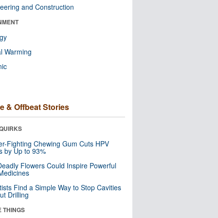
eering and Construction
NMENT
ogy
al Warming
nic
e & Offbeat Stories
QUIRKS
er-Fighting Chewing Gum Cuts HPV
s by Up to 93%
eadly Flowers Could Inspire Powerful
Medicines
tists Find a Simple Way to Stop Cavities
t Drilling
E THINGS