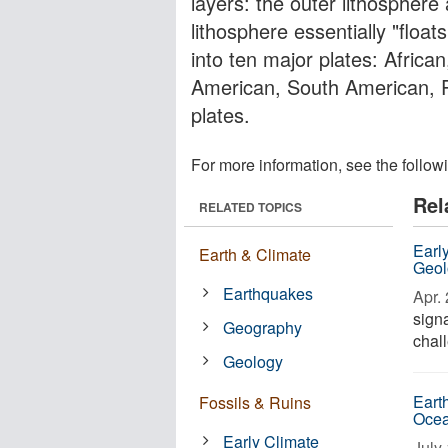
layers: the outer lithospher
lithosphere essentially "floa
into ten major plates: African
American, South American, P
plates.
For more information, see the follow
Rel
RELATED TOPICS
Earl
Earth & Climate
Geol
Earthquakes
Apr. 
signa
Geography
chall
Geology
Eart
Fossils & Ruins
Ocea
Early Climate
July 