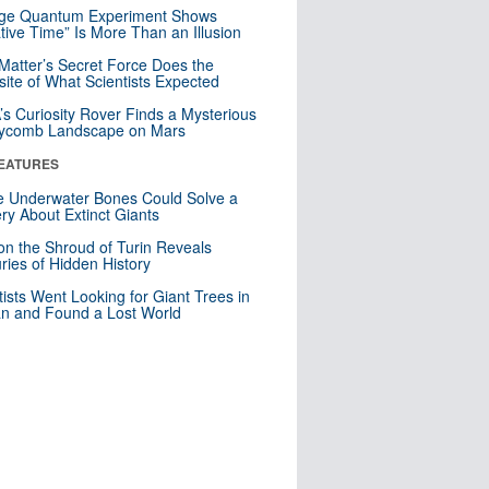
nge Quantum Experiment Shows
tive Time” Is More Than an Illusion
Matter’s Secret Force Does the
ite of What Scientists Expected
s Curiosity Rover Finds a Mysterious
ycomb Landscape on Mars
EATURES
 Underwater Bones Could Solve a
ry About Extinct Giants
n the Shroud of Turin Reveals
ries of Hidden History
tists Went Looking for Giant Trees in
n and Found a Lost World