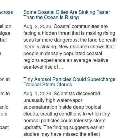
Across
Some Coastal Cities Are Sinking Faster
Than the Ocean Is Rising
illion
Aug. 2, 2026 
Coastal communities are
algae
facing a hidden threat that is making rising
bal
seas far more dangerous: the land beneath
them is sinking. New research shows that
e
people in densely populated coastal
regions experience an average relative
sea-level rise of ...
on in
Tiny Aerosol Particles Could Supercharge
Tropical Storm Clouds
rs to
Aug. 1, 2026 
Scientists discovered
unusually high water-vapor
anic
supersaturation inside deep tropical
hers
clouds, creating conditions in which tiny
aerosol particles could intensify storm
past
updrafts. The finding suggests earlier
studies may have missed the effect