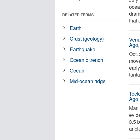
ocea
drama
RELATED TERMS
that 
Earth
Crust (geology)
Venu
Ago,
Earthquake
Oct. 
Oceanic trench
move
earl
Ocean
tanta
Mid-ocean ridge
Tect
Ago
Mar. 
evid
3.5 b
ancie