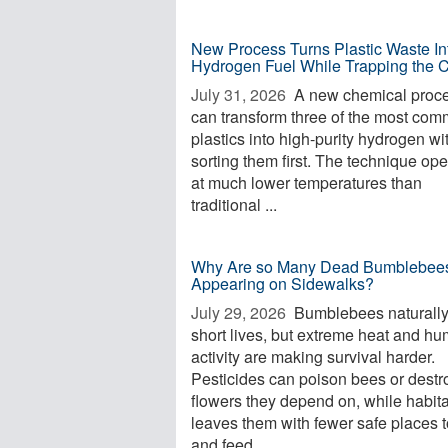
New Process Turns Plastic Waste In
Hydrogen Fuel While Trapping the 
July 31, 2026 
A new chemical proc
can transform three of the most co
plastics into high-purity hydrogen wi
sorting them first. The technique op
at much lower temperatures than
traditional ...
Why Are so Many Dead Bumblebee
Appearing on Sidewalks?
July 29, 2026 
Bumblebees naturall
short lives, but extreme heat and h
activity are making survival harder.
Pesticides can poison bees or destr
flowers they depend on, while habita
leaves them with fewer safe places t
and feed. ...