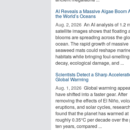
AI Reveals a Massive Algae Boom 
the World’s Oceans
Aug. 2, 2026 
An AI analysis of 1.2 m
satellite images shows that floating 
blooms are spreading across the glo
ocean. The rapid growth of massive
seaweed mats could reshape marin
habitats while bringing foul-smelling
decay, ecological damage, and ...
Scientists Detect a Sharp Accelerati
Global Warming
Aug. 1, 2026 
Global warming appea
have shifted into a faster gear. After
removing the effects of El Niño, volc
eruptions, and solar cycles, researc
found that the planet has warmed at
roughly 0.35°C per decade over the 
ten years, compared ...