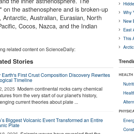
e and the inner asthenosphere. The
Hidde
ts" on the asthenosphere and is broken-up
Why Y
, Antarctic, Australian, Eurasian, North
New B
acific, Cocos, Nazca, and the Indian
East 
This 
Arcti
ing related content on ScienceDaily:
ated Stories
Trendi
y Earth's First Crust Composition Discovery Rewrites
HEALTH
ogical Timeline
Nutrit
2, 2025 
Modern continental rocks carry chemical
Healt
tures from the very start of our planet's history,
enging current theories about plate ...
Alter
PHYSIC
h’s Biggest Volcanic Event Transformed an Entire
Ener
nic Plate
Const
18, 2026 
Seismic waves have revealed that the