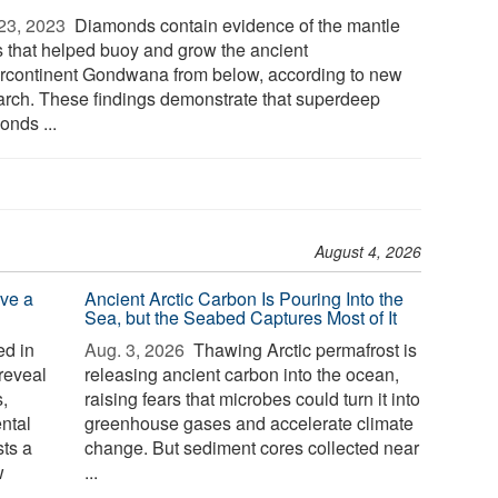
23, 2023 
Diamonds contain evidence of the mantle
s that helped buoy and grow the ancient
rcontinent Gondwana from below, according to new
arch. These findings demonstrate that superdeep
onds ...
August 4, 2026
ve a
Ancient Arctic Carbon Is Pouring Into the
Sea, but the Seabed Captures Most of It
d in
Aug. 3, 2026 
Thawing Arctic permafrost is
reveal
releasing ancient carbon into the ocean,
,
raising fears that microbes could turn it into
ntal
greenhouse gases and accelerate climate
sts a
change. But sediment cores collected near
w
...