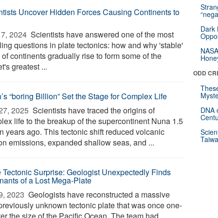
Stra
ntists Uncover Hidden Forces Causing Continents to
“nega
Dark 
7, 2024 
Scientists have answered one of the most
Oppos
ing questions in plate tectonics: how and why 'stable'
NASA’
 of continents gradually rise to form some of the
Hone
t's greatest ...
ODD CR
These
’s “boring Billion” Set the Stage for Complex Life
Myste
27, 2025 
Scientists have traced the origins of
DNA o
Centu
lex life to the breakup of the supercontinent Nuna 1.5
on years ago. This tectonic shift reduced volcanic
Scien
Taiwa
on emissions, expanded shallow seas, and ...
e Tectonic Surprise: Geologist Unexpectedly Finds
ants of a Lost Mega-Plate
9, 2023 
Geologists have reconstructed a massive
previously unknown tectonic plate that was once one-
ter the size of the Pacific Ocean. The team had