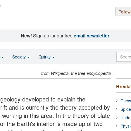
Follow
s
New!
Sign up for our free
email newsletter
.
o
Society
Quirky
from Wikipedia, the free encyclopedia
Break
f geology developed to explain the
Chewi
ift and is currently the theory accepted by
Spide
s working in this area. In the theory of plate
Under
of the Earth's interior is made up of two
Physi