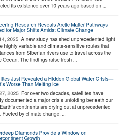
cted its existence over 10 years ago based on ...
eering Research Reveals Arctic Matter Pathways
ed for Major Shifts Amidst Climate Change
14, 2025 
A new study has shed unprecedented light
e highly variable and climate-sensitive routes that
ances from Siberian rivers use to travel across the
c Ocean. The findings raise fresh ...
llites Just Revealed a Hidden Global Water Crisis—
It’s Worse Than Melting Ice
27, 2025 
For over two decades, satellites have
tly documented a major crisis unfolding beneath our
 Earth's continents are drying out at unprecedented
. Fueled by climate change, ...
rdeep Diamonds Provide a Window on
rcontinent Growth