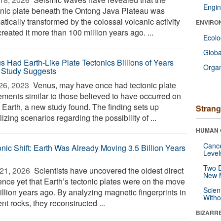
Engin
nic plate beneath the Ontong Java Plateau was
tically transformed by the colossal volcanic activity
ENVIRO
created it more than 100 million years ago. ...
Ecol
Glob
s Had Earth-Like Plate Tectonics Billions of Years
Orga
 Study Suggests
26, 2023 
Venus, may have once had tectonic plate
ments similar to those believed to have occurred on
y Earth, a new study found. The finding sets up
Strang
lizing scenarios regarding the possibility of ...
HUMAN 
Canc
onic Shift: Earth Was Already Moving 3.5 Billion Years
Level
Two D
21, 2026 
Scientists have uncovered the oldest direct
New 
ence yet that Earth’s tectonic plates were on the move
Scien
illion years ago. By analyzing magnetic fingerprints in
Withou
nt rocks, they reconstructed ...
BIZARR