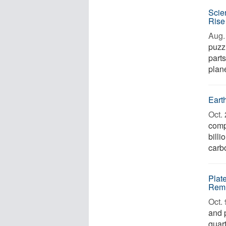
Scie
Rise
Aug. 
puzzl
parts
plane
Earth
Oct. 
comp
billi
carb
Plat
Remn
Oct. 
and 
quar