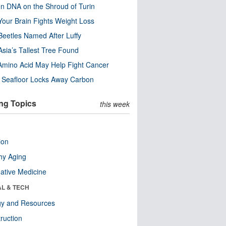
n DNA on the Shroud of Turin
our Brain Fights Weight Loss
eetles Named After Luffy
Asia’s Tallest Tree Found
Amino Acid May Help Fight Cancer
c Seafloor Locks Away Carbon
ng Topics
this week
ion
hy Aging
native Medicine
AL & TECH
gy and Resources
ruction