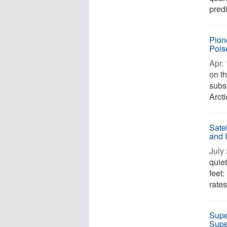
predi
Pion
Pois
Apr. 
on th
subst
Arcti
Sate
and 
July 
quie
feet:
rates
Supe
Supe