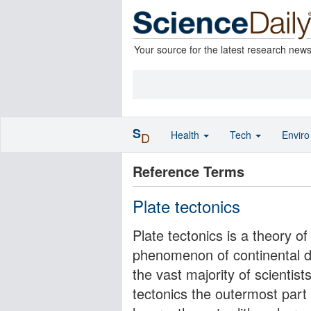
Your source for the latest research new
S
Health
Tech
Envir
D
Reference Terms
Plate tectonics
Plate tectonics is a theory o
phenomenon of continental dr
the vast majority of scientist
tectonics the outermost part 