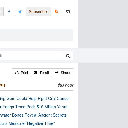
:
Subscribe:
Print
Email
Share
ing
this hour
ng Gum Could Help Fight Oral Cancer
r Fangs Trace Back 518 Million Years
water Bones Reveal Ancient Secrets
cists Measure “Negative Time”