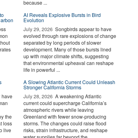
because ...
to
AI Reveals Explosive Bursts in Bird
Carbon
Evolution
ess
July 29, 2026 
Songbirds appear to have
mmon
evolved through rare explosions of change
thout
separated by long periods of slower
erates
development. Many of those bursts lined
up with major climate shifts, suggesting
that environmental upheaval can reshape
life in powerful ...
s
A Slowing Atlantic Current Could Unleash
Stronger California Storms
y have
July 28, 2026 
A weakening Atlantic
uman
current could supercharge California’s
atmospheric rivers while leaving
oy the
Greenland with fewer snow-producing
t loss
storms. The changes could raise flood
o live
risks, strain infrastructure, and reshape
water supplies far beyond the ...