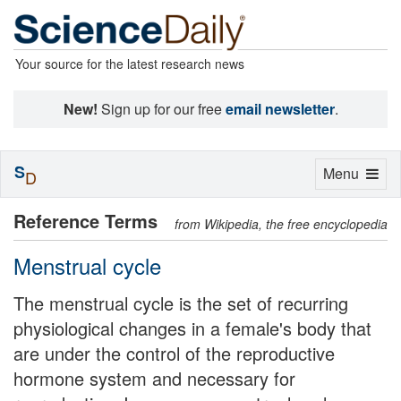
Your source for the latest research news
New!
Sign up for our free
email newsletter
.
S
Toggle
Menu
D
navigation
Reference Terms
from Wikipedia, the free encyclopedia
Menstrual cycle
The menstrual cycle is the set of recurring
physiological changes in a female's body that
are under the control of the reproductive
hormone system and necessary for