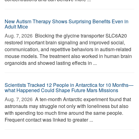
New Autism Therapy Shows Surprising Benefits Even in
Adult Mice
Aug. 7, 2026 
Blocking the glycine transporter SLC6A20
restored important brain signaling and improved social,
communication, and repetitive behaviors in autism-related
mouse models. The treatment also worked in human brain
organoids and showed lasting effects in ...
Scientists Tracked 12 People in Antarctica for 10 Months—
what Happened Could Shape Future Mars Missions
Aug. 7, 2026 
A ten-month Antarctic experiment found that
astronauts may struggle not only with loneliness but also
with spending too much time around the same people.
Frequent contact was linked to greater ...