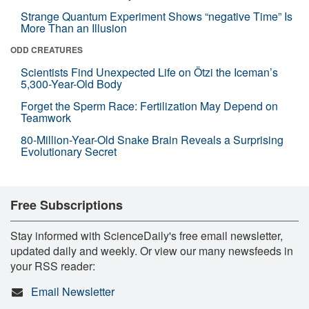
Strange Quantum Experiment Shows “negative Time” Is
More Than an Illusion
ODD CREATURES
Scientists Find Unexpected Life on Ötzi the Iceman’s
5,300-Year-Old Body
Forget the Sperm Race: Fertilization May Depend on
Teamwork
80-Million-Year-Old Snake Brain Reveals a Surprising
Evolutionary Secret
Free Subscriptions
Stay informed with ScienceDaily's free email newsletter,
updated daily and weekly. Or view our many newsfeeds in
your RSS reader:
Email Newsletter