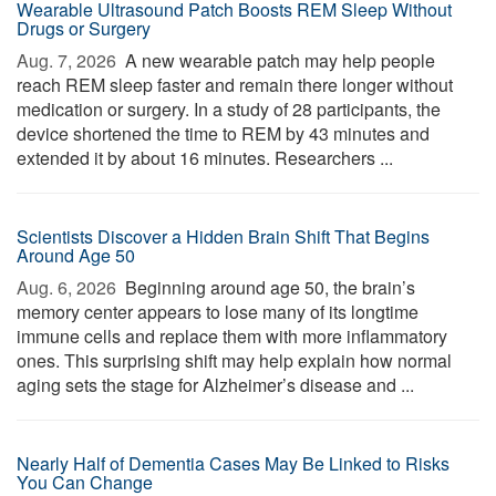
Wearable Ultrasound Patch Boosts REM Sleep Without
Drugs or Surgery
Aug. 7, 2026 
A new wearable patch may help people
reach REM sleep faster and remain there longer without
medication or surgery. In a study of 28 participants, the
device shortened the time to REM by 43 minutes and
extended it by about 16 minutes. Researchers ...
Scientists Discover a Hidden Brain Shift That Begins
Around Age 50
Aug. 6, 2026 
Beginning around age 50, the brain’s
memory center appears to lose many of its longtime
immune cells and replace them with more inflammatory
ones. This surprising shift may help explain how normal
aging sets the stage for Alzheimer’s disease and ...
Nearly Half of Dementia Cases May Be Linked to Risks
You Can Change