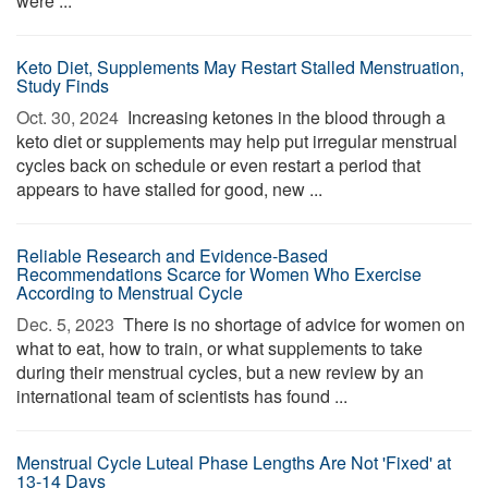
were ...
Keto Diet, Supplements May Restart Stalled Menstruation,
Study Finds
Oct. 30, 2024 
Increasing ketones in the blood through a
keto diet or supplements may help put irregular menstrual
cycles back on schedule or even restart a period that
appears to have stalled for good, new ...
Reliable Research and Evidence-Based
Recommendations Scarce for Women Who Exercise
According to Menstrual Cycle
Dec. 5, 2023 
There is no shortage of advice for women on
what to eat, how to train, or what supplements to take
during their menstrual cycles, but a new review by an
international team of scientists has found ...
Menstrual Cycle Luteal Phase Lengths Are Not 'Fixed' at
13-14 Days