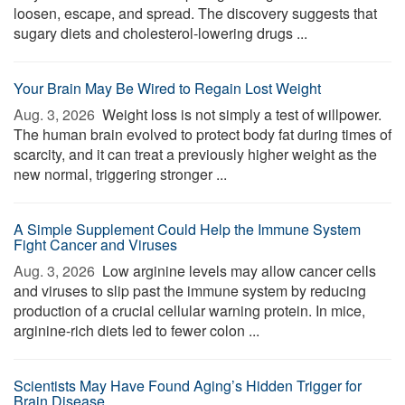
loosen, escape, and spread. The discovery suggests that
sugary diets and cholesterol-lowering drugs ...
Your Brain May Be Wired to Regain Lost Weight
Aug. 3, 2026 
Weight loss is not simply a test of willpower.
The human brain evolved to protect body fat during times of
scarcity, and it can treat a previously higher weight as the
new normal, triggering stronger ...
A Simple Supplement Could Help the Immune System
Fight Cancer and Viruses
Aug. 3, 2026 
Low arginine levels may allow cancer cells
and viruses to slip past the immune system by reducing
production of a crucial cellular warning protein. In mice,
arginine-rich diets led to fewer colon ...
Scientists May Have Found Aging’s Hidden Trigger for
Brain Disease