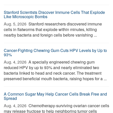
Stanford Scientists Discover Immune Cells That Explode
Like Microscopic Bombs
Aug. 5, 2026 
Stanford researchers discovered immune
cells in flatworms that explode within minutes, killing
nearby bacteria and foreign cells before vanishing ...
Cancer-Fighting Chewing Gum Cuts HPV Levels by Up to
93%
Aug. 4, 2026 
A specially engineered chewing gum
reduced HPV by up to 93% and nearly eliminated two
bacteria linked to head and neck cancer. The treatment
preserved beneficial mouth bacteria, raising hopes for a ...
A Common Sugar May Help Cancer Cells Break Free and
Spread
Aug. 4, 2026 
Chemotherapy-surviving ovarian cancer cells
may release fructose to help neighboring tumor cells