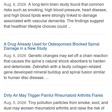
Aug. 6, 2026 
A long-term brain study found that common
risks such as smoking, high blood pressure, heart disease,
and high blood lipids were strongly linked to damage
associated with vascular dementia. The findings suggest
that healthier lifestyle choices could ...
A Drug Already Used for Osteoporosis Blocked Spinal
Damage in a New Study
Aug. 6, 2026 
Genetic changes may set off a chain reaction
that causes the spine’s natural shock absorbers to harden
and deteriorate. Zebrafish with a faulty collagen-related
gene developed mineral buildup and spinal fusion similar
to human disc disease. ...
Dirty Air May Trigger Painful Rheumatoid Arthritis Flares
Aug. 5, 2026 
Tiny pollution particles from smoke, soot, and
dust may worsen rheumatoid arthritis and raise the risk of