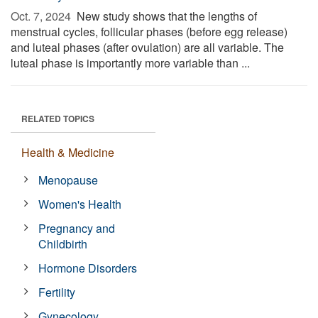
Oct. 7, 2024 
New study shows that the lengths of
menstrual cycles, follicular phases (before egg release)
and luteal phases (after ovulation) are all variable. The
luteal phase is importantly more variable than ...
RELATED TOPICS
Health & Medicine
Menopause
Women's Health
Pregnancy and
Childbirth
Hormone Disorders
Fertility
Gynecology