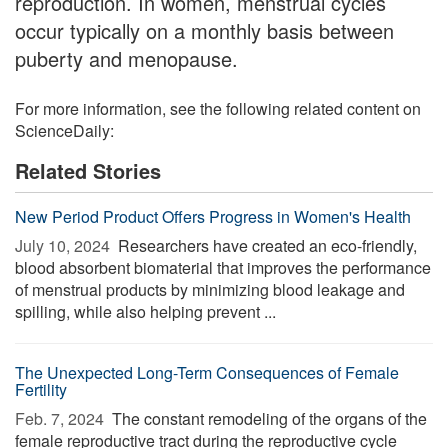
reproduction. In women, menstrual cycles
occur typically on a monthly basis between
puberty and menopause.
For more information, see the following related content on
ScienceDaily:
Related Stories
New Period Product Offers Progress in Women's Health
July 10, 2024 
Researchers have created an eco-friendly,
blood absorbent biomaterial that improves the performance
of menstrual products by minimizing blood leakage and
spilling, while also helping prevent ...
The Unexpected Long-Term Consequences of Female
Fertility
Feb. 7, 2024 
The constant remodeling of the organs of the
female reproductive tract during the reproductive cycle