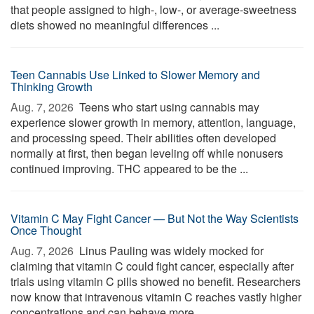
that people assigned to high-, low-, or average-sweetness
diets showed no meaningful differences ...
Teen Cannabis Use Linked to Slower Memory and
Thinking Growth
Aug. 7, 2026 
Teens who start using cannabis may
experience slower growth in memory, attention, language,
and processing speed. Their abilities often developed
normally at first, then began leveling off while nonusers
continued improving. THC appeared to be the ...
Vitamin C May Fight Cancer — But Not the Way Scientists
Once Thought
Aug. 7, 2026 
Linus Pauling was widely mocked for
claiming that vitamin C could fight cancer, especially after
trials using vitamin C pills showed no benefit. Researchers
now know that intravenous vitamin C reaches vastly higher
concentrations and can behave more ...