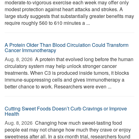
moderate-to-vigorous exercise each week may offer only
modest protection against heart attacks and strokes. A
large study suggests that substantially greater benefits may
require roughly 560 to 610 minutes a ...
A Protein Older Than Blood Circulation Could Transform
Cancer Immunotherapy
Aug. 8, 2026 
A protein that evolved long before the human
circulatory system may help unlock stronger cancer
treatments. When C3 is produced inside tumors, it blocks
immune-suppressing cells and gives immunotherapy a
better chance to work. Researchers were even ...
Cutting Sweet Foods Doesn’t Curb Cravings or Improve
Health
Aug. 8, 2026 
Changing how much sweet-tasting food
people eat may not change how much they crave or enjoy
sweetness after all. In a six-month trial, researchers found