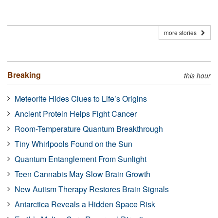
more stories
Breaking
this hour
Meteorite Hides Clues to Life’s Origins
Ancient Protein Helps Fight Cancer
Room-Temperature Quantum Breakthrough
Tiny Whirlpools Found on the Sun
Quantum Entanglement From Sunlight
Teen Cannabis May Slow Brain Growth
New Autism Therapy Restores Brain Signals
Antarctica Reveals a Hidden Space Risk