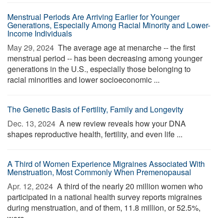
Menstrual Periods Are Arriving Earlier for Younger
Generations, Especially Among Racial Minority and Lower-
Income Individuals
May 29, 2024 
The average age at menarche -- the first
menstrual period -- has been decreasing among younger
generations in the U.S., especially those belonging to
racial minorities and lower socioeconomic ...
The Genetic Basis of Fertility, Family and Longevity
Dec. 13, 2024 
A new review reveals how your DNA
shapes reproductive health, fertility, and even life ...
A Third of Women Experience Migraines Associated With
Menstruation, Most Commonly When Premenopausal
Apr. 12, 2024 
A third of the nearly 20 million women who
participated in a national health survey reports migraines
during menstruation, and of them, 11.8 million, or 52.5%,