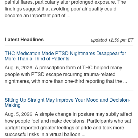
painful flares, particularly after prolonged exposure. The
findings suggest that avoiding poor air quality could
become an important part of ...
Latest Headlines
updated 12:56 pm ET
THC Medication Made PTSD Nightmares Disappear for
More Than a Third of Patients
Aug. 5, 2026 
A prescription form of THC helped many
people with PTSD escape recurring trauma-related
nightmares, with more than one-third reporting that the ...
Sitting Up Straight May Improve Your Mood and Decision-
Making
Aug. 5, 2026 
A simple change in posture may subtly affect
how people feel and make decisions. Participants who sat
upright reported greater feelings of pride and took more
successful risks in a virtual balloon ...