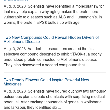
Aug. 3, 2026 
Scientists have identified a molecular switch
that may help explain why aging makes the brain more
vulnerable to diseases such as ALS and Huntington’s. In
worms, the protein EPS8 builds up with age ...
Two New Compounds Could Reveal Hidden Drivers of
Alzheimer’s Disease
Aug. 3, 2026 
Vanderbilt researchers created the first
selective compound designed to inhibit TAOK-1, a poorly
understood protein connected to Alzheimer’s disease.
They also discovered a second compound that ...
Two Deadly Flowers Could Inspire Powerful New
Medicines
Aug. 3, 2026 
Scientists have figured out how two famously
poisonous plants create chemicals with surprising medical
potential. After tracking thousands of genes in wolfsbane
and larkspur, they identified six ...