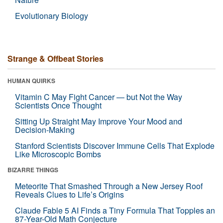
Evolutionary Biology
Strange & Offbeat Stories
HUMAN QUIRKS
Vitamin C May Fight Cancer — but Not the Way
Scientists Once Thought
Sitting Up Straight May Improve Your Mood and
Decision-Making
Stanford Scientists Discover Immune Cells That Explode
Like Microscopic Bombs
BIZARRE THINGS
Meteorite That Smashed Through a New Jersey Roof
Reveals Clues to Life’s Origins
Claude Fable 5 AI Finds a Tiny Formula That Topples an
87-Year-Old Math Conjecture