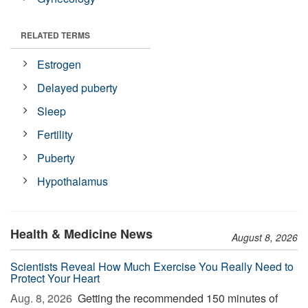
RELATED TERMS
Estrogen
Delayed puberty
Sleep
Fertility
Puberty
Hypothalamus
Health & Medicine News
August 8, 2026
Scientists Reveal How Much Exercise You Really Need to
Protect Your Heart
Aug. 8, 2026 
Getting the recommended 150 minutes of