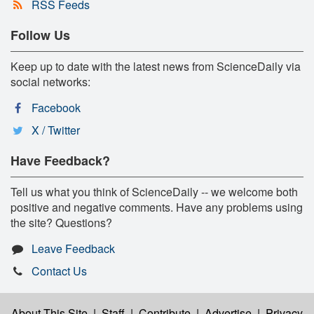
RSS Feeds
Follow Us
Keep up to date with the latest news from ScienceDaily via
social networks:
Facebook
X / Twitter
Have Feedback?
Tell us what you think of ScienceDaily -- we welcome both
positive and negative comments. Have any problems using
the site? Questions?
Leave Feedback
Contact Us
About This Site
|
Staff
|
Contribute
|
Advertise
|
Privacy