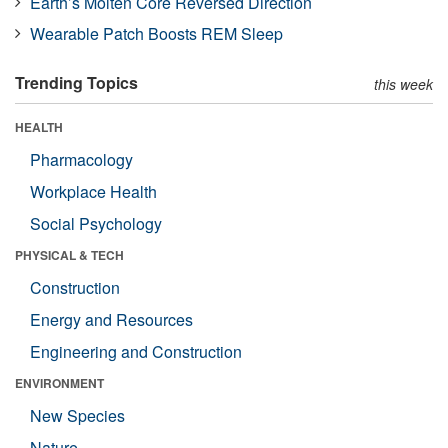
Earth’s Molten Core Reversed Direction
Wearable Patch Boosts REM Sleep
Trending Topics
this week
HEALTH
Pharmacology
Workplace Health
Social Psychology
PHYSICAL & TECH
Construction
Energy and Resources
Engineering and Construction
ENVIRONMENT
New Species
Nature