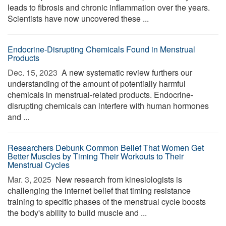
leads to fibrosis and chronic inflammation over the years.
Scientists have now uncovered these ...
Endocrine-Disrupting Chemicals Found in Menstrual
Products
Dec. 15, 2023 
A new systematic review furthers our
understanding of the amount of potentially harmful
chemicals in menstrual-related products. Endocrine-
disrupting chemicals can interfere with human hormones
and ...
Researchers Debunk Common Belief That Women Get
Better Muscles by Timing Their Workouts to Their
Menstrual Cycles
Mar. 3, 2025 
New research from kinesiologists is
challenging the internet belief that timing resistance
training to specific phases of the menstrual cycle boosts
the body's ability to build muscle and ...