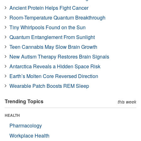
Ancient Protein Helps Fight Cancer
Room-Temperature Quantum Breakthrough
Tiny Whirlpools Found on the Sun
Quantum Entanglement From Sunlight
Teen Cannabis May Slow Brain Growth
New Autism Therapy Restores Brain Signals
Antarctica Reveals a Hidden Space Risk
Earth’s Molten Core Reversed Direction
Wearable Patch Boosts REM Sleep
Trending Topics
this week
HEALTH
Pharmacology
Workplace Health