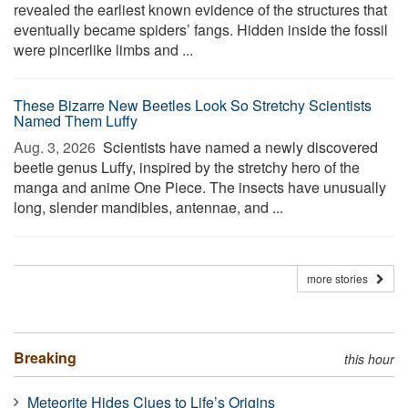
revealed the earliest known evidence of the structures that
eventually became spiders’ fangs. Hidden inside the fossil
were pincerlike limbs and ...
These Bizarre New Beetles Look So Stretchy Scientists
Named Them Luffy
Aug. 3, 2026 
Scientists have named a newly discovered
beetle genus Luffy, inspired by the stretchy hero of the
manga and anime One Piece. The insects have unusually
long, slender mandibles, antennae, and ...
more stories
Breaking
this hour
Meteorite Hides Clues to Life’s Origins