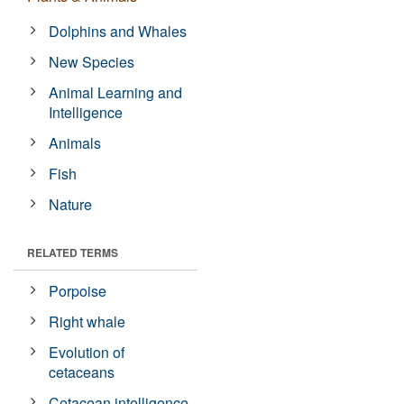
Dolphins and Whales
New Species
Animal Learning and
Intelligence
Animals
Fish
Nature
RELATED TERMS
Porpoise
Right whale
Evolution of
cetaceans
Cetacean intelligence