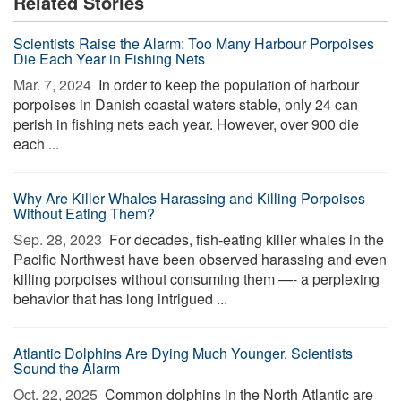
Related Stories
Scientists Raise the Alarm: Too Many Harbour Porpoises
Die Each Year in Fishing Nets
Mar. 7, 2024 
In order to keep the population of harbour
porpoises in Danish coastal waters stable, only 24 can
perish in fishing nets each year. However, over 900 die
each ...
Why Are Killer Whales Harassing and Killing Porpoises
Without Eating Them?
Sep. 28, 2023 
For decades, fish-eating killer whales in the
Pacific Northwest have been observed harassing and even
killing porpoises without consuming them —- a perplexing
behavior that has long intrigued ...
Atlantic Dolphins Are Dying Much Younger. Scientists
Sound the Alarm
Oct. 22, 2025 
Common dolphins in the North Atlantic are