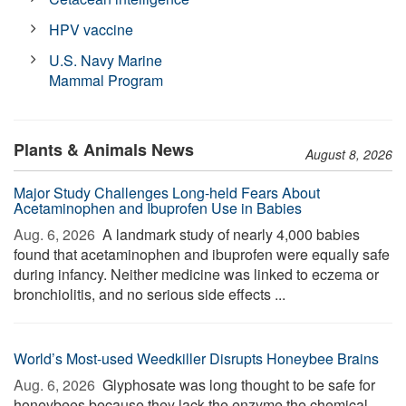
HPV vaccine
U.S. Navy Marine
Mammal Program
Plants & Animals News
August 8, 2026
Major Study Challenges Long-held Fears About
Acetaminophen and Ibuprofen Use in Babies
Aug. 6, 2026 
A landmark study of nearly 4,000 babies
found that acetaminophen and ibuprofen were equally safe
during infancy. Neither medicine was linked to eczema or
bronchiolitis, and no serious side effects ...
World’s Most-used Weedkiller Disrupts Honeybee Brains
Aug. 6, 2026 
Glyphosate was long thought to be safe for
honeybees because they lack the enzyme the chemical