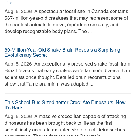
Life
Aug. 5, 2026 
A spectacular fossil site in Canada contains
567-million-year-old creatures that may represent some of
the earliest animals to move, reproduce sexually, and
develop recognizable body plans. The ...
80-Million-Year-Old Snake Brain Reveals a Surprising
Evolutionary Secret
Aug. 5, 2026 
An exceptionally preserved snake fossil from
Brazil reveals that early snakes were far more diverse than
scientists once thought. Detailed brain reconstructions
show that Tametara mirim was adapted ...
This School-Bus-Sized “terror Croc” Ate Dinosaurs. Now
It’s Back
Aug. 5, 2026 
A massive crocodilian capable of attacking
dinosaurs has been brought back to life as the first
scientifically accurate mounted skeleton of Deinosuchus