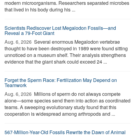
modern microorganisms. Researchers separated microbes
that lived in his body during his ...
Scientists Rediscover Lost Megalodon Fossils—and
Reveal a 79-Foot Giant
Aug. 6, 2026 
Several enormous Megalodon vertebrae
thought to have been destroyed in 1989 were found sitting
unnoticed on a museum shelf. Their analysis strengthens
evidence that the giant shark could exceed 24 ...
Forget the Sperm Race: Fertilization May Depend on
Teamwork
Aug. 6, 2026 
Millions of sperm do not always compete
alone—some species send them into action as coordinated
teams. A sweeping evolutionary study found that this
cooperation is widespread among arthropods and ...
567-Million-Year-Old Fossils Rewrite the Dawn of Animal