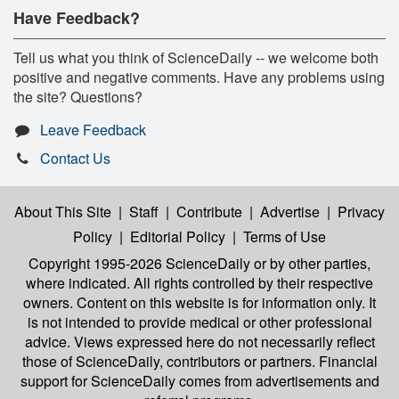
Have Feedback?
Tell us what you think of ScienceDaily -- we welcome both
positive and negative comments. Have any problems using
the site? Questions?
Leave Feedback
Contact Us
About This Site
|
Staff
|
Contribute
|
Advertise
|
Privacy
Policy
|
Editorial Policy
|
Terms of Use
Copyright 1995-2026 ScienceDaily
or by other parties,
where indicated. All rights controlled by their respective
owners. Content on this website is for information only. It
is not intended to provide medical or other professional
advice. Views expressed here do not necessarily reflect
those of ScienceDaily, contributors or partners. Financial
support for ScienceDaily comes from advertisements and