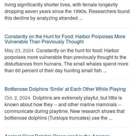
living significantly shorter lives, with female longevity
dropping seven years since the 1990s. Researchers found
this decline by analyzing stranded ...
Constantly on the Hunt for Food: Harbor Porpoises More
Vulnerable Than Previously Thought
May 23, 2024 
Constantly on the hunt for food: Harbor
porpoises more vulnerable than previously thought to the
disturbances from humans. The small whales spend more
than 60 percent of their day hunting small fish ...
Bottlenose Dolphins 'Smile' at Each Other While Playing
Oct. 2, 2024 
Dolphins are extremely playful, but little is
known about how they -- and other marine mammals --
communicate during playtime. New research shows that
bottlenose dolphins (Tursiops truncates) use the ...