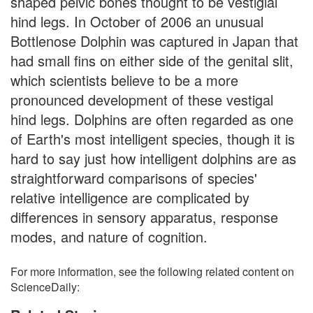
shaped pelvic bones thought to be vestigial
hind legs. In October of 2006 an unusual
Bottlenose Dolphin was captured in Japan that
had small fins on either side of the genital slit,
which scientists believe to be a more
pronounced development of these vestigal
hind legs. Dolphins are often regarded as one
of Earth's most intelligent species, though it is
hard to say just how intelligent dolphins are as
straightforward comparisons of species'
relative intelligence are complicated by
differences in sensory apparatus, response
modes, and nature of cognition.
For more information, see the following related content on
ScienceDaily: