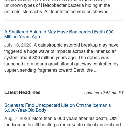
unknown types of Helicobacter bacteria hiding in the
animals’ stomachs. All four infected whales showed ...
A Shattered Asteroid May Have Bombarded Earth 800
Million Years Ago
July 18, 2026 
A catastrophic asteroid breakup may have
triggered a huge wave of impacts across the inner solar
system about 800 million years ago. The debris was
launched from near a gravitational gateway controlled by
Jupiter, sending fragments toward Earth, the ...
Latest Headlines
updated 12:56 pm ET
Scientists Find Unexpected Life on Ötzi the Iceman’s
5,300-Year-Old Body
Aug. 7, 2026 
More than 5,000 years after his death, Ötzi
the Iceman is still hosting a remarkable mix of ancient and