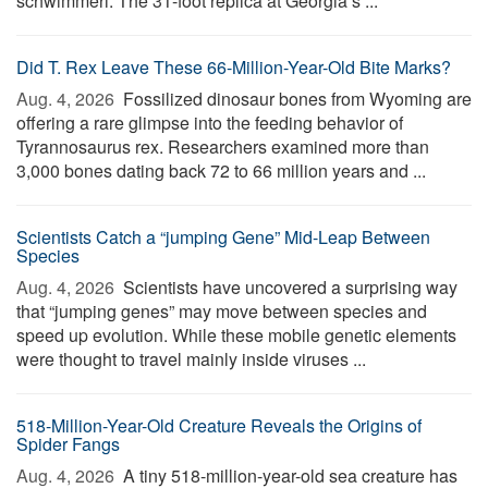
schwimmeri. The 31-foot replica at Georgia’s ...
Did T. Rex Leave These 66-Million-Year-Old Bite Marks?
Aug. 4, 2026 
Fossilized dinosaur bones from Wyoming are
offering a rare glimpse into the feeding behavior of
Tyrannosaurus rex. Researchers examined more than
3,000 bones dating back 72 to 66 million years and ...
Scientists Catch a “jumping Gene” Mid-Leap Between
Species
Aug. 4, 2026 
Scientists have uncovered a surprising way
that “jumping genes” may move between species and
speed up evolution. While these mobile genetic elements
were thought to travel mainly inside viruses ...
518-Million-Year-Old Creature Reveals the Origins of
Spider Fangs
Aug. 4, 2026 
A tiny 518-million-year-old sea creature has