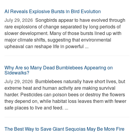
AI Reveals Explosive Bursts in Bird Evolution
July 29, 2026 
Songbirds appear to have evolved through
rare explosions of change separated by long periods of
slower development. Many of those bursts lined up with
major climate shifts, suggesting that environmental
upheaval can reshape life in powerful ...
Why Are so Many Dead Bumblebees Appearing on
Sidewalks?
July 29, 2026 
Bumblebees naturally have short lives, but
extreme heat and human activity are making survival
harder. Pesticides can poison bees or destroy the flowers
they depend on, while habitat loss leaves them with fewer
safe places to live and feed. ...
The Best Way to Save Giant Sequoias May Be More Fire