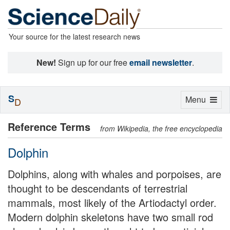
Your source for the latest research news
New!
Sign up for our free
email newsletter
.
S
Toggle
Menu
D
navigation
Reference Terms
from Wikipedia, the free encyclopedia
Dolphin
Dolphins, along with whales and porpoises, are
thought to be descendants of terrestrial
mammals, most likely of the Artiodactyl order.
Modern dolphin skeletons have two small rod