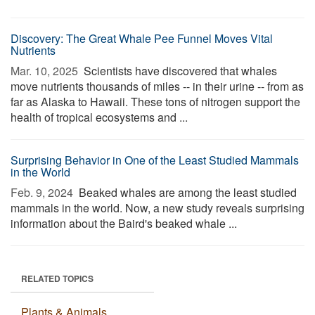
Discovery: The Great Whale Pee Funnel Moves Vital
Nutrients
Mar. 10, 2025 
Scientists have discovered that whales
move nutrients thousands of miles -- in their urine -- from as
far as Alaska to Hawaii. These tons of nitrogen support the
health of tropical ecosystems and ...
Surprising Behavior in One of the Least Studied Mammals
in the World
Feb. 9, 2024 
Beaked whales are among the least studied
mammals in the world. Now, a new study reveals surprising
information about the Baird's beaked whale ...
RELATED TOPICS
Plants & Animals