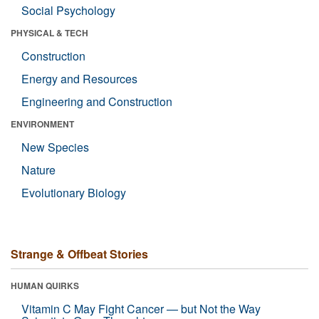
Social Psychology
PHYSICAL & TECH
Construction
Energy and Resources
Engineering and Construction
ENVIRONMENT
New Species
Nature
Evolutionary Biology
Strange & Offbeat Stories
HUMAN QUIRKS
Vitamin C May Fight Cancer — but Not the Way