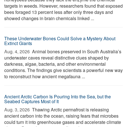
targets in weeds. However, researchers found that exposed
bees foraged 13 percent less after only three days and
showed changes in brain chemicals linked ...
These Underwater Bones Could Solve a Mystery About
Extinct Giants
Aug. 4, 2026 
Animal bones preserved in South Australia’s
underwater caves reveal distinctive clues shaped by
darkness, algae, bacteria, and other environmental
conditions. The findings give scientists a powerful new way
to reconstruct how ancient megafauna ...
Ancient Arctic Carbon Is Pouring Into the Sea, but the
Seabed Captures Most of It
Aug. 3, 2026 
Thawing Arctic permafrost is releasing
ancient carbon into the ocean, raising fears that microbes
could turn it into greenhouse gases and accelerate climate