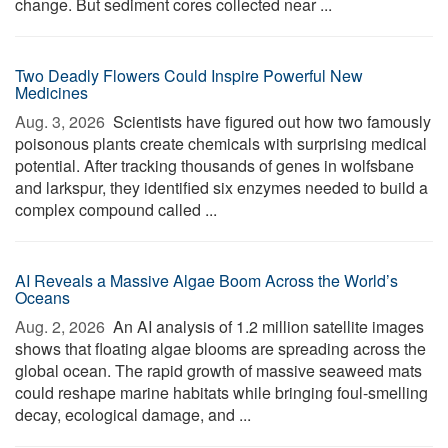
change. But sediment cores collected near ...
Two Deadly Flowers Could Inspire Powerful New
Medicines
Aug. 3, 2026 
Scientists have figured out how two famously
poisonous plants create chemicals with surprising medical
potential. After tracking thousands of genes in wolfsbane
and larkspur, they identified six enzymes needed to build a
complex compound called ...
AI Reveals a Massive Algae Boom Across the World’s
Oceans
Aug. 2, 2026 
An AI analysis of 1.2 million satellite images
shows that floating algae blooms are spreading across the
global ocean. The rapid growth of massive seaweed mats
could reshape marine habitats while bringing foul-smelling
decay, ecological damage, and ...