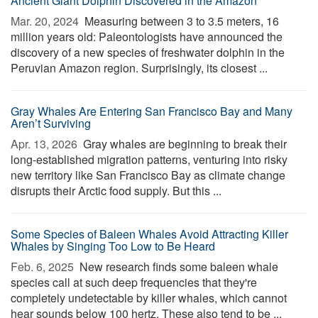
Ancient Giant Dolphin Discovered in the Amazon
Mar. 20, 2024 
Measuring between 3 to 3.5 meters, 16
million years old: Paleontologists have announced the
discovery of a new species of freshwater dolphin in the
Peruvian Amazon region. Surprisingly, its closest ...
Gray Whales Are Entering San Francisco Bay and Many
Aren’t Surviving
Apr. 13, 2026 
Gray whales are beginning to break their
long-established migration patterns, venturing into risky
new territory like San Francisco Bay as climate change
disrupts their Arctic food supply. But this ...
Some Species of Baleen Whales Avoid Attracting Killer
Whales by Singing Too Low to Be Heard
Feb. 6, 2025 
New research finds some baleen whale
species call at such deep frequencies that they're
completely undetectable by killer whales, which cannot
hear sounds below 100 hertz. These also tend to be ...