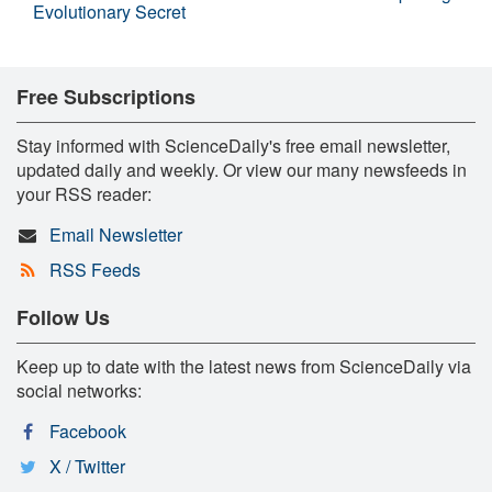
Evolutionary Secret
Free Subscriptions
Stay informed with ScienceDaily's free email newsletter,
updated daily and weekly. Or view our many newsfeeds in
your RSS reader:
Email Newsletter
RSS Feeds
Follow Us
Keep up to date with the latest news from ScienceDaily via
social networks:
Facebook
X / Twitter