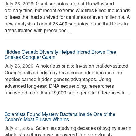
July 26, 2026 
Giant sequoias are built to withstand
ordinary fires, but recent extreme wildfires killed thousands
of trees that had survived for centuries or even millennia. A
new analysis of about 26,400 sequoias found that trees in
areas treated with prescribed ...
Hidden Genetic Diversity Helped Inbred Brown Tree
Snakes Conquer Guam
July 26, 2026 
A notorious snake invasion that devastated
Guam’s native birds may have succeeded because the
reptiles carried hidden genetic advantages. Using
advanced long-read DNA sequencing, researchers
uncovered more than 19,000 large genetic differences in ...
Scientists Found Mystery Bacteria Inside One of the
Ocean’s Most Elusive Whales
July 21, 2026 
Scientists studying decades of pygmy sperm
whale strandings have uncovered three previously