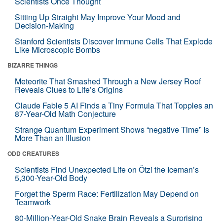
Scientists Once Thought
Sitting Up Straight May Improve Your Mood and
Decision-Making
Stanford Scientists Discover Immune Cells That Explode
Like Microscopic Bombs
BIZARRE THINGS
Meteorite That Smashed Through a New Jersey Roof
Reveals Clues to Life’s Origins
Claude Fable 5 AI Finds a Tiny Formula That Topples an
87-Year-Old Math Conjecture
Strange Quantum Experiment Shows “negative Time” Is
More Than an Illusion
ODD CREATURES
Scientists Find Unexpected Life on Ötzi the Iceman’s
5,300-Year-Old Body
Forget the Sperm Race: Fertilization May Depend on
Teamwork
80-Million-Year-Old Snake Brain Reveals a Surprising