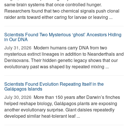
same brain systems that once controlled hunger.
Researchers found that two chemical signals push clonal
raider ants toward either caring for larvae or leaving ...
Scientists Found Two Mysterious ‘ghost’ Ancestors Hiding
in Our DNA
July 31, 2026 
Modern humans carry DNA from two
mysterious extinct lineages in addition to Neanderthals and
Denisovans. Their hidden genetic legacy shows that our
evolutionary past was shaped by repeated mixing ...
Scientists Found Evolution Repeating Itself in the
Galápagos Islands
July 30, 2026 
More than 150 years after Darwin’s finches
helped reshape biology, Galápagos plants are exposing
another evolutionary surprise. Giant daisies repeatedly
developed similar heat-tolerant leaf ...