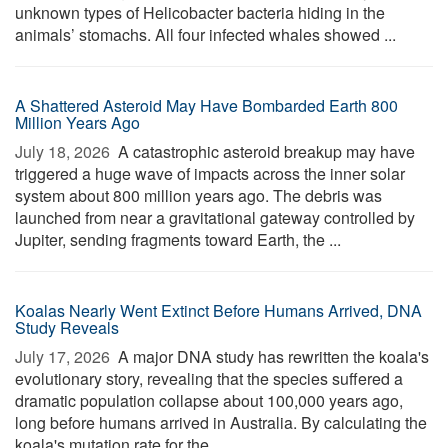
unknown types of Helicobacter bacteria hiding in the
animals’ stomachs. All four infected whales showed ...
A Shattered Asteroid May Have Bombarded Earth 800
Million Years Ago
July 18, 2026 
A catastrophic asteroid breakup may have
triggered a huge wave of impacts across the inner solar
system about 800 million years ago. The debris was
launched from near a gravitational gateway controlled by
Jupiter, sending fragments toward Earth, the ...
Koalas Nearly Went Extinct Before Humans Arrived, DNA
Study Reveals
July 17, 2026 
A major DNA study has rewritten the koala's
evolutionary story, revealing that the species suffered a
dramatic population collapse about 100,000 years ago,
long before humans arrived in Australia. By calculating the
koala's mutation rate for the ...