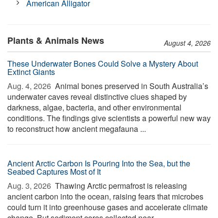
American Alligator
Plants & Animals News
August 4, 2026
These Underwater Bones Could Solve a Mystery About
Extinct Giants
Aug. 4, 2026 
Animal bones preserved in South Australia’s
underwater caves reveal distinctive clues shaped by
darkness, algae, bacteria, and other environmental
conditions. The findings give scientists a powerful new way
to reconstruct how ancient megafauna ...
Ancient Arctic Carbon Is Pouring Into the Sea, but the
Seabed Captures Most of It
Aug. 3, 2026 
Thawing Arctic permafrost is releasing
ancient carbon into the ocean, raising fears that microbes
could turn it into greenhouse gases and accelerate climate
change. But sediment cores collected near ...