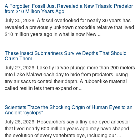
A Forgotten Fossil Just Revealed a New Triassic Predator
from 210 Million Years Ago
July 30, 2026 
A fossil overlooked for nearly 80 years has
revealed a previously unknown crocodile relative that lived
210 million years ago in what is now New ...
These Insect Submariners Survive Depths That Should
Crush Them
July 27, 2026 
Lake fly larvae plunge more than 200 meters
into Lake Malawi each day to hide from predators, using
tiny air sacs to control their depth. A rubber-like material
called resilin lets them expand or ...
Scientists Trace the Shocking Origin of Human Eyes to an
Ancient “cyclops”
July 26, 2026 
Researchers say a tiny one-eyed ancestor
that lived nearly 600 million years ago may have shaped
the evolution of every vertebrate eye, including our ...