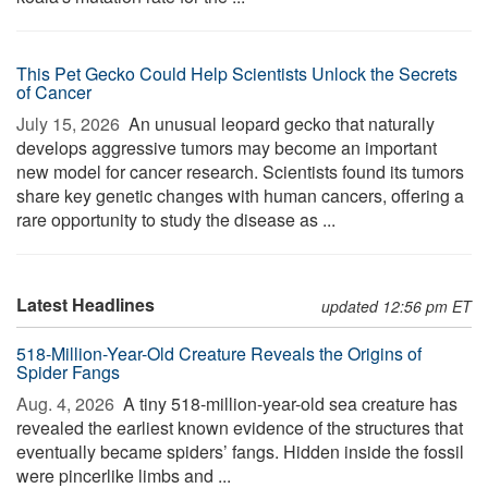
This Pet Gecko Could Help Scientists Unlock the Secrets
of Cancer
July 15, 2026 
An unusual leopard gecko that naturally
develops aggressive tumors may become an important
new model for cancer research. Scientists found its tumors
share key genetic changes with human cancers, offering a
rare opportunity to study the disease as ...
Latest Headlines
updated 12:56 pm ET
518-Million-Year-Old Creature Reveals the Origins of
Spider Fangs
Aug. 4, 2026 
A tiny 518-million-year-old sea creature has
revealed the earliest known evidence of the structures that
eventually became spiders’ fangs. Hidden inside the fossil
were pincerlike limbs and ...