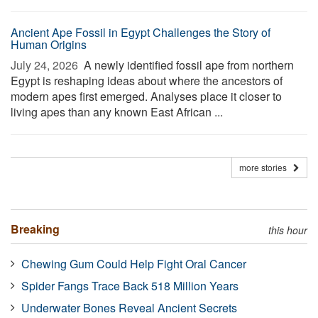
Ancient Ape Fossil in Egypt Challenges the Story of
Human Origins
July 24, 2026 
A newly identified fossil ape from northern
Egypt is reshaping ideas about where the ancestors of
modern apes first emerged. Analyses place it closer to
living apes than any known East African ...
more stories
Breaking
this hour
Chewing Gum Could Help Fight Oral Cancer
Spider Fangs Trace Back 518 Million Years
Underwater Bones Reveal Ancient Secrets