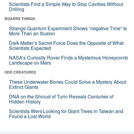
Scientists Find a Simple Way to Stop Cavities Without
Drilling
BIZARRE THINGS
Strange Quantum Experiment Shows “negative Time” Is
More Than an Illusion
Dark Matter’s Secret Force Does the Opposite of What
Scientists Expected
NASA’s Curiosity Rover Finds a Mysterious Honeycomb
Landscape on Mars
ODD CREATURES
These Underwater Bones Could Solve a Mystery About
Extinct Giants
DNA on the Shroud of Turin Reveals Centuries of
Hidden History
Scientists Went Looking for Giant Trees in Taiwan and
Found a Lost World