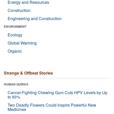
Energy and Resources
Construction
Engineering and Construction
ENVIRONMENT
Ecology
Global Warming
Organic
Strange & Offbeat Stories
HUMAN QUIRKS
Cancer-Fighting Chewing Gum Cuts HPV Levels by Up
to 93%
Two Deadly Flowers Could Inspire Powerful New
Medicines