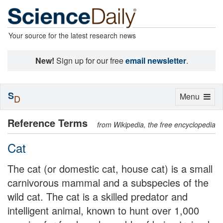
Your source for the latest research news
New!
Sign up for our free
email newsletter
.
S
Toggle
Menu
D
navigation
Reference Terms
from Wikipedia, the free encyclopedia
Cat
The cat (or domestic cat, house cat) is a small
carnivorous mammal and a subspecies of the
wild cat. The cat is a skilled predator and
intelligent animal, known to hunt over 1,000