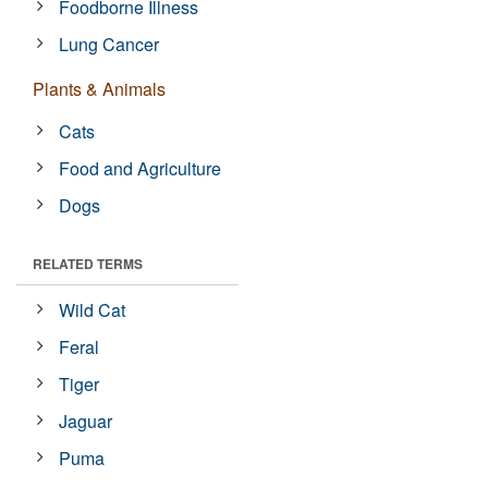
Foodborne Illness
Lung Cancer
Plants & Animals
Cats
Food and Agriculture
Dogs
RELATED TERMS
Wild Cat
Feral
Tiger
Jaguar
Puma