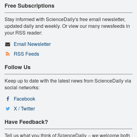
Free Subscriptions
Stay informed with ScienceDaily's free email newsletter,
updated daily and weekly. Or view our many newsfeeds in
your RSS reader:
Email Newsletter
RSS Feeds
Follow Us
Keep up to date with the latest news from ScienceDaily via
social networks:
Facebook
X / Twitter
Have Feedback?
Tell us what you think of ScienceDaily -- we welcome both