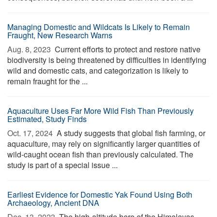
Managing Domestic and Wildcats Is Likely to Remain
Fraught, New Research Warns
Aug. 8, 2023 
Current efforts to protect and restore native
biodiversity is being threatened by difficulties in identifying
wild and domestic cats, and categorization is likely to
remain fraught for the ...
Aquaculture Uses Far More Wild Fish Than Previously
Estimated, Study Finds
Oct. 17, 2024 
A study suggests that global fish farming, or
aquaculture, may rely on significantly larger quantities of
wild-caught ocean fish than previously calculated. The
study is part of a special issue ...
Earliest Evidence for Domestic Yak Found Using Both
Archaeology, Ancient DNA
Dec. 13, 2023 
The high-altitude hero of the Himalayas,