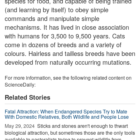
species for food, and capable of being trained
(and learning by itself) to obey simple
commands and manipulate simple
mechanisms. It has lived in close association
with humans for 3,500 to 9,500 years. Cats
come in dozens of breeds and a variety of
colours. Hairless and tailless breeds have been
developed from naturally occurring mutations.
For more information, see the following related content on
ScienceDaily:
Related Stories
Fatal Attraction: When Endangered Species Try to Mate
With Domestic Relatives, Both Wildlife and People Lose
May 29, 2024 
Sticks and stones aren't enough to thwart
biological attraction, but sometimes those are the only tools
available to pastoralists trying to prevent wildlife from