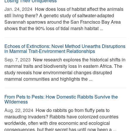
Losing Their Uniqueness
Jan. 24, 2024 
How does loss of habitat affect the animals
still living there? A genetic study of saltwater-adapted
Savannah sparrows around the San Francisco Bay Area
shows that the 90% loss of tidal marsh habitat ...
Echoes of Extinctions: Novel Method Unearths Disruptions
in Mammal Trait-Environment Relationships
Sep. 7, 2023 
New research explores the historical shifts in
mammal traits and biodiversity loss in eastern Africa. The
study reveals how environmental changes disrupted
mammal communities and highlights the ...
From Pets to Pests: How Domestic Rabbits Survive the
Wilderness
Aug. 22, 2024 
How do rabbits go from fluffy pets to
marauding invaders? Rabbits have colonized countries
worldwide, often with dire economic and ecological
consequences, but their secret has until now been a ...