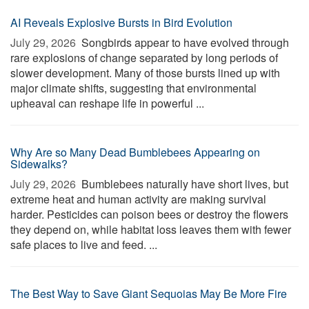
AI Reveals Explosive Bursts in Bird Evolution
July 29, 2026 
Songbirds appear to have evolved through
rare explosions of change separated by long periods of
slower development. Many of those bursts lined up with
major climate shifts, suggesting that environmental
upheaval can reshape life in powerful ...
Why Are so Many Dead Bumblebees Appearing on
Sidewalks?
July 29, 2026 
Bumblebees naturally have short lives, but
extreme heat and human activity are making survival
harder. Pesticides can poison bees or destroy the flowers
they depend on, while habitat loss leaves them with fewer
safe places to live and feed. ...
The Best Way to Save Giant Sequoias May Be More Fire