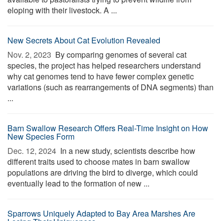
eloping with their livestock. A ...
New Secrets About Cat Evolution Revealed
Nov. 2, 2023 
By comparing genomes of several cat
species, the project has helped researchers understand
why cat genomes tend to have fewer complex genetic
variations (such as rearrangements of DNA segments) than
...
Barn Swallow Research Offers Real-Time Insight on How
New Species Form
Dec. 12, 2024 
In a new study, scientists describe how
different traits used to choose mates in barn swallow
populations are driving the bird to diverge, which could
eventually lead to the formation of new ...
Sparrows Uniquely Adapted to Bay Area Marshes Are