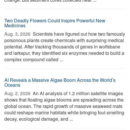
Two Deadly Flowers Could Inspire Powerful New
Medicines
Aug. 3, 2026 
Scientists have figured out how two famously
poisonous plants create chemicals with surprising medical
potential. After tracking thousands of genes in wolfsbane
and larkspur, they identified six enzymes needed to build a
complex compound called ...
AI Reveals a Massive Algae Boom Across the World’s
Oceans
Aug. 2, 2026 
An AI analysis of 1.2 million satellite images
shows that floating algae blooms are spreading across the
global ocean. The rapid growth of massive seaweed mats
could reshape marine habitats while bringing foul-smelling
decay, ecological damage, and ...