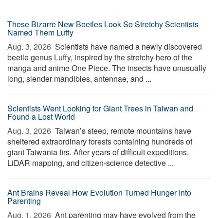
These Bizarre New Beetles Look So Stretchy Scientists
Named Them Luffy
Aug. 3, 2026 
Scientists have named a newly discovered
beetle genus Luffy, inspired by the stretchy hero of the
manga and anime One Piece. The insects have unusually
long, slender mandibles, antennae, and ...
Scientists Went Looking for Giant Trees in Taiwan and
Found a Lost World
Aug. 3, 2026 
Taiwan’s steep, remote mountains have
sheltered extraordinary forests containing hundreds of
giant Taiwania firs. After years of difficult expeditions,
LiDAR mapping, and citizen-science detective ...
Ant Brains Reveal How Evolution Turned Hunger Into
Parenting
Aug. 1, 2026 
Ant parenting may have evolved from the