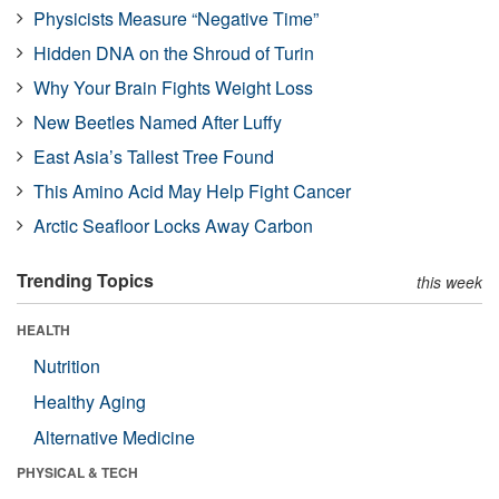
Physicists Measure “Negative Time”
Hidden DNA on the Shroud of Turin
Why Your Brain Fights Weight Loss
New Beetles Named After Luffy
East Asia’s Tallest Tree Found
This Amino Acid May Help Fight Cancer
Arctic Seafloor Locks Away Carbon
Trending Topics
this week
HEALTH
Nutrition
Healthy Aging
Alternative Medicine
PHYSICAL & TECH