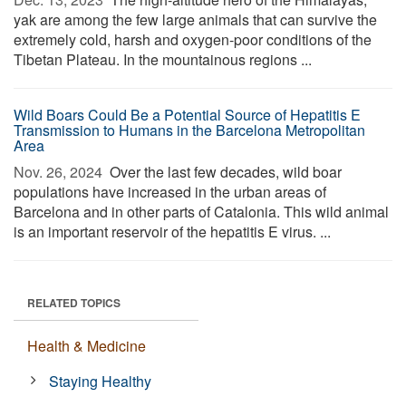
yak are among the few large animals that can survive the
extremely cold, harsh and oxygen-poor conditions of the
Tibetan Plateau. In the mountainous regions ...
Wild Boars Could Be a Potential Source of Hepatitis E
Transmission to Humans in the Barcelona Metropolitan
Area
Nov. 26, 2024 
Over the last few decades, wild boar
populations have increased in the urban areas of
Barcelona and in other parts of Catalonia. This wild animal
is an important reservoir of the hepatitis E virus. ...
RELATED TOPICS
Health & Medicine
Staying Healthy