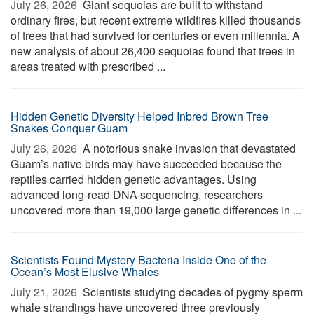
July 26, 2026 
Giant sequoias are built to withstand
ordinary fires, but recent extreme wildfires killed thousands
of trees that had survived for centuries or even millennia. A
new analysis of about 26,400 sequoias found that trees in
areas treated with prescribed ...
Hidden Genetic Diversity Helped Inbred Brown Tree
Snakes Conquer Guam
July 26, 2026 
A notorious snake invasion that devastated
Guam’s native birds may have succeeded because the
reptiles carried hidden genetic advantages. Using
advanced long-read DNA sequencing, researchers
uncovered more than 19,000 large genetic differences in ...
Scientists Found Mystery Bacteria Inside One of the
Ocean’s Most Elusive Whales
July 21, 2026 
Scientists studying decades of pygmy sperm
whale strandings have uncovered three previously