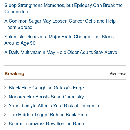
Sleep Strengthens Memories, but Epilepsy Can Break the
Connection
A Common Sugar May Loosen Cancer Cells and Help
Them Spread
Scientists Discover a Major Brain Change That Starts
Around Age 50
A Daily Multivitamin May Help Older Adults Stay Active
Breaking
this hour
Black Hole Caught at Galaxy’s Edge
Nanoreactor Boosts Solar Chemistry
Your Lifestyle Affects Your Risk of Dementia
The Hidden Trigger Behind Back Pain
Sperm Teamwork Rewrites the Race