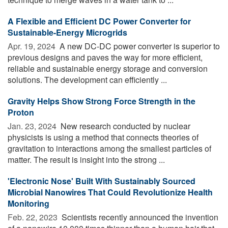
A Flexible and Efficient DC Power Converter for
Sustainable-Energy Microgrids
Apr. 19, 2024 
A new DC-DC power converter is superior to
previous designs and paves the way for more efficient,
reliable and sustainable energy storage and conversion
solutions. The development can efficiently ...
Gravity Helps Show Strong Force Strength in the
Proton
Jan. 23, 2024 
New research conducted by nuclear
physicists is using a method that connects theories of
gravitation to interactions among the smallest particles of
matter. The result is insight into the strong ...
'Electronic Nose' Built With Sustainably Sourced
Microbial Nanowires That Could Revolutionize Health
Monitoring
Feb. 22, 2023 
Scientists recently announced the invention