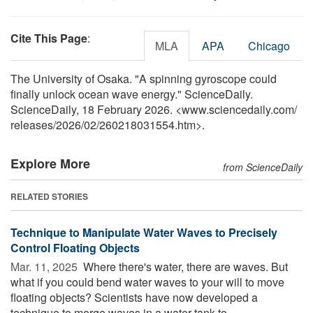
Cite This Page
:
MLA
APA
Chicago
The University of Osaka. "A spinning gyroscope could
finally unlock ocean wave energy." ScienceDaily.
ScienceDaily, 18 February 2026. <www.sciencedaily.com
/
releases
/
2026
/
02
/
260218031554.htm>.
Explore More
from ScienceDaily
RELATED STORIES
Technique to Manipulate Water Waves to Precisely
Control Floating Objects
Mar. 11, 2025 
Where there's water, there are waves. But
what if you could bend water waves to your will to move
floating objects? Scientists have now developed a
technique to merge waves in a water tank to ...