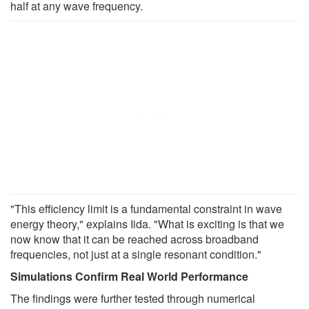
half at any wave frequency.
"This efficiency limit is a fundamental constraint in wave
energy theory," explains Iida. "What is exciting is that we
now know that it can be reached across broadband
frequencies, not just at a single resonant condition."
Simulations Confirm Real World Performance
The findings were further tested through numerical