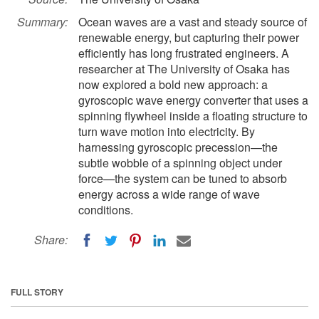
Summary:
Ocean waves are a vast and steady source of
renewable energy, but capturing their power
efficiently has long frustrated engineers. A
researcher at The University of Osaka has
now explored a bold new approach: a
gyroscopic wave energy converter that uses a
spinning flywheel inside a floating structure to
turn wave motion into electricity. By
harnessing gyroscopic precession—the
subtle wobble of a spinning object under
force—the system can be tuned to absorb
energy across a wide range of wave
conditions.
Share:
FULL STORY