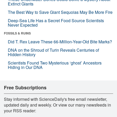
Extinct Giants
The Best Way to Save Giant Sequoias May Be More Fire
Deep-Sea Life Has a Secret Food Source Scientists
Never Expected
FOSSILS & RUINS
Did T. Rex Leave These 66-Million-Year-Old Bite Marks?
DNA on the Shroud of Turin Reveals Centuries of
Hidden History
Scientists Found Two Mysterious ‘ghost’ Ancestors
Hiding in Our DNA
Free Subscriptions
Stay informed with ScienceDaily's free email newsletter,
updated daily and weekly. Or view our many newsfeeds in
your RSS reader: