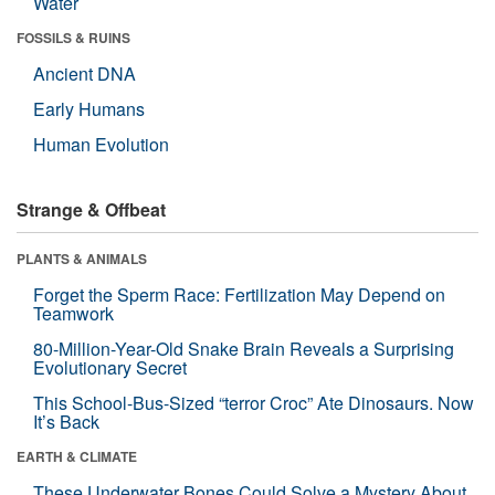
Water
FOSSILS & RUINS
Ancient DNA
Early Humans
Human Evolution
Strange & Offbeat
PLANTS & ANIMALS
Forget the Sperm Race: Fertilization May Depend on
Teamwork
80-Million-Year-Old Snake Brain Reveals a Surprising
Evolutionary Secret
This School-Bus-Sized “terror Croc” Ate Dinosaurs. Now
It’s Back
EARTH & CLIMATE
These Underwater Bones Could Solve a Mystery About