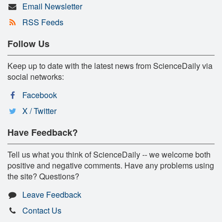
Email Newsletter
RSS Feeds
Follow Us
Keep up to date with the latest news from ScienceDaily via
social networks:
Facebook
X / Twitter
Have Feedback?
Tell us what you think of ScienceDaily -- we welcome both
positive and negative comments. Have any problems using
the site? Questions?
Leave Feedback
Contact Us