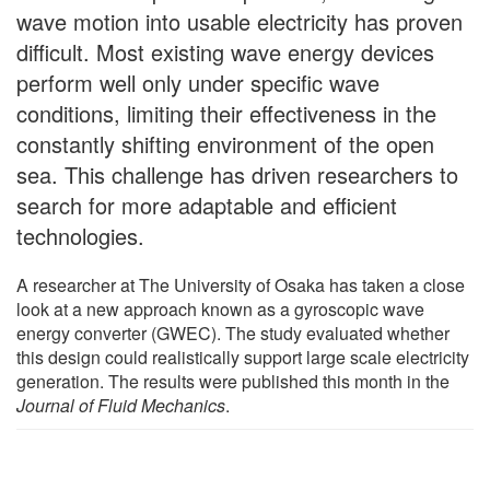
wave motion into usable electricity has proven
difficult. Most existing wave energy devices
perform well only under specific wave
conditions, limiting their effectiveness in the
constantly shifting environment of the open
sea. This challenge has driven researchers to
search for more adaptable and efficient
technologies.
A researcher at The University of Osaka has taken a close
look at a new approach known as a gyroscopic wave
energy converter (GWEC). The study evaluated whether
this design could realistically support large scale electricity
generation. The results were published this month in the
Journal of Fluid Mechanics
.