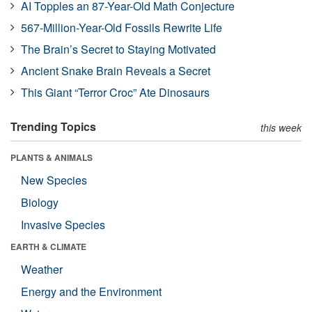
AI Topples an 87-Year-Old Math Conjecture
567-Million-Year-Old Fossils Rewrite Life
The Brain’s Secret to Staying Motivated
Ancient Snake Brain Reveals a Secret
This Giant “Terror Croc” Ate Dinosaurs
Trending Topics
this week
PLANTS & ANIMALS
New Species
Biology
Invasive Species
EARTH & CLIMATE
Weather
Energy and the Environment