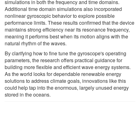
simulations in both the frequency and time domains.
Additional time domain simulations also incorporated
nonlinear gyroscopic behavior to explore possible
performance limits. These results confirmed that the device
maintains strong efficiency near its resonance frequency,
meaning it performs best when its motion aligns with the
natural rhythm of the waves.
By clarifying how to fine tune the gyroscope's operating
parameters, the research offers practical guidance for
building more flexible and efficient wave energy systems.
As the world looks for dependable renewable energy
solutions to address climate goals, innovations like this
could help tap into the enormous, largely unused energy
stored in the oceans.