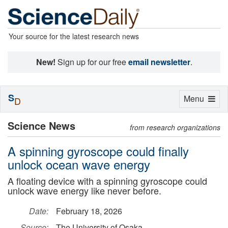
Your source for the latest research news
New!
Sign up for our free
email newsletter
.
S
Toggle
Menu
D
navigation
Science News
from research organizations
A spinning gyroscope could finally
unlock ocean wave energy
A floating device with a spinning gyroscope could
unlock wave energy like never before.
Date:
February 18, 2026
Source:
The University of Osaka