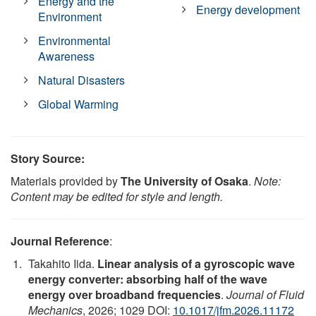
Energy and the
Energy development
Environment
Environmental
Awareness
Natural Disasters
Global Warming
Story Source:
Materials provided by
The University of Osaka
.
Note:
Content may be edited for style and length.
Journal Reference
:
Takahito Iida.
Linear analysis of a gyroscopic wave
energy converter: absorbing half of the wave
energy over broadband frequencies
.
Journal of Fluid
Mechanics
, 2026; 1029 DOI:
10.1017/jfm.2026.11172