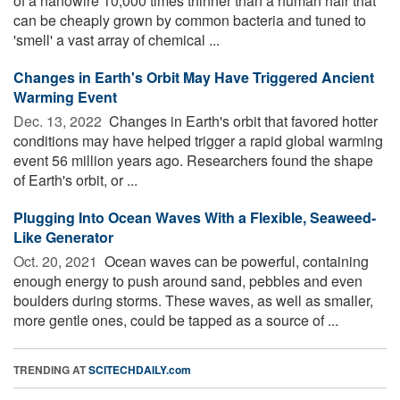
of a nanowire 10,000 times thinner than a human hair that
can be cheaply grown by common bacteria and tuned to
'smell' a vast array of chemical ...
Changes in Earth's Orbit May Have Triggered Ancient
Warming Event
Dec. 13, 2022 
Changes in Earth's orbit that favored hotter
conditions may have helped trigger a rapid global warming
event 56 million years ago. Researchers found the shape
of Earth's orbit, or ...
Plugging Into Ocean Waves With a Flexible, Seaweed-
Like Generator
Oct. 20, 2021 
Ocean waves can be powerful, containing
enough energy to push around sand, pebbles and even
boulders during storms. These waves, as well as smaller,
more gentle ones, could be tapped as a source of ...
TRENDING AT
SCITECHDAILY.com