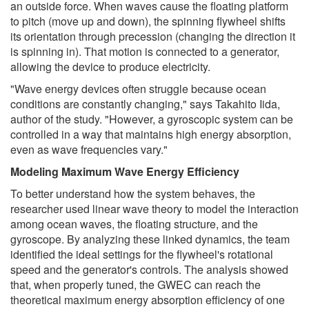
an outside force. When waves cause the floating platform
to pitch (move up and down), the spinning flywheel shifts
its orientation through precession (changing the direction it
is spinning in). That motion is connected to a generator,
allowing the device to produce electricity.
"Wave energy devices often struggle because ocean
conditions are constantly changing," says Takahito Iida,
author of the study. "However, a gyroscopic system can be
controlled in a way that maintains high energy absorption,
even as wave frequencies vary."
Modeling Maximum Wave Energy Efficiency
To better understand how the system behaves, the
researcher used linear wave theory to model the interaction
among ocean waves, the floating structure, and the
gyroscope. By analyzing these linked dynamics, the team
identified the ideal settings for the flywheel's rotational
speed and the generator's controls. The analysis showed
that, when properly tuned, the GWEC can reach the
theoretical maximum energy absorption efficiency of one