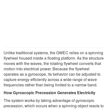
Unlike traditional systems, the GWEC relies on a spinning
flywheel housed inside a floating platform. As the structure
moves with the waves, the rotating flywheel converts that
motion into electrical power. Because the flywheel
operates as a gyroscope, its behavior can be adjusted to
capture energy efficiently across a wide range of wave
frequencies rather than being limited to a narrow band.
How Gyroscopic Precession Generates Electricity
The system works by taking advantage of gyroscopic
precession, which occurs when a spinning object reacts to