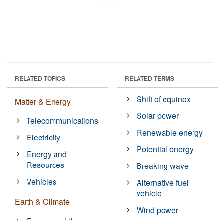
RELATED TOPICS
RELATED TERMS
Shift of equinox
Matter & Energy
Solar power
Telecommunications
Renewable energy
Electricity
Potential energy
Energy and
Resources
Breaking wave
Vehicles
Alternative fuel
vehicle
Earth & Climate
Wind power