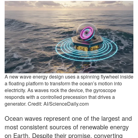
A new wave energy design uses a spinning flywheel inside
a floating platform to transform the ocean’s motion into
electricity. As waves rock the device, the gyroscope
responds with a controlled precession that drives a
generator. Credit: AI/ScienceDaily.com
Ocean waves represent one of the largest and
most consistent sources of renewable energy
on Earth. Despite their promise, converting