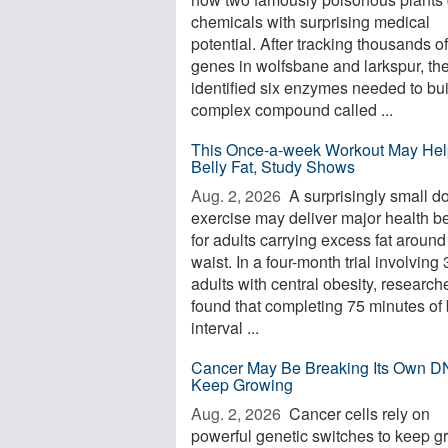
chemicals with surprising medical
potential. After tracking thousands of
genes in wolfsbane and larkspur, th
identified six enzymes needed to bui
complex compound called ...
This Once-a-week Workout May Hel
Belly Fat, Study Shows
Aug. 2, 2026 
A surprisingly small d
exercise may deliver major health be
for adults carrying excess fat around
waist. In a four-month trial involving
adults with central obesity, research
found that completing 75 minutes of 
interval ...
Cancer May Be Breaking Its Own D
Keep Growing
Aug. 2, 2026 
Cancer cells rely on
powerful genetic switches to keep g