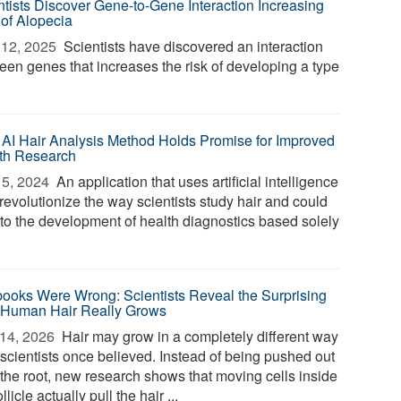
ntists Discover Gene-to-Gene Interaction Increasing
 of Alopecia
12, 2025 
Scientists have discovered an interaction
een genes that increases the risk of developing a type
AI Hair Analysis Method Holds Promise for Improved
th Research
5, 2024 
An application that uses artificial intelligence
revolutionize the way scientists study hair and could
 to the development of health diagnostics based solely
books Were Wrong: Scientists Reveal the Surprising
Human Hair Really Grows
14, 2026 
Hair may grow in a completely different way
 scientists once believed. Instead of being pushed out
 the root, new research shows that moving cells inside
ollicle actually pull the hair ...