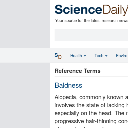
Your source for the latest research new
S
Health
Tech
Envir
D
Reference Terms
Baldness
Alopecia, commonly known as 
involves the state of lacking
especially on the head. The
progressive hair-thinning con