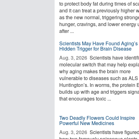
to protect body fat during times of sca
and it can treat a previously higher 
as the new normal, triggering strong
hunger, cravings, and lower energy 
after ...
Scientists May Have Found Aging’s
Hidden Trigger for Brain Disease
Aug. 3, 2026 
Scientists have identif
molecular switch that may help expl
why aging makes the brain more
vulnerable to diseases such as ALS
Huntington’s. In worms, the protein
builds up with age and triggers sign
that encourages toxic ...
Two Deadly Flowers Could Inspire
Powerful New Medicines
Aug. 3, 2026 
Scientists have figured
how two famously poisonous plants 