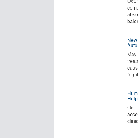
Oct. 
comp
absor
baldn
New 
Auto
May 
trea
caus
regul
Huma
Help
Oct. 
acce
clini