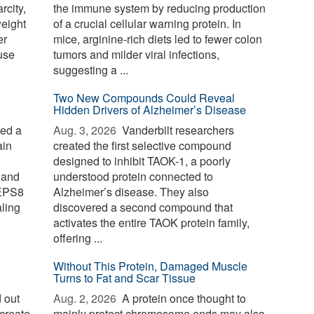
rcity,
the immune system by reducing production
weight
of a crucial cellular warning protein. In
er
mice, arginine-rich diets led to fewer colon
use
tumors and milder viral infections,
suggesting a ...
Two New Compounds Could Reveal
Hidden Drivers of Alzheimer’s Disease
ied a
Aug. 3, 2026 
Vanderbilt researchers
ain
created the first selective compound
designed to inhibit TAOK-1, a poorly
 and
understood protein connected to
 EPS8
Alzheimer’s disease. They also
aling
discovered a second compound that
activates the entire TAOK protein family,
offering ...
Without This Protein, Damaged Muscle
Turns to Fat and Scar Tissue
 out
Aug. 2, 2026 
A protein once thought to
create
mainly protect chromosome ends may also