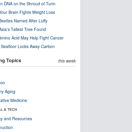
n DNA on the Shroud of Turin
our Brain Fights Weight Loss
eetles Named After Luffy
Asia’s Tallest Tree Found
Amino Acid May Help Fight Cancer
c Seafloor Locks Away Carbon
ng Topics
this week
ion
hy Aging
native Medicine
AL & TECH
gy and Resources
ruction