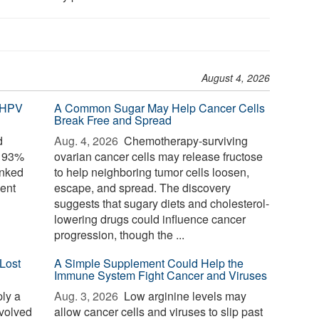
August 4, 2026
 HPV
A Common Sugar May Help Cancer Cells
Break Free and Spread
d
Aug. 4, 2026 
Chemotherapy-surviving
o 93%
ovarian cancer cells may release fructose
inked
to help neighboring tumor cells loosen,
ent
escape, and spread. The discovery
suggests that sugary diets and cholesterol-
lowering drugs could influence cancer
progression, though the ...
Lost
A Simple Supplement Could Help the
Immune System Fight Cancer and Viruses
ply a
Aug. 3, 2026 
Low arginine levels may
evolved
allow cancer cells and viruses to slip past