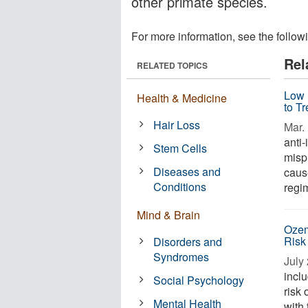
other primate species.
For more information, see the follow
Rel
RELATED TOPICS
Low 
Health & Medicine
to T
Hair Loss
Mar. 
anti
Stem Cells
misp
Diseases and
caus
Conditions
regim
Mind & Brain
Ozem
Risk
Disorders and
Syndromes
July 
incl
Social Psychology
risk 
Mental Health
with