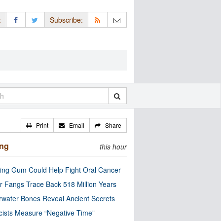
:
Subscribe:
Print
Email
Share
ing
this hour
ng Gum Could Help Fight Oral Cancer
r Fangs Trace Back 518 Million Years
water Bones Reveal Ancient Secrets
cists Measure “Negative Time”