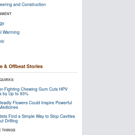
eering and Construction
NMENT
ogy
al Warming
nic
e & Offbeat Stories
QUIRKS
er-Fighting Chewing Gum Cuts HPV
s by Up to 93%
eadly Flowers Could Inspire Powerful
Medicines
tists Find a Simple Way to Stop Cavities
t Drilling
E THINGS