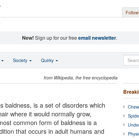
Follow
s
New!
Sign up for our free
email newsletter
.
o
Society
Quirky
from Wikipedia, the free encyclopedia
Break
baldness, is a set of disorders which
Chewi
 hair where it would normally grow,
Spide
 most common form of baldness is a
Under
dition that occurs in adult humans and
Physi