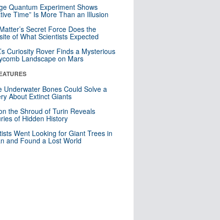
nge Quantum Experiment Shows
tive Time” Is More Than an Illusion
Matter’s Secret Force Does the
ite of What Scientists Expected
s Curiosity Rover Finds a Mysterious
ycomb Landscape on Mars
EATURES
 Underwater Bones Could Solve a
ry About Extinct Giants
n the Shroud of Turin Reveals
ries of Hidden History
tists Went Looking for Giant Trees in
n and Found a Lost World