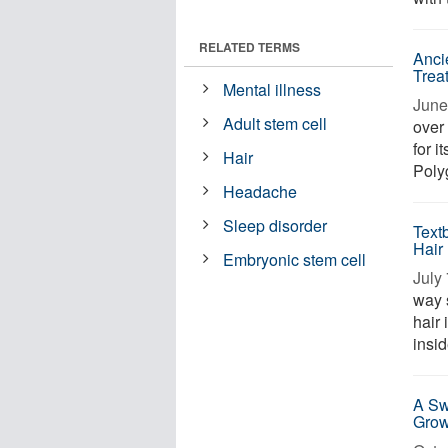
RELATED TERMS
Anci
Trea
Mental illness
June 
Adult stem cell
over 
for i
Hair
Poly
Headache
Sleep disorder
Text
Hair
Embryonic stem cell
July 
way 
hair
insid
A Sw
Grow