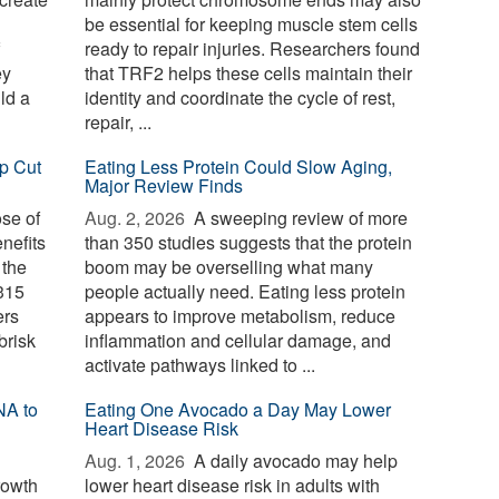
be essential for keeping muscle stem cells
ready to repair injuries. Researchers found
ey
that TRF2 helps these cells maintain their
ld a
identity and coordinate the cycle of rest,
repair, ...
p Cut
Eating Less Protein Could Slow Aging,
Major Review Finds
ose of
Aug. 2, 2026 
A sweeping review of more
nefits
than 350 studies suggests that the protein
 the
boom may be overselling what many
 315
people actually need. Eating less protein
ers
appears to improve metabolism, reduce
brisk
inflammation and cellular damage, and
activate pathways linked to ...
NA to
Eating One Avocado a Day May Lower
Heart Disease Risk
Aug. 1, 2026 
A daily avocado may help
rowth
lower heart disease risk in adults with