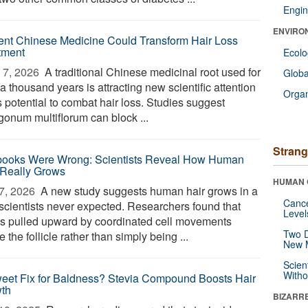
Engin
ENVIRO
ent Chinese Medicine Could Transform Hair Loss
tment
Ecol
7, 2026 
A traditional Chinese medicinal root used for
Glob
a thousand years is attracting new scientific attention
Orga
ts potential to combat hair loss. Studies suggest
gonum multiflorum can block ...
Strang
books Were Wrong: Scientists Reveal How Human
 Really Grows
HUMAN 
7, 2026 
A new study suggests human hair grows in a
Canc
scientists never expected. Researchers found that
Level
 is pulled upward by coordinated cell movements
Two D
e the follicle rather than simply being ...
New 
Scien
Withou
eet Fix for Baldness? Stevia Compound Boosts Hair
th
BIZARR