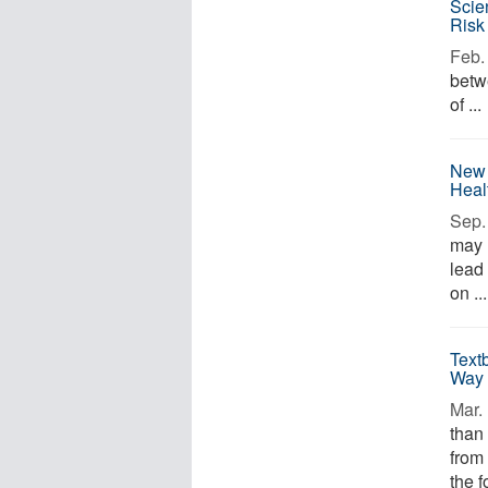
Scie
Risk
Feb. 
betw
of ...
New 
Heal
Sep. 
may 
lead
on ...
Text
Way 
Mar. 
than
from
the f