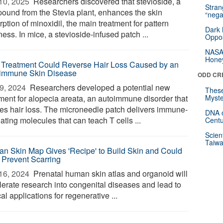
10, 2025 
Researchers discovered that stevioside, a
Stra
ound from the Stevia plant, enhances the skin
“nega
ption of minoxidil, the main treatment for pattern
Dark 
ess. In mice, a stevioside-infused patch ...
Oppos
NASA’
Hone
Treatment Could Reverse Hair Loss Caused by an
immune Skin Disease
ODD CR
9, 2024 
Researchers developed a potential new
These
tment for alopecia areata, an autoimmune disorder that
Myste
es hair loss. The microneedle patch delivers immune-
DNA o
ating molecules that can teach T cells ...
Centu
Scien
Taiwa
n Skin Map Gives 'Recipe' to Build Skin and Could
 Prevent Scarring
16, 2024 
Prenatal human skin atlas and organoid will
lerate research into congenital diseases and lead to
cal applications for regenerative ...