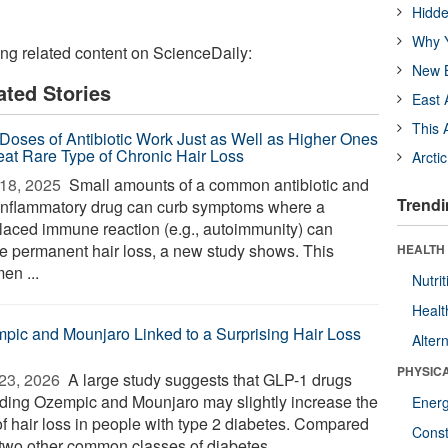
Hidde
Why Y
ing related content on ScienceDaily:
New B
ated Stories
East 
This 
Doses of Antibiotic Work Just as Well as Higher Ones
reat Rare Type of Chronic Hair Loss
Arcti
18, 2025 
Small amounts of a common antibiotic and
Trendi
-inflammatory drug can curb symptoms where a
laced immune reaction (e.g., autoimmunity) can
e permanent hair loss, a new study shows. This
HEALTH
en ...
Nutrit
Healt
pic and Mounjaro Linked to a Surprising Hair Loss
Alter
PHYSIC
23, 2026 
A large study suggests that GLP-1 drugs
uding Ozempic and Mounjaro may slightly increase the
Ener
of hair loss in people with type 2 diabetes. Compared
Const
 two other common classes of diabetes ...