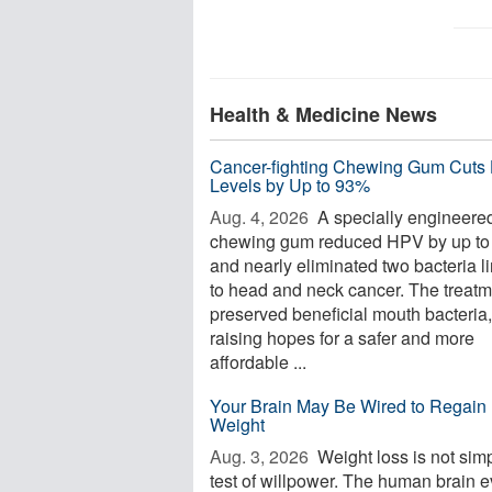
Health & Medicine News
Cancer-fighting Chewing Gum Cuts
Levels by Up to 93%
Aug. 4, 2026 
A specially engineere
chewing gum reduced HPV by up t
and nearly eliminated two bacteria l
to head and neck cancer. The treatm
preserved beneficial mouth bacteria,
raising hopes for a safer and more
affordable ...
Your Brain May Be Wired to Regain 
Weight
Aug. 3, 2026 
Weight loss is not sim
test of willpower. The human brain 