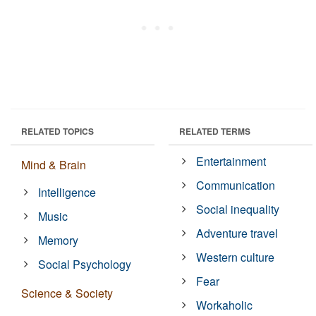
RELATED TOPICS
RELATED TERMS
Entertainment
Mind & Brain
Communication
Intelligence
Social inequality
Music
Adventure travel
Memory
Western culture
Social Psychology
Fear
Science & Society
Workaholic