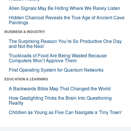
Alien Signals May Be Hiding Where We Rarely Listen
Hidden Charcoal Reveals the True Age of Ancient Cave
Paintings
BUSINESS & INDUSTRY
The Surprising Reason You’re So Productive One Day
and Not the Next
Truckloads of Food Are Being Wasted Because
Computers Won’t Approve Them
First Operating System for Quantum Networks
EDUCATION & LEARNING
A Backwards Bible Map That Changed the World
How Gaslighting Tricks the Brain Into Questioning
Reality
Children as Young as Five Can Navigate a 'Tiny Town'