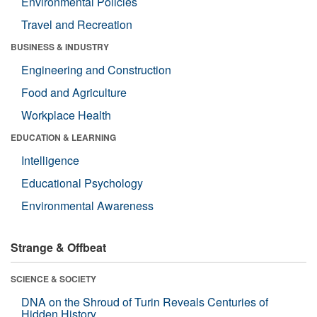
Environmental Policies
Travel and Recreation
BUSINESS & INDUSTRY
Engineering and Construction
Food and Agriculture
Workplace Health
EDUCATION & LEARNING
Intelligence
Educational Psychology
Environmental Awareness
Strange & Offbeat
SCIENCE & SOCIETY
DNA on the Shroud of Turin Reveals Centuries of
Hidden History