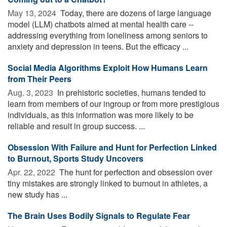
May 13, 2024 
Today, there are dozens of large language
model (LLM) chatbots aimed at mental health care --
addressing everything from loneliness among seniors to
anxiety and depression in teens. But the efficacy ...
Social Media Algorithms Exploit How Humans Learn
from Their Peers
Aug. 3, 2023 
In prehistoric societies, humans tended to
learn from members of our ingroup or from more prestigious
individuals, as this information was more likely to be
reliable and result in group success. ...
Obsession With Failure and Hunt for Perfection Linked
to Burnout, Sports Study Uncovers
Apr. 22, 2022 
The hunt for perfection and obsession over
tiny mistakes are strongly linked to burnout in athletes, a
new study has ...
The Brain Uses Bodily Signals to Regulate Fear