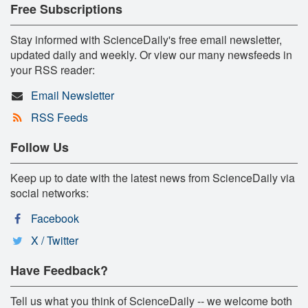
Free Subscriptions
Stay informed with ScienceDaily's free email newsletter,
updated daily and weekly. Or view our many newsfeeds in
your RSS reader:
Email Newsletter
RSS Feeds
Follow Us
Keep up to date with the latest news from ScienceDaily via
social networks:
Facebook
X / Twitter
Have Feedback?
Tell us what you think of ScienceDaily -- we welcome both