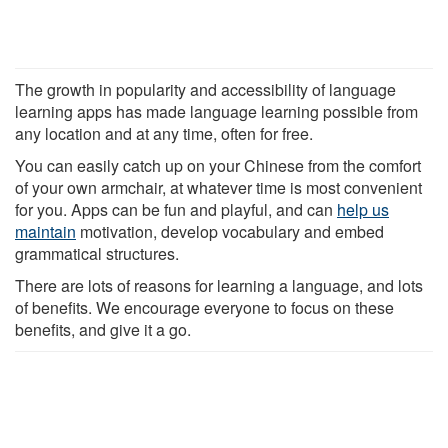
The growth in popularity and accessibility of language
learning apps has made language learning possible from
any location and at any time, often for free.
You can easily catch up on your Chinese from the comfort
of your own armchair, at whatever time is most convenient
for you. Apps can be fun and playful, and can
help us
maintain
motivation, develop vocabulary and embed
grammatical structures.
There are lots of reasons for learning a language, and lots
of benefits. We encourage everyone to focus on these
benefits, and give it a go.