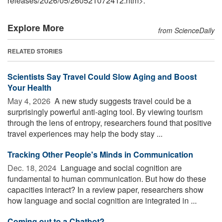
releases
/
2026
/
05
/
260521072412.htm>.
Explore More
from ScienceDaily
RELATED STORIES
Scientists Say Travel Could Slow Aging and Boost
Your Health
May 4, 2026 
A new study suggests travel could be a
surprisingly powerful anti-aging tool. By viewing tourism
through the lens of entropy, researchers found that positive
travel experiences may help the body stay ...
Tracking Other People's Minds in Communication
Dec. 18, 2024 
Language and social cognition are
fundamental to human communication. But how do these
capacities interact? In a review paper, researchers show
how language and social cognition are integrated in ...
Coming out to a Chatbot?