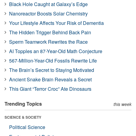
Black Hole Caught at Galaxy’s Edge
Nanoreactor Boosts Solar Chemistry
Your Lifestyle Affects Your Risk of Dementia
The Hidden Trigger Behind Back Pain
Sperm Teamwork Rewrites the Race
AI Topples an 87-Year-Old Math Conjecture
567-Million-Year-Old Fossils Rewrite Life
The Brain’s Secret to Staying Motivated
Ancient Snake Brain Reveals a Secret
This Giant “Terror Croc” Ate Dinosaurs
Trending Topics
this week
SCIENCE & SOCIETY
Political Science