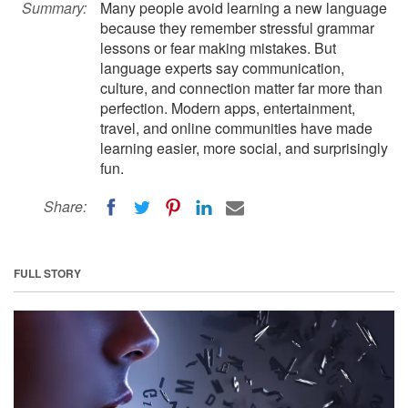
Summary:
Many people avoid learning a new language
because they remember stressful grammar
lessons or fear making mistakes. But
language experts say communication,
culture, and connection matter far more than
perfection. Modern apps, entertainment,
travel, and online communities have made
learning easier, more social, and surprisingly
fun.
Share:
FULL STORY