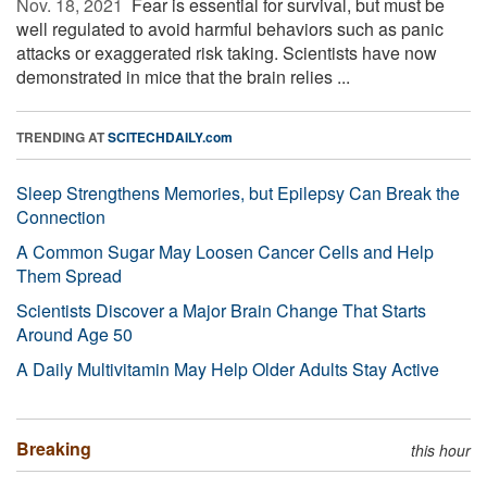
Nov. 18, 2021 
Fear is essential for survival, but must be
well regulated to avoid harmful behaviors such as panic
attacks or exaggerated risk taking. Scientists have now
demonstrated in mice that the brain relies ...
TRENDING AT
SCITECHDAILY.com
Sleep Strengthens Memories, but Epilepsy Can Break the
Connection
A Common Sugar May Loosen Cancer Cells and Help
Them Spread
Scientists Discover a Major Brain Change That Starts
Around Age 50
A Daily Multivitamin May Help Older Adults Stay Active
Breaking
this hour