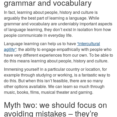
grammar and vocabulary
In fact, learning about people, history and culture is
arguably the best part of learning a language. While
grammar and vocabulary are undeniably important aspects
of language learning, they don’t exist in isolation from how
people communicate in everyday life.
Language learning can help us to have
“intercultural
agility”
: the ability to engage empathically with people who
have very different experiences from our own. To be able to
do this means learning about people, history and culture.
Immersing yourself in a particular country or location, for
example through studying or working, is a fantastic way to
do this. But when this isn’t feasible, there are so many
other options available. We can learn so much through
music, books, films, musical theater and gaming.
Myth two: we should focus on
avoiding mistakes – they’re