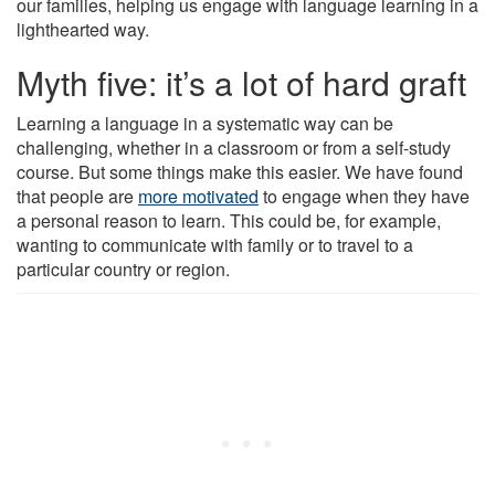
our families, helping us engage with language learning in a
lighthearted way.
Myth five: it’s a lot of hard graft
Learning a language in a systematic way can be
challenging, whether in a classroom or from a self-study
course. But some things make this easier. We have found
that people are
more motivated
to engage when they have
a personal reason to learn. This could be, for example,
wanting to communicate with family or to travel to a
particular country or region.