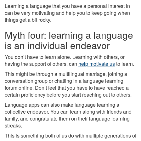
Learning a language that you have a personal interest in
can be very motivating and help you to keep going when
things get a bit rocky.
Myth four: learning a language
is an individual endeavor
You don’t have to learn alone. Learning with others, or
having the support of others, can
help motivate us
to learn.
This might be through a multilingual marriage, joining a
conversation group or chatting in a language learning
forum online. Don’t feel that you have to have reached a
certain proficiency before you start reaching out to others.
Language apps can also make language learning a
collective endeavor. You can learn along with friends and
family, and congratulate them on their language learning
streaks.
This is something both of us do with multiple generations of