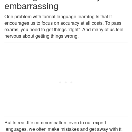
embarrassing
One problem with formal language learning is that it
encourages us to focus on accuracy at all costs. To pass
exams, you need to get things “right”. And many of us feel
nervous about getting things wrong.
But in real-life communication, even in our expert
languages, we often make mistakes and get away with it.