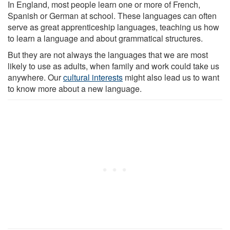
In England, most people learn one or more of French,
Spanish or German at school. These languages can often
serve as great apprenticeship languages, teaching us how
to learn a language and about grammatical structures.
But they are not always the languages that we are most
likely to use as adults, when family and work could take us
anywhere. Our
cultural interests
might also lead us to want
to know more about a new language.