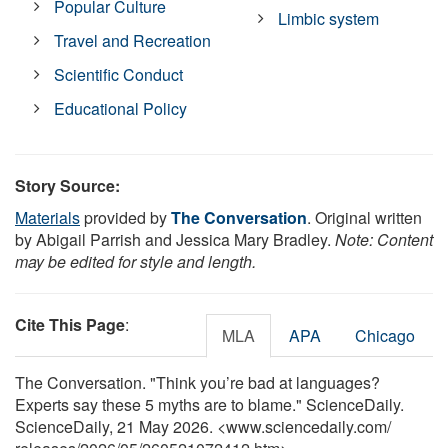
Popular Culture
Limbic system
Travel and Recreation
Scientific Conduct
Educational Policy
Story Source:
Materials
provided by
The Conversation
. Original written
by Abigail Parrish and Jessica Mary Bradley.
Note: Content
may be edited for style and length.
Cite This Page
:
MLA
APA
Chicago
The Conversation. "Think you’re bad at languages?
Experts say these 5 myths are to blame." ScienceDaily.
ScienceDaily, 21 May 2026. <www.sciencedaily.com
/