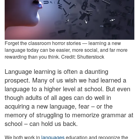
Forget the classroom horror stories — learning a new
language today can be easier, more social, and far more
rewarding than you think. Credit: Shutterstock
Language learning is often a daunting
prospect. Many of us wish we had learned a
language to a higher level at school. But even
though adults of all ages can do well in
acquiring a new language, fear – or the
memory of struggling to memorize grammar at
school – can hold us back.
We both work in
languages
education and recognize the