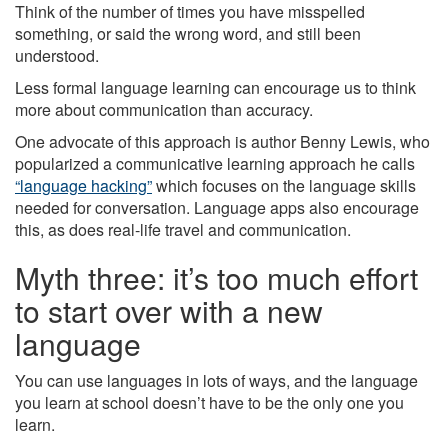
Think of the number of times you have misspelled
something, or said the wrong word, and still been
understood.
Less formal language learning can encourage us to think
more about communication than accuracy.
One advocate of this approach is author Benny Lewis, who
popularized a communicative learning approach he calls
“language hacking”
which focuses on the language skills
needed for conversation. Language apps also encourage
this, as does real-life travel and communication.
Myth three: it’s too much effort
to start over with a new
language
You can use languages in lots of ways, and the language
you learn at school doesn’t have to be the only one you
learn.