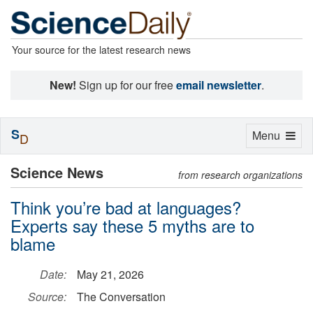
Your source for the latest research news
New!
Sign up for our free
email newsletter
.
S
Toggle
Menu
D
navigation
Science News
from research organizations
Think you’re bad at languages?
Experts say these 5 myths are to
blame
Date:
May 21, 2026
Source:
The Conversation