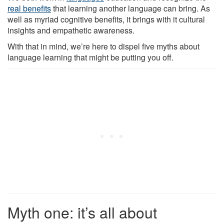
real benefits
that learning another language can bring. As
well as myriad cognitive benefits, it brings with it cultural
insights and empathetic awareness.
With that in mind, we’re here to dispel five myths about
language learning that might be putting you off.
Myth one: it’s all about