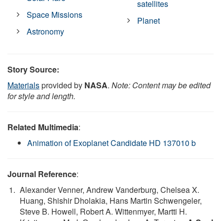
satellites
Space Missions
Planet
Astronomy
Story Source:
Materials
provided by
NASA
.
Note: Content may be edited
for style and length.
Related Multimedia
:
Animation of Exoplanet Candidate HD 137010 b
Journal Reference
:
Alexander Venner, Andrew Vanderburg, Chelsea X.
Huang, Shishir Dholakia, Hans Martin Schwengeler,
Steve B. Howell, Robert A. Wittenmyer, Martti H.