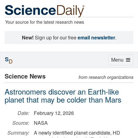
Your source for the latest research news
New!
Sign up for our free
email newsletter
.
S
Toggle
Menu
D
navigation
Science News
from research organizations
Astronomers discover an Earth-like
planet that may be colder than Mars
Date:
February 12, 2026
Source:
NASA
Summary:
A newly identified planet candidate, HD