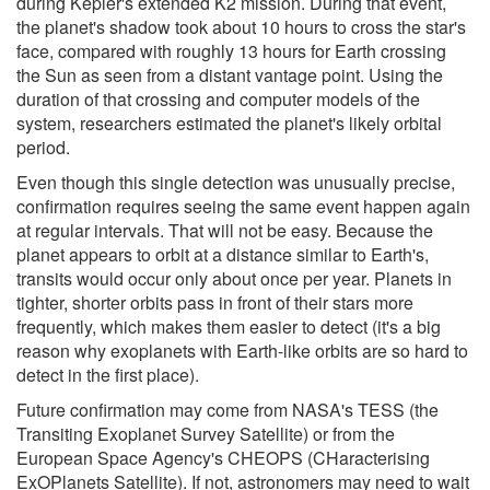
during Kepler's extended K2 mission. During that event,
the planet's shadow took about 10 hours to cross the star's
face, compared with roughly 13 hours for Earth crossing
the Sun as seen from a distant vantage point. Using the
duration of that crossing and computer models of the
system, researchers estimated the planet's likely orbital
period.
Even though this single detection was unusually precise,
confirmation requires seeing the same event happen again
at regular intervals. That will not be easy. Because the
planet appears to orbit at a distance similar to Earth's,
transits would occur only about once per year. Planets in
tighter, shorter orbits pass in front of their stars more
frequently, which makes them easier to detect (it's a big
reason why exoplanets with Earth-like orbits are so hard to
detect in the first place).
Future confirmation may come from NASA's TESS (the
Transiting Exoplanet Survey Satellite) or from the
European Space Agency's CHEOPS (CHaracterising
ExOPlanets Satellite). If not, astronomers may need to wait