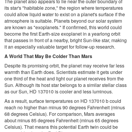
The planet also appears to lie near the outer boundary of
its star's "habitable zone," the region where temperatures
could allow liquid water to exist on a planet's surface if the
atmosphere is suitable. Planets beyond our solar system
are known as "exoplanets." If confirmed, this world could
become the first Earth-size exoplanet in a yearlong orbit
that passes in front of a nearby, bright Sun-like star, making
it an especially valuable target for follow-up research.
A World That May Be Colder Than Mars
Despite its promising orbit, the planet may receive far less
warmth than Earth does. Scientists estimate it gets under
one third of the heat and light our planet receives from the
Sun. Although its host star belongs to a similar stellar class
as our Sun, HD 137010 is cooler and less luminous.
As a result, surface temperatures on HD 137010 b could
reach no higher than minus 90 degrees Fahrenheit (minus
68 degrees Celsius). For comparison, Mars averages
about minus 85 degrees Fahrenheit (minus 65 degrees
Celsius). That means this potential Earth twin could be