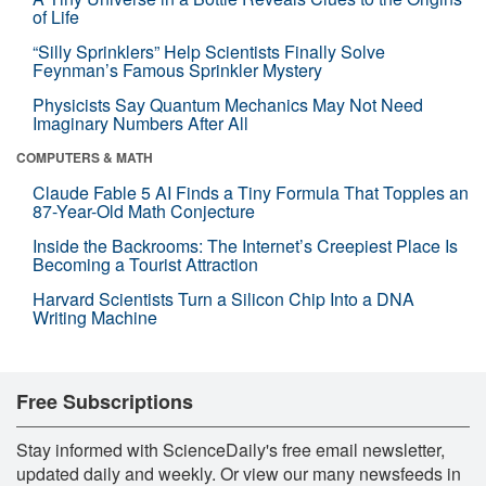
of Life
“Silly Sprinklers” Help Scientists Finally Solve
Feynman’s Famous Sprinkler Mystery
Physicists Say Quantum Mechanics May Not Need
Imaginary Numbers After All
COMPUTERS & MATH
Claude Fable 5 AI Finds a Tiny Formula That Topples an
87-Year-Old Math Conjecture
Inside the Backrooms: The Internet’s Creepiest Place Is
Becoming a Tourist Attraction
Harvard Scientists Turn a Silicon Chip Into a DNA
Writing Machine
Free Subscriptions
Stay informed with ScienceDaily's free email newsletter,
updated daily and weekly. Or view our many newsfeeds in