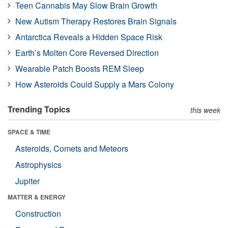
Teen Cannabis May Slow Brain Growth
New Autism Therapy Restores Brain Signals
Antarctica Reveals a Hidden Space Risk
Earth’s Molten Core Reversed Direction
Wearable Patch Boosts REM Sleep
How Asteroids Could Supply a Mars Colony
Trending Topics
this week
SPACE & TIME
Asteroids, Comets and Meteors
Astrophysics
Jupiter
MATTER & ENERGY
Construction