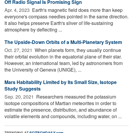
Off Radio Signal Is Promising Sign
Apr. 4, 2023 
Earth's magnetic field does more than keep
everyone's compass needles pointed in the same direction.
It also helps preserve Earth's sliver of life-sustaining
atmosphere by deflecting ...
The Upside-Down Orbits of a Multi-Planetary System
Oct. 27, 2021 
When planets form, they usually continue
their orbital evolution in the equatorial plane of their star.
However, an international team, led by astronomers from
the University of Geneva (UNIGE), ...
Mars Habitability Limited by Its Small Size, Isotope
Study Suggests
Sep. 20, 2021 
Researchers measured the potassium
isotope compositions of Martian meteorites in order to
estimate the presence, distribution, and abundance of
volatile elements and compounds, including water, on ...
TRENDING AT
SCITECHDAILY.com