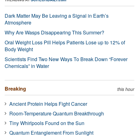
Dark Matter May Be Leaving a Signal in Earth’s
Atmosphere
Why Are Wasps Disappearing This Summer?
Oral Weight Loss Pill Helps Patients Lose up to 12% of
Body Weight
Scientists Find Two New Ways To Break Down “Forever
Chemicals” in Water
Breaking
this hour
Ancient Protein Helps Fight Cancer
Room-Temperature Quantum Breakthrough
Tiny Whirlpools Found on the Sun
Quantum Entanglement From Sunlight