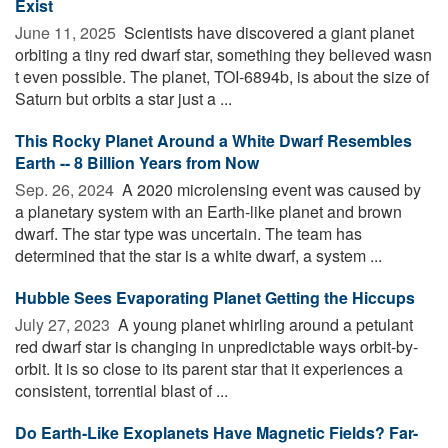
Exist
June 11, 2025 
Scientists have discovered a giant planet
orbiting a tiny red dwarf star, something they believed wasn
t even possible. The planet, TOI-6894b, is about the size of
Saturn but orbits a star just a ...
This Rocky Planet Around a White Dwarf Resembles
Earth -- 8 Billion Years from Now
Sep. 26, 2024 
A 2020 microlensing event was caused by
a planetary system with an Earth-like planet and brown
dwarf. The star type was uncertain. The team has
determined that the star is a white dwarf, a system ...
Hubble Sees Evaporating Planet Getting the Hiccups
July 27, 2023 
A young planet whirling around a petulant
red dwarf star is changing in unpredictable ways orbit-by-
orbit. It is so close to its parent star that it experiences a
consistent, torrential blast of ...
Do Earth-Like Exoplanets Have Magnetic Fields? Far-