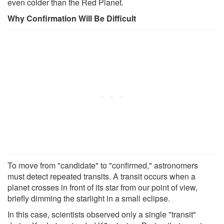
even colder than the Red Planet.
Why Confirmation Will Be Difficult
To move from "candidate" to "confirmed," astronomers
must detect repeated transits. A transit occurs when a
planet crosses in front of its star from our point of view,
briefly dimming the starlight in a small eclipse.
In this case, scientists observed only a single "transit"