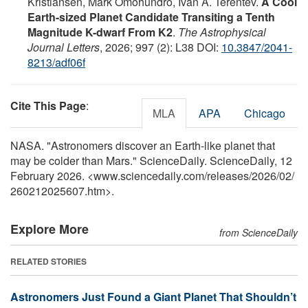
Kristiansen, Mark Omohundro, Ivan A. Terentev.
A Cool
Earth-sized Planet Candidate Transiting a Tenth
Magnitude K-dwarf From K2
.
The Astrophysical
Journal Letters
, 2026; 997 (2): L38 DOI:
10.3847/2041-
8213/adf06f
Cite This Page
:
MLA
APA
Chicago
NASA. "Astronomers discover an Earth-like planet that
may be colder than Mars." ScienceDaily. ScienceDaily, 12
February 2026. <www.sciencedaily.com
/
releases
/
2026
/
02
/
260212025607.htm>.
Explore More
from ScienceDaily
RELATED STORIES
Astronomers Just Found a Giant Planet That Shouldn’t