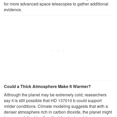
for more advanced space telescopes to gather additional
evidence.
Could a Thick Atmosphere Make It Warmer?
Although the planet may be extremely cold, researchers
say it is still possible that HD 137010 b could support
milder conditions. Climate modeling suggests that with a
denser atmosphere rich in carbon dioxide, the planet might