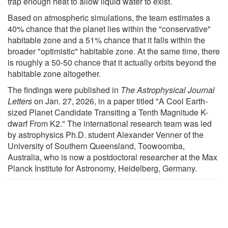
trap enough heat to allow liquid water to exist.
Based on atmospheric simulations, the team estimates a
40% chance that the planet lies within the "conservative"
habitable zone and a 51% chance that it falls within the
broader "optimistic" habitable zone. At the same time, there
is roughly a 50-50 chance that it actually orbits beyond the
habitable zone altogether.
The findings were published in
The Astrophysical Journal
Letters
on Jan. 27, 2026, in a paper titled "A Cool Earth-
sized Planet Candidate Transiting a Tenth Magnitude K-
dwarf From K2." The international research team was led
by astrophysics Ph.D. student Alexander Venner of the
University of Southern Queensland, Toowoomba,
Australia, who is now a postdoctoral researcher at the Max
Planck Institute for Astronomy, Heidelberg, Germany.