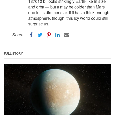
137010 b, looks strikingly Earth-like in size
and orbit — but it may be colder than Mars
due to its dimmer star. If it has a thick enough
atmosphere, though, this icy world could still
surprise us.
Share:
FULL STORY