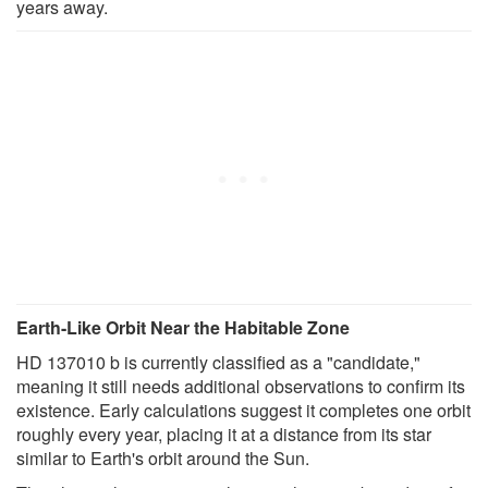
years away.
Earth-Like Orbit Near the Habitable Zone
HD 137010 b is currently classified as a "candidate,"
meaning it still needs additional observations to confirm its
existence. Early calculations suggest it completes one orbit
roughly every year, placing it at a distance from its star
similar to Earth's orbit around the Sun.