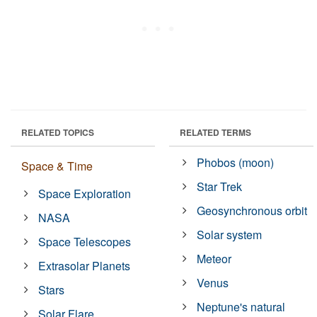
RELATED TOPICS
RELATED TERMS
Phobos (moon)
Space & Time
Star Trek
Space Exploration
Geosynchronous orbit
NASA
Solar system
Space Telescopes
Meteor
Extrasolar Planets
Venus
Stars
Neptune's natural
Solar Flare