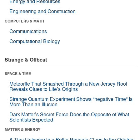
Energy and Resources
Engineering and Construction
COMPUTERS & MATH
Communications
Computational Biology
Strange & Offbeat
SPACE & TIME
Meteorite That Smashed Through a New Jersey Roof
Reveals Clues to Life’s Origins
Strange Quantum Experiment Shows “negative Time” Is
More Than an Illusion
Dark Matter’s Secret Force Does the Opposite of What
Scientists Expected
MATTER & ENERGY
A Tiny Universe in a Bottle Reveals Clues to the Origins