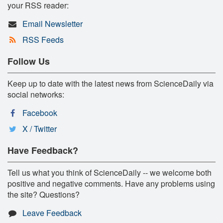
your RSS reader:
Email Newsletter
RSS Feeds
Follow Us
Keep up to date with the latest news from ScienceDaily via
social networks:
Facebook
X / Twitter
Have Feedback?
Tell us what you think of ScienceDaily -- we welcome both
positive and negative comments. Have any problems using
the site? Questions?
Leave Feedback