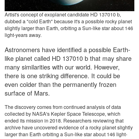
Artist's concept of exoplanet candidate HD 137010 b,
dubbed a "cold Earth" because it's a possible rocky planet
slightly larger than Earth, orbiting a Sun-like star about 146
light-years away.
Astronomers have identified a possible Earth-
like planet called HD 137010 b that may share
many similarities with our world. However,
there is one striking difference. It could be
even colder than the permanently frozen
surface of Mars.
The discovery comes from continued analysis of data
collected by NASA's Kepler Space Telescope, which
ended its mission in 2018. Researchers reviewing that
archive have uncovered evidence of a rocky planet slightly
larger than Earth orbiting a Sun-like star about 146 light-