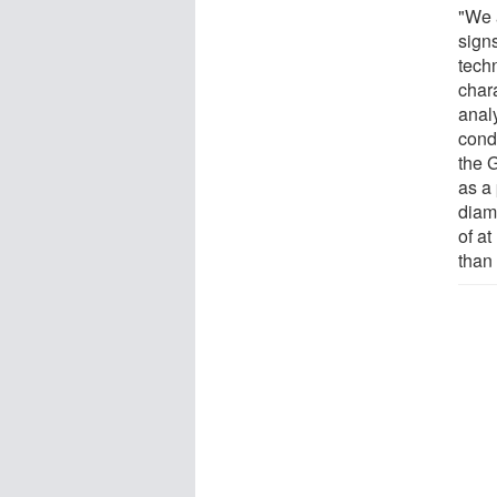
"We 
sign
tech
char
anal
cond
the G
as a
diam
of a
than