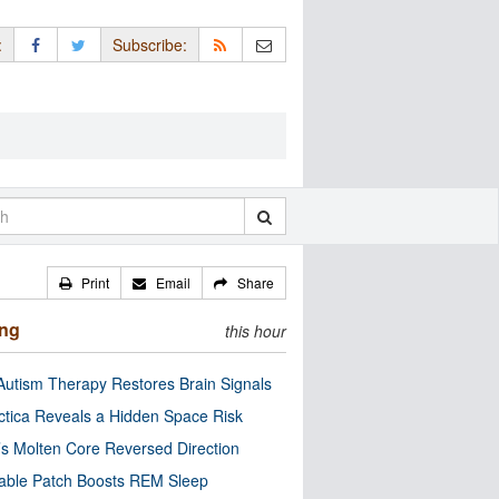
:
Subscribe:
Print
Email
Share
ing
this hour
utism Therapy Restores Brain Signals
ctica Reveals a Hidden Space Risk
’s Molten Core Reversed Direction
able Patch Boosts REM Sleep