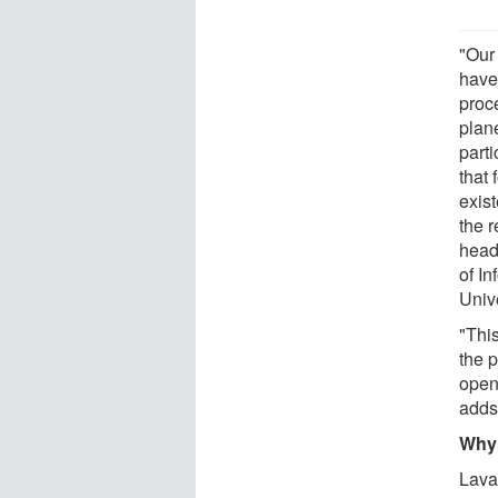
"Our 
have
proc
plane
parti
that
exis
the 
head
of I
Unive
"Thi
the 
open
adds
Why 
Lava