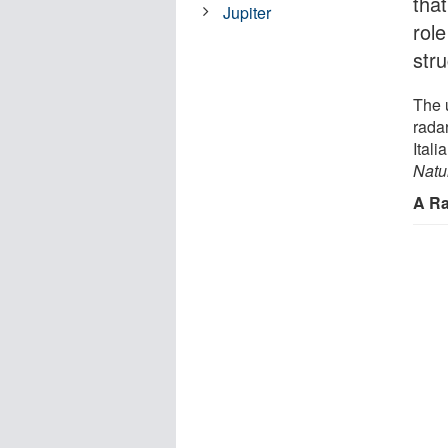
tha
Jupiter
rol
stru
The 
radar
Ital
Natu
A Ra