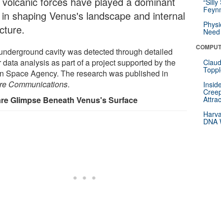
t volcanic forces have played a dominant
“Silly
Feynm
e in shaping Venus's landscape and internal
Physi
cture.
Need 
COMPUT
underground cavity was detected through detailed
 data analysis as part of a project supported by the
Claud
Toppl
ian Space Agency. The research was published in
re Communications
.
Insid
Creep
re Glimpse Beneath Venus's Surface
Attra
Harva
DNA W