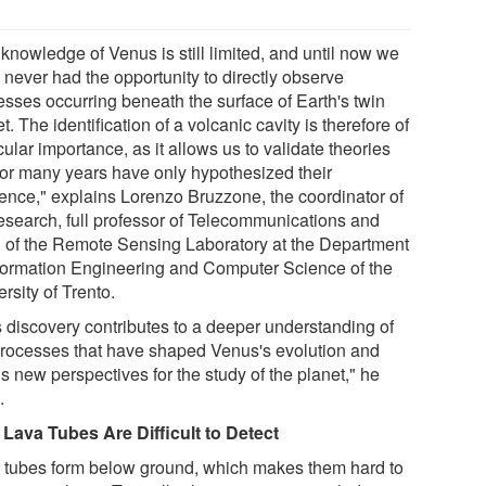
knowledge of Venus is still limited, and until now we
 never had the opportunity to directly observe
esses occurring beneath the surface of Earth's twin
t. The identification of a volcanic cavity is therefore of
cular importance, as it allows us to validate theories
 for many years have only hypothesized their
tence," explains Lorenzo Bruzzone, the coordinator of
research, full professor of Telecommunications and
 of the Remote Sensing Laboratory at the Department
nformation Engineering and Computer Science of the
rsity of Trento.
s discovery contributes to a deeper understanding of
processes that have shaped Venus's evolution and
s new perspectives for the study of the planet," he
.
Lava Tubes Are Difficult to Detect
 tubes form below ground, which makes them hard to