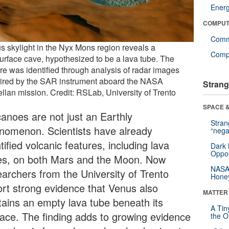
Ener
COMPUT
Comm
s skylight in the Nyx Mons region reveals a
Compu
urface cave, hypothesized to be a lava tube. The
ure was identified through analysis of radar images
ired by the SAR instrument aboard the NASA
Strang
llan mission. Credit: RSLab, University of Trento
SPACE &
canoes are not just an Earthly
Stra
nomenon. Scientists have already
“nega
tified volcanic features, including lava
Dark 
Oppos
es, on both Mars and the Moon. Now
NASA’
earchers from the University of Trento
Hone
ort strong evidence that Venus also
MATTER
tains an empty lava tube beneath its
A Tin
face. The finding adds to growing evidence
the Or