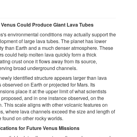
Venus Could Produce Giant Lava Tubes
s's environmental conditions may actually support the
lopment of large lava tubes. The planet has lower
ity than Earth and a much denser atmosphere. These
rs could help molten lava quickly form a thick
ating crust once it flows away from its source,
erving broad underground channels.
newly identified structure appears larger than lava
 observed on Earth or projected for Mars. Its
sions place it at the upper limit of what scientists
 proposed, and in one instance observed, on the
. This scale aligns with other volcanic features on
s, where lava channels exceed the size and length of
e found on other rocky worlds.
ications for Future Venus Missions