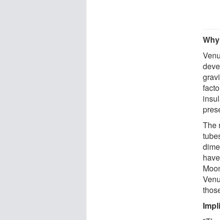
Why 
Venu
deve
grav
facto
insul
pres
The 
tubes
dimen
have
Moon
Venu
thos
Impl