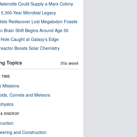
steroids Could Supply a Mars Colony
s 5,300-Year Microbial Legacy
tists Rediscover Lost Megalodon Fossils
n Brain Shift Begins Around Age 50
 Hole Caught at Galaxy’s Edge
eactor Boosts Solar Chemistry
ng Topics
this week
 TIME
 Missions
oids, Comets and Meteors
physics
 & ENERGY
ruction
eering and Construction