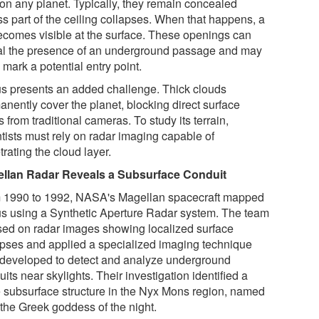
 on any planet. Typically, they remain concealed
ss part of the ceiling collapses. When that happens, a
becomes visible at the surface. These openings can
al the presence of an underground passage and may
mark a potential entry point.
s presents an added challenge. Thick clouds
anently cover the planet, blocking direct surface
 from traditional cameras. To study its terrain,
ntists must rely on radar imaging capable of
rating the cloud layer.
llan Radar Reveals a Subsurface Conduit
 1990 to 1992, NASA's Magellan spacecraft mapped
s using a Synthetic Aperture Radar system. The team
sed on radar images showing localized surface
apses and applied a specialized imaging technique
 developed to detect and analyze underground
its near skylights. Their investigation identified a
e subsurface structure in the Nyx Mons region, named
 the Greek goddess of the night.