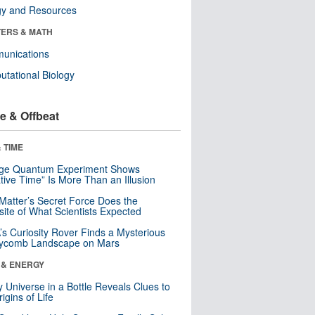
gy and Resources
ERS & MATH
unications
tational Biology
e & Offbeat
 TIME
nge Quantum Experiment Shows
tive Time” Is More Than an Illusion
Matter’s Secret Force Does the
ite of What Scientists Expected
s Curiosity Rover Finds a Mysterious
ycomb Landscape on Mars
 & ENERGY
y Universe in a Bottle Reveals Clues to
igins of Life