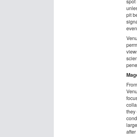
spot
unle
pit 
sign
even 
Venu
perm
views
scie
penet
Mage
From
Venu
focu
coll
they
condu
larg
after