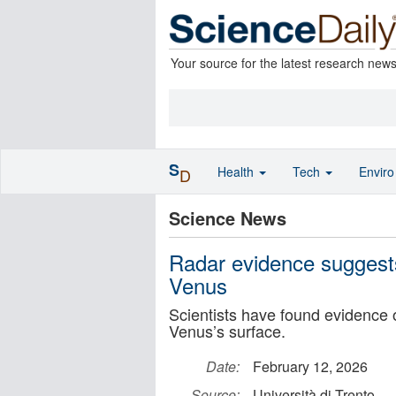
Your source for the latest research new
S
Health
Tech
Envir
D
Science News
Radar evidence suggest
Venus
Scientists have found evidence 
Venus’s surface.
Date:
February 12, 2026
Source:
Università di Trento