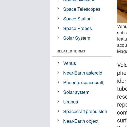
Space Telescopes
Space Station
Venu
Space Probes
subs
Solar System
feat
acqu
Mage
RELATED TERMS
Venus
Vol
phe
Near-Earth asteroid
iden
Phoenix (spacecraft)
tub
Solar system
res
Uranus
rep
con
Spacecraft propulsion
sur
Near-Earth object