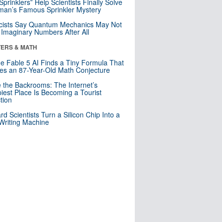
 Sprinklers” Help Scientists Finally Solve
an’s Famous Sprinkler Mystery
cists Say Quantum Mechanics May Not
Imaginary Numbers After All
ERS & MATH
e Fable 5 AI Finds a Tiny Formula That
es an 87-Year-Old Math Conjecture
e the Backrooms: The Internet’s
iest Place Is Becoming a Tourist
ction
rd Scientists Turn a Silicon Chip Into a
riting Machine