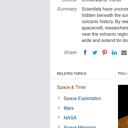
Summary:
Scientists have uncov
hidden beneath the sur
volcanic history. By r
spacecraft, researcher
near the volcanic regi
wide and extend for do
Share:
FULL
RELATED TOPICS
Space & Time
Space Exploration
Mars
NASA
Space Missions