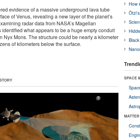
How A
ered evidence of a massive underground lava tube
Ötzi’
face of Venus, revealing a new layer of the planet’s
Scien
eexamining radar data from NASA’s Magellan
s identified what appears to be a huge empty conduit
Hidde
on Nyx Mons. The structure could be nearly a kilometer
Black
zens of kilometers below the surface.
Nanor
Trendi
SPACE &
 STORY
Space
Aster
Astro
MATTER
Const
Engin