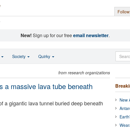
Follow
s
New!
Sign up for our free
email newsletter
.
o
Society
Quirky
from research organizations
s a massive lava tube beneath
Break
New A
of a gigantic lava tunnel buried deep beneath
Antar
Earth
Wear