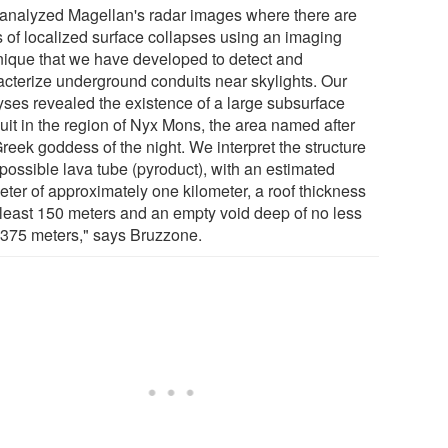
analyzed Magellan's radar images where there are
s of localized surface collapses using an imaging
nique that we have developed to detect and
acterize underground conduits near skylights. Our
yses revealed the existence of a large subsurface
uit in the region of Nyx Mons, the area named after
reek goddess of the night. We interpret the structure
 possible lava tube (pyroduct), with an estimated
eter of approximately one kilometer, a roof thickness
t least 150 meters and an empty void deep of no less
 375 meters," says Bruzzone.