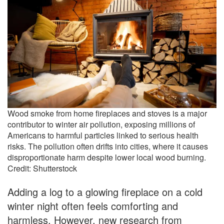
Wood smoke from home fireplaces and stoves is a major
contributor to winter air pollution, exposing millions of
Americans to harmful particles linked to serious health
risks. The pollution often drifts into cities, where it causes
disproportionate harm despite lower local wood burning.
Credit: Shutterstock
Adding a log to a glowing fireplace on a cold
winter night often feels comforting and
harmless. However, new research from