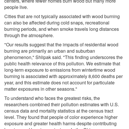
centers, where fewer homes burn wood but many more
people live.
Cities that are not typically associated with wood burning
can also be affected during cold snaps, recreational
burning periods, and when smoke travels long distances
through the atmosphere.
"Our results suggest that the impacts of residential wood
burning are primarily an urban and suburban
phenomenon," Shlipak said. "This finding underscores the
public health relevance of this pollution. We estimate that
long-term exposure to emissions from wintertime wood
burning is associated with approximately 8,600 deaths per
year, and this estimate does not account for particulate
matter exposures in other seasons."
To understand who faces the greatest risks, the
researchers combined their pollution estimates with U.S.
census data and mortality statistics at the census tract
level. They found that people of color experience higher
exposure and greater health harms despite contributing