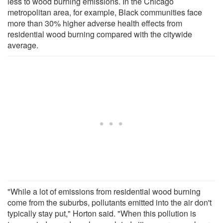
less to wood burning emissions. In the Chicago
metropolitan area, for example, Black communities face
more than 30% higher adverse health effects from
residential wood burning compared with the citywide
average.
"While a lot of emissions from residential wood burning
come from the suburbs, pollutants emitted into the air don't
typically stay put," Horton said. "When this pollution is