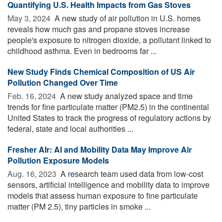
Quantifying U.S. Health Impacts from Gas Stoves
May 3, 2024 
A new study of air pollution in U.S. homes
reveals how much gas and propane stoves increase
people's exposure to nitrogen dioxide, a pollutant linked to
childhood asthma. Even in bedrooms far ...
New Study Finds Chemical Composition of US Air
Pollution Changed Over Time
Feb. 16, 2024 
A new study analyzed space and time
trends for fine particulate matter (PM2.5) in the continental
United States to track the progress of regulatory actions by
federal, state and local authorities ...
Fresher AIr: AI and Mobility Data May Improve Air
Pollution Exposure Models
Aug. 16, 2023 
A research team used data from low-cost
sensors, artificial intelligence and mobility data to improve
models that assess human exposure to fine particulate
matter (PM 2.5), tiny particles in smoke ...