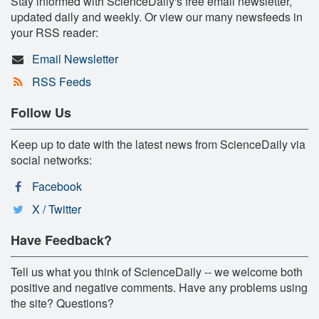
Stay informed with ScienceDaily's free email newsletter,
updated daily and weekly. Or view our many newsfeeds in
your RSS reader:
Email Newsletter
RSS Feeds
Follow Us
Keep up to date with the latest news from ScienceDaily via
social networks:
Facebook
X / Twitter
Have Feedback?
Tell us what you think of ScienceDaily -- we welcome both
positive and negative comments. Have any problems using
the site? Questions?