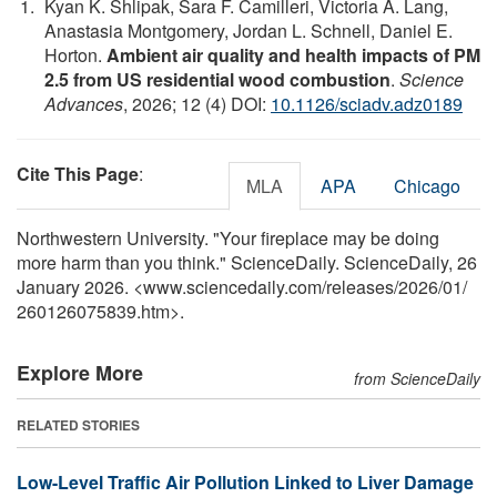
Kyan K. Shlipak, Sara F. Camilleri, Victoria A. Lang,
Anastasia Montgomery, Jordan L. Schnell, Daniel E.
Horton.
Ambient air quality and health impacts of PM
2.5 from US residential wood combustion
.
Science
Advances
, 2026; 12 (4) DOI:
10.1126/sciadv.adz0189
Cite This Page
:
MLA
APA
Chicago
Northwestern University. "Your fireplace may be doing
more harm than you think." ScienceDaily. ScienceDaily, 26
January 2026. <www.sciencedaily.com
/
releases
/
2026
/
01
/
260126075839.htm>.
Explore More
from ScienceDaily
RELATED STORIES
Low-Level Traffic Air Pollution Linked to Liver Damage