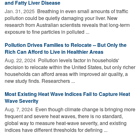
and Fatty Liver Disease
Jan. 31, 2025 
Breathing in even small amounts of traffic
pollution could be quietly damaging your liver. New
research from Australian scientists reveals that long-term
exposure to fine particles in polluted ...
Pollution Drives Families to Relocate -- But Only the
Rich Can Afford to Live in Healthier Areas
Aug. 22, 2024 
Pollution levels factor in households'
decision to relocate within the United States, but only richer
households can afford areas with improved air quality, a
new study finds. Researchers ...
Most Existing Heat Wave Indices Fail to Capture Heat
Wave Severity
Aug. 7, 2024 
Even though climate change is bringing more
frequent and severe heat waves, there is no standard,
global way to measure heat-wave severity, and existing
indices have different thresholds for defining ...