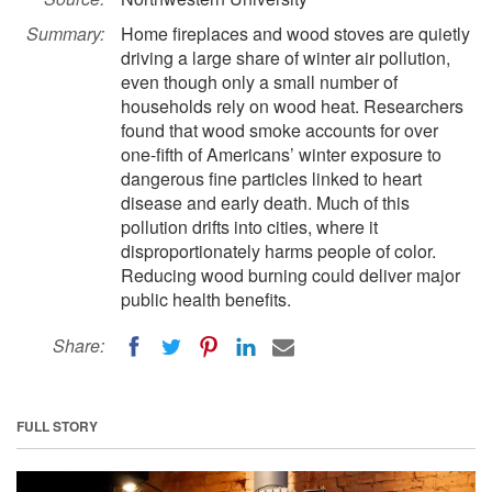
Summary:
Home fireplaces and wood stoves are quietly
driving a large share of winter air pollution,
even though only a small number of
households rely on wood heat. Researchers
found that wood smoke accounts for over
one-fifth of Americans’ winter exposure to
dangerous fine particles linked to heart
disease and early death. Much of this
pollution drifts into cities, where it
disproportionately harms people of color.
Reducing wood burning could deliver major
public health benefits.
Share:
FULL STORY