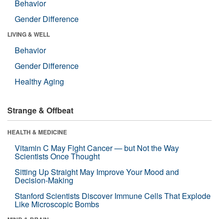
Behavior
Gender Difference
LIVING & WELL
Behavior
Gender Difference
Healthy Aging
Strange & Offbeat
HEALTH & MEDICINE
Vitamin C May Fight Cancer — but Not the Way
Scientists Once Thought
Sitting Up Straight May Improve Your Mood and
Decision-Making
Stanford Scientists Discover Immune Cells That Explode
Like Microscopic Bombs