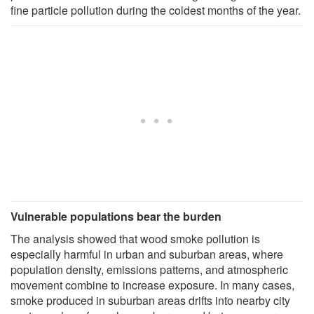
fine particle pollution during the coldest months of the year.
Vulnerable populations bear the burden
The analysis showed that wood smoke pollution is
especially harmful in urban and suburban areas, where
population density, emissions patterns, and atmospheric
movement combine to increase exposure. In many cases,
smoke produced in suburban areas drifts into nearby city