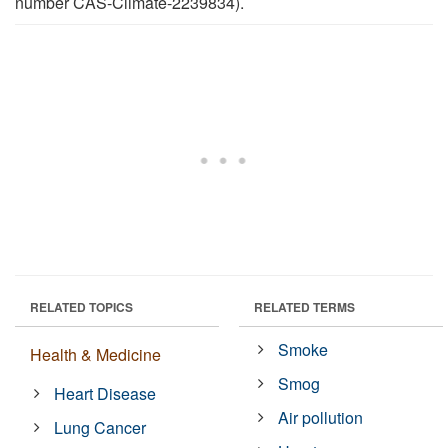
number CAS-Climate-2239834).
RELATED TOPICS
RELATED TERMS
Smoke
Health & Medicine
Smog
Heart Disease
Air pollution
Lung Cancer