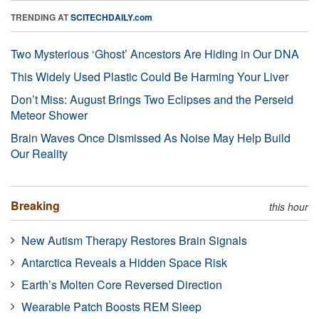
TRENDING AT
SCITECHDAILY.com
Two Mysterious ‘Ghost’ Ancestors Are Hiding in Our DNA
This Widely Used Plastic Could Be Harming Your Liver
Don’t Miss: August Brings Two Eclipses and the Perseid
Meteor Shower
Brain Waves Once Dismissed As Noise May Help Build
Our Reality
Breaking
this hour
New Autism Therapy Restores Brain Signals
Antarctica Reveals a Hidden Space Risk
Earth’s Molten Core Reversed Direction
Wearable Patch Boosts REM Sleep