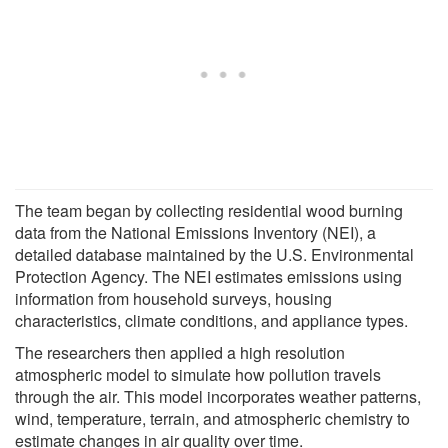
The team began by collecting residential wood burning
data from the National Emissions Inventory (NEI), a
detailed database maintained by the U.S. Environmental
Protection Agency. The NEI estimates emissions using
information from household surveys, housing
characteristics, climate conditions, and appliance types.
The researchers then applied a high resolution
atmospheric model to simulate how pollution travels
through the air. This model incorporates weather patterns,
wind, temperature, terrain, and atmospheric chemistry to
estimate changes in air quality over time.