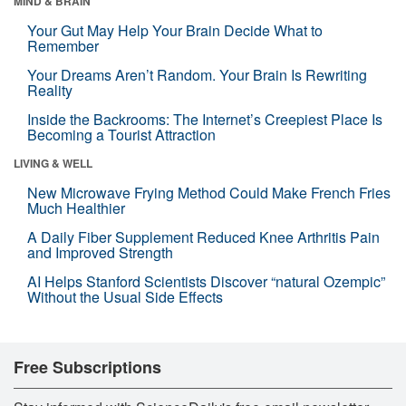
MIND & BRAIN
Your Gut May Help Your Brain Decide What to
Remember
Your Dreams Aren’t Random. Your Brain Is Rewriting
Reality
Inside the Backrooms: The Internet’s Creepiest Place Is
Becoming a Tourist Attraction
LIVING & WELL
New Microwave Frying Method Could Make French Fries
Much Healthier
A Daily Fiber Supplement Reduced Knee Arthritis Pain
and Improved Strength
AI Helps Stanford Scientists Discover “natural Ozempic”
Without the Usual Side Effects
Free Subscriptions