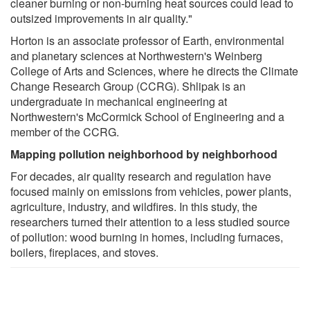
cleaner burning or non-burning heat sources could lead to
outsized improvements in air quality."
Horton is an associate professor of Earth, environmental
and planetary sciences at Northwestern's Weinberg
College of Arts and Sciences, where he directs the Climate
Change Research Group (CCRG). Shlipak is an
undergraduate in mechanical engineering at
Northwestern's McCormick School of Engineering and a
member of the CCRG.
Mapping pollution neighborhood by neighborhood
For decades, air quality research and regulation have
focused mainly on emissions from vehicles, power plants,
agriculture, industry, and wildfires. In this study, the
researchers turned their attention to a less studied source
of pollution: wood burning in homes, including furnaces,
boilers, fireplaces, and stoves.