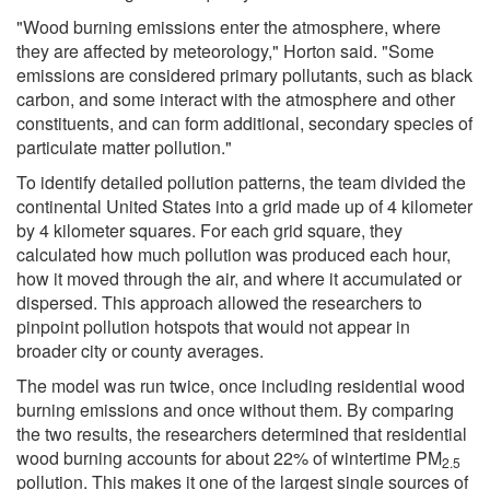
"Wood burning emissions enter the atmosphere, where
they are affected by meteorology," Horton said. "Some
emissions are considered primary pollutants, such as black
carbon, and some interact with the atmosphere and other
constituents, and can form additional, secondary species of
particulate matter pollution."
To identify detailed pollution patterns, the team divided the
continental United States into a grid made up of 4 kilometer
by 4 kilometer squares. For each grid square, they
calculated how much pollution was produced each hour,
how it moved through the air, and where it accumulated or
dispersed. This approach allowed the researchers to
pinpoint pollution hotspots that would not appear in
broader city or county averages.
The model was run twice, once including residential wood
burning emissions and once without them. By comparing
the two results, the researchers determined that residential
wood burning accounts for about 22% of wintertime PM
2.5
pollution. This makes it one of the largest single sources of