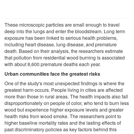
These microscopic particles are small enough to travel
deep into the lungs and enter the bloodstream. Long term
exposure has been linked to serious health problems,
including heart disease, lung disease, and premature
death. Based on their analysis, the researchers estimate
that pollution from residential wood burning is associated
with about 8,600 premature deaths each year.
Urban communities face the greatest risks
One of the study's most unexpected findings is where the
greatest harm occurs. People living in cities are affected
more than those in rural areas. The health impacts also fall
disproportionately on people of color, who tend to burn less
wood but experience higher exposure levels and greater
health risks from wood smoke. The researchers point to
higher baseline mortality rates and the lasting effects of
past discriminatory policies as key factors behind this