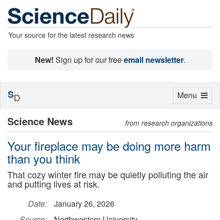
Your source for the latest research news
New!
Sign up for our free
email newsletter
.
S
Toggle
Menu
D
navigation
Science News
from research organizations
Your fireplace may be doing more harm
than you think
That cozy winter fire may be quietly polluting the air
and putting lives at risk.
Date:
January 26, 2026
Source:
Northwestern University