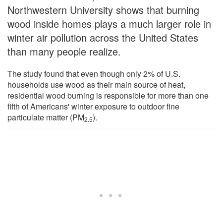
Northwestern University shows that burning
wood inside homes plays a much larger role in
winter air pollution across the United States
than many people realize.
The study found that even though only 2% of U.S.
households use wood as their main source of heat,
residential wood burning is responsible for more than one
fifth of Americans' winter exposure to outdoor fine
particulate matter (PM
).
2.5