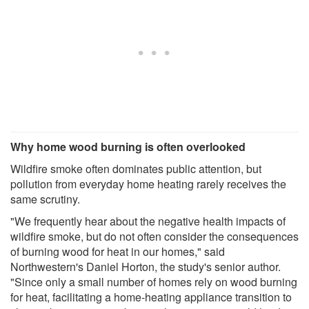
Why home wood burning is often overlooked
Wildfire smoke often dominates public attention, but
pollution from everyday home heating rarely receives the
same scrutiny.
"We frequently hear about the negative health impacts of
wildfire smoke, but do not often consider the consequences
of burning wood for heat in our homes," said
Northwestern's Daniel Horton, the study's senior author.
"Since only a small number of homes rely on wood burning
for heat, facilitating a home-heating appliance transition to