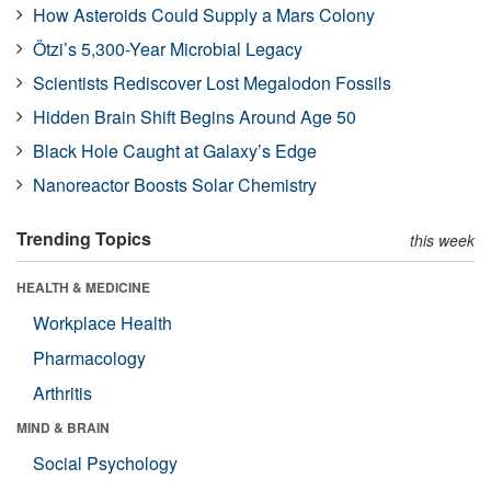
How Asteroids Could Supply a Mars Colony
Ötzi’s 5,300-Year Microbial Legacy
Scientists Rediscover Lost Megalodon Fossils
Hidden Brain Shift Begins Around Age 50
Black Hole Caught at Galaxy’s Edge
Nanoreactor Boosts Solar Chemistry
Trending Topics
this week
HEALTH & MEDICINE
Workplace Health
Pharmacology
Arthritis
MIND & BRAIN
Social Psychology