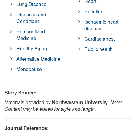
Heart
Lung Disease
Pollution
Diseases and
Conditions
Ischaemic heart
disease
Personalized
Medicine
Cardiac arrest
Healthy Aging
Public health
Alternative Medicine
Menopause
Story Source:
Materials provided by
Northwestern University
.
Note:
Content may be edited for style and length.
Journal Reference
: