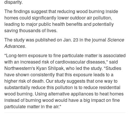
disparity.
The findings suggest that reducing wood burning inside
homes could significantly lower outdoor air pollution,
leading to major public health benefits and potentially
saving thousands of lives.
The study was published on Jan. 23 in the journal
Science
Advances
.
"Long-term exposure to fine particulate matter is associated
with an increased risk of cardiovascular diseases," said
Northwestern's Kyan Shlipak, who led the study. "Studies
have shown consistently that this exposure leads to a
higher risk of death. Our study suggests that one way to
substantially reduce this pollution is to reduce residential
wood burning. Using alternative appliances to heat homes
instead of burning wood would have a big impact on fine
particulate matter in the air."