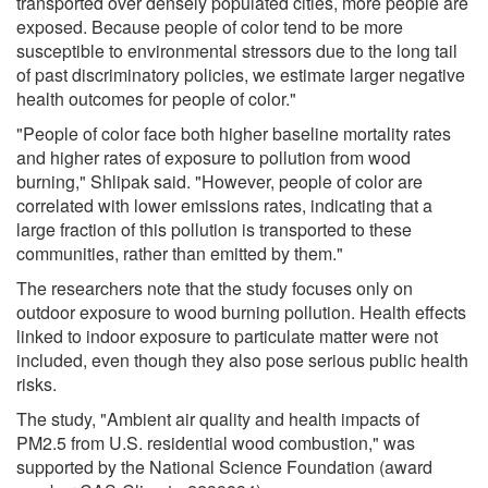
transported over densely populated cities, more people are
exposed. Because people of color tend to be more
susceptible to environmental stressors due to the long tail
of past discriminatory policies, we estimate larger negative
health outcomes for people of color."
"People of color face both higher baseline mortality rates
and higher rates of exposure to pollution from wood
burning," Shlipak said. "However, people of color are
correlated with lower emissions rates, indicating that a
large fraction of this pollution is transported to these
communities, rather than emitted by them."
The researchers note that the study focuses only on
outdoor exposure to wood burning pollution. Health effects
linked to indoor exposure to particulate matter were not
included, even though they also pose serious public health
risks.
The study, "Ambient air quality and health impacts of
PM2.5 from U.S. residential wood combustion," was
supported by the National Science Foundation (award