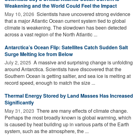
Weakening and the World Could Feel the Impact
May 10, 2026 
Scientists have uncovered strong evidence
that a major Atlantic Ocean current system tied to global
climate is weakening. The slowdown has been detected
across a vast region of the North Atlantic ...
Antarctica’s Ocean Flip: Satellites Catch Sudden Salt
Surge Melting Ice from Below
July 2, 2025 
A massive and surprising change is unfolding
around Antarctica. Scientists have discovered that the
Southern Ocean is getting saltier, and sea ice is melting at
record speed, enough to match the size ...
Thermal Energy Stored by Land Masses Has Increased
Significantly
May 31, 2023 
There are many effects of climate change.
Perhaps the most broadly known is global warming, which
is caused by heat building up in various parts of the Earth
system, such as the atmosphere, the ...