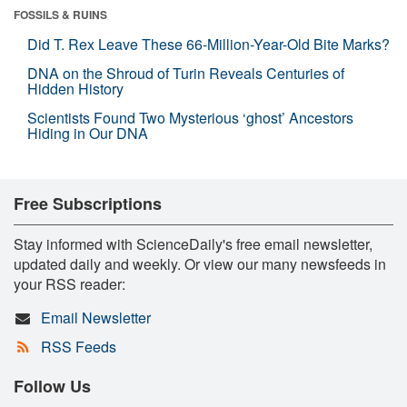
FOSSILS & RUINS
Did T. Rex Leave These 66-Million-Year-Old Bite Marks?
DNA on the Shroud of Turin Reveals Centuries of
Hidden History
Scientists Found Two Mysterious ‘ghost’ Ancestors
Hiding in Our DNA
Free Subscriptions
Stay informed with ScienceDaily's free email newsletter,
updated daily and weekly. Or view our many newsfeeds in
your RSS reader:
Email Newsletter
RSS Feeds
Follow Us