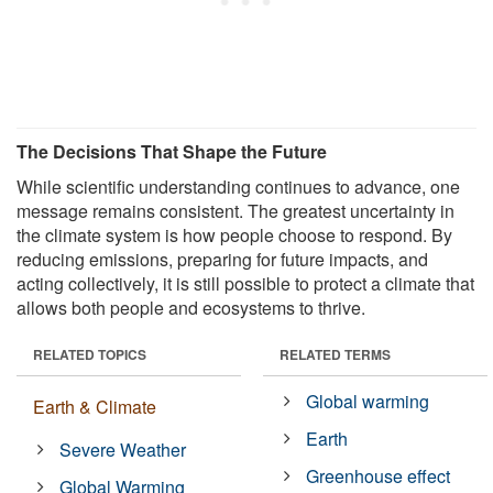
The Decisions That Shape the Future
While scientific understanding continues to advance, one
message remains consistent. The greatest uncertainty in
the climate system is how people choose to respond. By
reducing emissions, preparing for future impacts, and
acting collectively, it is still possible to protect a climate that
allows both people and ecosystems to thrive.
RELATED TOPICS
RELATED TERMS
Global warming
Earth & Climate
Earth
Severe Weather
Greenhouse effect
Global Warming