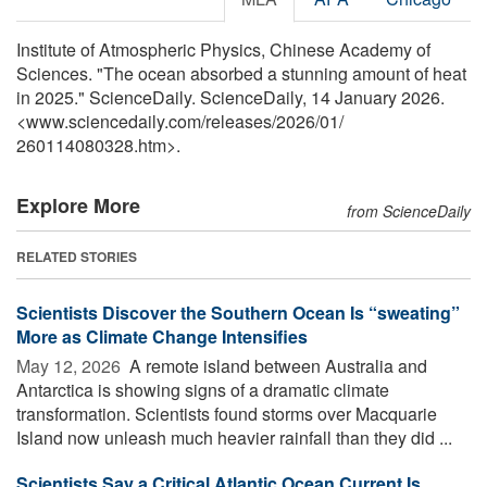
Institute of Atmospheric Physics, Chinese Academy of
Sciences. "The ocean absorbed a stunning amount of heat
in 2025." ScienceDaily. ScienceDaily, 14 January 2026.
<www.sciencedaily.com
/
releases
/
2026
/
01
/
260114080328.htm>.
Explore More
from ScienceDaily
RELATED STORIES
Scientists Discover the Southern Ocean Is “sweating”
More as Climate Change Intensifies
May 12, 2026 
A remote island between Australia and
Antarctica is showing signs of a dramatic climate
transformation. Scientists found storms over Macquarie
Island now unleash much heavier rainfall than they did ...
Scientists Say a Critical Atlantic Ocean Current Is