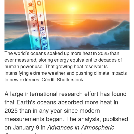
The world’s oceans soaked up more heat in 2025 than
ever measured, storing energy equivalent to decades of
human power use. That growing heat reservoir is
intensifying extreme weather and pushing climate impacts
to new extremes. Credit: Shutterstock
A large international research effort has found
that Earth's oceans absorbed more heat in
2025 than in any year since modern
measurements began. The analysis, published
on January 9 in
Advances in Atmospheric