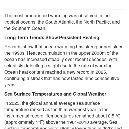
The most pronounced warming was observed in the
tropical oceans, the South Atlantic, the North Pacific, and
the Southern Ocean.
Long-Term Trends Show Persistent Heating
Records show that ocean warming has strengthened since
the 1990s. Heat accumulation in the upper 2000m of the
ocean has increased steadily over recent decades, with
scientists detecting a slight rise in the rate of warming.
Ocean heat content reached a new record in 2025,
continuing a streak that has now lasted nine consecutive
years.
Sea Surface Temperatures and Global Weather
In 2025, the global annual average sea surface
temperature ranked as the third warmest year in the
instrumental record. Temperatures remained about 0.5 °C
(approximately 1°F) above the 1981-2010 average. Sea
surface temperatures were slightly lower than in 2023 and