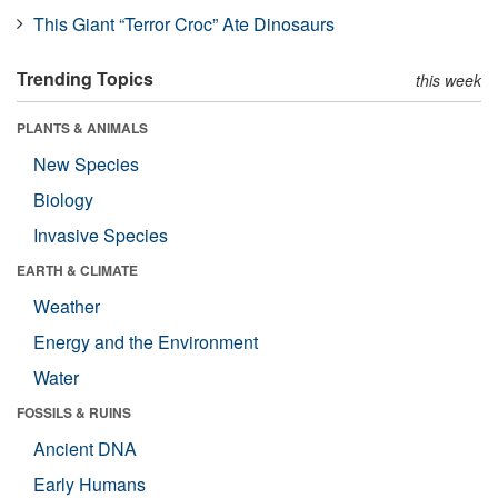
This Giant “Terror Croc” Ate Dinosaurs
Trending Topics
this week
PLANTS & ANIMALS
New Species
Biology
Invasive Species
EARTH & CLIMATE
Weather
Energy and the Environment
Water
FOSSILS & RUINS
Ancient DNA
Early Humans