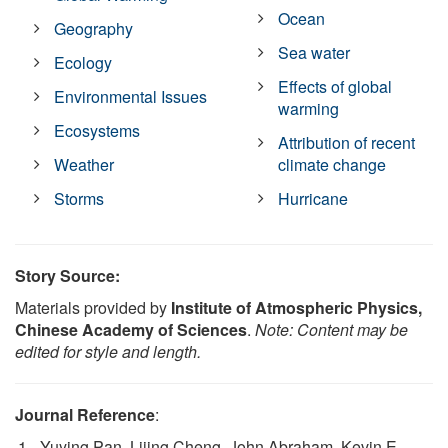
Ocean
Geography
Sea water
Ecology
Effects of global
Environmental Issues
warming
Ecosystems
Attribution of recent
Weather
climate change
Storms
Hurricane
Story Source:
Materials provided by
Institute of Atmospheric Physics,
Chinese Academy of Sciences
.
Note: Content may be
edited for style and length.
Journal Reference
:
Yuying Pan, Lijing Cheng, John Abraham, Kevin E.