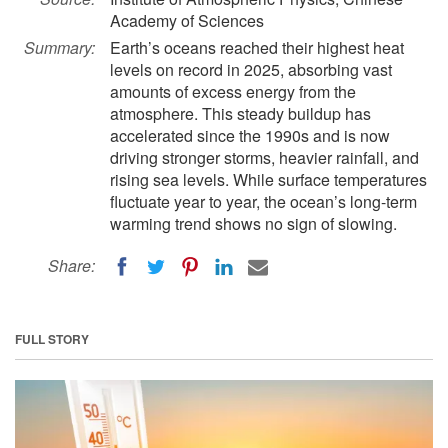
Academy of Sciences
Summary:
Earth’s oceans reached their highest heat
levels on record in 2025, absorbing vast
amounts of excess energy from the
atmosphere. This steady buildup has
accelerated since the 1990s and is now
driving stronger storms, heavier rainfall, and
rising sea levels. While surface temperatures
fluctuate year to year, the ocean’s long-term
warming trend shows no sign of slowing.
Share:
FULL STORY