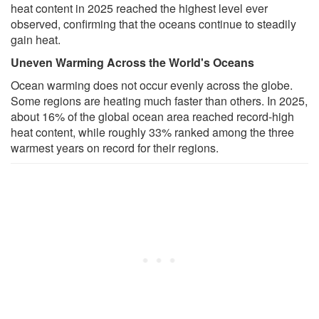
heat content in 2025 reached the highest level ever
observed, confirming that the oceans continue to steadily
gain heat.
Uneven Warming Across the World's Oceans
Ocean warming does not occur evenly across the globe.
Some regions are heating much faster than others. In 2025,
about 16% of the global ocean area reached record-high
heat content, while roughly 33% ranked among the three
warmest years on record for their regions.