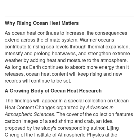
Why Rising Ocean Heat Matters
As ocean heat continues to increase, the consequences
extend across the climate system. Warmer oceans
contribute to rising sea levels through thermal expansion,
intensify and prolong heatwaves, and strengthen extreme
weather by adding heat and moisture to the atmosphere.
As long as Earth continues to absorb more energy than it
releases, ocean heat content will keep rising and new
records will continue to be set.
A Growing Body of Ocean Heat Research
The findings will appear in a special collection on Ocean
Heat Content Changes organized by
Advances in
Atmospheric Sciences
. The cover of the collection features
cartoon images of a sad shrimp and crab, an idea
proposed by the study's corresponding author, Lijing
Cheng of the Institute of Atmospheric Physics at the