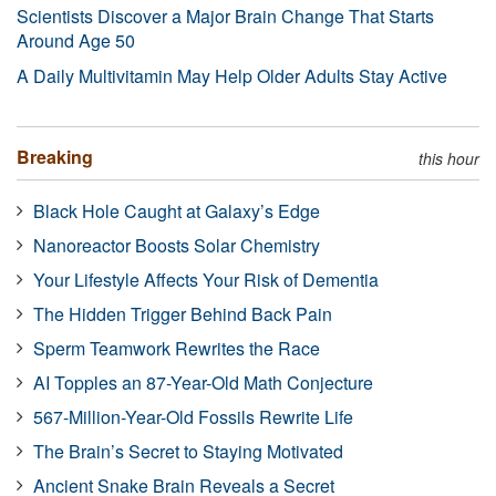
Scientists Discover a Major Brain Change That Starts
Around Age 50
A Daily Multivitamin May Help Older Adults Stay Active
Breaking
this hour
Black Hole Caught at Galaxy’s Edge
Nanoreactor Boosts Solar Chemistry
Your Lifestyle Affects Your Risk of Dementia
The Hidden Trigger Behind Back Pain
Sperm Teamwork Rewrites the Race
AI Topples an 87-Year-Old Math Conjecture
567-Million-Year-Old Fossils Rewrite Life
The Brain’s Secret to Staying Motivated
Ancient Snake Brain Reveals a Secret