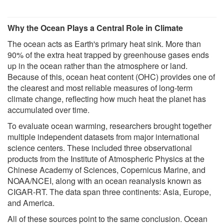
Why the Ocean Plays a Central Role in Climate
The ocean acts as Earth's primary heat sink. More than
90% of the extra heat trapped by greenhouse gases ends
up in the ocean rather than the atmosphere or land.
Because of this, ocean heat content (OHC) provides one of
the clearest and most reliable measures of long-term
climate change, reflecting how much heat the planet has
accumulated over time.
To evaluate ocean warming, researchers brought together
multiple independent datasets from major international
science centers. These included three observational
products from the Institute of Atmospheric Physics at the
Chinese Academy of Sciences, Copernicus Marine, and
NOAA/NCEI, along with an ocean reanalysis known as
CIGAR-RT. The data span three continents: Asia, Europe,
and America.
All of these sources point to the same conclusion. Ocean