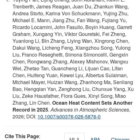
Trenberth, James Reagan, Juan Du, Zhankun Wang,
Andrea Storto, Karina Von Schuckmann, Yujing Zhu,
Michael E. Mann, Jiang Zhu, Fan Wang, Fujiang Yu,
Ricardo Locarnini, John Fasullo, Boyin Huang, Garrett
Graham, Xungang Yin, Viktor Gouretski, Fei Zheng,
Yuanlong Li, Bin Zhang, Liying Wan, Xingrong Chen,
Dakui Wang, Licheng Feng, Xiangzhou Song, Yulong
Liu, Franco Reseghetti, Simona Simoncelli, Gengxin
Chen, Rongwang Zhang, Alexey Mishonov, Wangxu
Wei, Zhetao Tan, Guancheng Li, Lijuan Cao, Lifan
Chen, Huifeng Yuan, Kewei Lyu, Albertus Sulaiman,
Michael Mayer, Huizan Wang, Zhanhong Ma, Senliang
Bao, Hengqian Yan, Zenghong Liu, Chunxue Yang, Xu
Liu, Zeke Hausfather, Flora Gues, Xinyi Song, Miao
Zhang, Lin Chen.
Ocean Heat Content Sets Another
Record in 2025
.
Advances in Atmospheric Sciences
,
2026; DOI:
10.1007/s00376-026-5876-0
Cite This Page
:
MLA
APA
Chicago