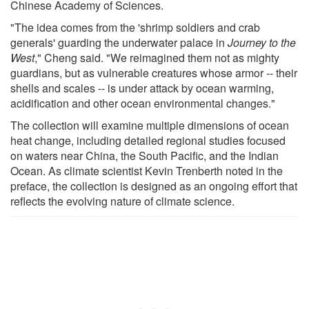
Chinese Academy of Sciences.
"The idea comes from the 'shrimp soldiers and crab
generals' guarding the underwater palace in
Journey to the
West
," Cheng said. "We reimagined them not as mighty
guardians, but as vulnerable creatures whose armor -- their
shells and scales -- is under attack by ocean warming,
acidification and other ocean environmental changes."
The collection will examine multiple dimensions of ocean
heat change, including detailed regional studies focused
on waters near China, the South Pacific, and the Indian
Ocean. As climate scientist Kevin Trenberth noted in the
preface, the collection is designed as an ongoing effort that
reflects the evolving nature of climate science.