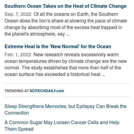
Southern Ocean Takes on the Heat of Climate Change
Sep. 7, 2022 
Of all the oceans on Earth, the Southern
Ocean does the lion's share at slowing the pace of climate
change by absorbing most of the excess heat trapped in
the planet's atmosphere, say ...
Extreme Heat Is the 'New Normal' for the Ocean
Feb. 1, 2022 
New research reveals excessively warm
ocean temperatures driven by climate change are the new
normal. The study establishes that more than half of the
ocean surface has exceeded a historical heat ...
TRENDING AT
SCITECHDAILY.com
Sleep Strengthens Memories, but Epilepsy Can Break the
Connection
A Common Sugar May Loosen Cancer Cells and Help
Them Spread