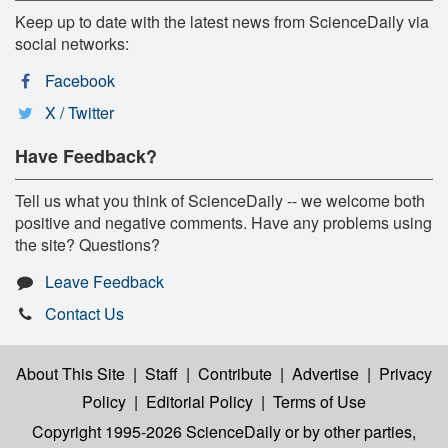
Keep up to date with the latest news from ScienceDaily via
social networks:
Facebook
X / Twitter
Have Feedback?
Tell us what you think of ScienceDaily -- we welcome both
positive and negative comments. Have any problems using
the site? Questions?
Leave Feedback
Contact Us
About This Site
|
Staff
|
Contribute
|
Advertise
|
Privacy
Policy
|
Editorial Policy
|
Terms of Use
Copyright 1995-2026 ScienceDaily
or by other parties,