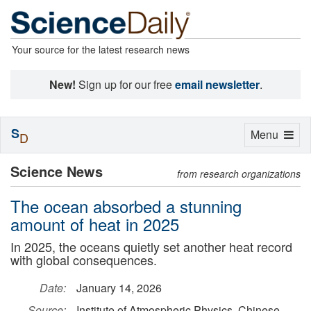
Your source for the latest research news
New!
Sign up for our free
email newsletter
.
S
Toggle
Menu
D
navigation
Science News
from research organizations
The ocean absorbed a stunning
amount of heat in 2025
In 2025, the oceans quietly set another heat record
with global consequences.
Date:
January 14, 2026
Source:
Institute of Atmospheric Physics, Chinese