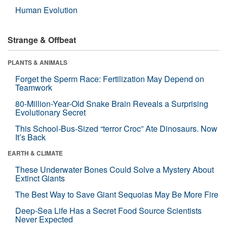
Human Evolution
Strange & Offbeat
PLANTS & ANIMALS
Forget the Sperm Race: Fertilization May Depend on
Teamwork
80-Million-Year-Old Snake Brain Reveals a Surprising
Evolutionary Secret
This School-Bus-Sized “terror Croc” Ate Dinosaurs. Now
It’s Back
EARTH & CLIMATE
These Underwater Bones Could Solve a Mystery About
Extinct Giants
The Best Way to Save Giant Sequoias May Be More Fire
Deep-Sea Life Has a Secret Food Source Scientists
Never Expected