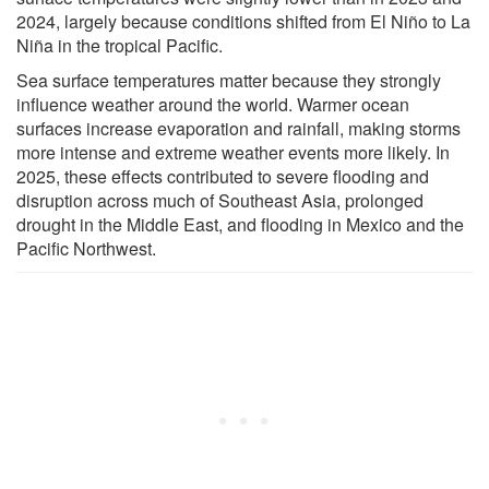
2024, largely because conditions shifted from El Niño to La
Niña in the tropical Pacific.
Sea surface temperatures matter because they strongly
influence weather around the world. Warmer ocean
surfaces increase evaporation and rainfall, making storms
more intense and extreme weather events more likely. In
2025, these effects contributed to severe flooding and
disruption across much of Southeast Asia, prolonged
drought in the Middle East, and flooding in Mexico and the
Pacific Northwest.