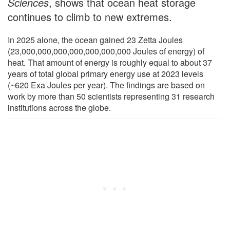
Sciences
, shows that ocean heat storage
continues to climb to new extremes.
In 2025 alone, the ocean gained 23 Zetta Joules
(23,000,000,000,000,000,000,000 Joules of energy) of
heat. That amount of energy is roughly equal to about 37
years of total global primary energy use at 2023 levels
(~620 Exa Joules per year). The findings are based on
work by more than 50 scientists representing 31 research
institutions across the globe.