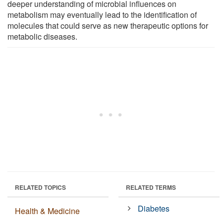
deeper understanding of microbial influences on
metabolism may eventually lead to the identification of
molecules that could serve as new therapeutic options for
metabolic diseases.
RELATED TOPICS
RELATED TERMS
Diabetes
Health & Medicine