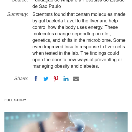
de São Paulo
Summary:
Scientists found that certain molecules made
by gut bacteria travel to the liver and help
control how the body uses energy. These
molecules change depending on diet,
genetics, and shifts in the microbiome. Some
even improved insulin response in liver cells
when tested in the lab. The findings could
open the door to new ways of preventing or
managing obesity and diabetes.
Share:
FULL STORY