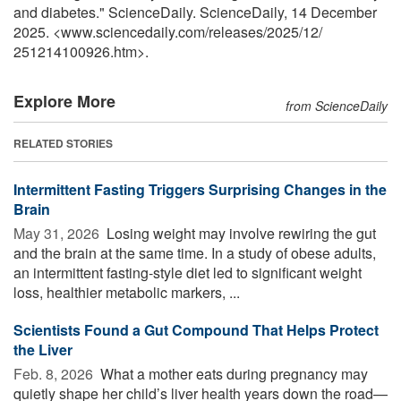
and diabetes." ScienceDaily. ScienceDaily, 14 December
2025. <www.sciencedaily.com
/
releases
/
2025
/
12
/
251214100926.htm>.
Explore More
from ScienceDaily
RELATED STORIES
Intermittent Fasting Triggers Surprising Changes in the
Brain
May 31, 2026 
Losing weight may involve rewiring the gut
and the brain at the same time. In a study of obese adults,
an intermittent fasting-style diet led to significant weight
loss, healthier metabolic markers, ...
Scientists Found a Gut Compound That Helps Protect
the Liver
Feb. 8, 2026 
What a mother eats during pregnancy may
quietly shape her child’s liver health years down the road—