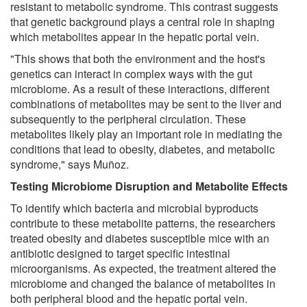
resistant to metabolic syndrome. This contrast suggests
that genetic background plays a central role in shaping
which metabolites appear in the hepatic portal vein.
"This shows that both the environment and the host's
genetics can interact in complex ways with the gut
microbiome. As a result of these interactions, different
combinations of metabolites may be sent to the liver and
subsequently to the peripheral circulation. These
metabolites likely play an important role in mediating the
conditions that lead to obesity, diabetes, and metabolic
syndrome," says Muñoz.
Testing Microbiome Disruption and Metabolite Effects
To identify which bacteria and microbial byproducts
contribute to these metabolite patterns, the researchers
treated obesity and diabetes susceptible mice with an
antibiotic designed to target specific intestinal
microorganisms. As expected, the treatment altered the
microbiome and changed the balance of metabolites in
both peripheral blood and the hepatic portal vein.