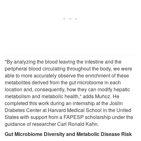
"By analyzing the blood leaving the intestine and the
peripheral blood circulating throughout the body, we were
able to more accurately observe the enrichment of these
metabolites derived from the gut microbiome in each
location and, consequently, how they can modify hepatic
metabolism and metabolic health," adds Muñoz. He
completed this work during an internship at the Joslin
Diabetes Center at Harvard Medical School in the United
States with support from a FAPESP scholarship under the
guidance of researcher Carl Ronald Kahn.
Gut Microbiome Diversity and Metabolic Disease Risk