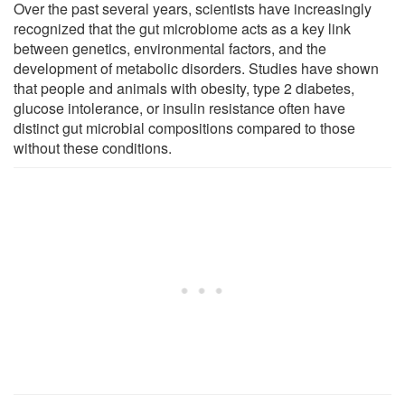
Over the past several years, scientists have increasingly
recognized that the gut microbiome acts as a key link
between genetics, environmental factors, and the
development of metabolic disorders. Studies have shown
that people and animals with obesity, type 2 diabetes,
glucose intolerance, or insulin resistance often have
distinct gut microbial compositions compared to those
without these conditions.