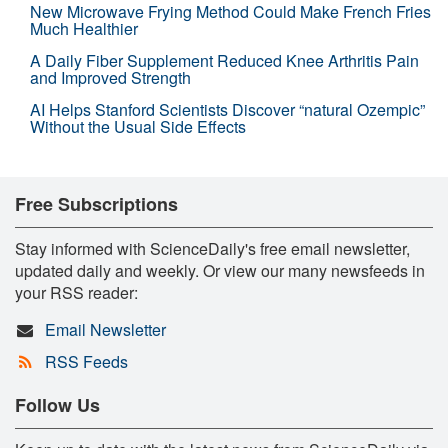
New Microwave Frying Method Could Make French Fries
Much Healthier
A Daily Fiber Supplement Reduced Knee Arthritis Pain
and Improved Strength
AI Helps Stanford Scientists Discover “natural Ozempic”
Without the Usual Side Effects
Free Subscriptions
Stay informed with ScienceDaily's free email newsletter,
updated daily and weekly. Or view our many newsfeeds in
your RSS reader:
Email Newsletter
RSS Feeds
Follow Us