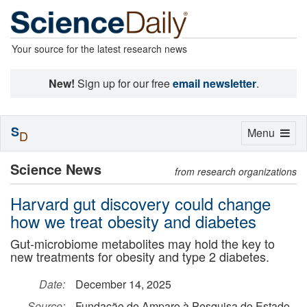
Your source for the latest research news
New!
Sign up for our free
email newsletter
.
S
Toggle
Menu
D
navigation
Science News
from research organizations
Harvard gut discovery could change
how we treat obesity and diabetes
Gut-microbiome metabolites may hold the key to
new treatments for obesity and type 2 diabetes.
Date:
December 14, 2025
Source:
Fundação de Amparo à Pesquisa do Estado