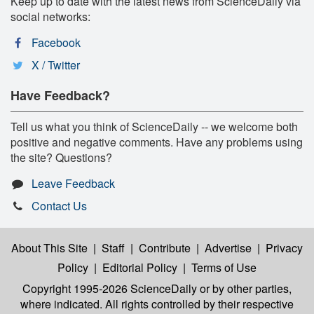
Keep up to date with the latest news from ScienceDaily via
social networks:
Facebook
X / Twitter
Have Feedback?
Tell us what you think of ScienceDaily -- we welcome both
positive and negative comments. Have any problems using
the site? Questions?
Leave Feedback
Contact Us
About This Site
|
Staff
|
Contribute
|
Advertise
|
Privacy
Policy
|
Editorial Policy
|
Terms of Use
Copyright 1995-2026 ScienceDaily
or by other parties,
where indicated. All rights controlled by their respective