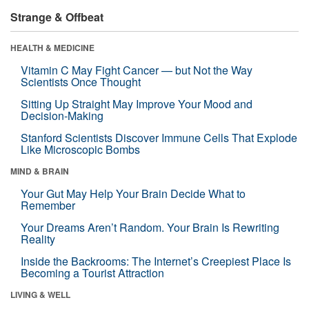
Strange & Offbeat
HEALTH & MEDICINE
Vitamin C May Fight Cancer — but Not the Way
Scientists Once Thought
Sitting Up Straight May Improve Your Mood and
Decision-Making
Stanford Scientists Discover Immune Cells That Explode
Like Microscopic Bombs
MIND & BRAIN
Your Gut May Help Your Brain Decide What to
Remember
Your Dreams Aren’t Random. Your Brain Is Rewriting
Reality
Inside the Backrooms: The Internet’s Creepiest Place Is
Becoming a Tourist Attraction
LIVING & WELL