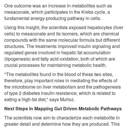
One outcome was an increase in metabolites such as
mesaconate, which participates in the Krebs cycle, a
fundamental energy-producing pathway in cells.
Using this insight, the scientists exposed hepatocytes (liver
cells) to mesaconate and its isomers, which are chemical
compounds with the same molecular formula but different
structures. The treatments improved insulin signaling and
regulated genes involved in hepatic fat accumulation
(lipogenesis) and fatty acid oxidation, both of which are
crucial processes for maintaining metabolic health.
"The metabolites found in the blood of these two sites,
therefore, play important roles in mediating the effects of
the microbiome on liver metabolism and the pathogenesis
of type 2 diabetes insulin resistance, which is related to
eating a high-fat diet," says Muñoz.
Next Steps in Mapping Gut Driven Metabolic Pathways
The scientists now aim to characterize each metabolite in
greater detail and determine how they are produced. This