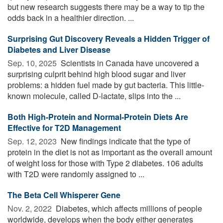
but new research suggests there may be a way to tip the
odds back in a healthier direction. ...
Surprising Gut Discovery Reveals a Hidden Trigger of
Diabetes and Liver Disease
Sep. 10, 2025 
Scientists in Canada have uncovered a
surprising culprit behind high blood sugar and liver
problems: a hidden fuel made by gut bacteria. This little-
known molecule, called D-lactate, slips into the ...
Both High-Protein and Normal-Protein Diets Are
Effective for T2D Management
Sep. 12, 2023 
New findings indicate that the type of
protein in the diet is not as important as the overall amount
of weight loss for those with Type 2 diabetes. 106 adults
with T2D were randomly assigned to ...
The Beta Cell Whisperer Gene
Nov. 2, 2022 
Diabetes, which affects millions of people
worldwide, develops when the body either generates