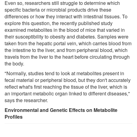
Even so, researchers still struggle to determine which
specific bacteria or microbial products drive these
differences or how they interact with intestinal tissues. To
explore this question, the recently published study
examined metabolites in the blood of mice that varied in
their susceptibility to obesity and diabetes. Samples were
taken from the hepatic portal vein, which carries blood from
the intestine to the liver, and from peripheral blood, which
travels from the liver to the heart before circulating through
the body.
"Normally, studies tend to look at metabolites present in
fecal material or peripheral blood, but they don't accurately
reflect what's first reaching the tissue of the liver, which is
an important metabolic organ linked to different diseases,"
says the researcher.
Environmental and Genetic Effects on Metabolite
Profiles