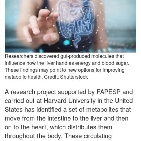
Researchers discovered gut-produced molecules that
influence how the liver handles energy and blood sugar.
These findings may point to new options for improving
metabolic health. Credit: Shutterstock
A research project supported by FAPESP and
carried out at Harvard University in the United
States has identified a set of metabolites that
move from the intestine to the liver and then
on to the heart, which distributes them
throughout the body. These circulating