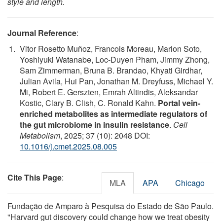
style and length.
Journal Reference
:
Vitor Rosetto Muñoz, Francois Moreau, Marion Soto,
Yoshiyuki Watanabe, Loc-Duyen Pham, Jimmy Zhong,
Sam Zimmerman, Bruna B. Brandao, Khyati Girdhar,
Julian Avila, Hui Pan, Jonathan M. Dreyfuss, Michael Y.
Mi, Robert E. Gerszten, Emrah Altindis, Aleksandar
Kostic, Clary B. Clish, C. Ronald Kahn.
Portal vein-
enriched metabolites as intermediate regulators of
the gut microbiome in insulin resistance
.
Cell
Metabolism
, 2025; 37 (10): 2048 DOI:
10.1016/j.cmet.2025.08.005
Cite This Page
:
MLA
APA
Chicago
Fundação de Amparo à Pesquisa do Estado de São Paulo.
"Harvard gut discovery could change how we treat obesity