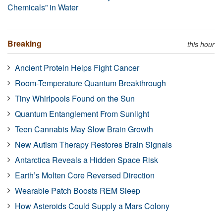
Chemicals” in Water
Breaking
this hour
Ancient Protein Helps Fight Cancer
Room-Temperature Quantum Breakthrough
Tiny Whirlpools Found on the Sun
Quantum Entanglement From Sunlight
Teen Cannabis May Slow Brain Growth
New Autism Therapy Restores Brain Signals
Antarctica Reveals a Hidden Space Risk
Earth’s Molten Core Reversed Direction
Wearable Patch Boosts REM Sleep
How Asteroids Could Supply a Mars Colony