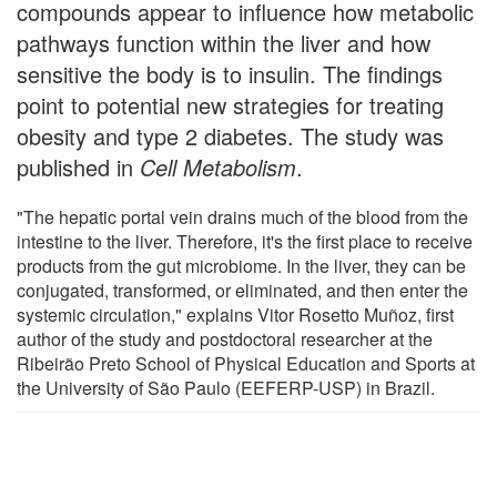
compounds appear to influence how metabolic
pathways function within the liver and how
sensitive the body is to insulin. The findings
point to potential new strategies for treating
obesity and type 2 diabetes. The study was
published in
Cell Metabolism
.
"The hepatic portal vein drains much of the blood from the
intestine to the liver. Therefore, it's the first place to receive
products from the gut microbiome. In the liver, they can be
conjugated, transformed, or eliminated, and then enter the
systemic circulation," explains Vitor Rosetto Muñoz, first
author of the study and postdoctoral researcher at the
Ribeirão Preto School of Physical Education and Sports at
the University of São Paulo (EEFERP-USP) in Brazil.