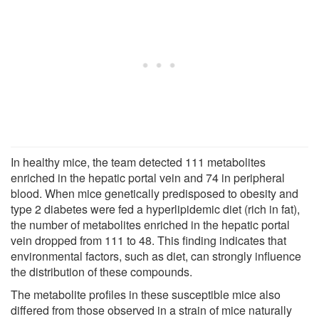
In healthy mice, the team detected 111 metabolites
enriched in the hepatic portal vein and 74 in peripheral
blood. When mice genetically predisposed to obesity and
type 2 diabetes were fed a hyperlipidemic diet (rich in fat),
the number of metabolites enriched in the hepatic portal
vein dropped from 111 to 48. This finding indicates that
environmental factors, such as diet, can strongly influence
the distribution of these compounds.
The metabolite profiles in these susceptible mice also
differed from those observed in a strain of mice naturally