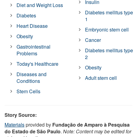
Insulin
Diet and Weight Loss
Diabetes mellitus type
Diabetes
1
Heart Disease
Embryonic stem cell
Obesity
Cancer
Gastrointestinal
Diabetes mellitus type
Problems
2
Today's Healthcare
Obesity
Diseases and
Adult stem cell
Conditions
Stem Cells
Story Source:
Materials
provided by
Fundação de Amparo à Pesquisa
do Estado de São Paulo
.
Note: Content may be edited for