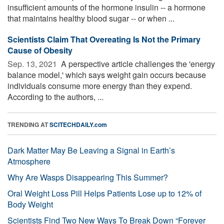
insufficient amounts of the hormone insulin -- a hormone
that maintains healthy blood sugar -- or when ...
Scientists Claim That Overeating Is Not the Primary
Cause of Obesity
Sep. 13, 2021 
A perspective article challenges the 'energy
balance model,' which says weight gain occurs because
individuals consume more energy than they expend.
According to the authors, ...
TRENDING AT
SCITECHDAILY.com
Dark Matter May Be Leaving a Signal in Earth’s
Atmosphere
Why Are Wasps Disappearing This Summer?
Oral Weight Loss Pill Helps Patients Lose up to 12% of
Body Weight
Scientists Find Two New Ways To Break Down “Forever