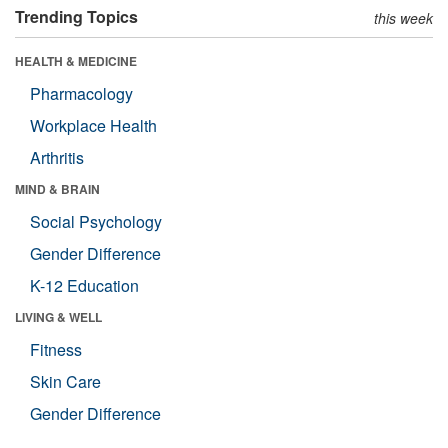
Trending Topics
this week
HEALTH & MEDICINE
Pharmacology
Workplace Health
Arthritis
MIND & BRAIN
Social Psychology
Gender Difference
K-12 Education
LIVING & WELL
Fitness
Skin Care
Gender Difference