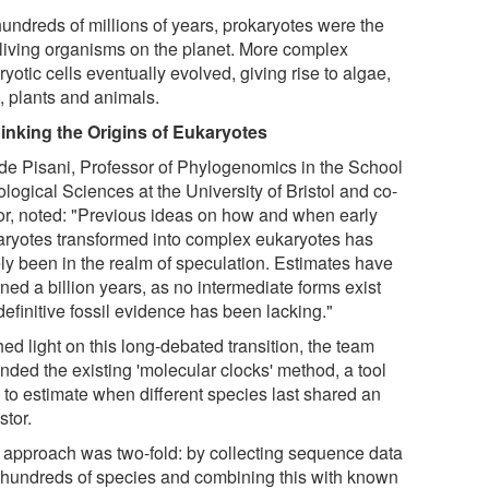
hundreds of millions of years, prokaryotes were the
 living organisms on the planet. More complex
yotic cells eventually evolved, giving rise to algae,
, plants and animals.
inking the Origins of Eukaryotes
de Pisani, Professor of Phylogenomics in the School
ological Sciences at the University of Bristol and co-
or, noted: "Previous ideas on how and when early
aryotes transformed into complex eukaryotes has
ely been in the realm of speculation. Estimates have
ned a billion years, as no intermediate forms exist
efinitive fossil evidence has been lacking."
ed light on this long-debated transition, the team
nded the existing 'molecular clocks' method, a tool
 to estimate when different species last shared an
stor.
 approach was two-fold: by collecting sequence data
 hundreds of species and combining this with known