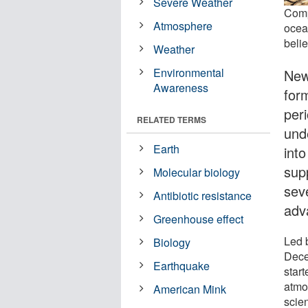
Severe Weather
Comp
Atmosphere
ocean
belie
Weather
Environmental
New
Awareness
for
per
RELATED TERMS
und
Earth
int
sup
Molecular biology
sev
Antibiotic resistance
adv
Greenhouse effect
Led b
Biology
Dece
Earthquake
star
atmo
American Mink
scien