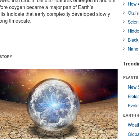
wed that crucial cellular features emerged in ancient
How A
ore oxygen became a major part of Earth’s
Ötzi’
lts indicate that early complexity developed slowly
ong timescale.
Scien
Hidde
Black
Nanor
 STORY
Trendi
PLANTS
New 
Biolo
Evolu
EARTH 
Weat
Glob