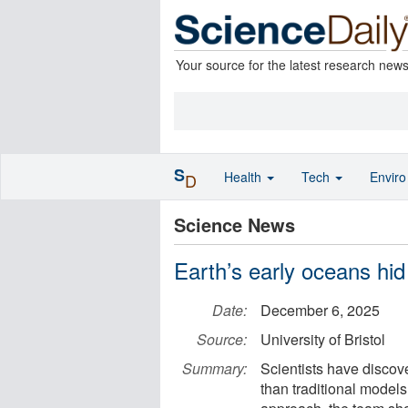
Your source for the latest research new
S
Health
Tech
Envir
D
Science News
Earth’s early oceans hid 
Date:
December 6, 2025
Source:
University of Bristol
Summary:
Scientists have discov
than traditional mode