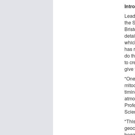
Intr
Lead
the S
Brist
detai
which
has 
do th
to cr
give 
"One 
mito
timin
atmo
Prof
Scien
"This
geoc
bega