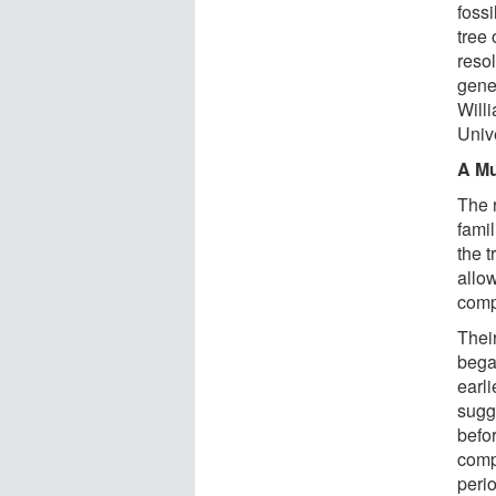
foss
tree 
resol
gene
Will
Unive
A Mu
The 
fami
the t
allo
comp
Their
began
earl
sugg
befo
comp
peri