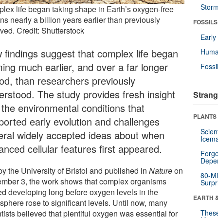
Stor
lex life began taking shape in Earth’s oxygen-free
s nearly a billion years earlier than previously
FOSSILS
ved. Credit: Shutterstock
Earl
 findings suggest that complex life began
Huma
ming much earlier, and over a far longer
Fossi
iod, than researchers previously
erstood. The study provides fresh insight
Strang
o the environmental conditions that
PLANTS
ported early evolution and challenges
Scien
eral widely accepted ideas about when
Icema
anced cellular features first appeared.
Forge
Depe
y the University of Bristol and published in
Nature
on
80-Mi
mber 3, the work shows that complex organisms
Surpr
ted developing long before oxygen levels in the
EARTH 
sphere rose to significant levels. Until now, many
tists believed that plentiful oxygen was essential for
These