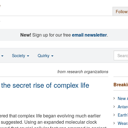
Follow
s
New!
Sign up for our free
email newsletter
.
o
Society
Quirky
from research organizations
the secret rise of complex life
Break
New A
Antar
Earth
ered that complex life began evolving much earlier
ls suggested. Using an expanded molecular clock
Wear