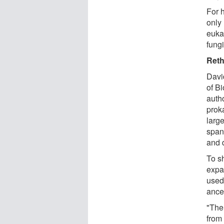
For 
only
eukar
fungi
Reth
Davi
of Bi
auth
prok
larg
span
and d
To sh
expa
used
ance
"The
from