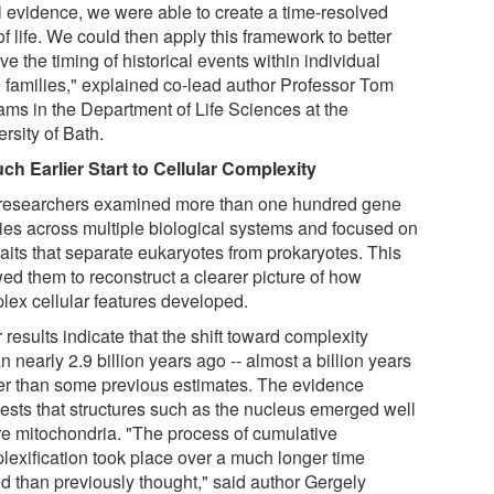
il evidence, we were able to create a time-resolved
of life. We could then apply this framework to better
ve the timing of historical events within individual
 families," explained co-lead author Professor Tom
iams in the Department of Life Sciences at the
rsity of Bath.
ch Earlier Start to Cellular Complexity
researchers examined more than one hundred gene
lies across multiple biological systems and focused on
raits that separate eukaryotes from prokaryotes. This
wed them to reconstruct a clearer picture of how
lex cellular features developed.
 results indicate that the shift toward complexity
 nearly 2.9 billion years ago -- almost a billion years
ier than some previous estimates. The evidence
ests that structures such as the nucleus emerged well
re mitochondria. "The process of cumulative
lexification took place over a much longer time
od than previously thought," said author Gergely