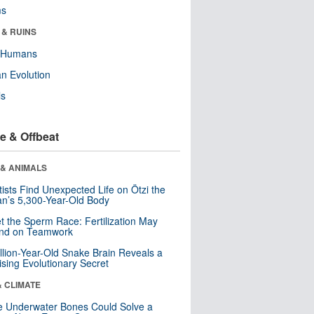
ms
 & RUINS
y Humans
n Evolution
ls
e & Offbeat
 & ANIMALS
tists Find Unexpected Life on Ötzi the
n’s 5,300-Year-Old Body
t the Sperm Race: Fertilization May
nd on Teamwork
llion-Year-Old Snake Brain Reveals a
ising Evolutionary Secret
& CLIMATE
 Underwater Bones Could Solve a