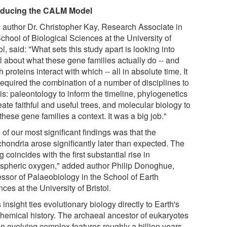
oducing the CALM Model
 author Dr. Christopher Kay, Research Associate in
chool of Biological Sciences at the University of
ol, said: "What sets this study apart is looking into
l about what these gene families actually do -- and
 proteins interact with which -- all in absolute time. It
required the combination of a number of disciplines to
is: paleontology to inform the timeline, phylogenetics
eate faithful and useful trees, and molecular biology to
these gene families a context. It was a big job."
of our most significant findings was that the
chondria arose significantly later than expected. The
g coincides with the first substantial rise in
spheric oxygen," added author Philip Donoghue,
essor of Palaeobiology in the School of Earth
ces at the University of Bristol.
 insight ties evolutionary biology directly to Earth's
hemical history. The archaeal ancestor of eukaryotes
n evolving complex features roughly a billion years