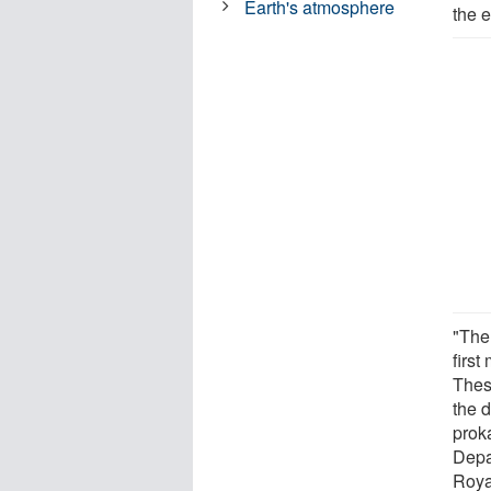
Earth's atmosphere
the 
"The 
first
Thes
the d
prok
Depa
Roya