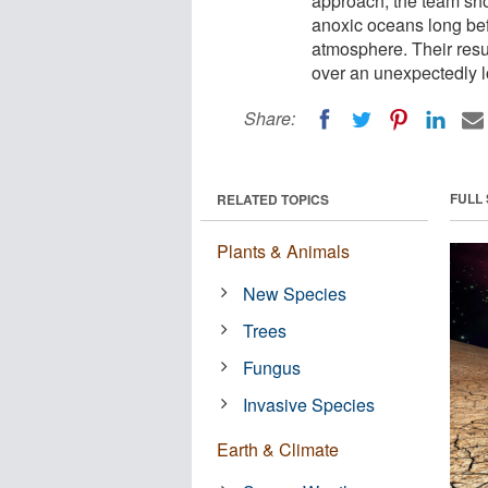
approach, the team sho
anoxic oceans long bef
atmosphere. Their resu
over an unexpectedly l
Share:
FULL
RELATED TOPICS
Plants & Animals
New Species
Trees
Fungus
Invasive Species
Earth & Climate