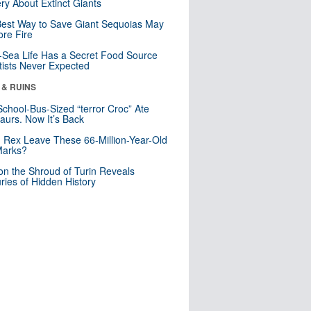
ry About Extinct Giants
est Way to Save Giant Sequoias May
re Fire
Sea Life Has a Secret Food Source
tists Never Expected
 & RUINS
School-Bus-Sized “terror Croc” Ate
aurs. Now It’s Back
. Rex Leave These 66-Million-Year-Old
Marks?
n the Shroud of Turin Reveals
ries of Hidden History