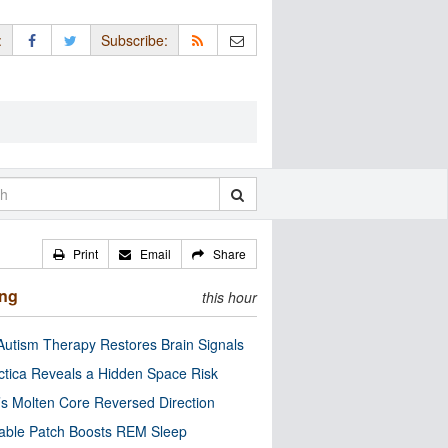
:
Subscribe:
Print
Email
Share
ing
this hour
utism Therapy Restores Brain Signals
ctica Reveals a Hidden Space Risk
’s Molten Core Reversed Direction
able Patch Boosts REM Sleep