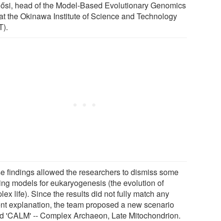
lősi, head of the Model-Based Evolutionary Genomics
 at the Okinawa Institute of Science and Technology
T).
e findings allowed the researchers to dismiss some
ting models for eukaryogenesis (the evolution of
ex life). Since the results did not fully match any
ent explanation, the team proposed a new scenario
ed 'CALM' -- Complex Archaeon, Late Mitochondrion.