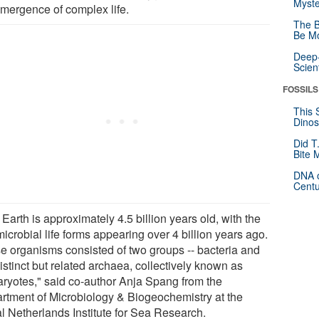
Myste
emergence of complex life.
The B
Be Mo
Deep-
Scien
FOSSILS
This 
Dinos
Did T
Bite 
DNA o
Centu
Earth is approximately 4.5 billion years old, with the
 microbial life forms appearing over 4 billion years ago.
e organisms consisted of two groups -- bacteria and
istinct but related archaea, collectively known as
aryotes," said co-author Anja Spang from the
rtment of Microbiology & Biogeochemistry at the
l Netherlands Institute for Sea Research.