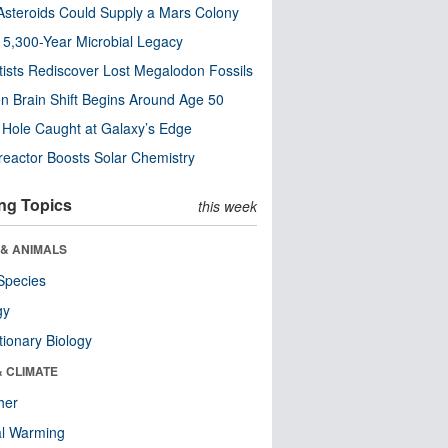
steroids Could Supply a Mars Colony
s 5,300-Year Microbial Legacy
tists Rediscover Lost Megalodon Fossils
n Brain Shift Begins Around Age 50
 Hole Caught at Galaxy’s Edge
eactor Boosts Solar Chemistry
ng Topics
this week
 & ANIMALS
Species
gy
tionary Biology
& CLIMATE
her
al Warming