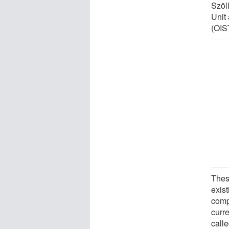
Szöl
Unit
(OIS
Thes
exis
compl
curr
call