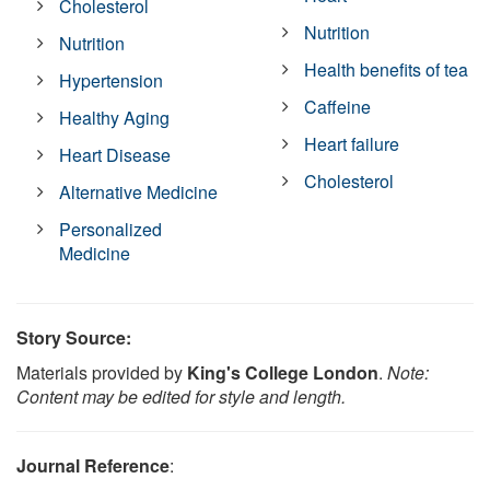
Cholesterol
Nutrition
Nutrition
Health benefits of tea
Hypertension
Caffeine
Healthy Aging
Heart failure
Heart Disease
Cholesterol
Alternative Medicine
Personalized
Medicine
Story Source:
Materials provided by
King's College London
.
Note:
Content may be edited for style and length.
Journal Reference
: