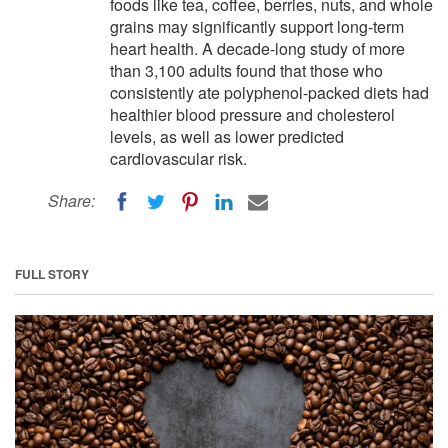
foods like tea, coffee, berries, nuts, and whole
grains may significantly support long-term
heart health. A decade-long study of more
than 3,100 adults found that those who
consistently ate polyphenol-packed diets had
healthier blood pressure and cholesterol
levels, as well as lower predicted
cardiovascular risk.
Share:
FULL STORY