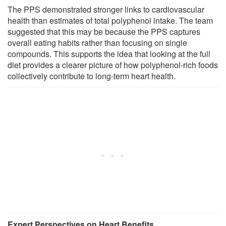
The PPS demonstrated stronger links to cardiovascular
health than estimates of total polyphenol intake. The team
suggested that this may be because the PPS captures
overall eating habits rather than focusing on single
compounds. This supports the idea that looking at the full
diet provides a clearer picture of how polyphenol-rich foods
collectively contribute to long-term heart health.
Expert Perspectives on Heart Benefits