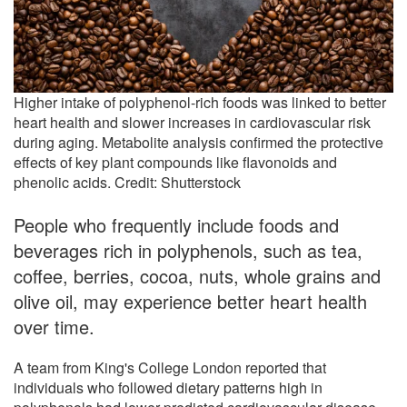
Higher intake of polyphenol-rich foods was linked to better
heart health and slower increases in cardiovascular risk
during aging. Metabolite analysis confirmed the protective
effects of key plant compounds like flavonoids and
phenolic acids. Credit: Shutterstock
People who frequently include foods and
beverages rich in polyphenols, such as tea,
coffee, berries, cocoa, nuts, whole grains and
olive oil, may experience better heart health
over time.
A team from King's College London reported that
individuals who followed dietary patterns high in