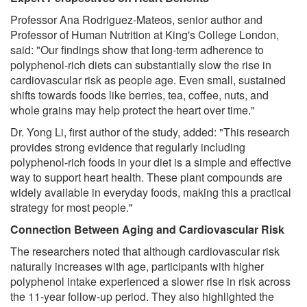
Professor Ana Rodriguez-Mateos, senior author and
Professor of Human Nutrition at King's College London,
said: "Our findings show that long-term adherence to
polyphenol-rich diets can substantially slow the rise in
cardiovascular risk as people age. Even small, sustained
shifts towards foods like berries, tea, coffee, nuts, and
whole grains may help protect the heart over time."
Dr. Yong Li, first author of the study, added: "This research
provides strong evidence that regularly including
polyphenol-rich foods in your diet is a simple and effective
way to support heart health. These plant compounds are
widely available in everyday foods, making this a practical
strategy for most people."
Connection Between Aging and Cardiovascular Risk
The researchers noted that although cardiovascular risk
naturally increases with age, participants with higher
polyphenol intake experienced a slower rise in risk across
the 11-year follow-up period. They also highlighted the