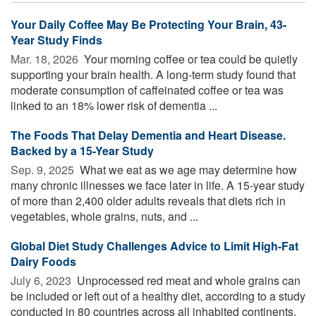
Your Daily Coffee May Be Protecting Your Brain, 43-
Year Study Finds
Mar. 18, 2026 
Your morning coffee or tea could be quietly
supporting your brain health. A long-term study found that
moderate consumption of caffeinated coffee or tea was
linked to an 18% lower risk of dementia ...
The Foods That Delay Dementia and Heart Disease.
Backed by a 15-Year Study
Sep. 9, 2025 
What we eat as we age may determine how
many chronic illnesses we face later in life. A 15-year study
of more than 2,400 older adults reveals that diets rich in
vegetables, whole grains, nuts, and ...
Global Diet Study Challenges Advice to Limit High-Fat
Dairy Foods
July 6, 2023 
Unprocessed red meat and whole grains can
be included or left out of a healthy diet, according to a study
conducted in 80 countries across all inhabited continents.