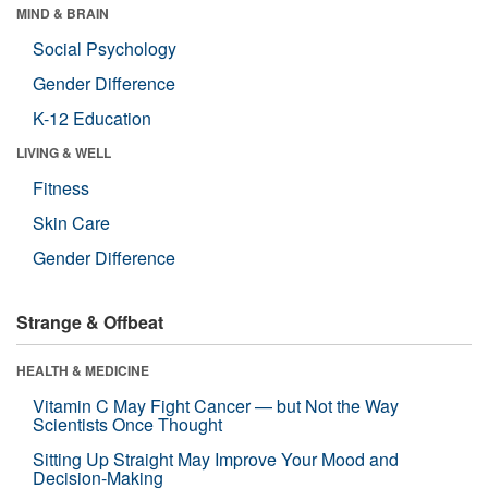
MIND & BRAIN
Social Psychology
Gender Difference
K-12 Education
LIVING & WELL
Fitness
Skin Care
Gender Difference
Strange & Offbeat
HEALTH & MEDICINE
Vitamin C May Fight Cancer — but Not the Way
Scientists Once Thought
Sitting Up Straight May Improve Your Mood and
Decision-Making