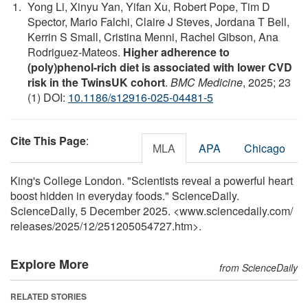
Yong Li, Xinyu Yan, Yifan Xu, Robert Pope, Tim D
Spector, Mario Falchi, Claire J Steves, Jordana T Bell,
Kerrin S Small, Cristina Menni, Rachel Gibson, Ana
Rodriguez-Mateos.
Higher adherence to
(poly)phenol-rich diet is associated with lower CVD
risk in the TwinsUK cohort
.
BMC Medicine
, 2025; 23
(1) DOI:
10.1186/s12916-025-04481-5
Cite This Page
:
MLA
APA
Chicago
King's College London. "Scientists reveal a powerful heart
boost hidden in everyday foods." ScienceDaily.
ScienceDaily, 5 December 2025. <www.sciencedaily.com
/
releases
/
2025
/
12
/
251205054727.htm>.
Explore More
from ScienceDaily
RELATED STORIES