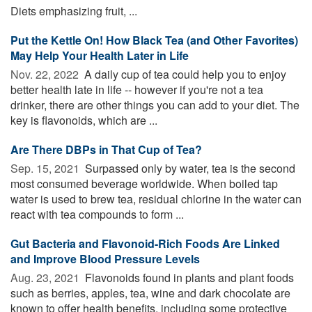
Diets emphasizing fruit, ...
Put the Kettle On! How Black Tea (and Other Favorites)
May Help Your Health Later in Life
Nov. 22, 2022 
A daily cup of tea could help you to enjoy
better health late in life -- however if you're not a tea
drinker, there are other things you can add to your diet. The
key is flavonoids, which are ...
Are There DBPs in That Cup of Tea?
Sep. 15, 2021 
Surpassed only by water, tea is the second
most consumed beverage worldwide. When boiled tap
water is used to brew tea, residual chlorine in the water can
react with tea compounds to form ...
Gut Bacteria and Flavonoid-Rich Foods Are Linked
and Improve Blood Pressure Levels
Aug. 23, 2021 
Flavonoids found in plants and plant foods
such as berries, apples, tea, wine and dark chocolate are
known to offer health benefits, including some protective