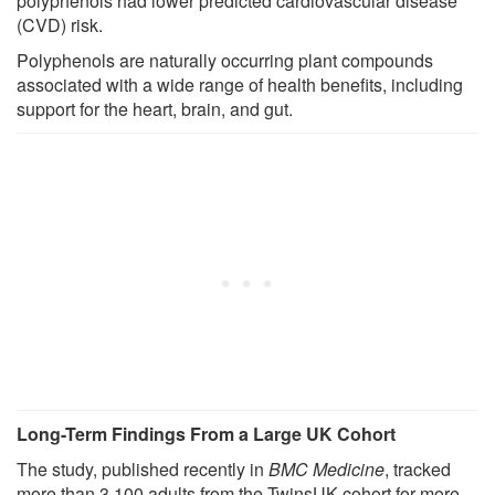
polyphenols had lower predicted cardiovascular disease
(CVD) risk.
Polyphenols are naturally occurring plant compounds
associated with a wide range of health benefits, including
support for the heart, brain, and gut.
Long-Term Findings From a Large UK Cohort
The study, published recently in
BMC Medicine
, tracked
more than 3,100 adults from the TwinsUK cohort for more