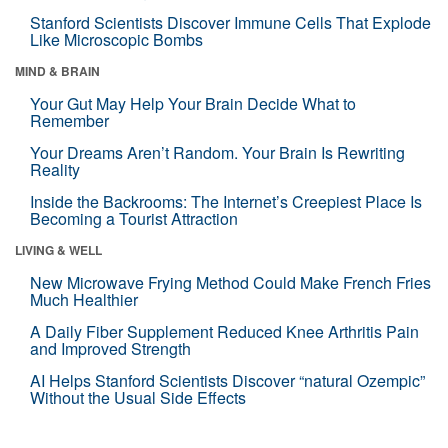
Stanford Scientists Discover Immune Cells That Explode
Like Microscopic Bombs
MIND & BRAIN
Your Gut May Help Your Brain Decide What to
Remember
Your Dreams Aren’t Random. Your Brain Is Rewriting
Reality
Inside the Backrooms: The Internet’s Creepiest Place Is
Becoming a Tourist Attraction
LIVING & WELL
New Microwave Frying Method Could Make French Fries
Much Healthier
A Daily Fiber Supplement Reduced Knee Arthritis Pain
and Improved Strength
AI Helps Stanford Scientists Discover “natural Ozempic”
Without the Usual Side Effects