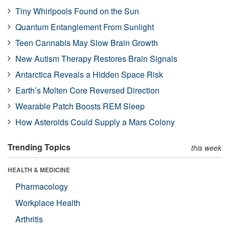
Tiny Whirlpools Found on the Sun
Quantum Entanglement From Sunlight
Teen Cannabis May Slow Brain Growth
New Autism Therapy Restores Brain Signals
Antarctica Reveals a Hidden Space Risk
Earth’s Molten Core Reversed Direction
Wearable Patch Boosts REM Sleep
How Asteroids Could Supply a Mars Colony
Trending Topics
this week
HEALTH & MEDICINE
Pharmacology
Workplace Health
Arthritis