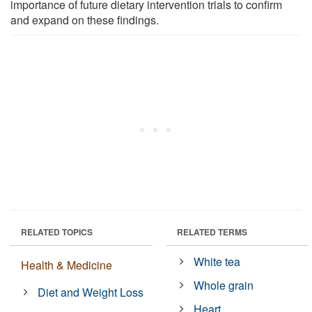
importance of future dietary intervention trials to confirm
and expand on these findings.
RELATED TOPICS
RELATED TERMS
White tea
Health & Medicine
Whole grain
Diet and Weight Loss
Heart