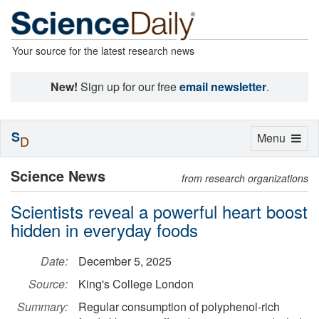
Your source for the latest research news
New!
Sign up for our free
email newsletter
.
S
Toggle
Menu
D
navigation
Science News
from research organizations
Scientists reveal a powerful heart boost
hidden in everyday foods
Date:
December 5, 2025
Source:
King's College London
Summary:
Regular consumption of polyphenol-rich