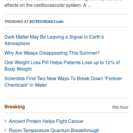
effects on the cardiovascular system. A ...
TRENDING AT
SCITECHDAILY.com
Dark Matter May Be Leaving a Signal in Earth’s
Atmosphere
Why Are Wasps Disappearing This Summer?
Oral Weight Loss Pill Helps Patients Lose up to 12% of
Body Weight
Scientists Find Two New Ways To Break Down “Forever
Chemicals” in Water
Breaking
this hour
Ancient Protein Helps Fight Cancer
Room-Temperature Quantum Breakthrough