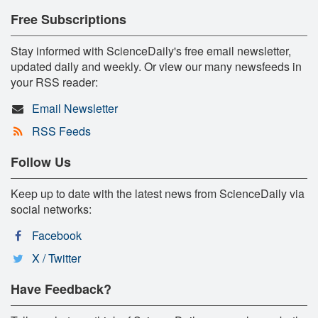
Free Subscriptions
Stay informed with ScienceDaily's free email newsletter,
updated daily and weekly. Or view our many newsfeeds in
your RSS reader:
Email Newsletter
RSS Feeds
Follow Us
Keep up to date with the latest news from ScienceDaily via
social networks:
Facebook
X / Twitter
Have Feedback?