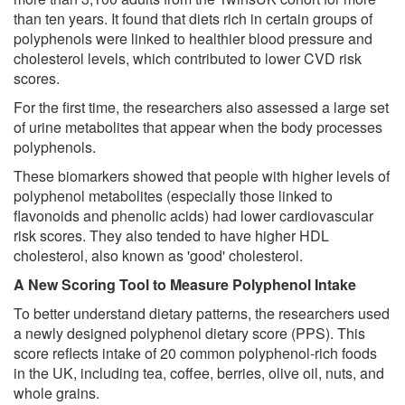
than ten years. It found that diets rich in certain groups of
polyphenols were linked to healthier blood pressure and
cholesterol levels, which contributed to lower CVD risk
scores.
For the first time, the researchers also assessed a large set
of urine metabolites that appear when the body processes
polyphenols.
These biomarkers showed that people with higher levels of
polyphenol metabolites (especially those linked to
flavonoids and phenolic acids) had lower cardiovascular
risk scores. They also tended to have higher HDL
cholesterol, also known as 'good' cholesterol.
A New Scoring Tool to Measure Polyphenol Intake
To better understand dietary patterns, the researchers used
a newly designed polyphenol dietary score (PPS). This
score reflects intake of 20 common polyphenol-rich foods
in the UK, including tea, coffee, berries, olive oil, nuts, and
whole grains.