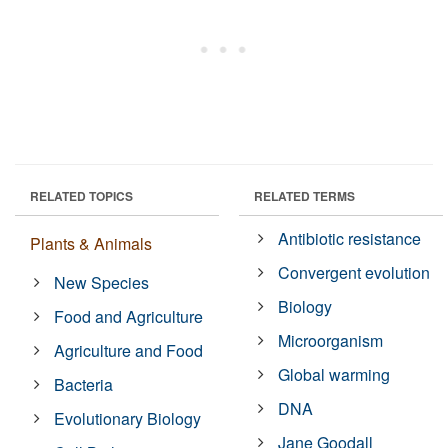
RELATED TOPICS
RELATED TERMS
Antibiotic resistance
Plants & Animals
Convergent evolution
New Species
Biology
Food and Agriculture
Microorganism
Agriculture and Food
Global warming
Bacteria
DNA
Evolutionary Biology
Jane Goodall