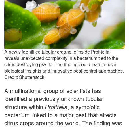
A newly identified tubular organelle inside Profftella
reveals unexpected complexity in a bacterium tied to the
citrus-destroying psyllid. The finding could lead to novel
biological insights and innovative pest-control approaches.
Credit: Shutterstock
A multinational group of scientists has
identified a previously unknown tubular
structure within
Profftella
, a symbiotic
bacterium linked to a major pest that affects
citrus crops around the world. The finding was