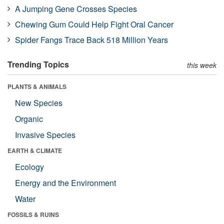
A Jumping Gene Crosses Species
Chewing Gum Could Help Fight Oral Cancer
Spider Fangs Trace Back 518 Million Years
Trending Topics
this week
PLANTS & ANIMALS
New Species
Organic
Invasive Species
EARTH & CLIMATE
Ecology
Energy and the Environment
Water
FOSSILS & RUINS