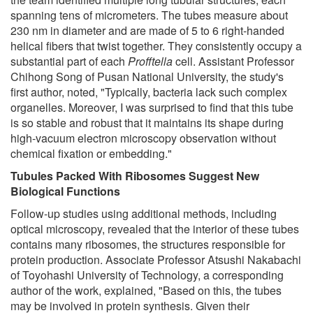
spanning tens of micrometers. The tubes measure about
230 nm in diameter and are made of 5 to 6 right-handed
helical fibers that twist together. They consistently occupy a
substantial part of each
Profftella
cell. Assistant Professor
Chihong Song of Pusan National University, the study's
first author, noted, "Typically, bacteria lack such complex
organelles. Moreover, I was surprised to find that this tube
is so stable and robust that it maintains its shape during
high-vacuum electron microscopy observation without
chemical fixation or embedding."
Tubules Packed With Ribosomes Suggest New
Biological Functions
Follow-up studies using additional methods, including
optical microscopy, revealed that the interior of these tubes
contains many ribosomes, the structures responsible for
protein production. Associate Professor Atsushi Nakabachi
of Toyohashi University of Technology, a corresponding
author of the work, explained, "Based on this, the tubes
may be involved in protein synthesis. Given their