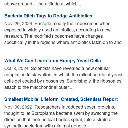
above ground -- the altitude at which ...
Bacteria Ditch Tags to Dodge Antibiotics
Nov. 29, 2024 
Bacteria modify their ribosomes when
exposed to widely used antibiotics, according to new
research. The modified ribosomes have changes
specifically in the regions where antibiotics latch on to and
...
What We Can Learn from Hungry Yeast Cells
Oct. 8, 2024 
Scientists have revealed a new cellular
adaptation to starvation, in which the mitochondria of yeast
cells get coated by ribosomes. Surprisingly, the ribosomes
attach to the mitochondrial outer ...
Smallest Mobile 'Lifeform' Created, Scientists Report
Nov. 30, 2022 
Researchers introduced seven proteins,
thought to let Spiroplama bacteria swim by switching the
direction that their helical bodies spiral, into a strain of
synthetic bacterium with minimal genetic ...