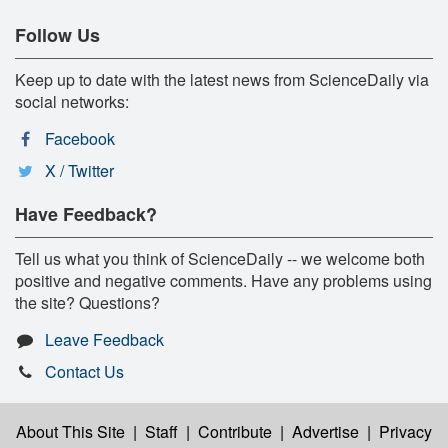
Follow Us
Keep up to date with the latest news from ScienceDaily via
social networks:
Facebook
X / Twitter
Have Feedback?
Tell us what you think of ScienceDaily -- we welcome both
positive and negative comments. Have any problems using
the site? Questions?
Leave Feedback
Contact Us
About This Site
|
Staff
|
Contribute
|
Advertise
|
Privacy