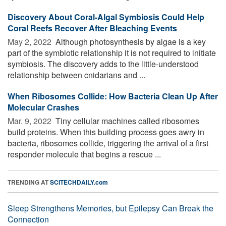
Discovery About Coral-Algal Symbiosis Could Help
Coral Reefs Recover After Bleaching Events
May 2, 2022 
Although photosynthesis by algae is a key
part of the symbiotic relationship it is not required to initiate
symbiosis. The discovery adds to the little-understood
relationship between cnidarians and ...
When Ribosomes Collide: How Bacteria Clean Up After
Molecular Crashes
Mar. 9, 2022 
Tiny cellular machines called ribosomes
build proteins. When this building process goes awry in
bacteria, ribosomes collide, triggering the arrival of a first
responder molecule that begins a rescue ...
TRENDING AT
SCITECHDAILY.com
Sleep Strengthens Memories, but Epilepsy Can Break the
Connection