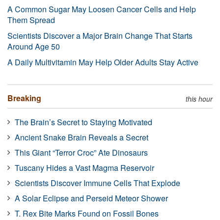
A Common Sugar May Loosen Cancer Cells and Help
Them Spread
Scientists Discover a Major Brain Change That Starts
Around Age 50
A Daily Multivitamin May Help Older Adults Stay Active
Breaking
this hour
The Brain’s Secret to Staying Motivated
Ancient Snake Brain Reveals a Secret
This Giant “Terror Croc” Ate Dinosaurs
Tuscany Hides a Vast Magma Reservoir
Scientists Discover Immune Cells That Explode
A Solar Eclipse and Perseid Meteor Shower
T. Rex Bite Marks Found on Fossil Bones