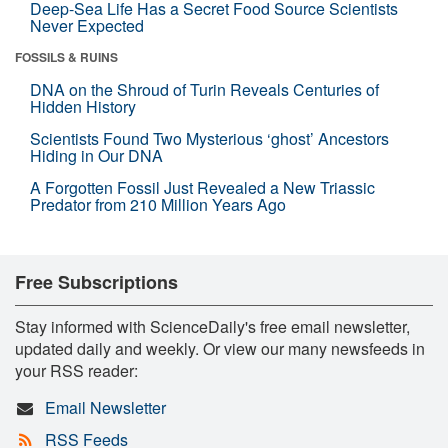
Deep-Sea Life Has a Secret Food Source Scientists
Never Expected
FOSSILS & RUINS
DNA on the Shroud of Turin Reveals Centuries of
Hidden History
Scientists Found Two Mysterious ‘ghost’ Ancestors
Hiding in Our DNA
A Forgotten Fossil Just Revealed a New Triassic
Predator from 210 Million Years Ago
Free Subscriptions
Stay informed with ScienceDaily's free email newsletter,
updated daily and weekly. Or view our many newsfeeds in
your RSS reader:
Email Newsletter
RSS Feeds