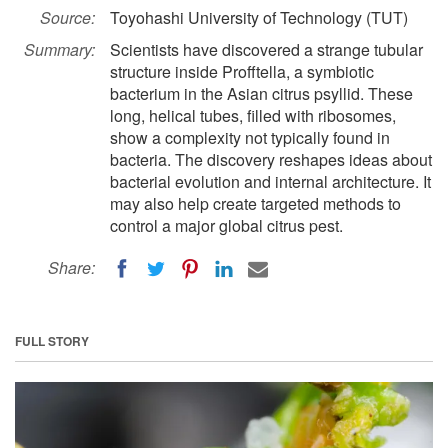
Source:
Toyohashi University of Technology (TUT)
Summary:
Scientists have discovered a strange tubular
structure inside Profftella, a symbiotic
bacterium in the Asian citrus psyllid. These
long, helical tubes, filled with ribosomes,
show a complexity not typically found in
bacteria. The discovery reshapes ideas about
bacterial evolution and internal architecture. It
may also help create targeted methods to
control a major global citrus pest.
Share:
FULL STORY