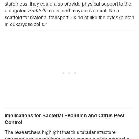
sturdiness, they could also provide physical support to the
elongated
Profftella
cells, and maybe even act like a
scaffold for material transport -- kind of like the cytoskeleton
in eukaryotic cells."
Implications for Bacterial Evolution and Citrus Pest
Control
The researchers highlight that this tubular structure
represents an exceptionally rare example of an organelle