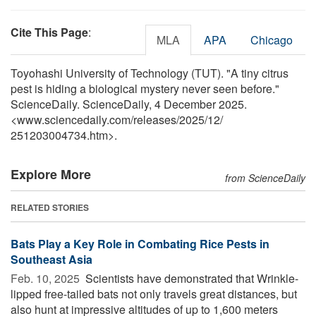
Cite This Page
:
MLA
APA
Chicago
Toyohashi University of Technology (TUT). "A tiny citrus
pest is hiding a biological mystery never seen before."
ScienceDaily. ScienceDaily, 4 December 2025.
<www.sciencedaily.com
/
releases
/
2025
/
12
/
251203004734.htm>.
Explore More
from ScienceDaily
RELATED STORIES
Bats Play a Key Role in Combating Rice Pests in
Southeast Asia
Feb. 10, 2025 
Scientists have demonstrated that Wrinkle-
lipped free-tailed bats not only travels great distances, but
also hunt at impressive altitudes of up to 1,600 meters