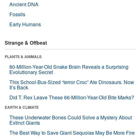
Ancient DNA
Fossils
Early Humans
Strange & Offbeat
PLANTS & ANIMALS
80-Million-Year-Old Snake Brain Reveals a Surprising
Evolutionary Secret
This School-Bus-Sized “terror Croc” Ate Dinosaurs. Now
It’s Back
Did T. Rex Leave These 66-Million-Year-Old Bite Marks?
EARTH & CLIMATE
These Underwater Bones Could Solve a Mystery About
Extinct Giants
The Best Way to Save Giant Sequoias May Be More Fire