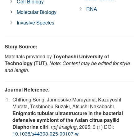
Cell Biology
RNA
Molecular Biology
Invasive Species
Story Source:
Materials provided by
Toyohashi University of
Technology (TUT)
.
Note: Content may be edited for style
and length.
Journal Reference
:
Chihong Song, Junnosuke Maruyama, Kazuyoshi
Murata, Toshinobu Suzaki, Atsushi Nakabachi.
Enigmatic tubular ultrastructure in the bacterial
defensive symbiont of the Asian citrus psyllid
Diaphorina citri
.
npj Imaging
, 2025; 3 (1) DOI:
10.1038/s44303-025-00107-w