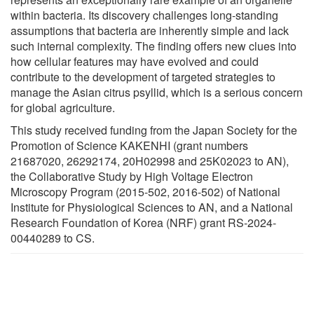
within bacteria. Its discovery challenges long-standing
assumptions that bacteria are inherently simple and lack
such internal complexity. The finding offers new clues into
how cellular features may have evolved and could
contribute to the development of targeted strategies to
manage the Asian citrus psyllid, which is a serious concern
for global agriculture.
This study received funding from the Japan Society for the
Promotion of Science KAKENHI (grant numbers
21687020, 26292174, 20H02998 and 25K02023 to AN),
the Collaborative Study by High Voltage Electron
Microscopy Program (2015-502, 2016-502) of National
Institute for Physiological Sciences to AN, and a National
Research Foundation of Korea (NRF) grant RS-2024-
00440289 to CS.