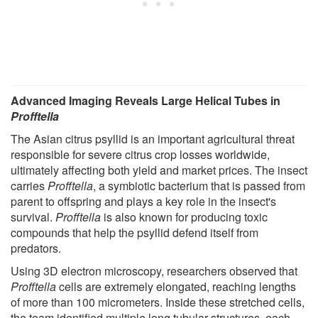
Advanced Imaging Reveals Large Helical Tubes in
Profftella
The Asian citrus psyllid is an important agricultural threat
responsible for severe citrus crop losses worldwide,
ultimately affecting both yield and market prices. The insect
carries
Profftella
, a symbiotic bacterium that is passed from
parent to offspring and plays a key role in the insect's
survival.
Profftella
is also known for producing toxic
compounds that help the psyllid defend itself from
predators.
Using 3D electron microscopy, researchers observed that
Profftella
cells are extremely elongated, reaching lengths
of more than 100 micrometers. Inside these stretched cells,
the team identified multiple long tubular structures, each