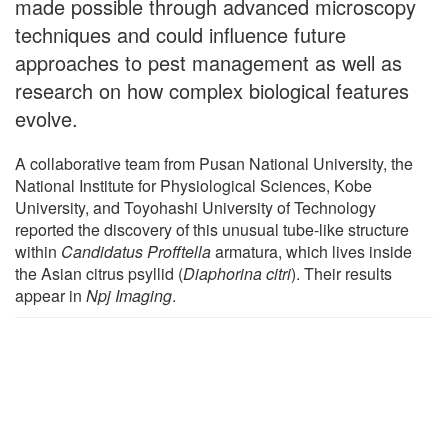
made possible through advanced microscopy
techniques and could influence future
approaches to pest management as well as
research on how complex biological features
evolve.
A collaborative team from Pusan National University, the
National Institute for Physiological Sciences, Kobe
University, and Toyohashi University of Technology
reported the discovery of this unusual tube-like structure
within
Candidatus Profftella
armatura, which lives inside
the Asian citrus psyllid (
Diaphorina citri
). Their results
appear in
Npj Imaging
.