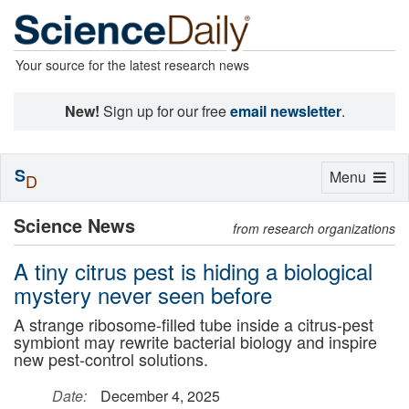
Your source for the latest research news
New!
Sign up for our free
email newsletter
.
S
Toggle
Menu
D
navigation
Science News
from research organizations
A tiny citrus pest is hiding a biological
mystery never seen before
A strange ribosome-filled tube inside a citrus-pest
symbiont may rewrite bacterial biology and inspire
new pest-control solutions.
Date:
December 4, 2025