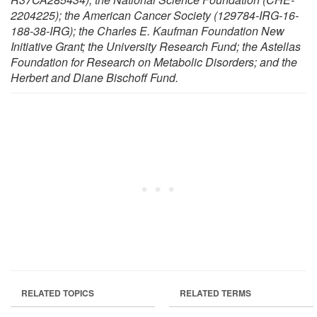
2204225); the American Cancer Society (129784-IRG-16-
188-38-IRG); the Charles E. Kaufman Foundation New
Initiative Grant; the University Research Fund; the Astellas
Foundation for Research on Metabolic Disorders; and the
Herbert and Diane Bischoff Fund.
RELATED TOPICS
RELATED TERMS