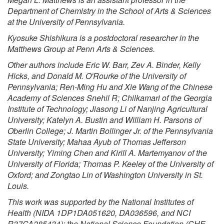
Department of Chemistry
in the School of Arts & Sciences
at the University of Pennsylvania.
Kyosuke Shishikura is a postdoctoral researcher in the
Matthews Group at Penn Arts & Sciences.
Other authors include Eric W. Barr, Zev A. Binder, Kelly
Hicks, and Donald M. O'Rourke of the University of
Pennsylvania; Ren-Ming Hu and Xie Wang of the Chinese
Academy of Sciences Snehil R; Chilkamari of the Georgia
Institute of Technology; Jiasong Li of Nanjing Agricultural
University; Katelyn A. Bustin and William H. Parsons of
Oberlin College; J. Martin Bollinger Jr. of the Pennsylvania
State University; Mahaa Ayub of Thomas Jefferson
University; Yiming Chen and Kirill A. Martemyanov of the
University of Florida; Thomas P. Keeley of the University of
Oxford; and Zongtao Lin of Washington University in St.
Louis.
This work was supported by the National Institutes of
Health (NIDA 1DP1DA051620, DA036596, and NCI
R37CA285434); the National Science Foundation (CHE-