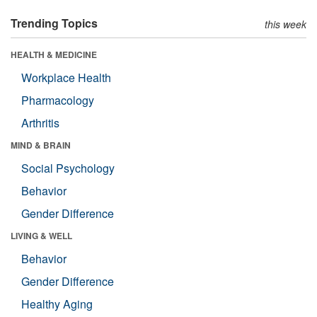
Trending Topics
this week
HEALTH & MEDICINE
Workplace Health
Pharmacology
Arthritis
MIND & BRAIN
Social Psychology
Behavior
Gender Difference
LIVING & WELL
Behavior
Gender Difference
Healthy Aging