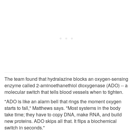
The team found that hydralazine blocks an oxygen-sensing
enzyme called 2-aminoethanethiol dioxygenase (ADO) -- a
molecular switch that tells blood vessels when to tighten.
"ADO is like an alarm bell that rings the moment oxygen
starts to fall," Matthews says. "Most systems in the body
take time; they have to copy DNA, make RNA, and build
new proteins. ADO skips all that. It flips a biochemical
switch in seconds."