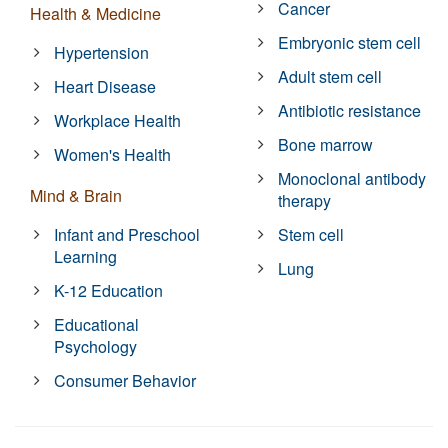
Cancer
Health & Medicine
Embryonic stem cell
Hypertension
Adult stem cell
Heart Disease
Antibiotic resistance
Workplace Health
Bone marrow
Women's Health
Monoclonal antibody
Mind & Brain
therapy
Infant and Preschool
Stem cell
Learning
Lung
K-12 Education
Educational
Psychology
Consumer Behavior