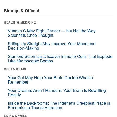
Strange & Offbeat
HEALTH & MEDICINE
Vitamin C May Fight Cancer — but Not the Way
Scientists Once Thought
Sitting Up Straight May Improve Your Mood and
Decision-Making
Stanford Scientists Discover Immune Cells That Explode
Like Microscopic Bombs
MIND & BRAIN
Your Gut May Help Your Brain Decide What to
Remember
Your Dreams Aren’t Random. Your Brain Is Rewriting
Reality
Inside the Backrooms: The Internet’s Creepiest Place Is
Becoming a Tourist Attraction
LIVING & WELL