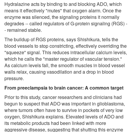
Hydralazine acts by binding to and blocking ADO, which
means it effectively "mutes" that oxygen alarm. Once the
enzyme was silenced, the signaling proteins it normally
degrades -- called regulators of G-protein signaling (RGS) -
- remained stable.
The buildup of RGS proteins, says Shishikura, tells the
blood vessels to stop constricting, effectively overriding the
"squeeze" signal. This reduces intracellular calcium levels,
which he calls the "master regulator of vascular tension."
As calcium levels fall, the smooth muscles in blood vessel
walls relax, causing vasodilation and a drop in blood
pressure.
From preeclampsia to brain cancer: A common target
Prior to this study, cancer researchers and clinicians had
begun to suspect that ADO was important in glioblastoma,
where tumors often have to survive in pockets of very low
oxygen, Shishikura explains. Elevated levels of ADO and
its metabolic products had been linked with more
aggressive disease, suggesting that shutting this enzyme