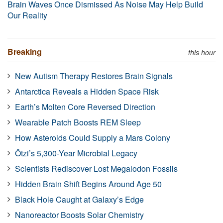
Brain Waves Once Dismissed As Noise May Help Build
Our Reality
Breaking
this hour
New Autism Therapy Restores Brain Signals
Antarctica Reveals a Hidden Space Risk
Earth’s Molten Core Reversed Direction
Wearable Patch Boosts REM Sleep
How Asteroids Could Supply a Mars Colony
Ötzi’s 5,300-Year Microbial Legacy
Scientists Rediscover Lost Megalodon Fossils
Hidden Brain Shift Begins Around Age 50
Black Hole Caught at Galaxy’s Edge
Nanoreactor Boosts Solar Chemistry