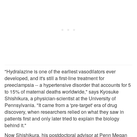
"Hydralazine is one of the earliest vasodilators ever
developed, and it's still a first-line treatment for
preeclampsia -- a hypertensive disorder that accounts for 5
to 15% of maternal deaths worldwide," says Kyosuke
Shishikura, a physician-scientist at the University of
Pennsylvania. "It came from a 'pre-target' era of drug
discovery, when researchers relied on what they saw in
patients first and only later tried to explain the biology
behind it."
Now Shishikura, his postdoctoral advisor at Penn Megan