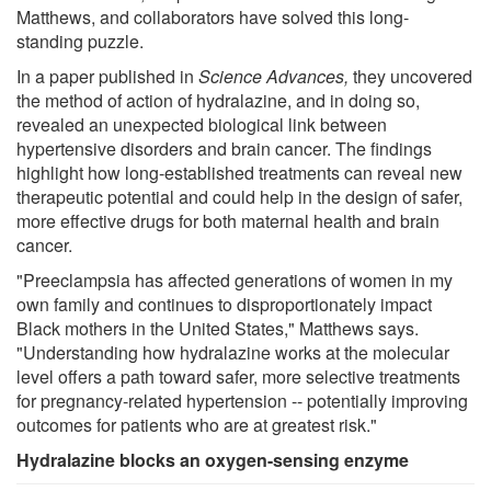
Matthews, and collaborators have solved this long-
standing puzzle.
In a paper published in
Science Advances
,
they uncovered
the method of action of hydralazine, and in doing so,
revealed an unexpected biological link between
hypertensive disorders and brain cancer. The findings
highlight how long-established treatments can reveal new
therapeutic potential and could help in the design of safer,
more effective drugs for both maternal health and brain
cancer.
"Preeclampsia has affected generations of women in my
own family and continues to disproportionately impact
Black mothers in the United States," Matthews says.
"Understanding how hydralazine works at the molecular
level offers a path toward safer, more selective treatments
for pregnancy-related hypertension -- potentially improving
outcomes for patients who are at greatest risk."
Hydralazine blocks an oxygen-sensing enzyme