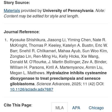
Story Source:
Materials
provided by
University of Pennsylvania
.
Note:
Content may be edited for style and length.
Journal Reference
:
Kyosuke Shishikura, Jiasong Li, Yiming Chen, Nate R.
McKnight, Thomas P. Keeley, Katelyn A. Bustin, Eric W.
Barr, Snehil R. Chilkamari, Mahaa Ayub, Sun Woo Kim,
Zongtao Lin, Ren-Ming Hu, Kelly Hicks, Xie Wang,
Donald M. O’Rourke, J. Martin Bollinger, Zev A. Binder,
William H. Parsons, Kirill A. Martemyanov, Aimin Liu,
Megan L. Matthews.
Hydralazine inhibits cysteamine
dioxygenase to treat preeclampsia and senesce
glioblastoma
.
Science Advances
, 2025; 11 (42) DOI:
10.1126/sciadv.adx7687
Cite This Page
:
MLA
APA
Chicago