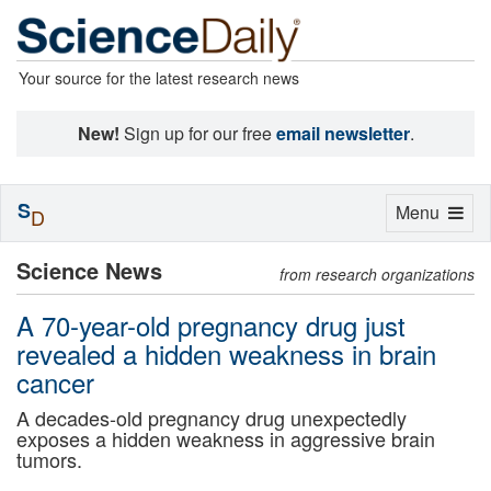
Your source for the latest research news
New!
Sign up for our free
email newsletter
.
S
Toggle
Menu
D
navigation
Science News
from research organizations
A 70-year-old pregnancy drug just
revealed a hidden weakness in brain
cancer
A decades-old pregnancy drug unexpectedly
exposes a hidden weakness in aggressive brain
tumors.