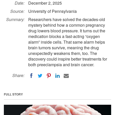
Date:
December 2, 2025
Source:
University of Pennsylvania
Summary:
Researchers have solved the decades-old
mystery behind how a common pregnancy
drug lowers blood pressure. It turns out the
medication blocks a fast-acting “oxygen
alarm” inside cells. That same alarm helps
brain tumors survive, meaning the drug
unexpectedly weakens them, too. The
discovery could inspire better treatments for
both preeclampsia and brain cancer.
Share:
FULL STORY