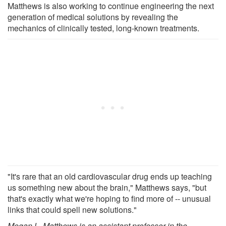
Matthews is also working to continue engineering the next
generation of medical solutions by revealing the
mechanics of clinically tested, long-known treatments.
"It's rare that an old cardiovascular drug ends up teaching
us something new about the brain," Matthews says, "but
that's exactly what we're hoping to find more of -- unusual
links that could spell new solutions."
Megan L. Matthews is an assistant professor in the