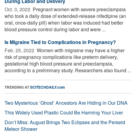
During Labor and Delivery
Oct. 3, 2022 
Pregnant women with severe preeclampsia
who took a daily dose of extended-release nifedipine (an
oral, once-daily pill) when labor was induced had better
blood pressure control during labor and were ...
Is Migraine Tied to Complications in Pregnancy?
Feb. 25, 2022 
Women with migraine may have a higher
risk of pregnancy complications like preterm delivery,
gestational high blood pressure and preeclampsia,
according to a preliminary study. Researchers also found ...
TRENDING AT
SCITECHDAILY.com
Two Mysterious ‘Ghost’ Ancestors Are Hiding in Our DNA
This Widely Used Plastic Could Be Harming Your Liver
Don’t Miss: August Brings Two Eclipses and the Perseid
Meteor Shower