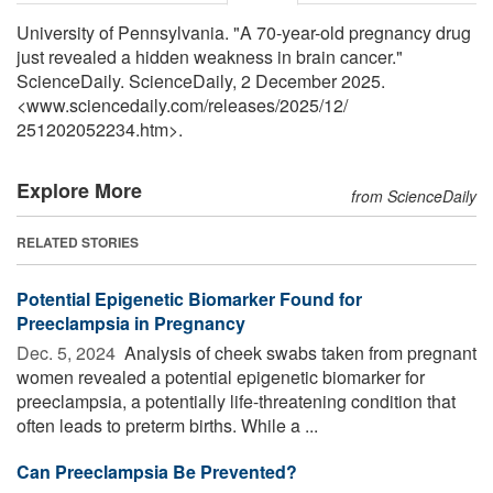
University of Pennsylvania. "A 70-year-old pregnancy drug
just revealed a hidden weakness in brain cancer."
ScienceDaily. ScienceDaily, 2 December 2025.
<www.sciencedaily.com
/
releases
/
2025
/
12
/
251202052234.htm>.
Explore More
from ScienceDaily
RELATED STORIES
Potential Epigenetic Biomarker Found for
Preeclampsia in Pregnancy
Dec. 5, 2024 
Analysis of cheek swabs taken from pregnant
women revealed a potential epigenetic biomarker for
preeclampsia, a potentially life-threatening condition that
often leads to preterm births. While a ...
Can Preeclampsia Be Prevented?