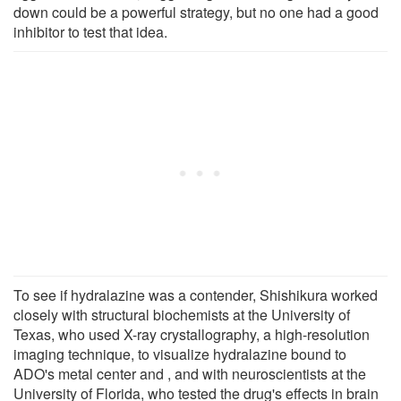
down could be a powerful strategy, but no one had a good
inhibitor to test that idea.
To see if hydralazine was a contender, Shishikura worked
closely with structural biochemists at the University of
Texas, who used X-ray crystallography, a high-resolution
imaging technique, to visualize hydralazine bound to
ADO's metal center and , and with neuroscientists at the
University of Florida, who tested the drug's effects in brain