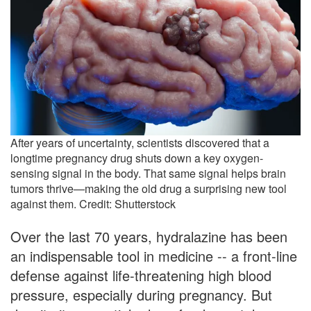
After years of uncertainty, scientists discovered that a
longtime pregnancy drug shuts down a key oxygen-
sensing signal in the body. That same signal helps brain
tumors thrive—making the old drug a surprising new tool
against them. Credit: Shutterstock
Over the last 70 years, hydralazine has been
an indispensable tool in medicine -- a front-line
defense against life-threatening high blood
pressure, especially during pregnancy. But