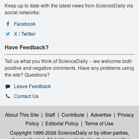
Keep up to date with the latest news from ScienceDaily via
social networks:
Facebook
X / Twitter
Have Feedback?
Tell us what you think of ScienceDaily -- we welcome both
positive and negative comments. Have any problems using
the site? Questions?
Leave Feedback
Contact Us
About This Site
|
Staff
|
Contribute
|
Advertise
|
Privacy
Policy
|
Editorial Policy
|
Terms of Use
Copyright 1995-2026 ScienceDaily
or by other parties,