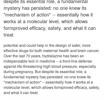
despite its essential role, a fundamental
mystery has persisted: no one knew its
"mechanism of action" -- essentially how it
works at a molecular level, which allows
formproved efficacy, safety, and what it can
treat.
potential and could help in the design of safer, more
effective drugs for both maternal health and brain cancer.
Over the last 70 years, hydralazine has been an
indispensable tool in medicine -- a front-line defense
against life-threatening high blood pressure, especially
during pregnancy. But despite its essential role, a
fundamental mystery has persisted: no one knew its
"mechanism of action" -- essentially how it works at a
molecular level, which allows formproved efficacy, safety,
and what it can treat.