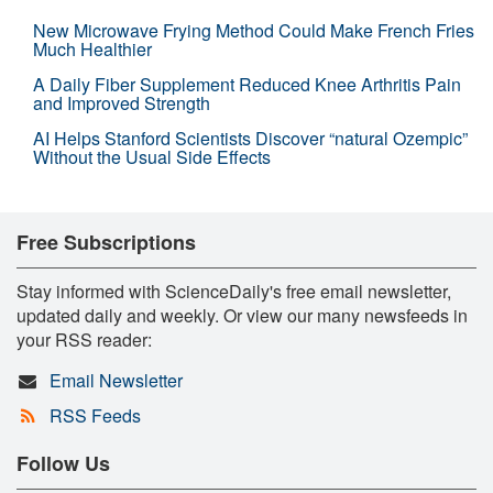
New Microwave Frying Method Could Make French Fries
Much Healthier
A Daily Fiber Supplement Reduced Knee Arthritis Pain
and Improved Strength
AI Helps Stanford Scientists Discover “natural Ozempic”
Without the Usual Side Effects
Free Subscriptions
Stay informed with ScienceDaily's free email newsletter,
updated daily and weekly. Or view our many newsfeeds in
your RSS reader:
Email Newsletter
RSS Feeds
Follow Us