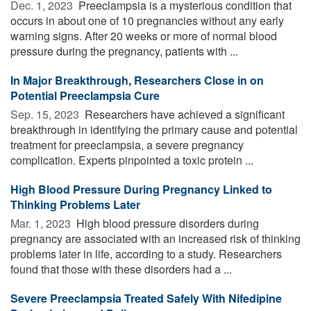
Dec. 1, 2023 
Preeclampsia is a mysterious condition that
occurs in about one of 10 pregnancies without any early
warning signs. After 20 weeks or more of normal blood
pressure during the pregnancy, patients with ...
In Major Breakthrough, Researchers Close in on
Potential Preeclampsia Cure
Sep. 15, 2023 
Researchers have achieved a significant
breakthrough in identifying the primary cause and potential
treatment for preeclampsia, a severe pregnancy
complication. Experts pinpointed a toxic protein ...
High Blood Pressure During Pregnancy Linked to
Thinking Problems Later
Mar. 1, 2023 
High blood pressure disorders during
pregnancy are associated with an increased risk of thinking
problems later in life, according to a study. Researchers
found that those with these disorders had a ...
Severe Preeclampsia Treated Safely With Nifedipine