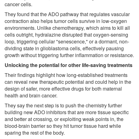
cancer cells.
They found that the ADO pathway that regulates vascular
contraction also helps tumor cells survive in low-oxygen
environments. Unlike chemotherapy, which aims to kill all
cells outright, hydralazine disrupted that oxygen-sensing
loop, triggering cellular "senescence," or a dormant, non-
dividing state in glioblastoma cells, effectively pausing
growth without triggering further inflammation or resistance.
Unlocking the potential for other life-saving treatments
Their findings highlight how long-established treatments
can reveal new therapeutic potential and could help in the
design of safer, more effective drugs for both maternal
health and brain cancer.
They say the next step is to push the chemistry further
building new ADO inhibitors that are more tissue specific
and better at crossing, or exploiting weak points in, the
blood-brain barrier so they hit tumor tissue hard while
sparing the rest of the body.