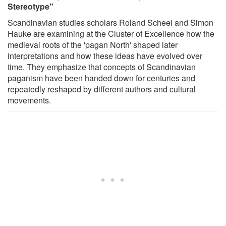
Stereotype"
Scandinavian studies scholars Roland Scheel and Simon
Hauke are examining at the Cluster of Excellence how the
medieval roots of the 'pagan North' shaped later
interpretations and how these ideas have evolved over
time. They emphasize that concepts of Scandinavian
paganism have been handed down for centuries and
repeatedly reshaped by different authors and cultural
movements.