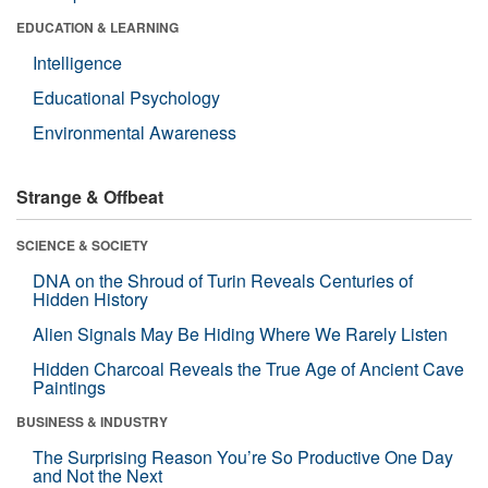
EDUCATION & LEARNING
Intelligence
Educational Psychology
Environmental Awareness
Strange & Offbeat
SCIENCE & SOCIETY
DNA on the Shroud of Turin Reveals Centuries of
Hidden History
Alien Signals May Be Hiding Where We Rarely Listen
Hidden Charcoal Reveals the True Age of Ancient Cave
Paintings
BUSINESS & INDUSTRY
The Surprising Reason You’re So Productive One Day
and Not the Next