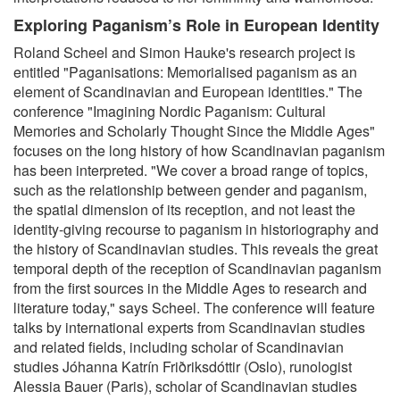
Exploring Paganism’s Role in European Identity
Roland Scheel and Simon Hauke's research project is
entitled "Paganisations: Memorialised paganism as an
element of Scandinavian and European identities." The
conference "Imagining Nordic Paganism: Cultural
Memories and Scholarly Thought Since the Middle Ages"
focuses on the long history of how Scandinavian paganism
has been interpreted. "We cover a broad range of topics,
such as the relationship between gender and paganism,
the spatial dimension of its reception, and not least the
identity-giving recourse to paganism in historiography and
the history of Scandinavian studies. This reveals the great
temporal depth of the reception of Scandinavian paganism
from the first sources in the Middle Ages to research and
literature today," says Scheel. The conference will feature
talks by international experts from Scandinavian studies
and related fields, including scholar of Scandinavian
studies Jóhanna Katrín Friðriksdóttir (Oslo), runologist
Alessia Bauer (Paris), scholar of Scandinavian studies