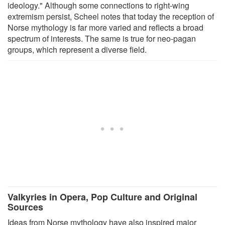
ideology." Although some connections to right-wing
extremism persist, Scheel notes that today the reception of
Norse mythology is far more varied and reflects a broad
spectrum of interests. The same is true for neo-pagan
groups, which represent a diverse field.
Valkyries in Opera, Pop Culture and Original
Sources
Ideas from Norse mythology have also inspired major