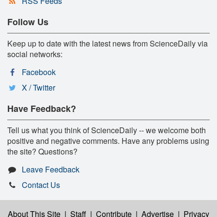
RSS Feeds
Follow Us
Keep up to date with the latest news from ScienceDaily via
social networks:
Facebook
X / Twitter
Have Feedback?
Tell us what you think of ScienceDaily -- we welcome both
positive and negative comments. Have any problems using
the site? Questions?
Leave Feedback
Contact Us
About This Site
|
Staff
|
Contribute
|
Advertise
|
Privacy