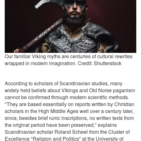
Our familiar Viking myths are centuries of cultural rewrites
wrapped in modern imagination. Credit: Shutterstock
According to scholars of Scandinavian studies, many
widely held beliefs about Vikings and Old Norse paganism
cannot be confirmed through modern scientific methods.
"They are based essentially on reports written by Christian
scholars in the High Middle Ages well over a century later,
since, besides brief runic inscriptions, no written texts from
the original period have been preserved," explains
Scandinavian scholar Roland Scheel from the Cluster of
Excellence "Religion and Politics" at the University of