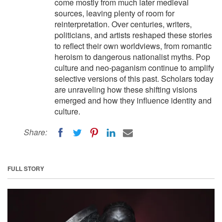
come mostly from much later medieval
sources, leaving plenty of room for
reinterpretation. Over centuries, writers,
politicians, and artists reshaped these stories
to reflect their own worldviews, from romantic
heroism to dangerous nationalist myths. Pop
culture and neo-paganism continue to amplify
selective versions of this past. Scholars today
are unraveling how these shifting visions
emerged and how they influence identity and
culture.
Share:
FULL STORY