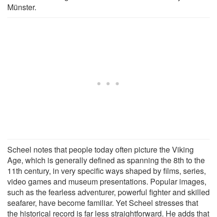
Münster.
Scheel notes that people today often picture the Viking
Age, which is generally defined as spanning the 8th to the
11th century, in very specific ways shaped by films, series,
video games and museum presentations. Popular images,
such as the fearless adventurer, powerful fighter and skilled
seafarer, have become familiar. Yet Scheel stresses that
the historical record is far less straightforward. He adds that