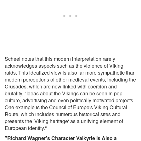
Scheel notes that this modern interpretation rarely
acknowledges aspects such as the violence of Viking
raids. This idealized view is also far more sympathetic than
modern perceptions of other medieval events, including the
Crusades, which are now linked with coercion and
brutality. "Ideas about the Vikings can be seen in pop
culture, advertising and even politically motivated projects.
One example is the Council of Europe's Viking Cultural
Route, which includes numerous historical sites and
presents the 'Viking heritage' as a unifying element of
European identity."
"Richard Wagner's Character Valkyrie Is Also a