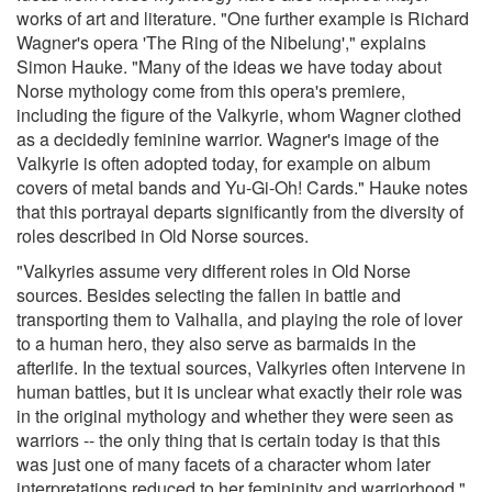
works of art and literature. "One further example is Richard
Wagner's opera 'The Ring of the Nibelung'," explains
Simon Hauke. "Many of the ideas we have today about
Norse mythology come from this opera's premiere,
including the figure of the Valkyrie, whom Wagner clothed
as a decidedly feminine warrior. Wagner's image of the
Valkyrie is often adopted today, for example on album
covers of metal bands and Yu-Gi-Oh! Cards." Hauke notes
that this portrayal departs significantly from the diversity of
roles described in Old Norse sources.
"Valkyries assume very different roles in Old Norse
sources. Besides selecting the fallen in battle and
transporting them to Valhalla, and playing the role of lover
to a human hero, they also serve as barmaids in the
afterlife. In the textual sources, Valkyries often intervene in
human battles, but it is unclear what exactly their role was
in the original mythology and whether they were seen as
warriors -- the only thing that is certain today is that this
was just one of many facets of a character whom later
interpretations reduced to her femininity and warriorhood."