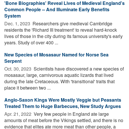
'Bone Biographies' Reveal Lives of Medieval England's
Common People -- And Illuminate Early Benefits
System
Dec. 1, 2023 
Researchers give medieval Cambridge
residents the 'Richard III treatment' to reveal hard-knock
lives of those in the city during its famous university's early
years. Study of over 400 ...
New Species of Mosasaur Named for Norse Sea
Serpent
Oct. 30, 2023 
Scientists have discovered a new species of
mosasaur, large, carnivorous aquatic lizards that lived
during the late Cretaceous. With 'transitional' traits that
place it between two ...
Anglo-Saxon Kings Were Mostly Veggie but Peasants
Treated Them to Huge Barbecues, New Study Argues
Apr. 21, 2022 
Very few people in England ate large
amounts of meat before the Vikings settled, and there is no
evidence that elites ate more meat than other people, a