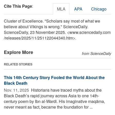
Cite This Page
:
MLA
APA
Chicago
Cluster of Excellence. "Scholars say most of what we
believe about Vikings is wrong." ScienceDaily.
ScienceDaily, 23 November 2025. <www.sciencedaily.com
/
releases
/
2025
/
11
/
251122044340.htm>.
Explore More
from ScienceDaily
RELATED STORIES
This 14th Century Story Fooled the World About the
Black Death
Nov. 11, 2025 
Historians have traced myths about the
Black Death’s rapid journey across Asia to one 14th-
century poem by Ibn al-Wardi. His imaginative maqāma,
never meant as fact, became the foundation for ...