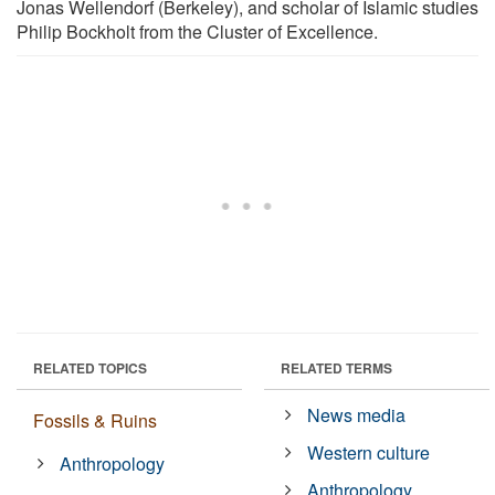
Jonas Wellendorf (Berkeley), and scholar of Islamic studies
Philip Bockholt from the Cluster of Excellence.
RELATED TOPICS
RELATED TERMS
News media
Fossils & Ruins
Western culture
Anthropology
Anthropology