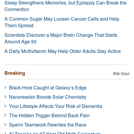
Sleep Strengthens Memories, but Epilepsy Can Break the
Connection
A Common Sugar May Loosen Cancer Cells and Help
Them Spread
Scientists Discover a Major Brain Change That Starts
Around Age 50
A Daily Multivitamin May Help Older Adults Stay Active
Breaking
this hour
Black Hole Caught at Galaxy’s Edge
Nanoreactor Boosts Solar Chemistry
Your Lifestyle Affects Your Risk of Dementia
The Hidden Trigger Behind Back Pain
Sperm Teamwork Rewrites the Race
AI Topples an 87-Year-Old Math Conjecture