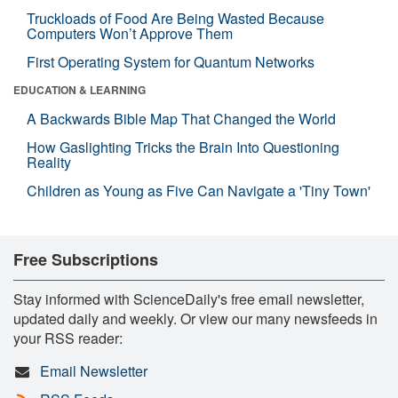
Truckloads of Food Are Being Wasted Because
Computers Won’t Approve Them
First Operating System for Quantum Networks
EDUCATION & LEARNING
A Backwards Bible Map That Changed the World
How Gaslighting Tricks the Brain Into Questioning
Reality
Children as Young as Five Can Navigate a 'Tiny Town'
Free Subscriptions
Stay informed with ScienceDaily's free email newsletter,
updated daily and weekly. Or view our many newsfeeds in
your RSS reader:
Email Newsletter