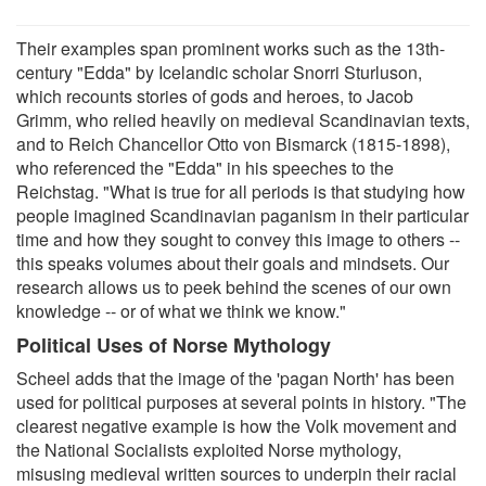
Their examples span prominent works such as the 13th-
century "Edda" by Icelandic scholar Snorri Sturluson,
which recounts stories of gods and heroes, to Jacob
Grimm, who relied heavily on medieval Scandinavian texts,
and to Reich Chancellor Otto von Bismarck (1815-1898),
who referenced the "Edda" in his speeches to the
Reichstag. "What is true for all periods is that studying how
people imagined Scandinavian paganism in their particular
time and how they sought to convey this image to others --
this speaks volumes about their goals and mindsets. Our
research allows us to peek behind the scenes of our own
knowledge -- or of what we think we know."
Political Uses of Norse Mythology
Scheel adds that the image of the 'pagan North' has been
used for political purposes at several points in history. "The
clearest negative example is how the Volk movement and
the National Socialists exploited Norse mythology,
misusing medieval written sources to underpin their racial