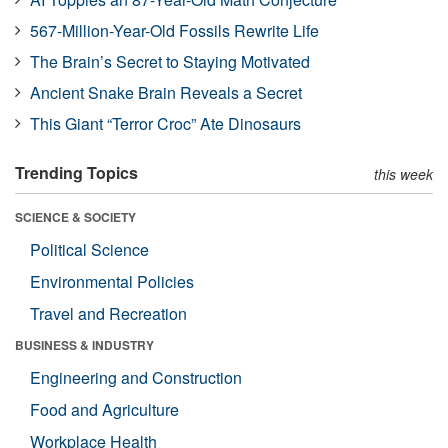
567-Million-Year-Old Fossils Rewrite Life
The Brain’s Secret to Staying Motivated
Ancient Snake Brain Reveals a Secret
This Giant “Terror Croc” Ate Dinosaurs
Trending Topics
this week
SCIENCE & SOCIETY
Political Science
Environmental Policies
Travel and Recreation
BUSINESS & INDUSTRY
Engineering and Construction
Food and Agriculture
Workplace Health