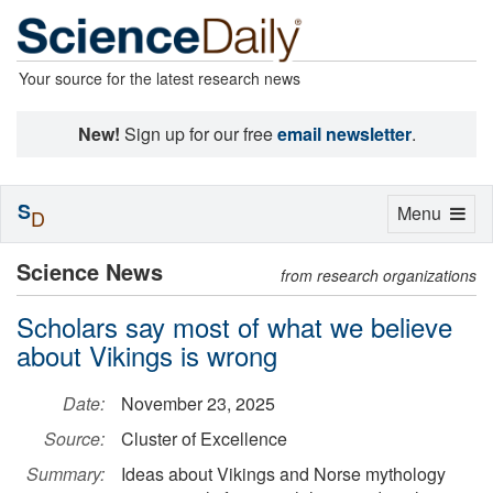
Your source for the latest research news
New!
Sign up for our free
email newsletter
.
S
Toggle
Menu
D
navigation
Science News
from research organizations
Scholars say most of what we believe
about Vikings is wrong
Date:
November 23, 2025
Source:
Cluster of Excellence
Summary:
Ideas about Vikings and Norse mythology