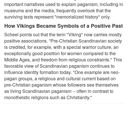
important narratives used to explain paganism, including in
museums and the media, frequently overlook that the
surviving texts represent "memorialized history" only.
How Vikings Became Symbols of a Positive Past
Scheel points out that the term "Viking" now carries mostly
positive associations. "Pre-Christian Scandinavian society
is credited, for example, with a special warrior culture, an
exceptionally good position for women compared to the
Middle Ages, and freedom from religious constraints." This
favorable view of Scandinavian paganism continues to
influence identity formation today. "One example are neo-
pagan groups, a religious and cultural current based on
pre-Christian paganism whose followers see themselves
as living Scandinavian paganism -- often in contrast to
monotheistic religions such as Christianity."