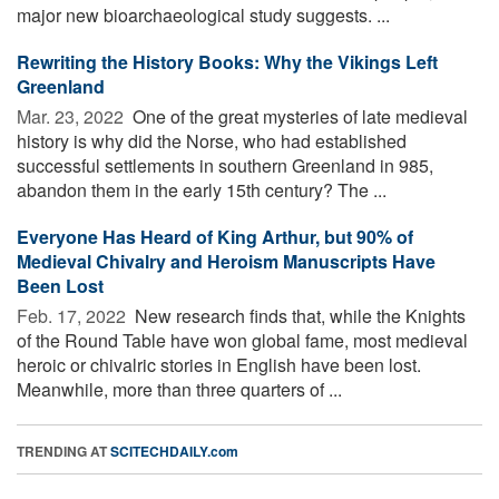
major new bioarchaeological study suggests. ...
Rewriting the History Books: Why the Vikings Left
Greenland
Mar. 23, 2022 
One of the great mysteries of late medieval
history is why did the Norse, who had established
successful settlements in southern Greenland in 985,
abandon them in the early 15th century? The ...
Everyone Has Heard of King Arthur, but 90% of
Medieval Chivalry and Heroism Manuscripts Have
Been Lost
Feb. 17, 2022 
New research finds that, while the Knights
of the Round Table have won global fame, most medieval
heroic or chivalric stories in English have been lost.
Meanwhile, more than three quarters of ...
TRENDING AT
SCITECHDAILY.com