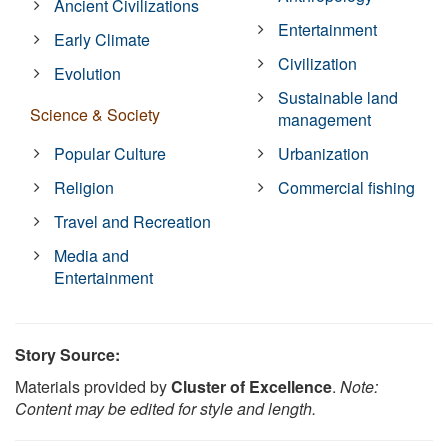
Ancient Civilizations
Entertainment
Early Climate
Civilization
Evolution
Sustainable land
Science & Society
management
Popular Culture
Urbanization
Religion
Commercial fishing
Travel and Recreation
Media and
Entertainment
Story Source:
Materials provided by
Cluster of Excellence
.
Note:
Content may be edited for style and length.