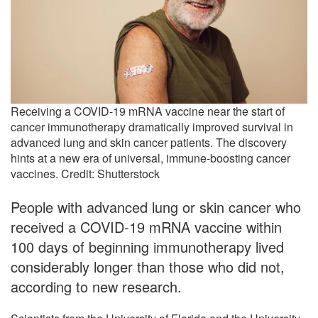
Receiving a COVID-19 mRNA vaccine near the start of
cancer immunotherapy dramatically improved survival in
advanced lung and skin cancer patients. The discovery
hints at a new era of universal, immune-boosting cancer
vaccines. Credit: Shutterstock
People with advanced lung or skin cancer who
received a COVID-19 mRNA vaccine within
100 days of beginning immunotherapy lived
considerably longer than those who did not,
according to new research.