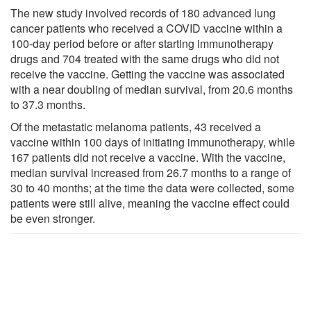
The new study involved records of 180 advanced lung
cancer patients who received a COVID vaccine within a
100-day period before or after starting immunotherapy
drugs and 704 treated with the same drugs who did not
receive the vaccine. Getting the vaccine was associated
with a near doubling of median survival, from 20.6 months
to 37.3 months.
Of the metastatic melanoma patients, 43 received a
vaccine within 100 days of initiating immunotherapy, while
167 patients did not receive a vaccine. With the vaccine,
median survival increased from 26.7 months to a range of
30 to 40 months; at the time the data were collected, some
patients were still alive, meaning the vaccine effect could
be even stronger.