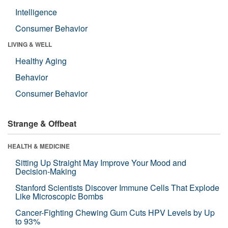
Intelligence
Consumer Behavior
LIVING & WELL
Healthy Aging
Behavior
Consumer Behavior
Strange & Offbeat
HEALTH & MEDICINE
Sitting Up Straight May Improve Your Mood and
Decision-Making
Stanford Scientists Discover Immune Cells That Explode
Like Microscopic Bombs
Cancer-Fighting Chewing Gum Cuts HPV Levels by Up
to 93%