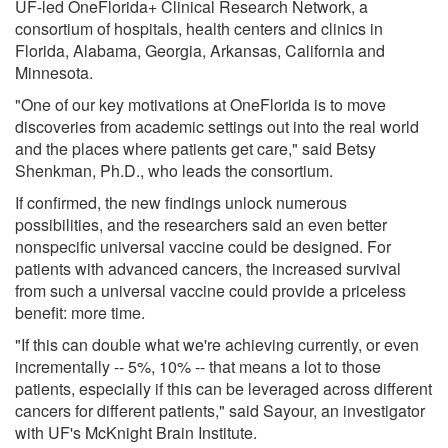
UF-led OneFlorida+ Clinical Research Network, a
consortium of hospitals, health centers and clinics in
Florida, Alabama, Georgia, Arkansas, California and
Minnesota.
"One of our key motivations at OneFlorida is to move
discoveries from academic settings out into the real world
and the places where patients get care," said Betsy
Shenkman, Ph.D., who leads the consortium.
If confirmed, the new findings unlock numerous
possibilities, and the researchers said an even better
nonspecific universal vaccine could be designed. For
patients with advanced cancers, the increased survival
from such a universal vaccine could provide a priceless
benefit: more time.
"If this can double what we're achieving currently, or even
incrementally -- 5%, 10% -- that means a lot to those
patients, especially if this can be leveraged across different
cancers for different patients," said Sayour, an investigator
with UF's McKnight Brain Institute.