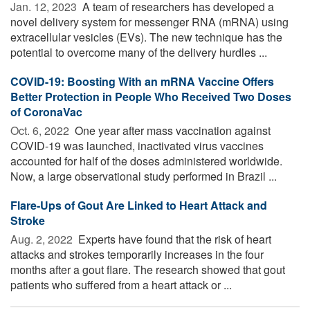
Jan. 12, 2023 
A team of researchers has developed a
novel delivery system for messenger RNA (mRNA) using
extracellular vesicles (EVs). The new technique has the
potential to overcome many of the delivery hurdles ...
COVID-19: Boosting With an mRNA Vaccine Offers
Better Protection in People Who Received Two Doses
of CoronaVac
Oct. 6, 2022 
One year after mass vaccination against
COVID-19 was launched, inactivated virus vaccines
accounted for half of the doses administered worldwide.
Now, a large observational study performed in Brazil ...
Flare-Ups of Gout Are Linked to Heart Attack and
Stroke
Aug. 2, 2022 
Experts have found that the risk of heart
attacks and strokes temporarily increases in the four
months after a gout flare. The research showed that gout
patients who suffered from a heart attack or ...