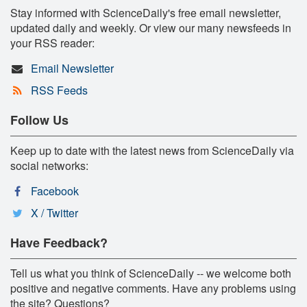
Stay informed with ScienceDaily's free email newsletter,
updated daily and weekly. Or view our many newsfeeds in
your RSS reader:
Email Newsletter
RSS Feeds
Follow Us
Keep up to date with the latest news from ScienceDaily via
social networks:
Facebook
X / Twitter
Have Feedback?
Tell us what you think of ScienceDaily -- we welcome both
positive and negative comments. Have any problems using
the site? Questions?