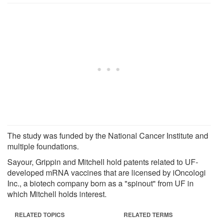
The study was funded by the National Cancer Institute and
multiple foundations.
Sayour, Grippin and Mitchell hold patents related to UF-
developed mRNA vaccines that are licensed by iOncologi
Inc., a biotech company born as a "spinout" from UF in
which Mitchell holds interest.
RELATED TOPICS
RELATED TERMS