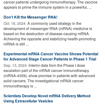
cancer patients undergoing immunotherapy. The vaccine
appears to prime the immune system in a powerful, ...
Don't Kill the Messenger RNA!
Oct. 16, 2024 
A commonly used strategy in the
development of messenger RNA (mRNA) medicine is
based on the destruction of disease-causing mRNA.
Achieving the opposite and stabilizing health-promoting
mRNA is still ...
Experimental mRNA Cancer Vaccine Shows Potential
for Advanced Stage Cancer Patients in Phase 1 Trial
Sep. 13, 2024 
Interim data from the Phase I dose
escalation part of the mRNA cancer immunotherapy
(mRNA-4359), show promise in patients with advanced
solid cancers. The investigational mRNA cancer
immunotherapy is ...
Scientists Develop Novel mRNA Delivery Method
Using Extracellular Vesicles