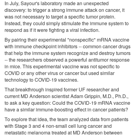
In July, Sayour's laboratory made an unexpected
discovery: to trigger a strong immune attack on cancer, it
was not necessary to target a specific tumor protein.
Instead, they could simply stimulate the immune system to
respond as if it were fighting a viral infection.
By pairing their experimental "nonspecific" mRNA vaccine
with immune checkpoint inhibitors -- common cancer drugs
that help the immune system recognize and destroy tumors
-- the researchers observed a powerful antitumor response
in mice. This experimental vaccine was not specific to
COVID or any other virus or cancer but used similar
technology to COVID-19 vaccines.
That breakthrough inspired former UF researcher and
current MD Anderson scientist Adam Grippin, M.D., Ph.D.,
to ask a key question: Could the COVID-19 mRNA vaccine
have a similar immune-boosting effect in cancer patients?
To explore that idea, the team analyzed data from patients
with Stage 3 and 4 non-small cell lung cancer and
metastatic melanoma treated at MD Anderson between