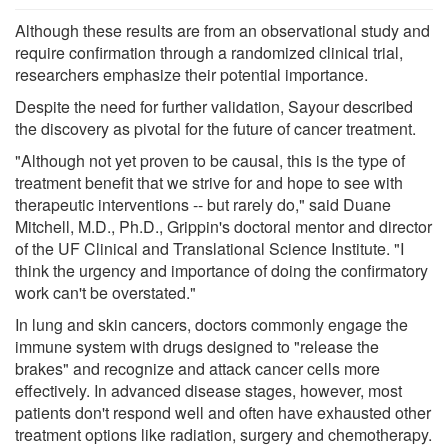
Although these results are from an observational study and
require confirmation through a randomized clinical trial,
researchers emphasize their potential importance.
Despite the need for further validation, Sayour described
the discovery as pivotal for the future of cancer treatment.
"Although not yet proven to be causal, this is the type of
treatment benefit that we strive for and hope to see with
therapeutic interventions -- but rarely do," said Duane
Mitchell, M.D., Ph.D., Grippin's doctoral mentor and director
of the UF Clinical and Translational Science Institute. "I
think the urgency and importance of doing the confirmatory
work can't be overstated."
In lung and skin cancers, doctors commonly engage the
immune system with drugs designed to "release the
brakes" and recognize and attack cancer cells more
effectively. In advanced disease stages, however, most
patients don't respond well and often have exhausted other
treatment options like radiation, surgery and chemotherapy.