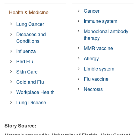
Cancer
Health & Medicine
Immune system
Lung Cancer
Monoclonal antibody
Diseases and
therapy
Conditions
MMR vaccine
Influenza
Allergy
Bird Flu
Limbic system
Skin Care
Flu vaccine
Cold and Flu
Necrosis
Workplace Health
Lung Disease
Story Source: