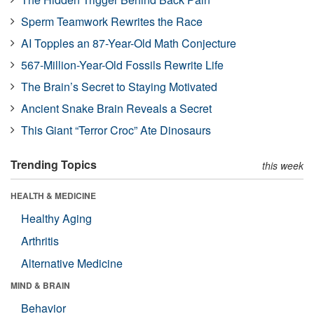
Sperm Teamwork Rewrites the Race
AI Topples an 87-Year-Old Math Conjecture
567-Million-Year-Old Fossils Rewrite Life
The Brain’s Secret to Staying Motivated
Ancient Snake Brain Reveals a Secret
This Giant “Terror Croc” Ate Dinosaurs
Trending Topics
this week
HEALTH & MEDICINE
Healthy Aging
Arthritis
Alternative Medicine
MIND & BRAIN
Behavior