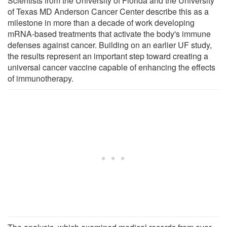
Scientists from the University of Florida and the University
of Texas MD Anderson Cancer Center describe this as a
milestone in more than a decade of work developing
mRNA-based treatments that activate the body's immune
defenses against cancer. Building on an earlier UF study,
the results represent an important step toward creating a
universal cancer vaccine capable of enhancing the effects
of immunotherapy.