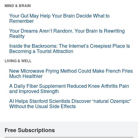
MIND & BRAIN
Your Gut May Help Your Brain Decide What to
Remember
Your Dreams Aren’t Random. Your Brain Is Rewriting
Reality
Inside the Backrooms: The Internet’s Creepiest Place Is
Becoming a Tourist Attraction
LIVING & WELL
New Microwave Frying Method Could Make French Fries
Much Healthier
A Daily Fiber Supplement Reduced Knee Arthritis Pain
and Improved Strength
AI Helps Stanford Scientists Discover “natural Ozempic”
Without the Usual Side Effects
Free Subscriptions