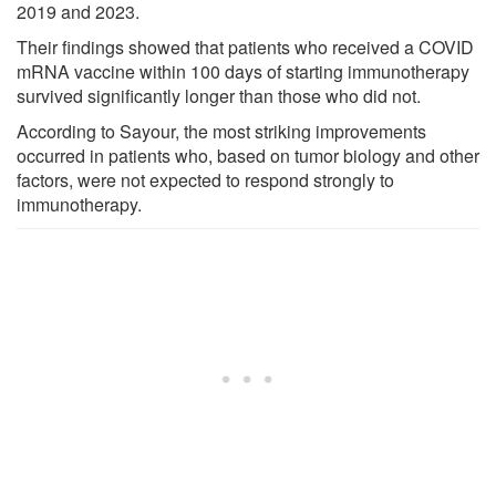
2019 and 2023.
Their findings showed that patients who received a COVID
mRNA vaccine within 100 days of starting immunotherapy
survived significantly longer than those who did not.
According to Sayour, the most striking improvements
occurred in patients who, based on tumor biology and other
factors, were not expected to respond strongly to
immunotherapy.