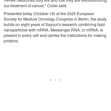
mRNA medicines truly are and that they are revolutionizing
our treatment of cancer," Coller said.
Presented today (October 19) at the 2025 European
Society for Medical Oncology Congress in Berlin, the study
builds on eight years of Sayour's research combining lipid
nanoparticles with mRNA. Messenger RNA, or mRNA, is
present in every cell and carries the instructions for making
proteins.