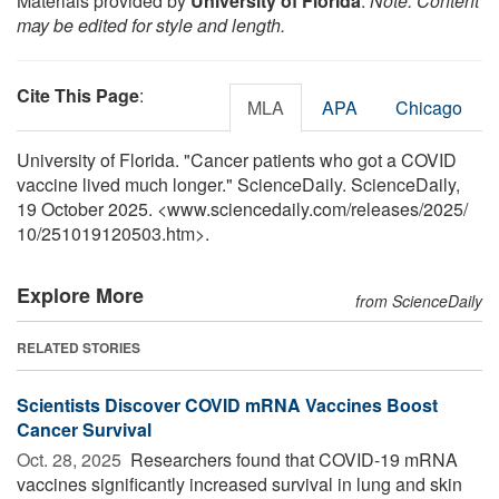
Materials provided by
University of Florida
.
Note: Content
may be edited for style and length.
Cite This Page
:
MLA
APA
Chicago
University of Florida. "Cancer patients who got a COVID
vaccine lived much longer." ScienceDaily. ScienceDaily,
19 October 2025. <www.sciencedaily.com
/
releases
/
2025
/
10
/
251019120503.htm>.
Explore More
from ScienceDaily
RELATED STORIES
Scientists Discover COVID mRNA Vaccines Boost
Cancer Survival
Oct. 28, 2025 
Researchers found that COVID-19 mRNA
vaccines significantly increased survival in lung and skin