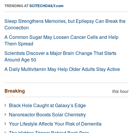
TRENDING AT
SCITECHDAILY.com
Sleep Strengthens Memories, but Epilepsy Can Break the
Connection
A Common Sugar May Loosen Cancer Cells and Help
Them Spread
Scientists Discover a Major Brain Change That Starts
Around Age 50
A Daily Multivitamin May Help Older Adults Stay Active
Breaking
this hour
Black Hole Caught at Galaxy’s Edge
Nanoreactor Boosts Solar Chemistry
Your Lifestyle Affects Your Risk of Dementia
The Hidden Trigger Behind Back Pain