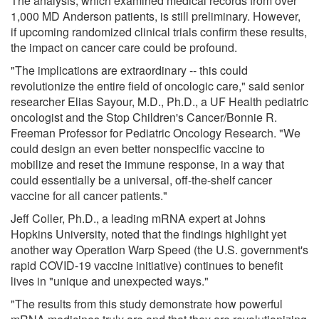
The analysis, which examined medical records from over
1,000 MD Anderson patients, is still preliminary. However,
if upcoming randomized clinical trials confirm these results,
the impact on cancer care could be profound.
"The implications are extraordinary -- this could
revolutionize the entire field of oncologic care," said senior
researcher Elias Sayour, M.D., Ph.D., a UF Health pediatric
oncologist and the Stop Children's Cancer/Bonnie R.
Freeman Professor for Pediatric Oncology Research. "We
could design an even better nonspecific vaccine to
mobilize and reset the immune response, in a way that
could essentially be a universal, off-the-shelf cancer
vaccine for all cancer patients."
Jeff Coller, Ph.D., a leading mRNA expert at Johns
Hopkins University, noted that the findings highlight yet
another way Operation Warp Speed (the U.S. government's
rapid COVID-19 vaccine initiative) continues to benefit
lives in "unique and unexpected ways."
"The results from this study demonstrate how powerful