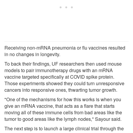
Receiving non-mRNA pneumonia or flu vaccines resulted
in no changes in longevity.
To back their findings, UF researchers then used mouse
models to pair immunotherapy drugs with an mRNA
vaccine targeted specifically at COVID spike protein.
Those experiments showed they could turn unresponsive
cancers into responsive ones, thwarting tumor growth.
"One of the mechanisms for how this works is when you
give an mRNA vaccine, that acts as a flare that starts
moving all of these immune cells from bad areas like the
tumor to good areas like the lymph nodes," Sayour said.
The next step is to launch a large clinical trial through the