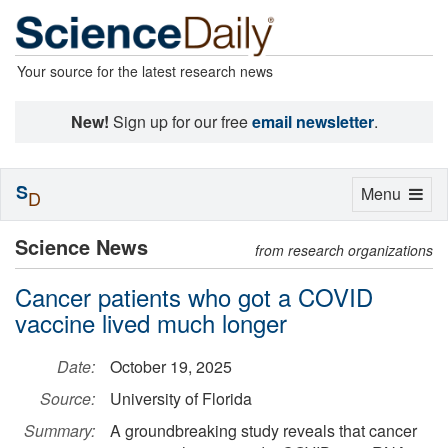
Your source for the latest research news
New!
Sign up for our free
email newsletter
.
S
Toggle
Menu
D
navigation
Science News
from research organizations
Cancer patients who got a COVID
vaccine lived much longer
Date:
October 19, 2025
Source:
University of Florida
Summary:
A groundbreaking study reveals that cancer