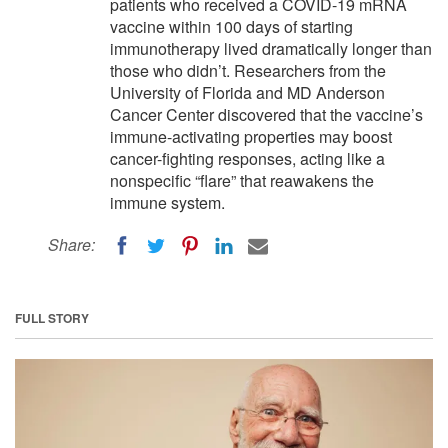
patients who received a COVID-19 mRNA
vaccine within 100 days of starting
immunotherapy lived dramatically longer than
those who didn’t. Researchers from the
University of Florida and MD Anderson
Cancer Center discovered that the vaccine’s
immune-activating properties may boost
cancer-fighting responses, acting like a
nonspecific “flare” that reawakens the
immune system.
Share:
FULL STORY