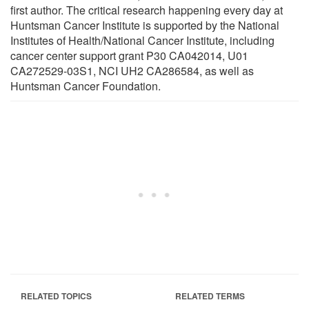
first author. The critical research happening every day at
Huntsman Cancer Institute is supported by the National
Institutes of Health/National Cancer Institute, including
cancer center support grant P30 CA042014, U01
CA272529-03S1, NCI UH2 CA286584, as well as
Huntsman Cancer Foundation.
RELATED TOPICS
RELATED TERMS