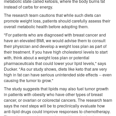
metabolic state called ketosis, where the body burns fat
instead of carbs for energy.
The research team cautions that while such diets can
promote weight loss, patients should carefully assess their
overall metabolic health before adopting them.
"For patients who are diagnosed with breast cancer and
have an elevated BMI, we would advise them to consult
their physician and develop a weight loss plan as part of
their treatment. If you have high cholesterol levels to start
with, think about a weight loss plan or potential
pharmaceuticals that could lower your lipid levels," says
Ducker. "As our study shows, diets like keto that are very
high in fat can have serious unintended side effects -- even
causing the tumor to grow."
The study suggests that lipids may also fuel tumor growth
in patients with obesity who have other types of breast
cancer, or ovarian or colorectal cancers. The research team
says the next steps will be to preclinically evaluate how
anti-lipid drugs could improve responses to chemotherapy.