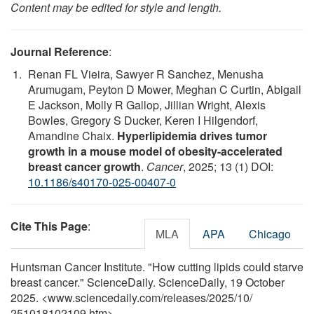
Content may be edited for style and length.
Journal Reference
:
Renan FL Vieira, Sawyer R Sanchez, Menusha
Arumugam, Peyton D Mower, Meghan C Curtin, Abigail
E Jackson, Molly R Gallop, Jillian Wright, Alexis
Bowles, Gregory S Ducker, Keren I Hilgendorf,
Amandine Chaix.
Hyperlipidemia drives tumor
growth in a mouse model of obesity-accelerated
breast cancer growth
.
Cancer
, 2025; 13 (1) DOI:
10.1186/s40170-025-00407-0
Cite This Page
:
MLA
APA
Chicago
Huntsman Cancer Institute. "How cutting lipids could starve
breast cancer." ScienceDaily. ScienceDaily, 19 October
2025. <www.sciencedaily.com
/
releases
/
2025
/
10
/
251018102109.htm>.