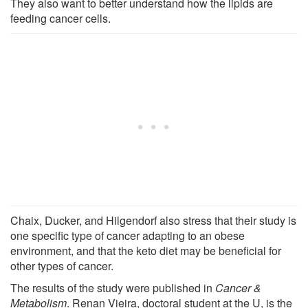
They also want to better understand how the lipids are
feeding cancer cells.
Chaix, Ducker, and Hilgendorf also stress that their study is
one specific type of cancer adapting to an obese
environment, and that the keto diet may be beneficial for
other types of cancer.
The results of the study were published in
Cancer &
Metabolism
. Renan Vieira, doctoral student at the U, is the