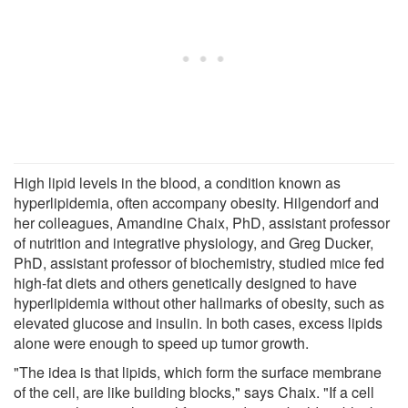
High lipid levels in the blood, a condition known as
hyperlipidemia, often accompany obesity. Hilgendorf and
her colleagues, Amandine Chaix, PhD, assistant professor
of nutrition and integrative physiology, and Greg Ducker,
PhD, assistant professor of biochemistry, studied mice fed
high-fat diets and others genetically designed to have
hyperlipidemia without other hallmarks of obesity, such as
elevated glucose and insulin. In both cases, excess lipids
alone were enough to speed up tumor growth.
"The idea is that lipids, which form the surface membrane
of the cell, are like building blocks," says Chaix. "If a cell