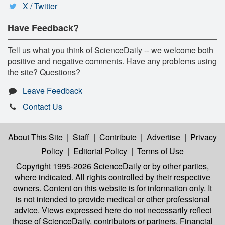
X / Twitter
Have Feedback?
Tell us what you think of ScienceDaily -- we welcome both
positive and negative comments. Have any problems using
the site? Questions?
Leave Feedback
Contact Us
About This Site
|
Staff
|
Contribute
|
Advertise
|
Privacy
Policy
|
Editorial Policy
|
Terms of Use
Copyright 1995-2026 ScienceDaily
or by other parties,
where indicated. All rights controlled by their respective
owners. Content on this website is for information only. It
is not intended to provide medical or other professional
advice. Views expressed here do not necessarily reflect
those of ScienceDaily, contributors or partners. Financial