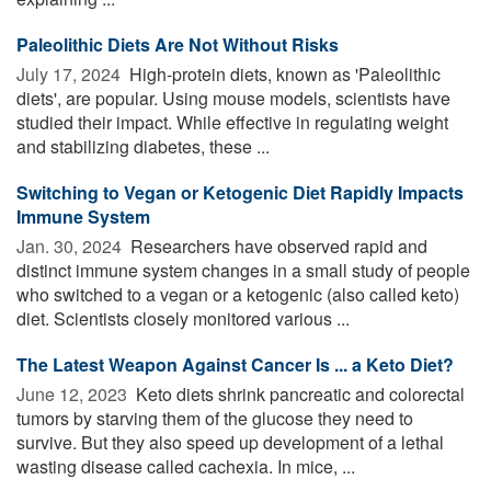
Paleolithic Diets Are Not Without Risks
July 17, 2024 
High-protein diets, known as 'Paleolithic
diets', are popular. Using mouse models, scientists have
studied their impact. While effective in regulating weight
and stabilizing diabetes, these ...
Switching to Vegan or Ketogenic Diet Rapidly Impacts
Immune System
Jan. 30, 2024 
Researchers have observed rapid and
distinct immune system changes in a small study of people
who switched to a vegan or a ketogenic (also called keto)
diet. Scientists closely monitored various ...
The Latest Weapon Against Cancer Is ... a Keto Diet?
June 12, 2023 
Keto diets shrink pancreatic and colorectal
tumors by starving them of the glucose they need to
survive. But they also speed up development of a lethal
wasting disease called cachexia. In mice, ...