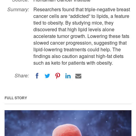
Summary:
Researchers found that triple-negative breast
cancer cells are “addicted” to lipids, a feature
tied to obesity. By studying mice, they
discovered that high lipid levels alone
accelerate tumor growth. Lowering these fats
slowed cancer progression, suggesting that
lipid-lowering treatments could help. The
findings also caution against high-fat diets
such as keto for patients with obesity.
Share:
FULL STORY