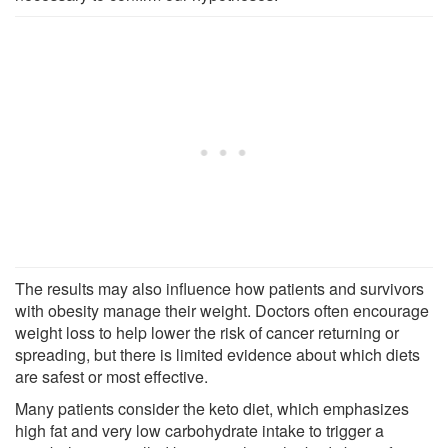
The results may also influence how patients and survivors
with obesity manage their weight. Doctors often encourage
weight loss to help lower the risk of cancer returning or
spreading, but there is limited evidence about which diets
are safest or most effective.
Many patients consider the keto diet, which emphasizes
high fat and very low carbohydrate intake to trigger a