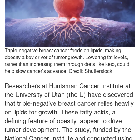
Triple-negative breast cancer feeds on lipids, making
obesity a key driver of tumor growth. Lowering fat levels,
rather than increasing them through diets like keto, could
help slow cancer’s advance. Credit: Shutterstock
Researchers at Huntsman Cancer Institute at
the University of Utah (the U) have discovered
that triple-negative breast cancer relies heavily
on lipids for growth. These fatty acids, a
defining feature of obesity, appear to drive
tumor development. The study, funded by the
National Cancer Institute and conducted using