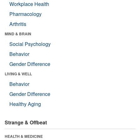
Workplace Health
Pharmacology
Arthritis
MIND & BRAIN
Social Psychology
Behavior
Gender Difference
LIVING & WELL
Behavior
Gender Difference
Healthy Aging
Strange & Offbeat
HEALTH & MEDICINE