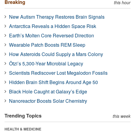
Breaking
this hour
New Autism Therapy Restores Brain Signals
Antarctica Reveals a Hidden Space Risk
Earth’s Molten Core Reversed Direction
Wearable Patch Boosts REM Sleep
How Asteroids Could Supply a Mars Colony
Ötzi’s 5,300-Year Microbial Legacy
Scientists Rediscover Lost Megalodon Fossils
Hidden Brain Shift Begins Around Age 50
Black Hole Caught at Galaxy’s Edge
Nanoreactor Boosts Solar Chemistry
Trending Topics
this week
HEALTH & MEDICINE