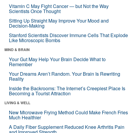
Vitamin C May Fight Cancer — but Not the Way
Scientists Once Thought
Sitting Up Straight May Improve Your Mood and
Decision-Making
Stanford Scientists Discover Immune Cells That Explode
Like Microscopic Bombs
MIND & BRAIN
Your Gut May Help Your Brain Decide What to
Remember
Your Dreams Aren’t Random. Your Brain Is Rewriting
Reality
Inside the Backrooms: The Internet’s Creepiest Place Is
Becoming a Tourist Attraction
LIVING & WELL
New Microwave Frying Method Could Make French Fries
Much Healthier
A Daily Fiber Supplement Reduced Knee Arthritis Pain
and Improved Strength