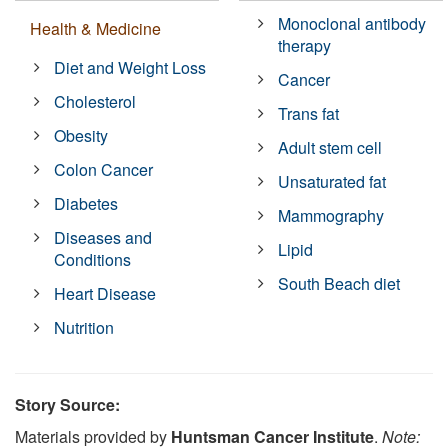
Monoclonal antibody
Health & Medicine
therapy
Diet and Weight Loss
Cancer
Cholesterol
Trans fat
Obesity
Adult stem cell
Colon Cancer
Unsaturated fat
Diabetes
Mammography
Diseases and
Lipid
Conditions
South Beach diet
Heart Disease
Nutrition
Story Source:
Materials provided by
Huntsman Cancer Institute
.
Note: