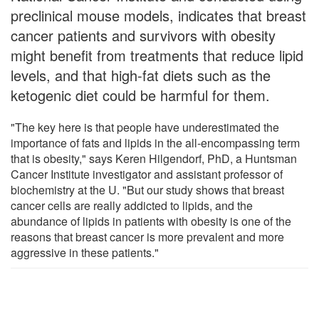
preclinical mouse models, indicates that breast
cancer patients and survivors with obesity
might benefit from treatments that reduce lipid
levels, and that high-fat diets such as the
ketogenic diet could be harmful for them.
"The key here is that people have underestimated the
importance of fats and lipids in the all-encompassing term
that is obesity," says Keren Hilgendorf, PhD, a Huntsman
Cancer Institute investigator and assistant professor of
biochemistry at the U. "But our study shows that breast
cancer cells are really addicted to lipids, and the
abundance of lipids in patients with obesity is one of the
reasons that breast cancer is more prevalent and more
aggressive in these patients."