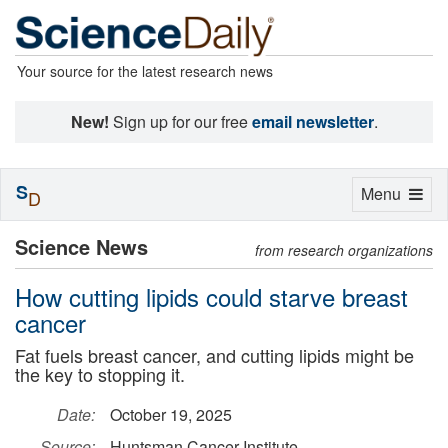
Your source for the latest research news
New!
Sign up for our free
email newsletter
.
S
Toggle
Menu
D
navigation
Science News
from research organizations
How cutting lipids could starve breast
cancer
Fat fuels breast cancer, and cutting lipids might be
the key to stopping it.
Date:
October 19, 2025
Source:
Huntsman Cancer Institute