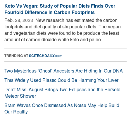
Keto Vs Vegan: Study of Popular Diets Finds Over
Fourfold Difference in Carbon Footprints
Feb. 28, 2023 
New research has estimated the carbon
footprints and diet quality of six popular diets. The vegan
and vegetarian diets were found to be produce the least
amount of carbon dioxide while keto and paleo ...
TRENDING AT
SCITECHDAILY.com
Two Mysterious ‘Ghost’ Ancestors Are Hiding in Our DNA
This Widely Used Plastic Could Be Harming Your Liver
Don’t Miss: August Brings Two Eclipses and the Perseid
Meteor Shower
Brain Waves Once Dismissed As Noise May Help Build
Our Reality