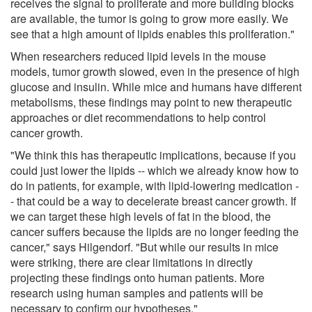
receives the signal to proliferate and more building blocks
are available, the tumor is going to grow more easily. We
see that a high amount of lipids enables this proliferation."
When researchers reduced lipid levels in the mouse
models, tumor growth slowed, even in the presence of high
glucose and insulin. While mice and humans have different
metabolisms, these findings may point to new therapeutic
approaches or diet recommendations to help control
cancer growth.
"We think this has therapeutic implications, because if you
could just lower the lipids -- which we already know how to
do in patients, for example, with lipid-lowering medication -
- that could be a way to decelerate breast cancer growth. If
we can target these high levels of fat in the blood, the
cancer suffers because the lipids are no longer feeding the
cancer," says Hilgendorf. "But while our results in mice
were striking, there are clear limitations in directly
projecting these findings onto human patients. More
research using human samples and patients will be
necessary to confirm our hypotheses."