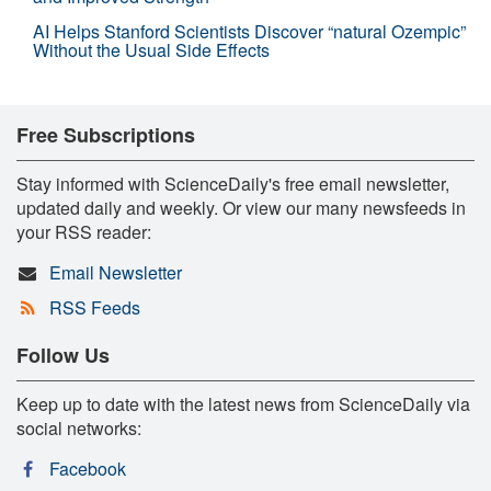
AI Helps Stanford Scientists Discover “natural Ozempic”
Without the Usual Side Effects
Free Subscriptions
Stay informed with ScienceDaily's free email newsletter,
updated daily and weekly. Or view our many newsfeeds in
your RSS reader:
Email Newsletter
RSS Feeds
Follow Us
Keep up to date with the latest news from ScienceDaily via
social networks:
Facebook