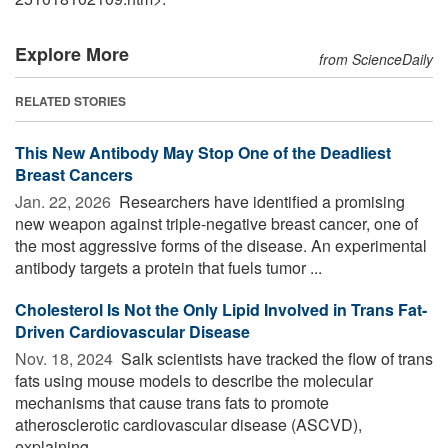
Explore More
from ScienceDaily
RELATED STORIES
This New Antibody May Stop One of the Deadliest
Breast Cancers
Jan. 22, 2026 
Researchers have identified a promising
new weapon against triple-negative breast cancer, one of
the most aggressive forms of the disease. An experimental
antibody targets a protein that fuels tumor ...
Cholesterol Is Not the Only Lipid Involved in Trans Fat-
Driven Cardiovascular Disease
Nov. 18, 2024 
Salk scientists have tracked the flow of trans
fats using mouse models to describe the molecular
mechanisms that cause trans fats to promote
atherosclerotic cardiovascular disease (ASCVD),
explaining ...