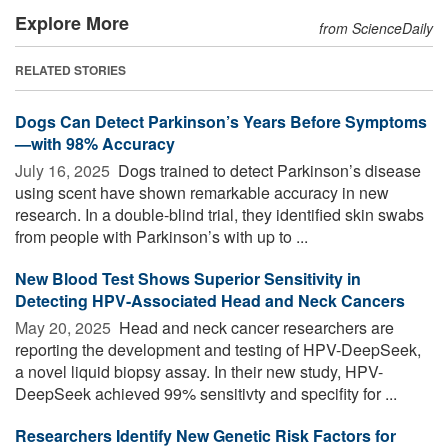
Explore More
from ScienceDaily
RELATED STORIES
Dogs Can Detect Parkinson’s Years Before Symptoms
—with 98% Accuracy
July 16, 2025 
Dogs trained to detect Parkinson’s disease
using scent have shown remarkable accuracy in new
research. In a double-blind trial, they identified skin swabs
from people with Parkinson’s with up to ...
New Blood Test Shows Superior Sensitivity in
Detecting HPV-Associated Head and Neck Cancers
May 20, 2025 
Head and neck cancer researchers are
reporting the development and testing of HPV-DeepSeek,
a novel liquid biopsy assay. In their new study, HPV-
DeepSeek achieved 99% sensitivty and specifity for ...
Researchers Identify New Genetic Risk Factors for