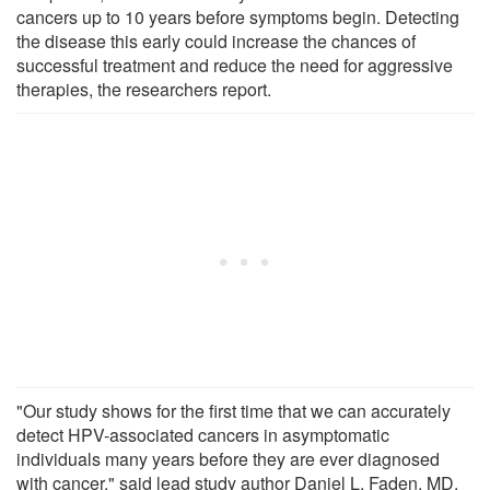
cancers up to 10 years before symptoms begin. Detecting
the disease this early could increase the chances of
successful treatment and reduce the need for aggressive
therapies, the researchers report.
"Our study shows for the first time that we can accurately
detect HPV-associated cancers in asymptomatic
individuals many years before they are ever diagnosed
with cancer," said lead study author Daniel L. Faden, MD,