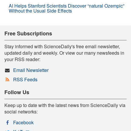
AI Helps Stanford Scientists Discover “natural Ozempic”
Without the Usual Side Effects
Free Subscriptions
Stay informed with ScienceDaily's free email newsletter,
updated daily and weekly. Or view our many newsfeeds in
your RSS reader:
Email Newsletter
RSS Feeds
Follow Us
Keep up to date with the latest news from ScienceDaily via
social networks:
Facebook