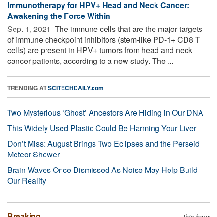
Immunotherapy for HPV+ Head and Neck Cancer:
Awakening the Force Within
Sep. 1, 2021 
The immune cells that are the major targets
of immune checkpoint inhibitors (stem-like PD-1+ CD8 T
cells) are present in HPV+ tumors from head and neck
cancer patients, according to a new study. The ...
TRENDING AT
SCITECHDAILY.com
Two Mysterious ‘Ghost’ Ancestors Are Hiding in Our DNA
This Widely Used Plastic Could Be Harming Your Liver
Don’t Miss: August Brings Two Eclipses and the Perseid
Meteor Shower
Brain Waves Once Dismissed As Noise May Help Build
Our Reality
Breaking
this hour