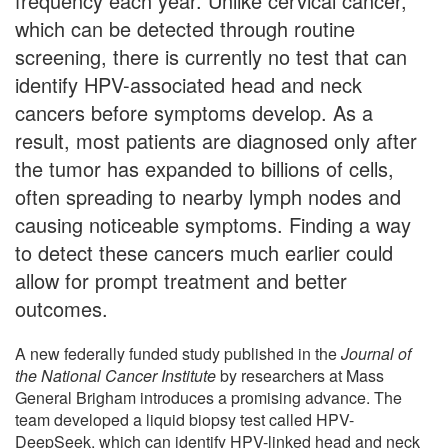
frequency each year. Unlike cervical cancer,
which can be detected through routine
screening, there is currently no test that can
identify HPV-associated head and neck
cancers before symptoms develop. As a
result, most patients are diagnosed only after
the tumor has expanded to billions of cells,
often spreading to nearby lymph nodes and
causing noticeable symptoms. Finding a way
to detect these cancers much earlier could
allow for prompt treatment and better
outcomes.
A new federally funded study published in the
Journal of
the National Cancer Institute
by researchers at Mass
General Brigham introduces a promising advance. The
team developed a liquid biopsy test called HPV-
DeepSeek, which can identify HPV-linked head and neck