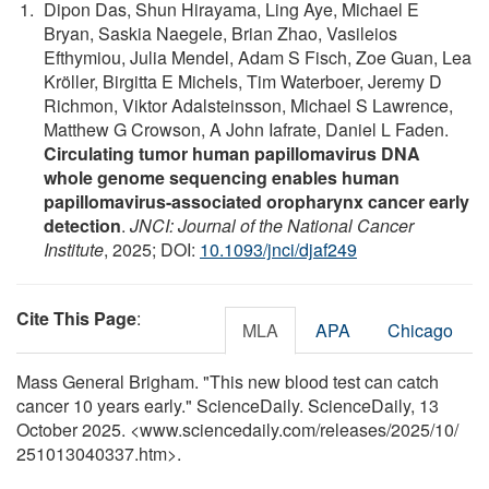
Dipon Das, Shun Hirayama, Ling Aye, Michael E
Bryan, Saskia Naegele, Brian Zhao, Vasileios
Efthymiou, Julia Mendel, Adam S Fisch, Zoe Guan, Lea
Kröller, Birgitta E Michels, Tim Waterboer, Jeremy D
Richmon, Viktor Adalsteinsson, Michael S Lawrence,
Matthew G Crowson, A John Iafrate, Daniel L Faden.
Circulating tumor human papillomavirus DNA
whole genome sequencing enables human
papillomavirus-associated oropharynx cancer early
detection
.
JNCI: Journal of the National Cancer
Institute
, 2025; DOI:
10.1093/jnci/djaf249
Cite This Page
:
MLA
APA
Chicago
Mass General Brigham. "This new blood test can catch
cancer 10 years early." ScienceDaily. ScienceDaily, 13
October 2025. <www.sciencedaily.com
/
releases
/
2025
/
10
/
251013040337.htm>.