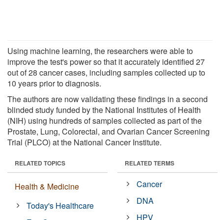
Using machine learning, the researchers were able to
improve the test's power so that it accurately identified 27
out of 28 cancer cases, including samples collected up to
10 years prior to diagnosis.
The authors are now validating these findings in a second
blinded study funded by the National Institutes of Health
(NIH) using hundreds of samples collected as part of the
Prostate, Lung, Colorectal, and Ovarian Cancer Screening
Trial (PLCO) at the National Cancer Institute.
RELATED TOPICS
RELATED TERMS
Cancer
Health & Medicine
DNA
Today's Healthcare
HPV