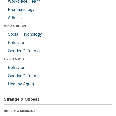
Workplace Health
Pharmacology
Arthritis
MIND & BRAIN
Social Psychology
Behavior
Gender Difference
LIVING & WELL
Behavior
Gender Difference
Healthy Aging
Strange & Offbeat
HEALTH & MEDICINE