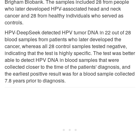
Brigham Biobank. The samples included 28 from people
who later developed HPV-associated head and neck
cancer and 28 from healthy individuals who served as
controls.
HPV-DeepSeek detected HPV tumor DNA in 22 out of 28
blood samples from patients who later developed the
cancer, whereas all 28 control samples tested negative,
indicating that the test is highly specific. The test was better
able to detect HPV DNA in blood samples that were
collected closer to the time of the patients' diagnosis, and
the earliest positive result was for a blood sample collected
7.8 years prior to diagnosis.