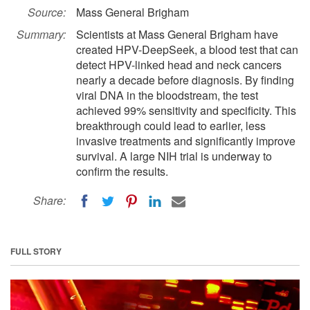
Source:
Mass General Brigham
Summary:
Scientists at Mass General Brigham have
created HPV-DeepSeek, a blood test that can
detect HPV-linked head and neck cancers
nearly a decade before diagnosis. By finding
viral DNA in the bloodstream, the test
achieved 99% sensitivity and specificity. This
breakthrough could lead to earlier, less
invasive treatments and significantly improve
survival. A large NIH trial is underway to
confirm the results.
Share:
FULL STORY