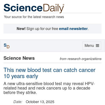
Your source for the latest research news
New!
Sign up for our free
email newsletter
.
S
Toggle
Menu
D
navigation
Science News
from research organizations
This new blood test can catch cancer
10 years early
A new ultra-sensitive blood test may reveal HPV-
related head and neck cancers up to a decade
before they strike.
Date:
October 13, 2025