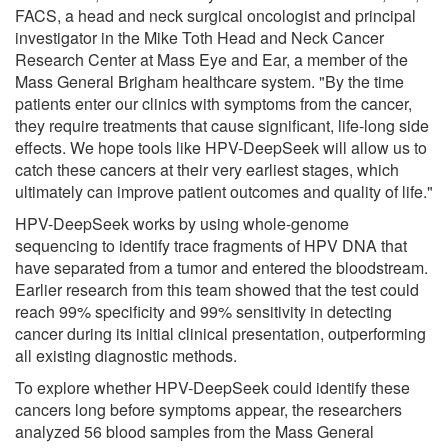
FACS, a head and neck surgical oncologist and principal
investigator in the Mike Toth Head and Neck Cancer
Research Center at Mass Eye and Ear, a member of the
Mass General Brigham healthcare system. "By the time
patients enter our clinics with symptoms from the cancer,
they require treatments that cause significant, life-long side
effects. We hope tools like HPV-DeepSeek will allow us to
catch these cancers at their very earliest stages, which
ultimately can improve patient outcomes and quality of life."
HPV-DeepSeek works by using whole-genome
sequencing to identify trace fragments of HPV DNA that
have separated from a tumor and entered the bloodstream.
Earlier research from this team showed that the test could
reach 99% specificity and 99% sensitivity in detecting
cancer during its initial clinical presentation, outperforming
all existing diagnostic methods.
To explore whether HPV-DeepSeek could identify these
cancers long before symptoms appear, the researchers
analyzed 56 blood samples from the Mass General