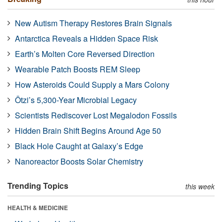
New Autism Therapy Restores Brain Signals
Antarctica Reveals a Hidden Space Risk
Earth’s Molten Core Reversed Direction
Wearable Patch Boosts REM Sleep
How Asteroids Could Supply a Mars Colony
Ötzi’s 5,300-Year Microbial Legacy
Scientists Rediscover Lost Megalodon Fossils
Hidden Brain Shift Begins Around Age 50
Black Hole Caught at Galaxy’s Edge
Nanoreactor Boosts Solar Chemistry
Trending Topics
this week
HEALTH & MEDICINE