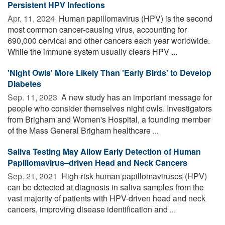
Persistent HPV Infections
Apr. 11, 2024 
Human papillomavirus (HPV) is the second
most common cancer-causing virus, accounting for
690,000 cervical and other cancers each year worldwide.
While the immune system usually clears HPV ...
'Night Owls' More Likely Than 'Early Birds' to Develop
Diabetes
Sep. 11, 2023 
A new study has an important message for
people who consider themselves night owls. Investigators
from Brigham and Women's Hospital, a founding member
of the Mass General Brigham healthcare ...
Saliva Testing May Allow Early Detection of Human
Papillomavirus–driven Head and Neck Cancers
Sep. 21, 2021 
High-risk human papillomaviruses (HPV)
can be detected at diagnosis in saliva samples from the
vast majority of patients with HPV-driven head and neck
cancers, improving disease identification and ...