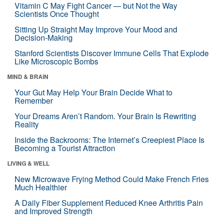
Vitamin C May Fight Cancer — but Not the Way
Scientists Once Thought
Sitting Up Straight May Improve Your Mood and
Decision-Making
Stanford Scientists Discover Immune Cells That Explode
Like Microscopic Bombs
MIND & BRAIN
Your Gut May Help Your Brain Decide What to
Remember
Your Dreams Aren’t Random. Your Brain Is Rewriting
Reality
Inside the Backrooms: The Internet’s Creepiest Place Is
Becoming a Tourist Attraction
LIVING & WELL
New Microwave Frying Method Could Make French Fries
Much Healthier
A Daily Fiber Supplement Reduced Knee Arthritis Pain
and Improved Strength