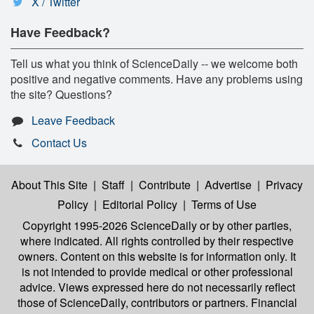
X / Twitter
Have Feedback?
Tell us what you think of ScienceDaily -- we welcome both
positive and negative comments. Have any problems using
the site? Questions?
Leave Feedback
Contact Us
About This Site
|
Staff
|
Contribute
|
Advertise
|
Privacy
Policy
|
Editorial Policy
|
Terms of Use
Copyright 1995-2026 ScienceDaily
or by other parties,
where indicated. All rights controlled by their respective
owners. Content on this website is for information only. It
is not intended to provide medical or other professional
advice. Views expressed here do not necessarily reflect
those of ScienceDaily, contributors or partners. Financial