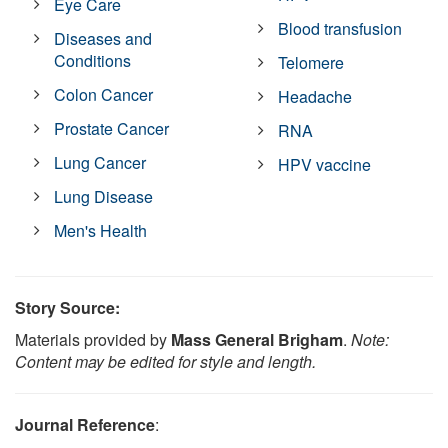
Eye Care
Blood transfusion
Diseases and
Conditions
Telomere
Colon Cancer
Headache
Prostate Cancer
RNA
Lung Cancer
HPV vaccine
Lung Disease
Men's Health
Story Source:
Materials provided by
Mass General Brigham
.
Note:
Content may be edited for style and length.
Journal Reference
: