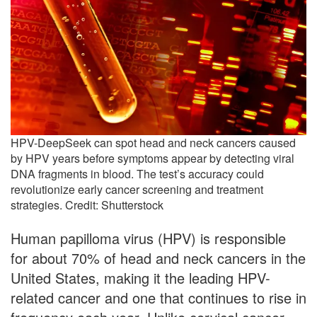
HPV-DeepSeek can spot head and neck cancers caused
by HPV years before symptoms appear by detecting viral
DNA fragments in blood. The test’s accuracy could
revolutionize early cancer screening and treatment
strategies. Credit: Shutterstock
Human papilloma virus (HPV) is responsible
for about 70% of head and neck cancers in the
United States, making it the leading HPV-
related cancer and one that continues to rise in