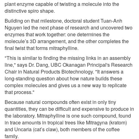
plant enzyme capable of twisting a molecule into the
distinctive spiro shape.
Building on that milestone, doctoral student Tuan-Anh
Nguyen led the next phase of research and uncovered two
enzymes that work together: one determines the
molecule’s 3D arrangement, and the other completes the
final twist that forms mitraphylline.
"This is similar to finding the missing links in an assembly
line," says Dr. Dang, UBC Okanagan Principal's Research
Chair in Natural Products Biotechnology. "It answers a
long-standing question about how nature builds these
complex molecules and gives us a new way to replicate
that process."
Because natural compounds often exist in only tiny
quantities, they can be difficult and expensive to produce in
the laboratory. Mitraphylline is one such compound, found
in trace amounts in tropical trees like Mitragyna (kratom)
and Uncaria (cat’s claw), both members of the coffee
family.