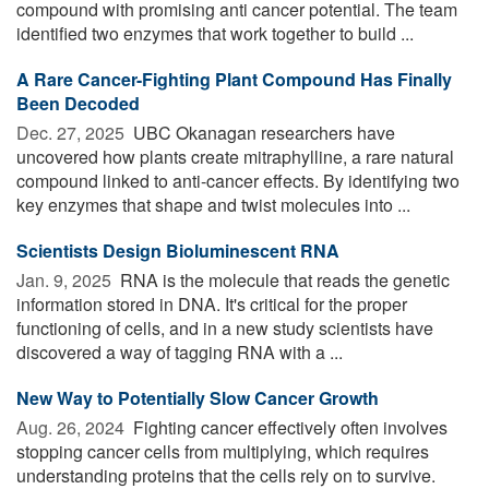
compound with promising anti cancer potential. The team
identified two enzymes that work together to build ...
A Rare Cancer-Fighting Plant Compound Has Finally
Been Decoded
Dec. 27, 2025 
UBC Okanagan researchers have
uncovered how plants create mitraphylline, a rare natural
compound linked to anti-cancer effects. By identifying two
key enzymes that shape and twist molecules into ...
Scientists Design Bioluminescent RNA
Jan. 9, 2025 
RNA is the molecule that reads the genetic
information stored in DNA. It's critical for the proper
functioning of cells, and in a new study scientists have
discovered a way of tagging RNA with a ...
New Way to Potentially Slow Cancer Growth
Aug. 26, 2024 
Fighting cancer effectively often involves
stopping cancer cells from multiplying, which requires
understanding proteins that the cells rely on to survive.