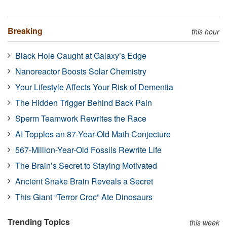
Breaking
this hour
Black Hole Caught at Galaxy’s Edge
Nanoreactor Boosts Solar Chemistry
Your Lifestyle Affects Your Risk of Dementia
The Hidden Trigger Behind Back Pain
Sperm Teamwork Rewrites the Race
AI Topples an 87-Year-Old Math Conjecture
567-Million-Year-Old Fossils Rewrite Life
The Brain’s Secret to Staying Motivated
Ancient Snake Brain Reveals a Secret
This Giant “Terror Croc” Ate Dinosaurs
Trending Topics
this week