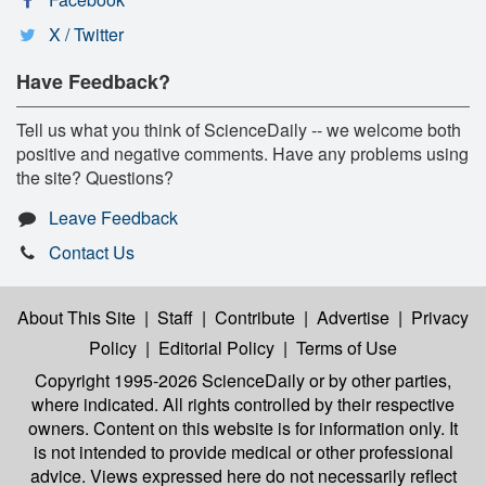
X / Twitter
Have Feedback?
Tell us what you think of ScienceDaily -- we welcome both
positive and negative comments. Have any problems using
the site? Questions?
Leave Feedback
Contact Us
About This Site
|
Staff
|
Contribute
|
Advertise
|
Privacy
Policy
|
Editorial Policy
|
Terms of Use
Copyright 1995-2026 ScienceDaily
or by other parties,
where indicated. All rights controlled by their respective
owners. Content on this website is for information only. It
is not intended to provide medical or other professional
advice. Views expressed here do not necessarily reflect