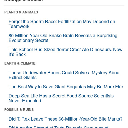
PLANTS & ANIMALS
Forget the Sperm Race: Fertilization May Depend on
Teamwork
80-Million-Year-Old Snake Brain Reveals a Surprising
Evolutionary Secret
This School-Bus-Sized “terror Croc” Ate Dinosaurs. Now
It’s Back
EARTH & CLIMATE
These Underwater Bones Could Solve a Mystery About
Extinct Giants
The Best Way to Save Giant Sequoias May Be More Fire
Deep-Sea Life Has a Secret Food Source Scientists
Never Expected
FOSSILS & RUINS
Did T. Rex Leave These 66-Million-Year-Old Bite Marks?
DNA on the Shroud of Turin Reveals Centuries of