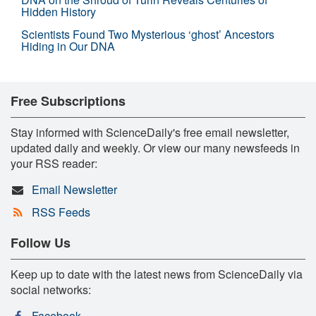
Hidden History
Scientists Found Two Mysterious ‘ghost’ Ancestors
Hiding in Our DNA
Free Subscriptions
Stay informed with ScienceDaily's free email newsletter,
updated daily and weekly. Or view our many newsfeeds in
your RSS reader:
Email Newsletter
RSS Feeds
Follow Us
Keep up to date with the latest news from ScienceDaily via
social networks:
Facebook