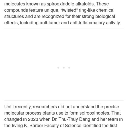
molecules known as spirooxindole alkaloids. These
compounds feature unique, “twisted” ring-like chemical
structures and are recognized for their strong biological
effects, including anti-tumor and anti-inflammatory activity.
Until recently, researchers did not understand the precise
molecular process plants use to form spirooxindoles. That
changed in 2023 when Dr. Thu-Thuy Dang and her team in
the Irving K. Barber Faculty of Science identified the first