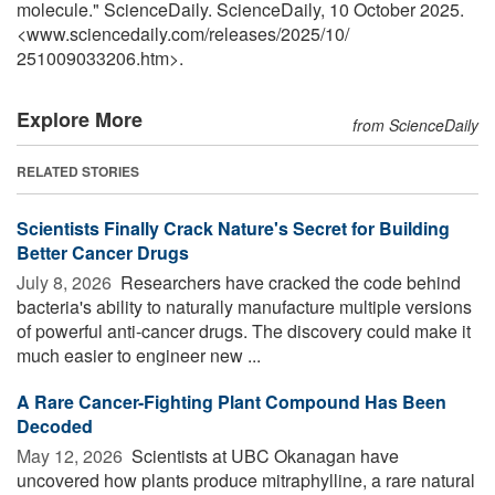
molecule." ScienceDaily. ScienceDaily, 10 October 2025.
<www.sciencedaily.com
/
releases
/
2025
/
10
/
251009033206.htm>.
Explore More
from ScienceDaily
RELATED STORIES
Scientists Finally Crack Nature's Secret for Building
Better Cancer Drugs
July 8, 2026 
Researchers have cracked the code behind
bacteria's ability to naturally manufacture multiple versions
of powerful anti-cancer drugs. The discovery could make it
much easier to engineer new ...
A Rare Cancer-Fighting Plant Compound Has Been
Decoded
May 12, 2026 
Scientists at UBC Okanagan have
uncovered how plants produce mitraphylline, a rare natural