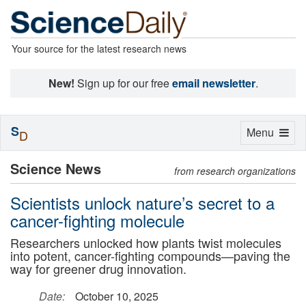
Your source for the latest research news
New!
Sign up for our free
email newsletter
.
S
Toggle
Menu
D
navigation
Science News
from research organizations
Scientists unlock nature’s secret to a
cancer-fighting molecule
Researchers unlocked how plants twist molecules
into potent, cancer-fighting compounds—paving the
way for greener drug innovation.
Date:
October 10, 2025