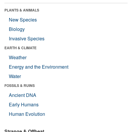
PLANTS & ANIMALS
New Species
Biology
Invasive Species
EARTH & CLIMATE
Weather
Energy and the Environment
Water
FOSSILS & RUINS
Ancient DNA
Early Humans
Human Evolution
Strange & Offbeat