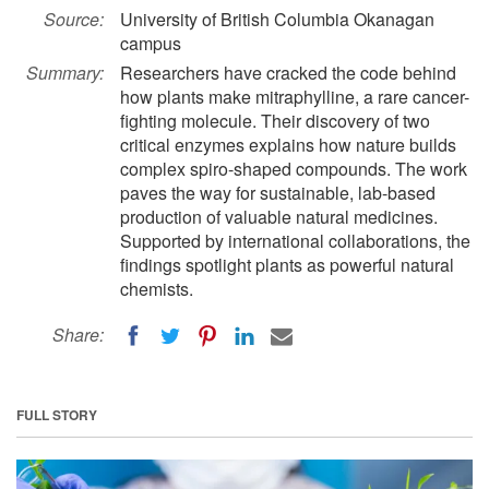
Source:
University of British Columbia Okanagan
campus
Summary:
Researchers have cracked the code behind
how plants make mitraphylline, a rare cancer-
fighting molecule. Their discovery of two
critical enzymes explains how nature builds
complex spiro-shaped compounds. The work
paves the way for sustainable, lab-based
production of valuable natural medicines.
Supported by international collaborations, the
findings spotlight plants as powerful natural
chemists.
Share:
FULL STORY