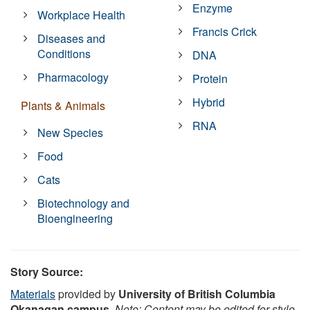
Enzyme
Workplace Health
Francis Crick
Diseases and
Conditions
DNA
Pharmacology
Protein
Hybrid
Plants & Animals
RNA
New Species
Food
Cats
Biotechnology and
Bioengineering
Story Source:
Materials
provided by
University of British Columbia
Okanagan campus
.
Note: Content may be edited for style