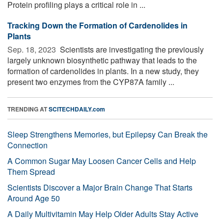
Protein profiling plays a critical role in ...
Tracking Down the Formation of Cardenolides in
Plants
Sep. 18, 2023 
Scientists are investigating the previously
largely unknown biosynthetic pathway that leads to the
formation of cardenolides in plants. In a new study, they
present two enzymes from the CYP87A family ...
TRENDING AT
SCITECHDAILY.com
Sleep Strengthens Memories, but Epilepsy Can Break the
Connection
A Common Sugar May Loosen Cancer Cells and Help
Them Spread
Scientists Discover a Major Brain Change That Starts
Around Age 50
A Daily Multivitamin May Help Older Adults Stay Active