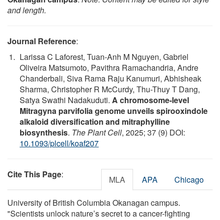
and length.
Journal Reference
:
Larissa C Laforest, Tuan-Anh M Nguyen, Gabriel
Oliveira Matsumoto, Pavithra Ramachandria, Andre
Chanderbali, Siva Rama Raju Kanumuri, Abhisheak
Sharma, Christopher R McCurdy, Thu-Thuy T Dang,
Satya Swathi Nadakuduti.
A chromosome-level
Mitragyna parvifolia genome unveils spirooxindole
alkaloid diversification and mitraphylline
biosynthesis
.
The Plant Cell
, 2025; 37 (9) DOI:
10.1093/plcell/koaf207
Cite This Page
:
MLA
APA
Chicago
University of British Columbia Okanagan campus.
"Scientists unlock nature’s secret to a cancer-fighting