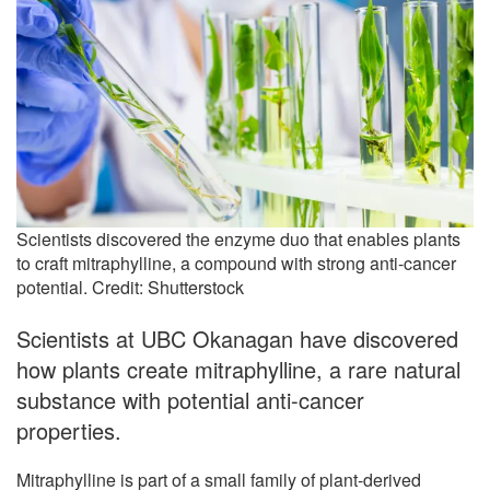
Scientists discovered the enzyme duo that enables plants
to craft mitraphylline, a compound with strong anti-cancer
potential. Credit: Shutterstock
Scientists at UBC Okanagan have discovered
how plants create mitraphylline, a rare natural
substance with potential anti-cancer
properties.
Mitraphylline is part of a small family of plant-derived