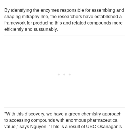
By identifying the enzymes responsible for assembling and
shaping mitraphylline, the researchers have established a
framework for producing this and related compounds more
efficiently and sustainably.
"With this discovery, we have a green chemistry approach
to accessing compounds with enormous pharmaceutical
value," says Nguyen. "This is a result of UBC Okanagan's