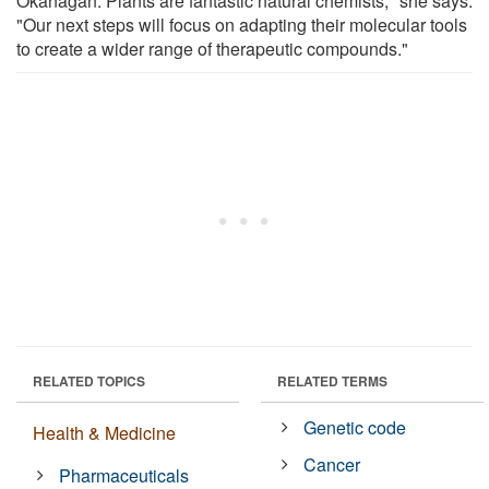
Okanagan. Plants are fantastic natural chemists," she says.
"Our next steps will focus on adapting their molecular tools
to create a wider range of therapeutic compounds."
RELATED TOPICS
RELATED TERMS
Genetic code
Health & Medicine
Cancer
Pharmaceuticals