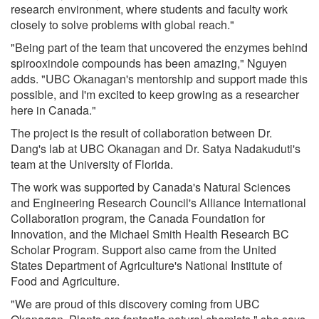
research environment, where students and faculty work
closely to solve problems with global reach."
"Being part of the team that uncovered the enzymes behind
spirooxindole compounds has been amazing," Nguyen
adds. "UBC Okanagan's mentorship and support made this
possible, and I'm excited to keep growing as a researcher
here in Canada."
The project is the result of collaboration between Dr.
Dang's lab at UBC Okanagan and Dr. Satya Nadakuduti's
team at the University of Florida.
The work was supported by Canada's Natural Sciences
and Engineering Research Council's Alliance International
Collaboration program, the Canada Foundation for
Innovation, and the Michael Smith Health Research BC
Scholar Program. Support also came from the United
States Department of Agriculture's National Institute of
Food and Agriculture.
"We are proud of this discovery coming from UBC