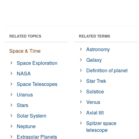
RELATED TOPICS
RELATED TERMS
Astronomy
Space & Time
Galaxy
Space Exploration
Definition of planet
NASA
Star Trek
Space Telescopes
Solstice
Uranus
Venus
Stars
Axial tilt
Solar System
Spitzer space
Neptune
telescope
Extrasolar Planets