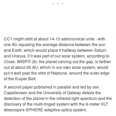
CC1 might orbit at about 14-15 astronomical units - with
one AU equaling the average distance between the sun
and Earth, which would place it halfway between Saturn
and Uranus, if it was part of our solar system, according to
Close. WISPIT-2b, the planet carving out the gap, is farther
out at about 56 AU, which in our own solar system, would
put it well past the orbit of Neptune, around the outer edge
of the Kuiper Belt.
A second paper published in parallel and led by van
Capelleveen and the University of Galway details the
detection of the planet in the infrared light spectrum and the
discovery of the multi-ringed system with the 8-meter VLT
telescope's SPHERE adaptive optics system
.