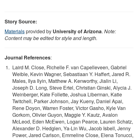
Story Source:
Materials
provided by
University of Arizona
.
Note:
Content may be edited for style and length.
Journal References
:
Laird M. Close, Richelle F. van Capelleveen, Gabriel
Weible, Kevin Wagner, Sebastiaan Y. Haffert, Jared R.
Males, Ilya Ilyin, Matthew A. Kenworthy, Jialin Li,
Joseph D. Long, Steve Ertel, Christian Ginski, Alycia J.
Weinberger, Kate Follette, Joshua Liberman, Katie
Twitchell, Parker Johnson, Jay Kueny, Daniel Apai,
Rene Doyon, Warren Foster, Victor Gasho, Kyle Van
Gorkom, Olivier Guyon, Maggie Y. Kautz, Avalon
McLeod, Eden McEwen, Logan Pearce, Lauren Schatz,
Alexander D. Hedglen, Ya-Lin Wu, Jacob Isbell, Jenny
Power, Jared Carlson, Emmeline Close, Elena Tonucci,