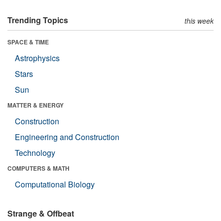
Trending Topics
this week
SPACE & TIME
Astrophysics
Stars
Sun
MATTER & ENERGY
Construction
Engineering and Construction
Technology
COMPUTERS & MATH
Computational Biology
Strange & Offbeat