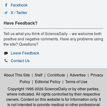
Facebook
X / Twitter
Have Feedback?
Tell us what you think of ScienceDaily -- we welcome both
positive and negative comments. Have any problems using
the site? Questions?
Leave Feedback
Contact Us
About This Site
|
Staff
|
Contribute
|
Advertise
|
Privacy
Policy
|
Editorial Policy
|
Terms of Use
Copyright 1995-2026 ScienceDaily
or by other parties,
where indicated. All rights controlled by their respective
owners. Content on this website is for information only. It
is not intended to provide medical or other professional