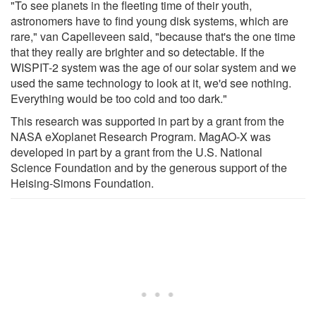
"To see planets in the fleeting time of their youth,
astronomers have to find young disk systems, which are
rare," van Capelleveen said, "because that's the one time
that they really are brighter and so detectable. If the
WISPIT-2 system was the age of our solar system and we
used the same technology to look at it, we'd see nothing.
Everything would be too cold and too dark."
This research was supported in part by a grant from the
NASA eXoplanet Research Program. MagAO-X was
developed in part by a grant from the U.S. National
Science Foundation and by the generous support of the
Heising-Simons Foundation.