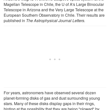
Magellan Telescope in Chile, the U of A's Large Binocular
Telescope in Arizona and the Very Large Telescope at the
European Southern Observatory in Chile. Their results are
published in
The Astrophysical Journal Letters.
For years, astronomers have observed several dozen
planet-forming disks of gas and dust surrounding young
stars. Many of these disks display gaps in their rings,
hinting at the possibility that they are being "plowed" by