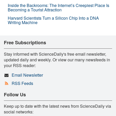
Inside the Backrooms: The Internet’s Creepiest Place Is
Becoming a Tourist Attraction
Harvard Scientists Turn a Silicon Chip Into a DNA
Writing Machine
Free Subscriptions
Stay informed with ScienceDaily's free email newsletter,
updated daily and weekly. Or view our many newsfeeds in
your RSS reader:
Email Newsletter
RSS Feeds
Follow Us
Keep up to date with the latest news from ScienceDaily via
social networks: