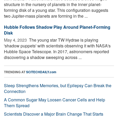
structure in the nursery of planets in the inner planet-
forming disk of a young star. This configuration suggests
two Jupiter-mass planets are forming in the ...
Hubble Follows Shadow Play Around Planet-Forming
Disk
May 4, 2023 
The young star TW Hydrae is playing
'shadow puppets' with scientists observing it with NASA's
Hubble Space Telescope. In 2017, astronomers reported
discovering a shadow sweeping across ...
TRENDING AT
SCITECHDAILY.com
Sleep Strengthens Memories, but Epilepsy Can Break the
Connection
A Common Sugar May Loosen Cancer Cells and Help
Them Spread
Scientists Discover a Major Brain Change That Starts