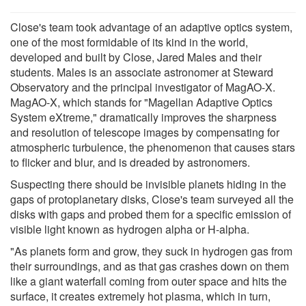
Close's team took advantage of an adaptive optics system,
one of the most formidable of its kind in the world,
developed and built by Close, Jared Males and their
students. Males is an associate astronomer at Steward
Observatory and the principal investigator of MagAO-X.
MagAO-X, which stands for "Magellan Adaptive Optics
System eXtreme," dramatically improves the sharpness
and resolution of telescope images by compensating for
atmospheric turbulence, the phenomenon that causes stars
to flicker and blur, and is dreaded by astronomers.
Suspecting there should be invisible planets hiding in the
gaps of protoplanetary disks, Close's team surveyed all the
disks with gaps and probed them for a specific emission of
visible light known as hydrogen alpha or H-alpha.
"As planets form and grow, they suck in hydrogen gas from
their surroundings, and as that gas crashes down on them
like a giant waterfall coming from outer space and hits the
surface, it creates extremely hot plasma, which in turn,