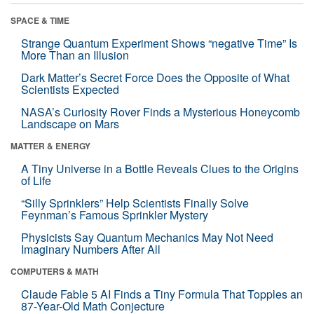
SPACE & TIME
Strange Quantum Experiment Shows “negative Time” Is
More Than an Illusion
Dark Matter’s Secret Force Does the Opposite of What
Scientists Expected
NASA’s Curiosity Rover Finds a Mysterious Honeycomb
Landscape on Mars
MATTER & ENERGY
A Tiny Universe in a Bottle Reveals Clues to the Origins
of Life
“Silly Sprinklers” Help Scientists Finally Solve
Feynman’s Famous Sprinkler Mystery
Physicists Say Quantum Mechanics May Not Need
Imaginary Numbers After All
COMPUTERS & MATH
Claude Fable 5 AI Finds a Tiny Formula That Topples an
87-Year-Old Math Conjecture