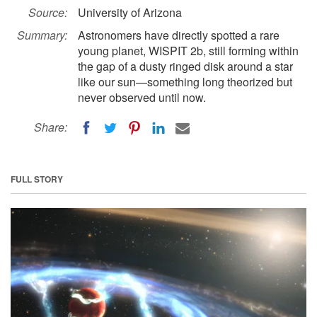
Source:
University of Arizona
Summary:
Astronomers have directly spotted a rare
young planet, WISPIT 2b, still forming within
the gap of a dusty ringed disk around a star
like our sun—something long theorized but
never observed until now.
Share:
FULL STORY