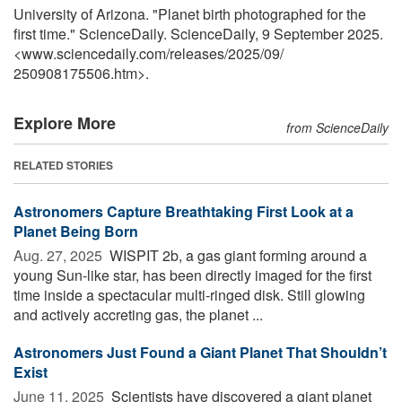
University of Arizona. "Planet birth photographed for the
first time." ScienceDaily. ScienceDaily, 9 September 2025.
<www.sciencedaily.com
/
releases
/
2025
/
09
/
250908175506.htm>.
Explore More
from ScienceDaily
RELATED STORIES
Astronomers Capture Breathtaking First Look at a
Planet Being Born
Aug. 27, 2025 
WISPIT 2b, a gas giant forming around a
young Sun-like star, has been directly imaged for the first
time inside a spectacular multi-ringed disk. Still glowing
and actively accreting gas, the planet ...
Astronomers Just Found a Giant Planet That Shouldn’t
Exist
June 11, 2025 
Scientists have discovered a giant planet