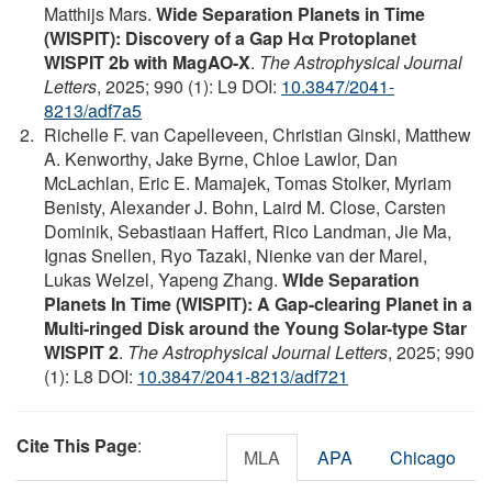
Matthijs Mars.
Wide Separation Planets in Time
(WISPIT): Discovery of a Gap Hα Protoplanet
WISPIT 2b with MagAO-X
.
The Astrophysical Journal
Letters
, 2025; 990 (1): L9 DOI:
10.3847/2041-
8213/adf7a5
Richelle F. van Capelleveen, Christian Ginski, Matthew
A. Kenworthy, Jake Byrne, Chloe Lawlor, Dan
McLachlan, Eric E. Mamajek, Tomas Stolker, Myriam
Benisty, Alexander J. Bohn, Laird M. Close, Carsten
Dominik, Sebastiaan Haffert, Rico Landman, Jie Ma,
Ignas Snellen, Ryo Tazaki, Nienke van der Marel,
Lukas Welzel, Yapeng Zhang.
WIde Separation
Planets In Time (WISPIT): A Gap-clearing Planet in a
Multi-ringed Disk around the Young Solar-type Star
WISPIT 2
.
The Astrophysical Journal Letters
, 2025; 990
(1): L8 DOI:
10.3847/2041-8213/adf721
Cite This Page
:
MLA
APA
Chicago