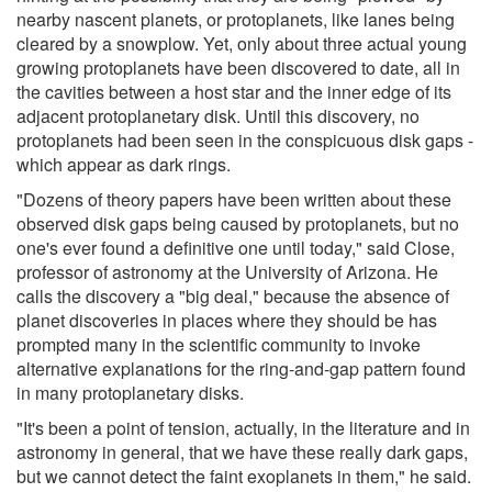
nearby nascent planets, or protoplanets, like lanes being
cleared by a snowplow. Yet, only about three actual young
growing protoplanets have been discovered to date, all in
the cavities between a host star and the inner edge of its
adjacent protoplanetary disk. Until this discovery, no
protoplanets had been seen in the conspicuous disk gaps -
which appear as dark rings.
"Dozens of theory papers have been written about these
observed disk gaps being caused by protoplanets, but no
one's ever found a definitive one until today," said Close,
professor of astronomy at the University of Arizona. He
calls the discovery a "big deal," because the absence of
planet discoveries in places where they should be has
prompted many in the scientific community to invoke
alternative explanations for the ring-and-gap pattern found
in many protoplanetary disks.
"It's been a point of tension, actually, in the literature and in
astronomy in general, that we have these really dark gaps,
but we cannot detect the faint exoplanets in them," he said.