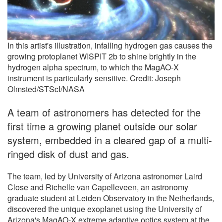
In this artist's illustration, infalling hydrogen gas causes the
growing protoplanet WISPIT 2b to shine brightly in the
hydrogen alpha spectrum, to which the MagAO-X
instrument is particularly sensitive. Credit: Joseph
Olmsted/STScI/NASA
A team of astronomers has detected for the
first time a growing planet outside our solar
system, embedded in a cleared gap of a multi-
ringed disk of dust and gas.
The team, led by University of Arizona astronomer Laird
Close and Richelle van Capelleveen, an astronomy
graduate student at Leiden Observatory in the Netherlands,
discovered the unique exoplanet using the University of
Arizona's MagAO-X extreme adaptive optics system at the