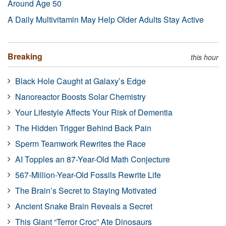
Around Age 50
A Daily Multivitamin May Help Older Adults Stay Active
Breaking
this hour
Black Hole Caught at Galaxy’s Edge
Nanoreactor Boosts Solar Chemistry
Your Lifestyle Affects Your Risk of Dementia
The Hidden Trigger Behind Back Pain
Sperm Teamwork Rewrites the Race
AI Topples an 87-Year-Old Math Conjecture
567-Million-Year-Old Fossils Rewrite Life
The Brain’s Secret to Staying Motivated
Ancient Snake Brain Reveals a Secret
This Giant “Terror Croc” Ate Dinosaurs