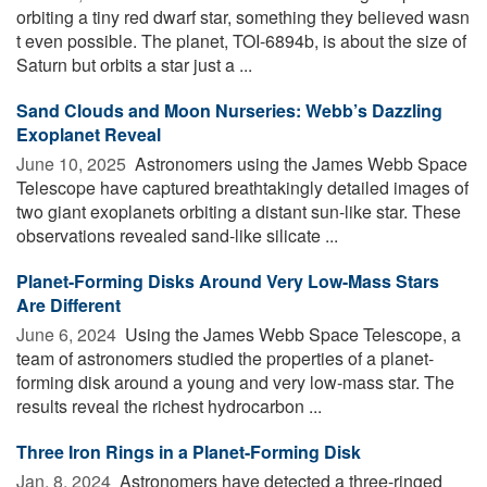
orbiting a tiny red dwarf star, something they believed wasn
t even possible. The planet, TOI-6894b, is about the size of
Saturn but orbits a star just a ...
Sand Clouds and Moon Nurseries: Webb’s Dazzling
Exoplanet Reveal
June 10, 2025 
Astronomers using the James Webb Space
Telescope have captured breathtakingly detailed images of
two giant exoplanets orbiting a distant sun-like star. These
observations revealed sand-like silicate ...
Planet-Forming Disks Around Very Low-Mass Stars
Are Different
June 6, 2024 
Using the James Webb Space Telescope, a
team of astronomers studied the properties of a planet-
forming disk around a young and very low-mass star. The
results reveal the richest hydrocarbon ...
Three Iron Rings in a Planet-Forming Disk
Jan. 8, 2024 
Astronomers have detected a three-ringed