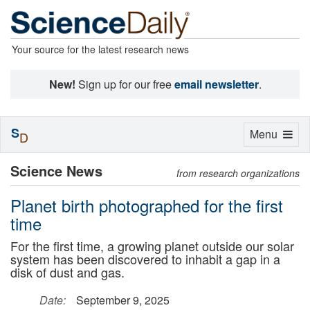
Your source for the latest research news
New!
Sign up for our free
email newsletter
.
S
Toggle
Menu
D
navigation
Science News
from research organizations
Planet birth photographed for the first
time
For the first time, a growing planet outside our solar
system has been discovered to inhabit a gap in a
disk of dust and gas.
Date:
September 9, 2025