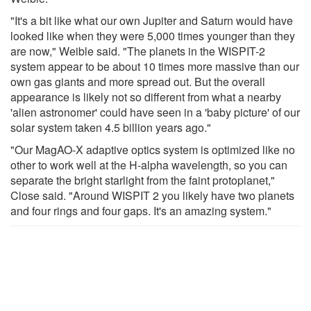
"It's a bit like what our own Jupiter and Saturn would have
looked like when they were 5,000 times younger than they
are now," Weible said. "The planets in the WISPIT-2
system appear to be about 10 times more massive than our
own gas giants and more spread out. But the overall
appearance is likely not so different from what a nearby
'alien astronomer' could have seen in a 'baby picture' of our
solar system taken 4.5 billion years ago."
"Our MagAO-X adaptive optics system is optimized like no
other to work well at the H-alpha wavelength, so you can
separate the bright starlight from the faint protoplanet,"
Close said. "Around WISPIT 2 you likely have two planets
and four rings and four gaps. It's an amazing system."