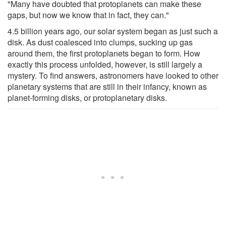
"Many have doubted that protoplanets can make these
gaps, but now we know that in fact, they can."
4.5 billion years ago, our solar system began as just such a
disk. As dust coalesced into clumps, sucking up gas
around them, the first protoplanets began to form. How
exactly this process unfolded, however, is still largely a
mystery. To find answers, astronomers have looked to other
planetary systems that are still in their infancy, known as
planet-forming disks, or protoplanetary disks.