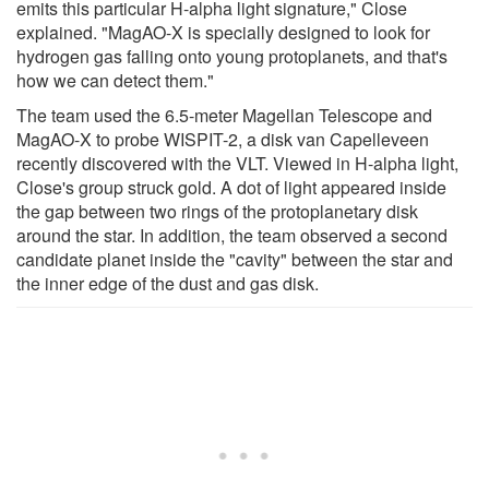
emits this particular H-alpha light signature," Close
explained. "MagAO-X is specially designed to look for
hydrogen gas falling onto young protoplanets, and that's
how we can detect them."
The team used the 6.5-meter Magellan Telescope and
MagAO-X to probe WISPIT-2, a disk van Capelleveen
recently discovered with the VLT. Viewed in H-alpha light,
Close's group struck gold. A dot of light appeared inside
the gap between two rings of the protoplanetary disk
around the star. In addition, the team observed a second
candidate planet inside the "cavity" between the star and
the inner edge of the dust and gas disk.