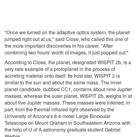
"Once we turned on the adaptive optics system, the planet
jumped right out at us," said Close, who called this one of
the more important discoveries in his career. "After
combining two hours' worth of images, it just popped out."
According to Close, the planet, designated WISPIT 2b, is a
very rare example of a protoplanet in the process of
accreting material onto itself. Its host star, WISPIT 2 is
similar to the sun and about the same mass. The inner
planet candidate, dubbed CC1, contains about nine Jupiter
masses, whereas the outer planet, WISPIT 2b, weighs in at
about five Jupiter masses. These masses were inferred, in
part, from the thermal infrared light observed by the
University of Arizona's 8.4-meter Large Binocular
Telescope on Mount Graham in Southeastern Arizona with
the help of U of A astronomy graduate student Gabriel
Weible.