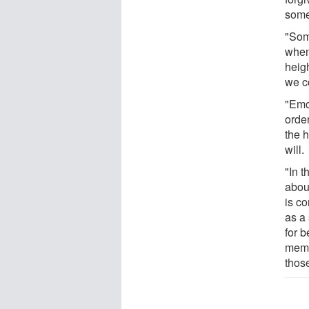
some
"Som
when
heigh
we c
"Emo
orde
the h
will.
"In t
about
is c
as a
for 
memb
thos