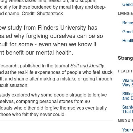
forgiveness takes time, reflection, and support,
Gende
cially for those burdened by moral injury and deep-
ed shame. Credit: Shutterstock
LIVING 
Behav
ew study from Flinders University has
Gende
ealed why forgiving ourselves can be so
Healt
ficult for some - even when we know it
ht benefit our mental health.
Strang
research, published in the journal
Self and Identity
,
HEALTH 
d at the real-life experiences of people who feel stuck
uilt and shame after making a mistake or going through
Vitam
ficult situation.
Way S
Sitti
study explored why some people struggle to forgive
and D
selves, comparing personal stories from 80
Stanf
viduals who either did forgive themselves eventually
That 
those who felt they never could.
MIND & 
Your 