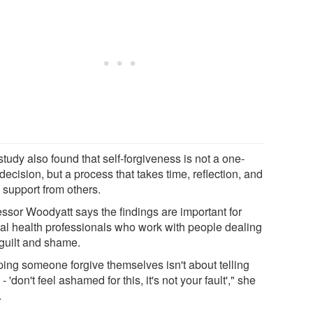
tudy also found that self-forgiveness is not a one-
decision, but a process that takes time, reflection, and
 support from others.
essor Woodyatt says the findings are important for
al health professionals who work with people dealing
 guilt and shame.
ping someone forgive themselves isn't about telling
- 'don't feel ashamed for this, it's not your fault'," she
.