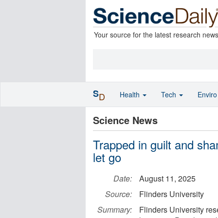
Your source for the latest research new
S
Health
Tech
Envir
D
Science News
Trapped in guilt and sh
let go
Date:
August 11, 2025
Source:
Flinders University
Summary:
Flinders University rese