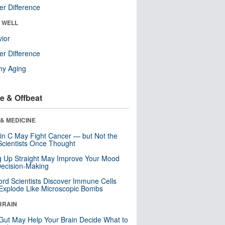
r Difference
& WELL
ior
r Difference
hy Aging
e & Offbeat
& MEDICINE
in C May Fight Cancer — but Not the
cientists Once Thought
ng Up Straight May Improve Your Mood
ecision-Making
ord Scientists Discover Immune Cells
Explode Like Microscopic Bombs
BRAIN
Gut May Help Your Brain Decide What to