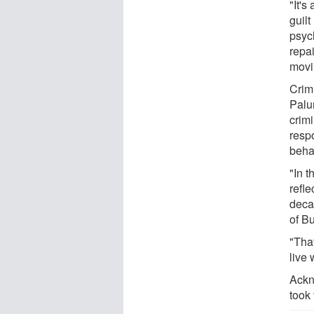
"It'
guil
psyc
repai
movi
Crim
Palu
crim
respo
behav
"In 
refl
deca
of B
"Tha
live 
Ackn
took 