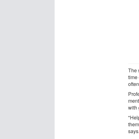
The s
time 
often
Prof
ment
with
"Hel
them 
says