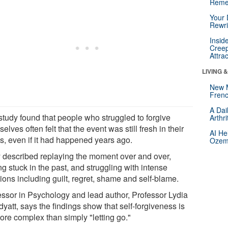
Reme
Your 
Rewri
Insid
Creep
Attra
LIVING 
New 
Frenc
A Dai
study found that people who struggled to forgive
Arthr
elves often felt that the event was still fresh in their
AI He
s, even if it had happened years ago.
Ozemp
 described replaying the moment over and over,
ng stuck in the past, and struggling with intense
ions including guilt, regret, shame and self-blame.
essor in Psychology and lead author, Professor Lydia
yatt, says the findings show that self-forgiveness is
ore complex than simply "letting go."