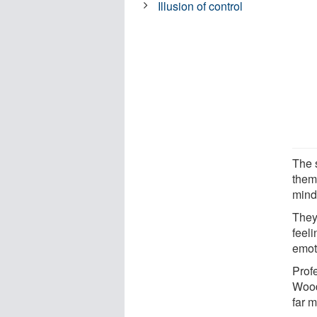
Illusion of control
The 
thems
mind
They
feeli
emot
Prof
Wood
far m