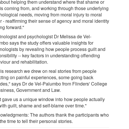
s about helping them understand where that shame or
t is coming from, and working through those underlying
hological needs, moving from moral injury to moral
r - reaffirming their sense of agency and moral identity
ng forward."
inologist and psychologist Dr Melissa de Vel-
mbo says the study offers valuable insights for
inologists by revealing how people process guilt and
nsibility -- key factors in understanding offending
iour and rehabilitation.
this research we drew on real stories from people
ecting on painful experiences, some going back
des," says Dr de Vel-Palumbo from Flinders' College
usiness, Government and Law.
t gave us a unique window into how people actually
with guilt, shame and self-blame over time."
owledgments: The authors thank the participants who
the time to tell their personal stories.