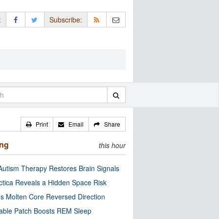
:
Subscribe:
Print
Email
Share
ing
this hour
utism Therapy Restores Brain Signals
ctica Reveals a Hidden Space Risk
’s Molten Core Reversed Direction
able Patch Boosts REM Sleep