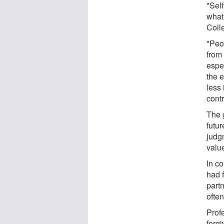
"Self
what
Coll
"Peo
from 
espec
the 
less
contr
The 
futur
judgm
valu
In c
had f
partn
often
Prof
forg