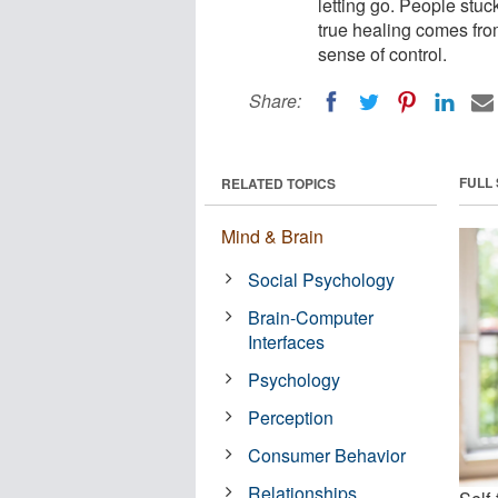
letting go. People stuc
true healing comes fro
sense of control.
Share:
FULL
RELATED TOPICS
Mind & Brain
Social Psychology
Brain-Computer
Interfaces
Psychology
Perception
Consumer Behavior
Relationships