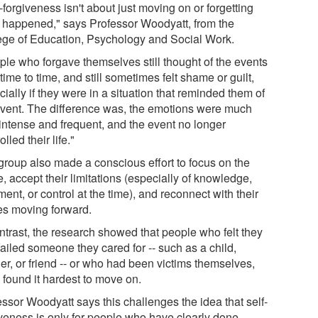
-forgiveness isn't about just moving on or forgetting
 happened," says Professor Woodyatt, from the
ege of Education, Psychology and Social Work.
ple who forgave themselves still thought of the events
time to time, and still sometimes felt shame or guilt,
ially if they were in a situation that reminded them of
event. The difference was, the emotions were much
 intense and frequent, and the event no longer
olled their life."
group also made a conscious effort to focus on the
e, accept their limitations (especially of knowledge,
ent, or control at the time), and reconnect with their
es moving forward.
ontrast, the research showed that people who felt they
ailed someone they cared for -- such as a child,
er, or friend -- or who had been victims themselves,
 found it hardest to move on.
essor Woodyatt says this challenges the idea that self-
iveness is only for people who have clearly done