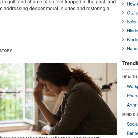
k in guilt and shame often feel trapped in the past, and
How A
m addressing deeper moral injuries and restoring a
Ötzi’
Scien
Hidde
Black
Nanor
 STORY
Trendi
HEALTH 
Workp
Phar
Arthri
MIND & 
Socia
Behav