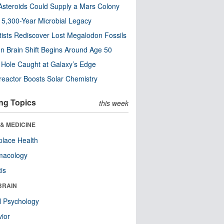
steroids Could Supply a Mars Colony
s 5,300-Year Microbial Legacy
tists Rediscover Lost Megalodon Fossils
n Brain Shift Begins Around Age 50
 Hole Caught at Galaxy’s Edge
eactor Boosts Solar Chemistry
ng Topics
this week
& MEDICINE
lace Health
macology
tis
BRAIN
l Psychology
ior