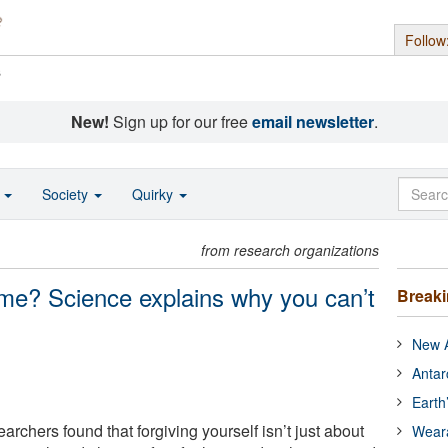
Follow
s
New!
Sign up for our free
email newsletter
.
o
Society
Quirky
from research organizations
ame? Science explains why you can’t
Break
New A
Antar
Earth
archers found that forgiving yourself isn’t just about
Wear