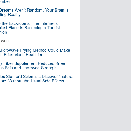
mber
Dreams Aren’t Random. Your Brain Is
ting Reality
e the Backrooms: The Internet’s
iest Place Is Becoming a Tourist
ction
& WELL
Microwave Frying Method Could Make
h Fries Much Healthier
ly Fiber Supplement Reduced Knee
itis Pain and Improved Strength
lps Stanford Scientists Discover “natural
ic” Without the Usual Side Effects