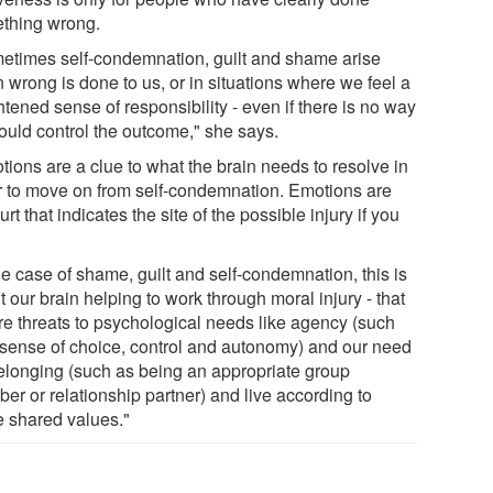
thing wrong.
etimes self-condemnation, guilt and shame arise
 wrong is done to us, or in situations where we feel a
tened sense of responsibility - even if there is no way
ould control the outcome," she says.
tions are a clue to what the brain needs to resolve in
r to move on from self-condemnation. Emotions are
urt that indicates the site of the possible injury if you
he case of shame, guilt and self-condemnation, this is
 our brain helping to work through moral injury - that
ore threats to psychological needs like agency (such
 sense of choice, control and autonomy) and our need
belonging (such as being an appropriate group
er or relationship partner) and live according to
e shared values."