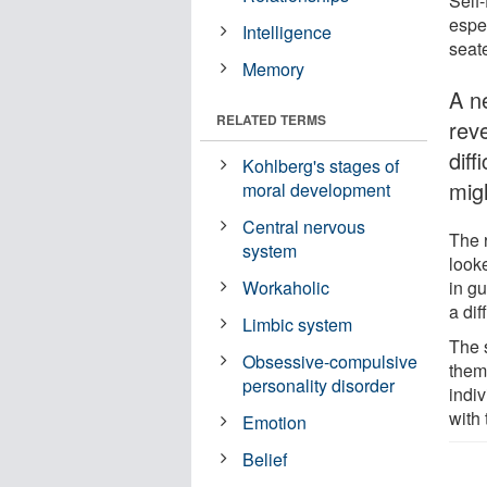
Self-
espe
Intelligence
seat
Memory
A n
RELATED TERMS
rev
dif
Kohlberg's stages of
mig
moral development
Central nervous
The 
system
looke
in g
Workaholic
a dif
Limbic system
The 
Obsessive-compulsive
them
personality disorder
indi
with 
Emotion
Belief