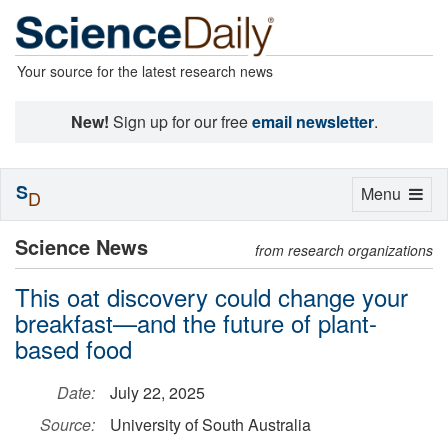
Your source for the latest research news
New!
Sign up for our free
email newsletter
.
S
Toggle
Menu
D
navigation
Science News
from research organizations
This oat discovery could change your
breakfast—and the future of plant-
based food
Date:
July 22, 2025
Source:
University of South Australia