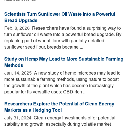
Scientists Turn Sunflower Oil Waste Into a Powerful
Bread Upgrade
Feb. 8, 2026 
Researchers have found a surprising way to
turn sunflower oil waste into a powerful bread upgrade. By
replacing part of wheat flour with partially defatted
sunflower seed flour, breads became ...
Study on Hemp May Lead to More Sustainable Farming
Methods
Jan. 14, 2025 
A new study of hemp microbes may lead to
more sustainable farming methods, using nature to boost
the growth of the plant which has become increasingly
popular for its versatile uses: CBD-rich ...
Researchers Explore the Potential of Clean Energy
Markets as a Hedging Tool
July 31, 2024 
Clean energy investments offer potential
stability and growth, especially during volatile market