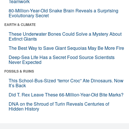
Teamwork
80-Million-Year-Old Snake Brain Reveals a Surprising
Evolutionary Secret
EARTH & CLIMATE
These Underwater Bones Could Solve a Mystery About
Extinct Giants
The Best Way to Save Giant Sequoias May Be More Fire
Deep-Sea Life Has a Secret Food Source Scientists
Never Expected
FOSSILS & RUINS
This School-Bus-Sized “terror Croc” Ate Dinosaurs. Now
It’s Back
Did T. Rex Leave These 66-Million-Year-Old Bite Marks?
DNA on the Shroud of Turin Reveals Centuries of
Hidden History