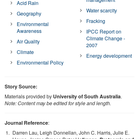
Acid Rain
Water scarcity
Geography
Fracking
Environmental
Awareness
IPCC Report on
Climate Change -
Air Quality
2007
Climate
Energy development
Environmental Policy
Story Source:
Materials provided by
University of South Australia
.
Note: Content may be edited for style and length.
Journal Reference
:
Darren Lau, Leigh Donnellan, John C. Harris, Julie E.