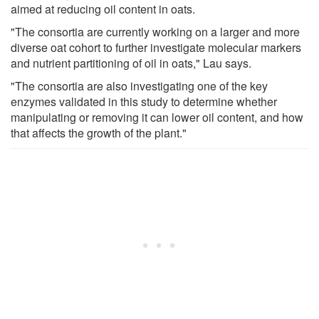
aimed at reducing oil content in oats.
"The consortia are currently working on a larger and more
diverse oat cohort to further investigate molecular markers
and nutrient partitioning of oil in oats," Lau says.
"The consortia are also investigating one of the key
enzymes validated in this study to determine whether
manipulating or removing it can lower oil content, and how
that affects the growth of the plant."