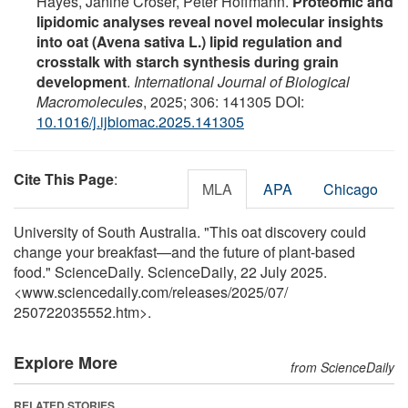
Hayes, Janine Croser, Peter Hoffmann.
Proteomic and
lipidomic analyses reveal novel molecular insights
into oat (Avena sativa L.) lipid regulation and
crosstalk with starch synthesis during grain
development
.
International Journal of Biological
Macromolecules
, 2025; 306: 141305 DOI:
10.1016/j.ijbiomac.2025.141305
Cite This Page
:
MLA
APA
Chicago
University of South Australia. "This oat discovery could
change your breakfast—and the future of plant-based
food." ScienceDaily. ScienceDaily, 22 July 2025.
<www.sciencedaily.com
/
releases
/
2025
/
07
/
250722035552.htm>.
Explore More
from ScienceDaily
RELATED STORIES