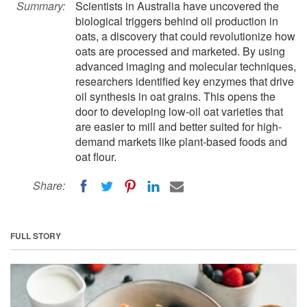
Summary:
Scientists in Australia have uncovered the
biological triggers behind oil production in
oats, a discovery that could revolutionize how
oats are processed and marketed. By using
advanced imaging and molecular techniques,
researchers identified key enzymes that drive
oil synthesis in oat grains. This opens the
door to developing low-oil oat varieties that
are easier to mill and better suited for high-
demand markets like plant-based foods and
oat flour.
Share:
FULL STORY