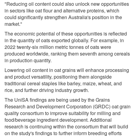
"Reducing oil content could also unlock new opportunities
in sectors like oat flour and alternative proteins, which
could significantly strengthen Australia's position in the
market."
The economic potential of these opportunities is reflected
in the quantity of oats exported globally. For example, in
2022 twenty-six million metric tonnes of oats were
produced worldwide, ranking them seventh among cereals
in production quantity.
Lowering oil content in oat grains will enhance processing
and product versatility, positioning them alongside
traditional cereal staples like barley, maize, wheat, and
rice, and further driving industry growth.
The UniSA findings are being used by the Grains
Research and Development Corporation (GRDC) oat grain
quality consortium to improve suitability for milling and
food/beverage ingredient development. Additional
research is continuing within the consortium that will build
on the study's findings to further inform breeding efforts