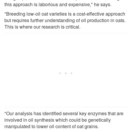
this approach is laborious and expensive," he says.
"Breeding low-oil oat varieties is a cost-effective approach
but requires further understanding of oil production in oats.
This is where our research is critical.
"Our analysis has identified several key enzymes that are
involved in oil synthesis which could be genetically
manipulated to lower oil content of oat grains.