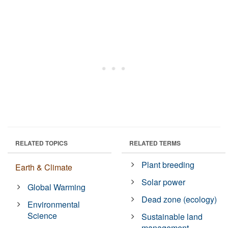
RELATED TOPICS
RELATED TERMS
Plant breeding
Earth & Climate
Solar power
Global Warming
Dead zone (ecology)
Environmental
Science
Sustainable land
management