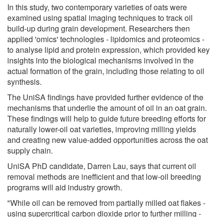
In this study, two contemporary varieties of oats were
examined using spatial imaging techniques to track oil
build-up during grain development. Researchers then
applied 'omics' technologies - lipidomics and proteomics -
to analyse lipid and protein expression, which provided key
insights into the biological mechanisms involved in the
actual formation of the grain, including those relating to oil
synthesis.
The UniSA findings have provided further evidence of the
mechanisms that underlie the amount of oil in an oat grain.
These findings will help to guide future breeding efforts for
naturally lower-oil oat varieties, improving milling yields
and creating new value-added opportunities across the oat
supply chain.
UniSA PhD candidate, Darren Lau, says that current oil
removal methods are inefficient and that low-oil breeding
programs will aid industry growth.
"While oil can be removed from partially milled oat flakes -
using supercritical carbon dioxide prior to further milling -