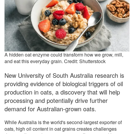
A hidden oat enzyme could transform how we grow, mill,
and eat this everyday grain. Credit: Shutterstock
New University of South Australia research is
providing evidence of biological triggers of oil
production in oats, a discovery that will help
processing and potentially drive further
demand for Australian-grown oats.
While Australia is the world's second-largest exporter of
oats, high oil content in oat grains creates challenges