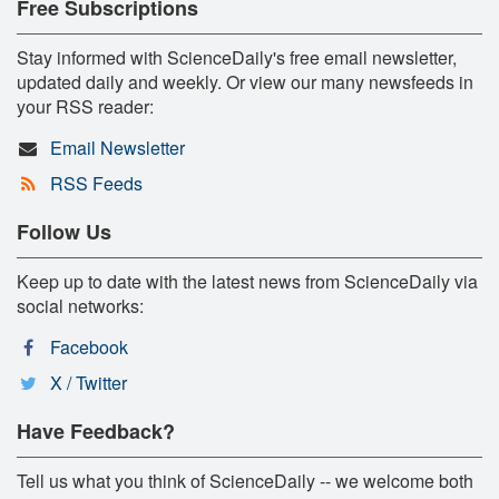
Free Subscriptions
Stay informed with ScienceDaily's free email newsletter,
updated daily and weekly. Or view our many newsfeeds in
your RSS reader:
Email Newsletter
RSS Feeds
Follow Us
Keep up to date with the latest news from ScienceDaily via
social networks:
Facebook
X / Twitter
Have Feedback?
Tell us what you think of ScienceDaily -- we welcome both