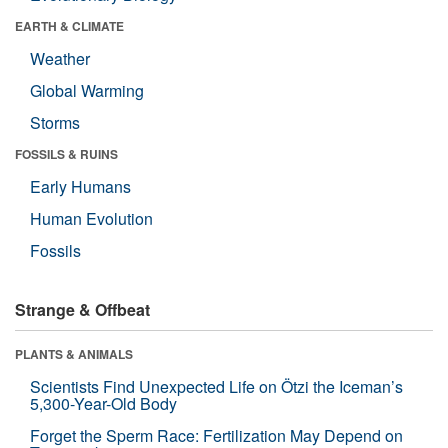
EARTH & CLIMATE
Weather
Global Warming
Storms
FOSSILS & RUINS
Early Humans
Human Evolution
Fossils
Strange & Offbeat
PLANTS & ANIMALS
Scientists Find Unexpected Life on Ötzi the Iceman’s
5,300-Year-Old Body
Forget the Sperm Race: Fertilization May Depend on