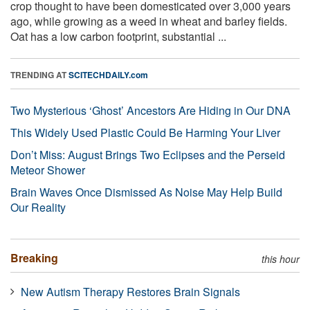
crop thought to have been domesticated over 3,000 years
ago, while growing as a weed in wheat and barley fields.
Oat has a low carbon footprint, substantial ...
TRENDING AT
SCITECHDAILY.com
Two Mysterious ‘Ghost’ Ancestors Are Hiding in Our DNA
This Widely Used Plastic Could Be Harming Your Liver
Don’t Miss: August Brings Two Eclipses and the Perseid
Meteor Shower
Brain Waves Once Dismissed As Noise May Help Build
Our Reality
Breaking
this hour
New Autism Therapy Restores Brain Signals