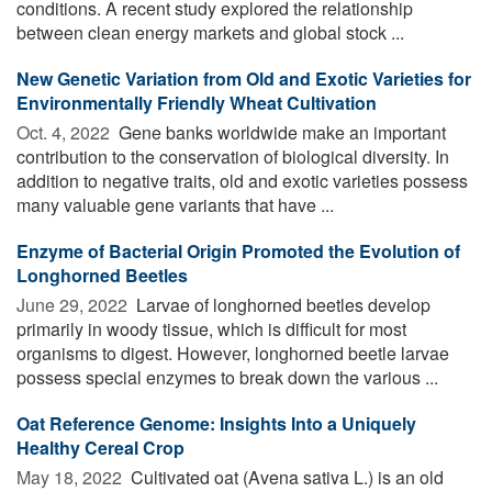
conditions. A recent study explored the relationship
between clean energy markets and global stock ...
New Genetic Variation from Old and Exotic Varieties for
Environmentally Friendly Wheat Cultivation
Oct. 4, 2022 
Gene banks worldwide make an important
contribution to the conservation of biological diversity. In
addition to negative traits, old and exotic varieties possess
many valuable gene variants that have ...
Enzyme of Bacterial Origin Promoted the Evolution of
Longhorned Beetles
June 29, 2022 
Larvae of longhorned beetles develop
primarily in woody tissue, which is difficult for most
organisms to digest. However, longhorned beetle larvae
possess special enzymes to break down the various ...
Oat Reference Genome: Insights Into a Uniquely
Healthy Cereal Crop
May 18, 2022 
Cultivated oat (Avena sativa L.) is an old