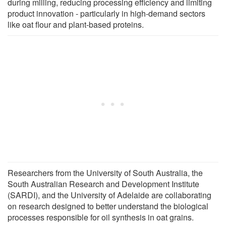
during milling, reducing processing efficiency and limiting
product innovation - particularly in high-demand sectors
like oat flour and plant-based proteins.
Researchers from the University of South Australia, the
South Australian Research and Development Institute
(SARDI), and the University of Adelaide are collaborating
on research designed to better understand the biological
processes responsible for oil synthesis in oat grains.