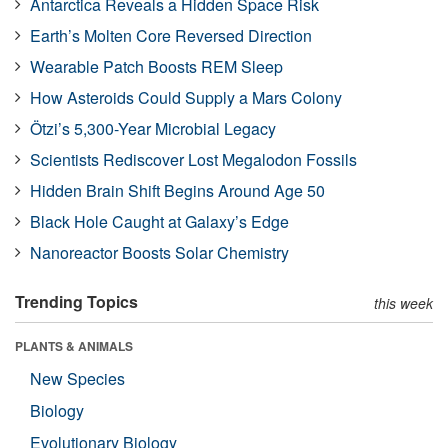
Antarctica Reveals a Hidden Space Risk
Earth’s Molten Core Reversed Direction
Wearable Patch Boosts REM Sleep
How Asteroids Could Supply a Mars Colony
Ötzi’s 5,300-Year Microbial Legacy
Scientists Rediscover Lost Megalodon Fossils
Hidden Brain Shift Begins Around Age 50
Black Hole Caught at Galaxy’s Edge
Nanoreactor Boosts Solar Chemistry
Trending Topics
this week
PLANTS & ANIMALS
New Species
Biology
Evolutionary Biology