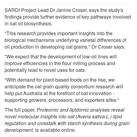
SARDI Project Lead Dr Janine Croser, says the study's
findings provide further evidence of key pathways involved
in oat oil biosynthesis.
"This research provides important insights into the
biological mechanisms underlying varietal differences of
oil production in developing oat grains," Dr Croser says.
"We expect that the development of low-oil lines will
improve efficiencies in the flour milling process and
potentially lead to novel uses for oats.
"With demand for plant-based foods on the rise, we
anticipate the oat grain quality consortium research will
help put Australia at the forefront of oat innovation -
supporting growers, processors, and exporters alike."
The full paper,
Proteomic and lipidomic analyses reveal
novel molecular insights into oat (Avena sativa L.) lipid
regulation and crosstalk with starch synthesis during grain
development
,
is available online.