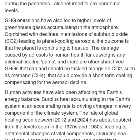
during the pandemic - also returned to pre-pandemic
levels.
GHG emissions have also led to higher levels of
greenhouse gases accumulating in the atmosphere.
Combined with declines in emissions of sulphur dioxide
(SO2) leading to planet-cooling aerosols, the outcome is
that the planet is continuing to heat up. The damage
caused by aerosols to human health far outweighs any
minimal cooling 'gains', and there are other short-lived
GHGs that can and should be tackled alongside CO2, such
as methane (CH4), that could provide a short-term cooling
compensating for the aerosol decline.
Human activities have also been affecting the Earth's
energy balance. Surplus heat accumulating in the Earth's
system at an accelerating rate is driving changes in every
component of the climate system. The rate of global
heating seen between 2012 and 2024 has about doubled
from the levels seen in the 1970s and 1980s, leading to
detrimental changes of vital components, including sea