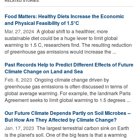
RELATED STORIES
Food Matters: Healthy Diets Increase the Economic
and Physical Feasibility of 1.5°C
Mar. 27, 2024 
A global shift to a healthier, more
sustainable diet could be a huge lever to limit global
warming to 1.5 C, researchers find. The resulting reduction
of greenhouse gas emissions would increase the ...
Past Records Help to Predict Different Effects of Future
Climate Change on Land and Sea
Feb. 8, 2023 
Ongoing climate change driven by
greenhouse gas emissions is often discussed in terms of
global average warming. For example, the landmark Paris
Agreement seeks to limit global warming to 1.5 degrees ...
Our Future Climate Depends Partly on Soil Microbes --
But How Are They Affected by Climate Change?
Jan. 17, 2023 
The largest terrestrial carbon sink on Earth
is the planet's soil. One of the big fears is that a warming