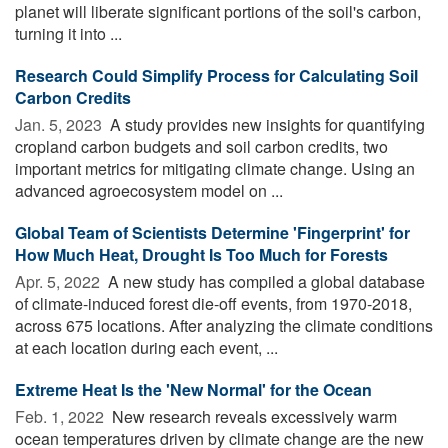
planet will liberate significant portions of the soil's carbon,
turning it into ...
Research Could Simplify Process for Calculating Soil
Carbon Credits
Jan. 5, 2023 
A study provides new insights for quantifying
cropland carbon budgets and soil carbon credits, two
important metrics for mitigating climate change. Using an
advanced agroecosystem model on ...
Global Team of Scientists Determine 'Fingerprint' for
How Much Heat, Drought Is Too Much for Forests
Apr. 5, 2022 
A new study has compiled a global database
of climate-induced forest die-off events, from 1970-2018,
across 675 locations. After analyzing the climate conditions
at each location during each event, ...
Extreme Heat Is the 'New Normal' for the Ocean
Feb. 1, 2022 
New research reveals excessively warm
ocean temperatures driven by climate change are the new