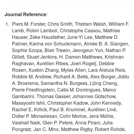
Journal Reference
:
Piers M. Forster, Chris Smith, Tristram Walsh, William F.
Lamb, Robin Lamboll, Christophe Cassou, Mathias
Hauser, Zeke Hausfather, June-Yi Lee, Matthew D.
Palmer, Karina von Schuckmann, Aimée B. A. Slangen,
Sophie Szopa, Blair Trewin, Jeongeun Yun, Nathan P.
Gillett, Stuart Jenkins, H. Damon Matthews, Krishnan
Raghavan, Aurélien Ribes, Joeri Rogelj, Debbie
Rosen, Xuebin Zhang, Myles Allen, Lara Aleluia Reis,
Robbie M. Andrew, Richard A. Betts, Alex Borger, Jiddu
A. Broersma, Samantha N. Burgess, Lijing Cheng,
Pierre Friedlingstein, Catia M. Domingues, Marco
Gambarini, Thomas Gasser, Johannes Gütschow,
Masayoshi Ishii, Christopher Kadow, John Kennedy,
Rachel E. Killick, Paul B. Krummel, Aurélien Liné,
Didier P. Monselesan, Colin Morice, Jens Mühle,
Vaishali Naik, Glen P. Peters, Anna Pirani, Julia
Pongratz, Jan C. Minx, Matthew Rigby, Robert Rohde,