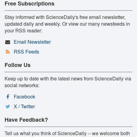
Free Subscriptions
Stay informed with ScienceDaily's free email newsletter,
updated daily and weekly. Or view our many newsfeeds in
your RSS reader:
Email Newsletter
RSS Feeds
Follow Us
Keep up to date with the latest news from ScienceDaily via
social networks:
Facebook
X / Twitter
Have Feedback?
Tell us what you think of ScienceDaily -- we welcome both