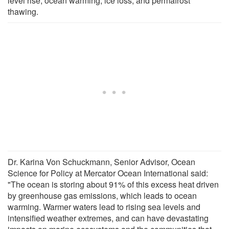
level rise, ocean warming, ice loss, and permafrost
thawing.
Dr. Karina Von Schuckmann, Senior Advisor, Ocean
Science for Policy at Mercator Ocean International said:
"The ocean is storing about 91% of this excess heat driven
by greenhouse gas emissions, which leads to ocean
warming. Warmer waters lead to rising sea levels and
intensified weather extremes, and can have devastating