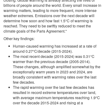
closing. Global warming is already affecting the lives of
billions of people around the world. Every small increase in
warming matters, leading to more frequent, more intense
weather extremes. Emissions over the next decade will
determine how soon and how fast 1.5°C of warming is
reached. They need to be swiftly reduced to meet the
climate goals of the Paris Agreement."
Other key findings:
Human-caused warming has increased at a rate of
around 0.27°C/decade (2015-2024).
The most recent decade (2015-2024) was 0.31°C
warmer than the previous decade (2005-2014).
These changes, although amplified somewhat by the
exceptionally warm years in 2023 and 2024, are
broadly consistent with warming rates over the last
few decades.
The rapid warming over the last few decades has
resulted in record extreme temperatures over land,
with average maximum temperatures reaching 1.9°C
over the decade 2015-2024 and rising at a