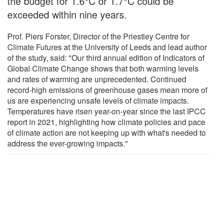
the budget for 1.6°C or 1.7°C could be
exceeded within nine years.
Prof. Piers Forster, Director of the Priestley Centre for
Climate Futures at the University of Leeds and lead author
of the study, said: "Our third annual edition of Indicators of
Global Climate Change shows that both warming levels
and rates of warming are unprecedented. Continued
record-high emissions of greenhouse gases mean more of
us are experiencing unsafe levels of climate impacts.
Temperatures have risen year-on-year since the last IPCC
report in 2021, highlighting how climate policies and pace
of climate action are not keeping up with what's needed to
address the ever-growing impacts."