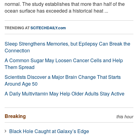
normal. The study establishes that more than half of the
ocean surface has exceeded a historical heat ...
TRENDING AT
SCITECHDAILY.com
Sleep Strengthens Memories, but Epilepsy Can Break the
Connection
A Common Sugar May Loosen Cancer Cells and Help
Them Spread
Scientists Discover a Major Brain Change That Starts
Around Age 50
A Daily Multivitamin May Help Older Adults Stay Active
Breaking
this hour
Black Hole Caught at Galaxy’s Edge