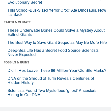
Evolutionary Secret
This School-Bus-Sized “terror Croc” Ate Dinosaurs. Now
It’s Back
EARTH & CLIMATE
These Underwater Bones Could Solve a Mystery About
Extinct Giants
The Best Way to Save Giant Sequoias May Be More Fire
Deep-Sea Life Has a Secret Food Source Scientists
Never Expected
FOSSILS & RUINS
Did T. Rex Leave These 66-Million-Year-Old Bite Marks?
DNA on the Shroud of Turin Reveals Centuries of
Hidden History
Scientists Found Two Mysterious ‘ghost’ Ancestors
Hiding in Our DNA