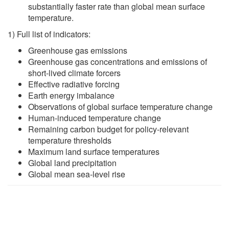
substantially faster rate than global mean surface
temperature.
1) Full list of indicators:
Greenhouse gas emissions
Greenhouse gas concentrations and emissions of
short-lived climate forcers
Effective radiative forcing
Earth energy imbalance
Observations of global surface temperature change
Human-induced temperature change
Remaining carbon budget for policy-relevant
temperature thresholds
Maximum land surface temperatures
Global land precipitation
Global mean sea-level rise