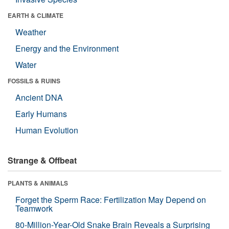
EARTH & CLIMATE
Weather
Energy and the Environment
Water
FOSSILS & RUINS
Ancient DNA
Early Humans
Human Evolution
Strange & Offbeat
PLANTS & ANIMALS
Forget the Sperm Race: Fertilization May Depend on
Teamwork
80-Million-Year-Old Snake Brain Reveals a Surprising