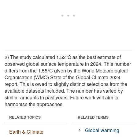
2) The study calculated 1.52°C as the best estimate of
observed global surface temperature in 2024. This number
differs from the 1.55°C given by the World Meteorological
Organisation (WMO) State of the Global Climate 2024
report. This is owed to slightly distinct selections from the
available datasets included. The number has varied by
similar amounts in past years. Future work will aim to
harmonise the approaches.
RELATED TOPICS
RELATED TERMS
Global warming
Earth & Climate