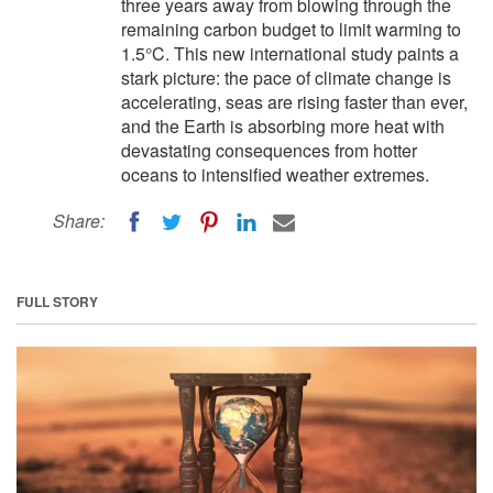
three years away from blowing through the
remaining carbon budget to limit warming to
1.5°C. This new international study paints a
stark picture: the pace of climate change is
accelerating, seas are rising faster than ever,
and the Earth is absorbing more heat with
devastating consequences from hotter
oceans to intensified weather extremes.
Share:
FULL STORY