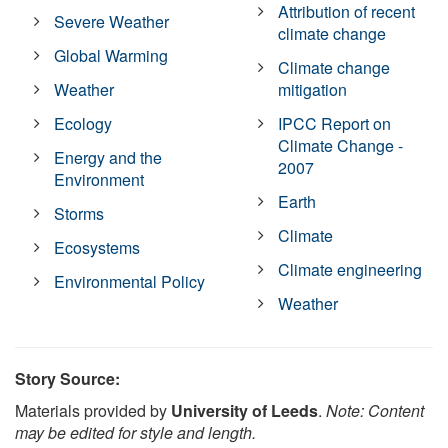
Attribution of recent
Severe Weather
climate change
Global Warming
Climate change
Weather
mitigation
Ecology
IPCC Report on
Climate Change -
Energy and the
2007
Environment
Earth
Storms
Climate
Ecosystems
Climate engineering
Environmental Policy
Weather
Story Source:
Materials provided by
University of Leeds
.
Note: Content
may be edited for style and length.