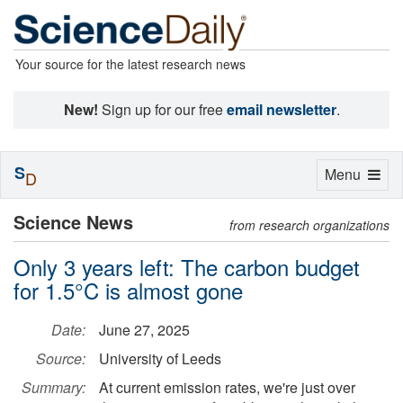
Your source for the latest research news
New!
Sign up for our free
email newsletter
.
S
Toggle
Menu
D
navigation
Science News
from research organizations
Only 3 years left: The carbon budget
for 1.5°C is almost gone
Date:
June 27, 2025
Source:
University of Leeds
Summary:
At current emission rates, we're just over