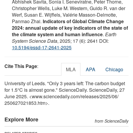
Abhishek Savita, Sonia I. Seneviratne, Peter Thorne,
Christopher Wells, Luke M. Western, Guido R. van der
Werf, Susan E. Wijffels, Valérie Masson-Delmotte,
Panmao Zhai.
Indicators of Global Climate Change
2024: annual update of key indicators of the state of
the climate system and human influence
.
Earth
System Science Data
, 2025; 17 (6): 2641 DOI:
10.5194/essd-17-2641-2025
Cite This Page
:
MLA
APA
Chicago
University of Leeds. "Only 3 years left: The carbon budget
for 1.5°C is almost gone." ScienceDaily. ScienceDaily, 27
June 2025. <www.sciencedaily.com
/
releases
/
2025
/
06
/
250627021853.htm>.
Explore More
from ScienceDaily