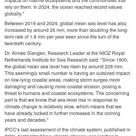
impacts on marine ecosystems and the communities that
rely on them. In 2024, the ocean reached record values
globally."
Between 2019 and 2024, global mean sea level has also
increased by around 26 mm, more than doubling the long-
term rate of 1.8 mm per year seen since the turn of the
twentieth century.
Dr. Aimée Slangen, Research Leader at the NIOZ Royal
Netherlands Institute for Sea Research said: "Since 1900,
the global mean sea level has risen by around 228 mm.
This seemingly small number is having an outsized impact
on low-lying coastal areas, making storm surges more
damaging and causing more coastal erosion, posing a
threat to humans and coastal ecosystems. The concerning
part is that we know that sea-level rise in response to
climate change is relatively slow, which means that we
have already locked in further increases in the coming
years and decades."
IPCC's last assessment of the climate system, published in