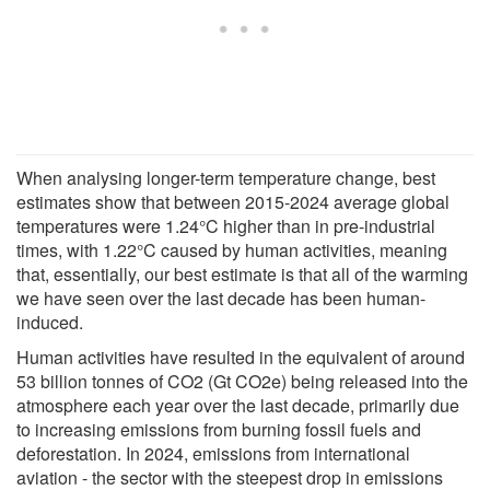
When analysing longer-term temperature change, best
estimates show that between 2015-2024 average global
temperatures were 1.24°C higher than in pre-industrial
times, with 1.22°C caused by human activities, meaning
that, essentially, our best estimate is that all of the warming
we have seen over the last decade has been human-
induced.
Human activities have resulted in the equivalent of around
53 billion tonnes of CO2 (Gt CO2e) being released into the
atmosphere each year over the last decade, primarily due
to increasing emissions from burning fossil fuels and
deforestation. In 2024, emissions from international
aviation - the sector with the steepest drop in emissions