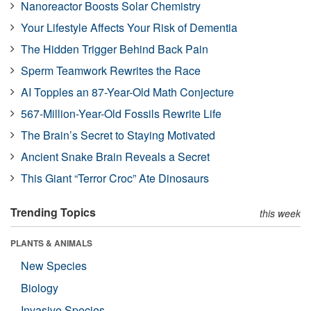
Nanoreactor Boosts Solar Chemistry
Your Lifestyle Affects Your Risk of Dementia
The Hidden Trigger Behind Back Pain
Sperm Teamwork Rewrites the Race
AI Topples an 87-Year-Old Math Conjecture
567-Million-Year-Old Fossils Rewrite Life
The Brain’s Secret to Staying Motivated
Ancient Snake Brain Reveals a Secret
This Giant “Terror Croc” Ate Dinosaurs
Trending Topics
this week
PLANTS & ANIMALS
New Species
Biology
Invasive Species