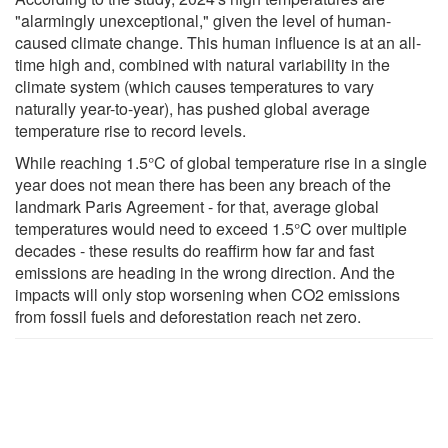
"alarmingly unexceptional," given the level of human-
caused climate change. This human influence is at an all-
time high and, combined with natural variability in the
climate system (which causes temperatures to vary
naturally year-to-year), has pushed global average
temperature rise to record levels.
While reaching 1.5°C of global temperature rise in a single
year does not mean there has been any breach of the
landmark Paris Agreement - for that, average global
temperatures would need to exceed 1.5°C over multiple
decades - these results do reaffirm how far and fast
emissions are heading in the wrong direction. And the
impacts will only stop worsening when CO2 emissions
from fossil fuels and deforestation reach net zero.