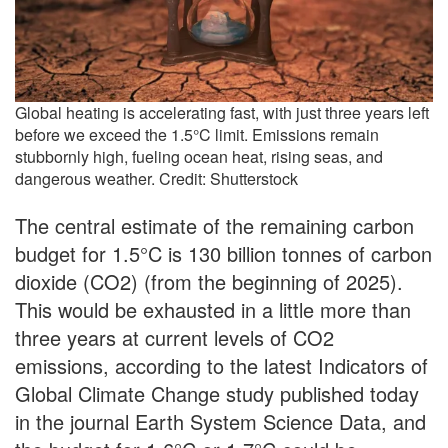
Global heating is accelerating fast, with just three years left
before we exceed the 1.5°C limit. Emissions remain
stubbornly high, fueling ocean heat, rising seas, and
dangerous weather. Credit: Shutterstock
The central estimate of the remaining carbon
budget for 1.5°C is 130 billion tonnes of carbon
dioxide (CO2) (from the beginning of 2025).
This would be exhausted in a little more than
three years at current levels of CO2
emissions, according to the latest Indicators of
Global Climate Change study published today
in the journal Earth System Science Data, and