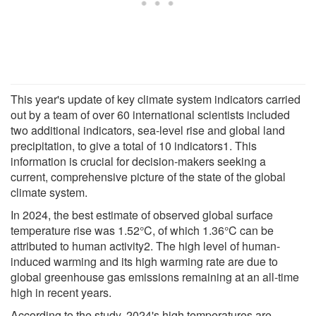
This year's update of key climate system indicators carried
out by a team of over 60 international scientists included
two additional indicators, sea-level rise and global land
precipitation, to give a total of 10 indicators1. This
information is crucial for decision-makers seeking a
current, comprehensive picture of the state of the global
climate system.
In 2024, the best estimate of observed global surface
temperature rise was 1.52°C, of which 1.36°C can be
attributed to human activity2. The high level of human-
induced warming and its high warming rate are due to
global greenhouse gas emissions remaining at an all-time
high in recent years.
According to the study, 2024's high temperatures are