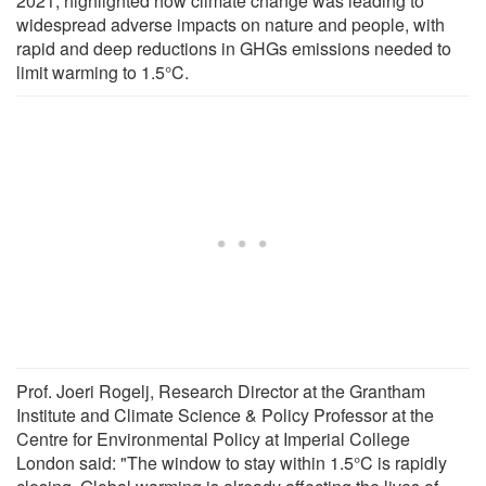
2021, highlighted how climate change was leading to
widespread adverse impacts on nature and people, with
rapid and deep reductions in GHGs emissions needed to
limit warming to 1.5°C.
Prof. Joeri Rogelj, Research Director at the Grantham
Institute and Climate Science & Policy Professor at the
Centre for Environmental Policy at Imperial College
London said: "The window to stay within 1.5°C is rapidly