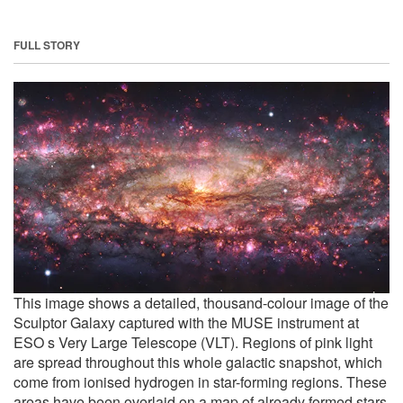
FULL STORY
This image shows a detailed, thousand-colour image of the
Sculptor Galaxy captured with the MUSE instrument at
ESO s Very Large Telescope (VLT). Regions of pink light
are spread throughout this whole galactic snapshot, which
come from ionised hydrogen in star-forming regions. These
areas have been overlaid on a map of already formed stars