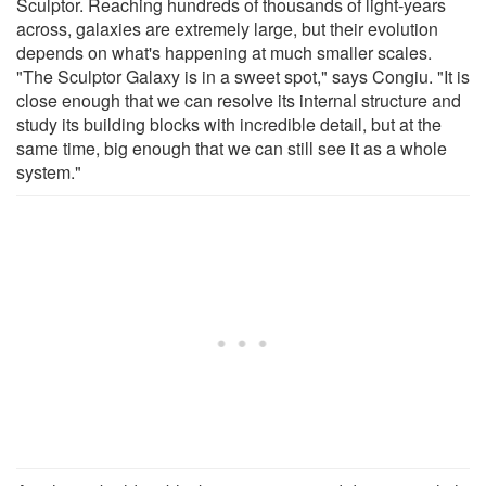
Sculptor. Reaching hundreds of thousands of light-years
across, galaxies are extremely large, but their evolution
depends on what's happening at much smaller scales.
"The Sculptor Galaxy is in a sweet spot," says Congiu. "It is
close enough that we can resolve its internal structure and
study its building blocks with incredible detail, but at the
same time, big enough that we can still see it as a whole
system."