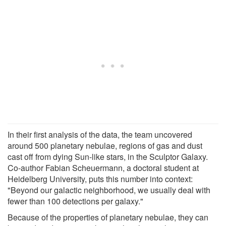
In their first analysis of the data, the team uncovered
around 500 planetary nebulae, regions of gas and dust
cast off from dying Sun-like stars, in the Sculptor Galaxy.
Co-author Fabian Scheuermann, a doctoral student at
Heidelberg University, puts this number into context:
"Beyond our galactic neighborhood, we usually deal with
fewer than 100 detections per galaxy."
Because of the properties of planetary nebulae, they can