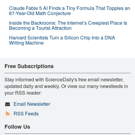
Claude Fable 5 AI Finds a Tiny Formula That Topples an
87-Year-Old Math Conjecture
Inside the Backrooms: The Internet’s Creepiest Place Is
Becoming a Tourist Attraction
Harvard Scientists Turn a Silicon Chip Into a DNA
Writing Machine
Free Subscriptions
Stay informed with ScienceDaily's free email newsletter,
updated daily and weekly. Or view our many newsfeeds in
your RSS reader:
Email Newsletter
RSS Feeds
Follow Us