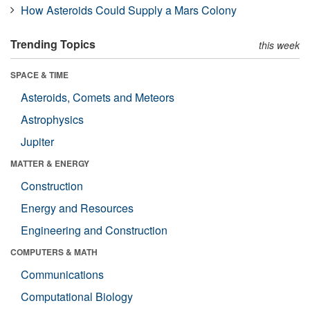
How Asteroids Could Supply a Mars Colony
Trending Topics
this week
SPACE & TIME
Asteroids, Comets and Meteors
Astrophysics
Jupiter
MATTER & ENERGY
Construction
Energy and Resources
Engineering and Construction
COMPUTERS & MATH
Communications
Computational Biology