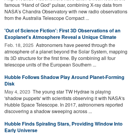
famous “Hand of God” pulsar, combining X-ray data from
NASA’s Chandra Observatory with new radio observations
from the Australia Telescope Compact ...
'Out of Science Fiction': First 3D Observations of an
Exoplanet's Atmosphere Reveal a Unique Climate
Feb. 18, 2025 
Astronomers have peered through the
atmosphere of a planet beyond the Solar System, mapping
its 3D structure for the first time. By combining all four
telescope units of the European Southern ...
Hubble Follows Shadow Play Around Planet-Forming
Disk
May 4, 2023 
The young star TW Hydrae is playing
'shadow puppets' with scientists observing it with NASA's
Hubble Space Telescope. In 2017, astronomers reported
discovering a shadow sweeping across ...
Hubble Finds Spiraling Stars, Providing Window Into
Early Universe