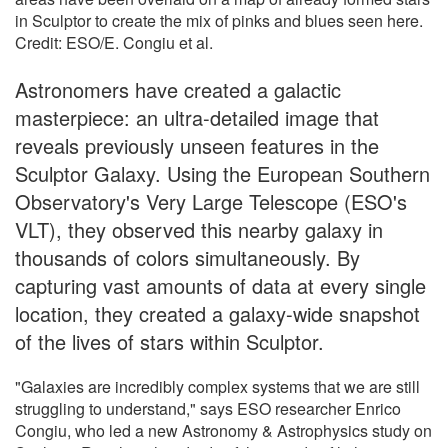
in Sculptor to create the mix of pinks and blues seen here.
Credit: ESO/E. Congiu et al.
Astronomers have created a galactic
masterpiece: an ultra-detailed image that
reveals previously unseen features in the
Sculptor Galaxy. Using the European Southern
Observatory's Very Large Telescope (ESO's
VLT), they observed this nearby galaxy in
thousands of colors simultaneously. By
capturing vast amounts of data at every single
location, they created a galaxy-wide snapshot
of the lives of stars within Sculptor.
"Galaxies are incredibly complex systems that we are still
struggling to understand," says ESO researcher Enrico
Congiu, who led a new Astronomy & Astrophysics study on