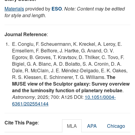
Materials
provided by
ESO
.
Note: Content may be edited
for style and length.
Journal Reference
:
E. Congiu, F. Scheuermann, K. Kreckel, A. Leroy, E.
Emsellem, F. Belfiore, J. Hartke, G. Anand, O. V.
Egorov, B. Groves, T. Kravtsov, D. Thilker, C. Tovo, F.
Bigiel, G. A. Blanc, A. D. Bolatto, S. A. Cronin, D. A.
Dale, R. McClain, J. E. Méndez-Delgado, E. K. Oakes,
R. S. Klessen, E. Schinnerer, T. G. Williams.
The
MUSE view of the Sculptor galaxy: Survey overview
and the luminosity function of planetary nebulae
.
Astronomy
, 2025; 700: A125 DOI:
10.1051/0004-
6361/202554144
Cite This Page
:
MLA
APA
Chicago