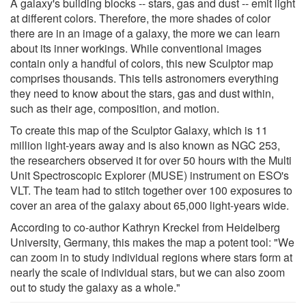
A galaxy's building blocks -- stars, gas and dust -- emit light
at different colors. Therefore, the more shades of color
there are in an image of a galaxy, the more we can learn
about its inner workings. While conventional images
contain only a handful of colors, this new Sculptor map
comprises thousands. This tells astronomers everything
they need to know about the stars, gas and dust within,
such as their age, composition, and motion.
To create this map of the Sculptor Galaxy, which is 11
million light-years away and is also known as NGC 253,
the researchers observed it for over 50 hours with the Multi
Unit Spectroscopic Explorer (MUSE) instrument on ESO's
VLT. The team had to stitch together over 100 exposures to
cover an area of the galaxy about 65,000 light-years wide.
According to co-author Kathryn Kreckel from Heidelberg
University, Germany, this makes the map a potent tool: "We
can zoom in to study individual regions where stars form at
nearly the scale of individual stars, but we can also zoom
out to study the galaxy as a whole."