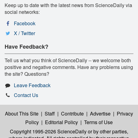
Keep up to date with the latest news from ScienceDaily via
social networks:
Facebook
X / Twitter
Have Feedback?
Tell us what you think of ScienceDaily -- we welcome both
positive and negative comments. Have any problems using
the site? Questions?
Leave Feedback
Contact Us
About This Site
|
Staff
|
Contribute
|
Advertise
|
Privacy
Policy
|
Editorial Policy
|
Terms of Use
Copyright 1995-2026 ScienceDaily
or by other parties,