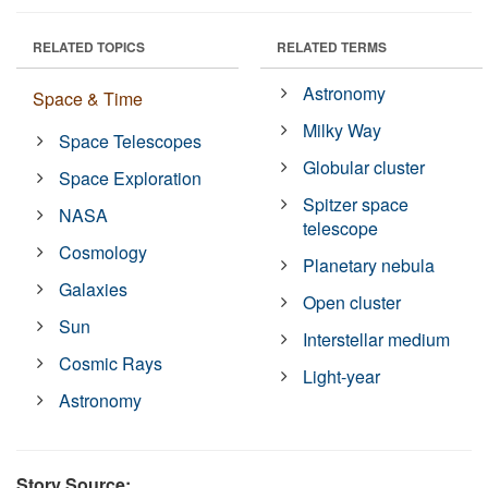
RELATED TOPICS
RELATED TERMS
Astronomy
Space & Time
Milky Way
Space Telescopes
Globular cluster
Space Exploration
Spitzer space
NASA
telescope
Cosmology
Planetary nebula
Galaxies
Open cluster
Sun
Interstellar medium
Cosmic Rays
Light-year
Astronomy
Story Source: