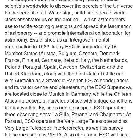
scientists worldwide to discover the secrets of the Universe
for the benefit of all. We design, build and operate world-
class observatories on the ground -- which astronomers
use to tackle exciting questions and spread the fascination
of astronomy -- and promote international collaboration for
astronomy. Established as an intergovernmental
organisation in 1962, today ESO is supported by 16
Member States (Austria, Belgium, Czechia, Denmark,
France, Finland, Germany, Ireland, Italy, the Netherlands,
Poland, Portugal, Spain, Sweden, Switzerland and the
United Kingdom), along with the host state of Chile and
with Australia as a Strategic Partner. ESO's headquarters
and its visitor centre and planetarium, the ESO Supernova,
are located close to Munich in Germany, while the Chilean
Atacama Desert, a marvelous place with unique conditions
to observe the sky, hosts our telescopes. ESO operates
three observing sites: La Silla, Paranal and Chajnantor. At
Paranal, ESO operates the Very Large Telescope and its
Very Large Telescope Interferometer, as well as survey
telescopes such as VISTA. Also at Paranal ESO will host