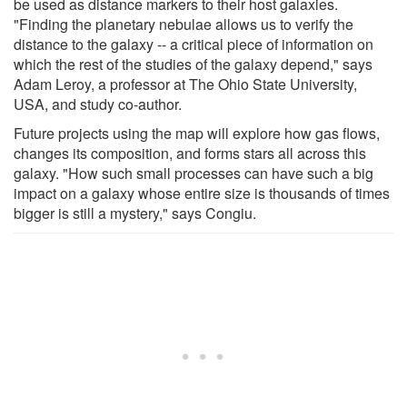
be used as distance markers to their host galaxies.
"Finding the planetary nebulae allows us to verify the
distance to the galaxy -- a critical piece of information on
which the rest of the studies of the galaxy depend," says
Adam Leroy, a professor at The Ohio State University,
USA, and study co-author.
Future projects using the map will explore how gas flows,
changes its composition, and forms stars all across this
galaxy. "How such small processes can have such a big
impact on a galaxy whose entire size is thousands of times
bigger is still a mystery," says Congiu.