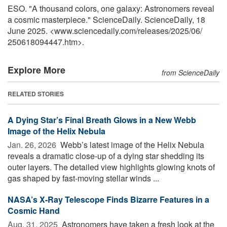
ESO. "A thousand colors, one galaxy: Astronomers reveal
a cosmic masterpiece." ScienceDaily. ScienceDaily, 18
June 2025. <www.sciencedaily.com
/
releases
/
2025
/
06
/
250618094447.htm>.
Explore More
from ScienceDaily
RELATED STORIES
A Dying Star’s Final Breath Glows in a New Webb
Image of the Helix Nebula
Jan. 26, 2026 
Webb’s latest image of the Helix Nebula
reveals a dramatic close-up of a dying star shedding its
outer layers. The detailed view highlights glowing knots of
gas shaped by fast-moving stellar winds ...
NASA’s X-Ray Telescope Finds Bizarre Features in a
Cosmic Hand
Aug. 31, 2025 
Astronomers have taken a fresh look at the