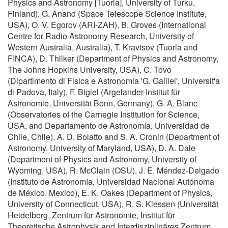
Physics and Astronomy [Tuorla], University of Turku,
Finland), G. Anand (Space Telescope Science Institute,
USA), O. V. Egorov (ARI-ZAH), B. Groves (International
Centre for Radio Astronomy Research, University of
Western Australia, Australia), T. Kravtsov (Tuorla and
FINCA), D. Thilker (Department of Physics and Astronomy,
The Johns Hopkins University, USA), C. Tovo
(Dipartimento di Fisica e Astronomia 'G. Galilei', Universit'a
di Padova, Italy), F. Bigiel (Argelander-Institut für
Astronomie, Universität Bonn, Germany), G. A. Blanc
(Observatories of the Carnegie Institution for Science,
USA, and Departamento de Astronomía, Universidad de
Chile, Chile), A. D. Bolatto and S. A. Cronin (Department of
Astronomy, University of Maryland, USA), D. A. Dale
(Department of Physics and Astronomy, University of
Wyoming, USA), R. McClain (OSU), J. E. Méndez-Delgado
(Instituto de Astronomía, Universidad Nacional Autónoma
de México, Mexico), E. K. Oakes (Department of Physics,
University of Connecticut, USA), R. S. Klessen (Universität
Heidelberg, Zentrum für Astronomie, Institut für
Theoretische Astrophysik and Interdisziplinäres Zentrum