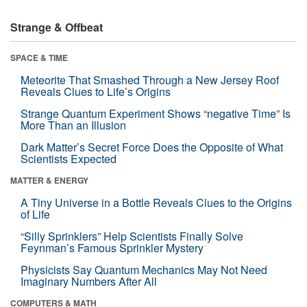
Strange & Offbeat
SPACE & TIME
Meteorite That Smashed Through a New Jersey Roof
Reveals Clues to Life’s Origins
Strange Quantum Experiment Shows “negative Time” Is
More Than an Illusion
Dark Matter’s Secret Force Does the Opposite of What
Scientists Expected
MATTER & ENERGY
A Tiny Universe in a Bottle Reveals Clues to the Origins
of Life
“Silly Sprinklers” Help Scientists Finally Solve
Feynman’s Famous Sprinkler Mystery
Physicists Say Quantum Mechanics May Not Need
Imaginary Numbers After All
COMPUTERS & MATH