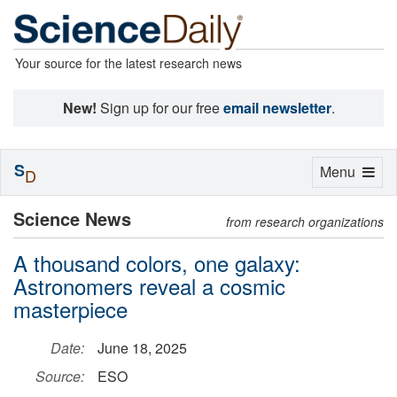
Your source for the latest research news
New!
Sign up for our free
email newsletter
.
S
Toggle
Menu
D
navigation
Science News
from research organizations
A thousand colors, one galaxy:
Astronomers reveal a cosmic
masterpiece
Date:
June 18, 2025
Source:
ESO