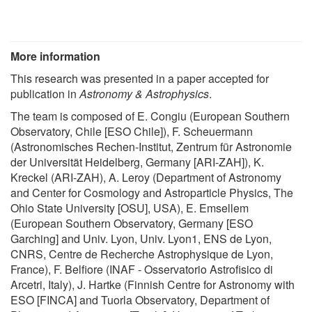
More information
This research was presented in a paper accepted for
publication in
Astronomy & Astrophysics
.
The team is composed of E. Congiu (European Southern
Observatory, Chile [ESO Chile]), F. Scheuermann
(Astronomisches Rechen-Institut, Zentrum für Astronomie
der Universität Heidelberg, Germany [ARI-ZAH]), K.
Kreckel (ARI-ZAH), A. Leroy (Department of Astronomy
and Center for Cosmology and Astroparticle Physics, The
Ohio State University [OSU], USA), E. Emsellem
(European Southern Observatory, Germany [ESO
Garching] and Univ. Lyon, Univ. Lyon1, ENS de Lyon,
CNRS, Centre de Recherche Astrophysique de Lyon,
France), F. Belfiore (INAF - Osservatorio Astrofisico di
Arcetri, Italy), J. Hartke (Finnish Centre for Astronomy with
ESO [FINCA] and Tuorla Observatory, Department of