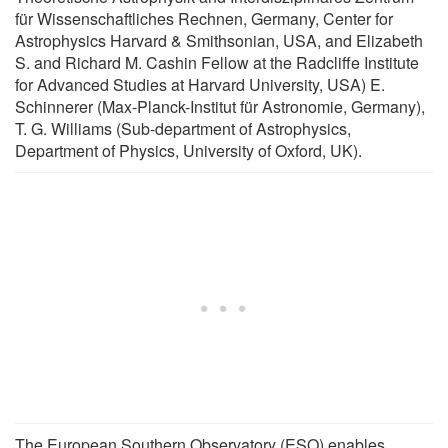
für Wissenschaftliches Rechnen, Germany, Center for
Astrophysics Harvard & Smithsonian, USA, and Elizabeth
S. and Richard M. Cashin Fellow at the Radcliffe Institute
for Advanced Studies at Harvard University, USA) E.
Schinnerer (Max-Planck-Institut für Astronomie, Germany),
T. G. Williams (Sub-department of Astrophysics,
Department of Physics, University of Oxford, UK).
The European Southern Observatory (ESO) enables