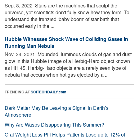
Sep. 8, 2022 
Stars are the machines that sculpt the
universe, yet scientists don't fully know how they form. To
understand the frenzied 'baby boom' of star birth that
occurred early in the ...
Hubble Witnesses Shock Wave of Colliding Gases in
Running Man Nebula
Nov. 24, 2021 
Mounded, luminous clouds of gas and dust
glow in this Hubble image of a Herbig-Haro object known
as HH 45. Herbig-Haro objects are a rarely seen type of
nebula that occurs when hot gas ejected by a ...
TRENDING AT
SCITECHDAILY.com
Dark Matter May Be Leaving a Signal in Earth’s
Atmosphere
Why Are Wasps Disappearing This Summer?
Oral Weight Loss Pill Helps Patients Lose up to 12% of