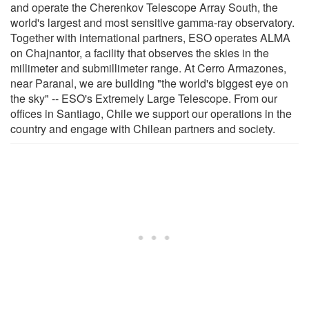
and operate the Cherenkov Telescope Array South, the
world's largest and most sensitive gamma-ray observatory.
Together with international partners, ESO operates ALMA
on Chajnantor, a facility that observes the skies in the
millimeter and submillimeter range. At Cerro Armazones,
near Paranal, we are building "the world's biggest eye on
the sky" -- ESO's Extremely Large Telescope. From our
offices in Santiago, Chile we support our operations in the
country and engage with Chilean partners and society.