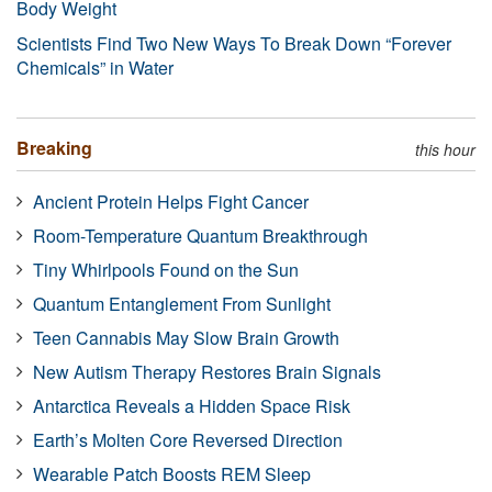
Body Weight
Scientists Find Two New Ways To Break Down “Forever
Chemicals” in Water
Breaking
this hour
Ancient Protein Helps Fight Cancer
Room-Temperature Quantum Breakthrough
Tiny Whirlpools Found on the Sun
Quantum Entanglement From Sunlight
Teen Cannabis May Slow Brain Growth
New Autism Therapy Restores Brain Signals
Antarctica Reveals a Hidden Space Risk
Earth’s Molten Core Reversed Direction
Wearable Patch Boosts REM Sleep