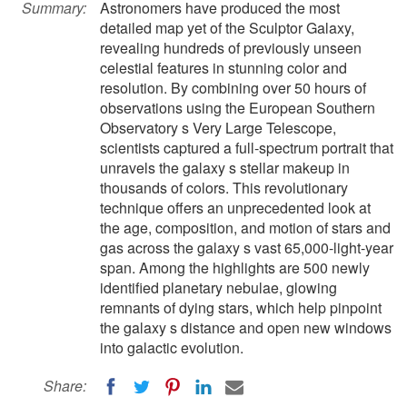
Summary:
Astronomers have produced the most
detailed map yet of the Sculptor Galaxy,
revealing hundreds of previously unseen
celestial features in stunning color and
resolution. By combining over 50 hours of
observations using the European Southern
Observatory s Very Large Telescope,
scientists captured a full-spectrum portrait that
unravels the galaxy s stellar makeup in
thousands of colors. This revolutionary
technique offers an unprecedented look at
the age, composition, and motion of stars and
gas across the galaxy s vast 65,000-light-year
span. Among the highlights are 500 newly
identified planetary nebulae, glowing
remnants of dying stars, which help pinpoint
the galaxy s distance and open new windows
into galactic evolution.
Share: