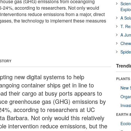
nhouse gas (GHG) emissions from oceangoing
Scien
6-24%, according to researchers. Not only would
Expl
 interventions reduce emissions from a major, direct
A Sol
gases, the technology to implement these measures
T. Re
A Ju
Chewi
Spide
 STORY
Trendi
pting new digital systems to help
PLANTS
ngoing container ships get in line to
New 
load their cargo at busy ports appears to
Orga
uce greenhouse gas (GHG) emissions by
Invas
24%, according to researchers at UC
EARTH 
a Barbara. Not only would this relatively
Ecol
ple intervention reduce emissions, but the