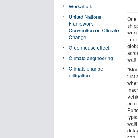
Workaholic
United Nations
One 
Framework
ship
Convention on Climate
worl
Change
from 
globa
Greenhouse effect
acros
Climate engineering
wait
Climate change
"Many
mitigation
first
when 
mach
Vehi
ecolo
Port
typic
wait
dela
can 