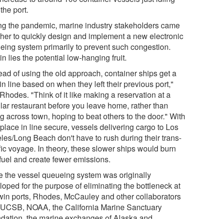
the port.
ng the pandemic, marine industry stakeholders came
ther to quickly design and implement a new electronic
eing system primarily to prevent such congestion.
n lies the potential low-hanging fruit.
ead of using the old approach, container ships get a
in line based on when they left their previous port,"
Rhodes. "Think of it like making a reservation at a
lar restaurant before you leave home, rather than
g across town, hoping to beat others to the door." With
 place in line secure, vessels delivering cargo to Los
les/Long Beach don't have to rush during their trans-
fic voyage. In theory, these slower ships would burn
 fuel and create fewer emissions.
e the vessel queueing system was originally
oped for the purpose of eliminating the bottleneck at
twin ports, Rhodes, McCauley and other collaborators
 UCSB, NOAA, the California Marine Sanctuary
dation, the marine exchanges of Alaska and