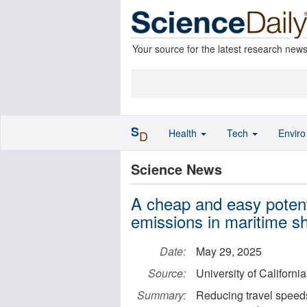
Your source for the latest research new
S
Health
Tech
Envir
D
Science News
A cheap and easy potenti
emissions in maritime s
Date:
May 29, 2025
Source:
University of Californi
Summary:
Reducing travel speeds