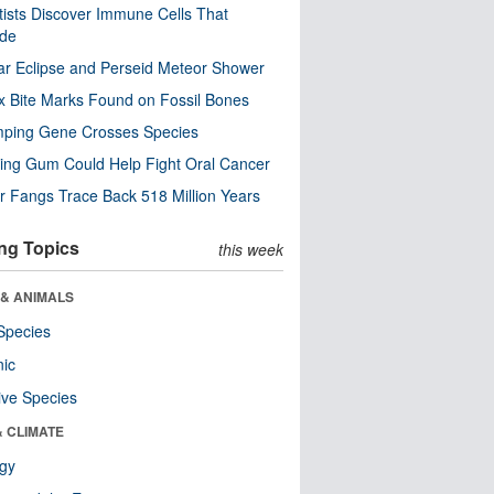
tists Discover Immune Cells That
ode
ar Eclipse and Perseid Meteor Shower
x Bite Marks Found on Fossil Bones
mping Gene Crosses Species
ng Gum Could Help Fight Oral Cancer
r Fangs Trace Back 518 Million Years
ng Topics
this week
 & ANIMALS
Species
nic
ive Species
& CLIMATE
ogy