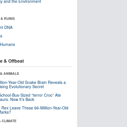
y and the Environment
r
 & RUINS
ent DNA
ls
y Humans
e & Offbeat
 & ANIMALS
llion-Year-Old Snake Brain Reveals a
ising Evolutionary Secret
School-Bus-Sized “terror Croc” Ate
aurs. Now It’s Back
. Rex Leave These 66-Million-Year-Old
Marks?
& CLIMATE