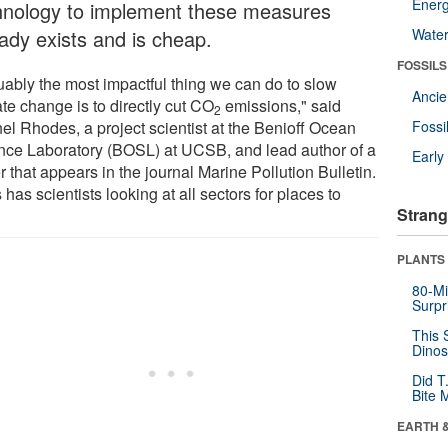
Energ
hnology to implement these measures
eady exists and is cheap.
Wate
FOSSILS
uably the most impactful thing we can do to slow
Anci
te change is to directly cut CO
emissions," said
2
el Rhodes, a project scientist at the Benioff Ocean
Fossi
nce Laboratory (BOSL) at UCSB, and lead author of a
Earl
 that appears in the journal Marine Pollution Bulletin.
 has scientists looking at all sectors for places to
Strang
"
PLANTS
80-Mi
Surpr
This 
Dinos
Did T
Bite 
EARTH 