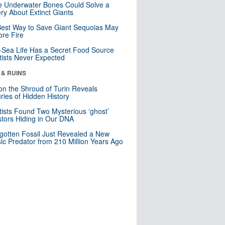
 Underwater Bones Could Solve a
ry About Extinct Giants
est Way to Save Giant Sequoias May
re Fire
Sea Life Has a Secret Food Source
tists Never Expected
 & RUINS
n the Shroud of Turin Reveals
ries of Hidden History
tists Found Two Mysterious ‘ghost’
tors Hiding in Our DNA
gotten Fossil Just Revealed a New
sic Predator from 210 Million Years Ago