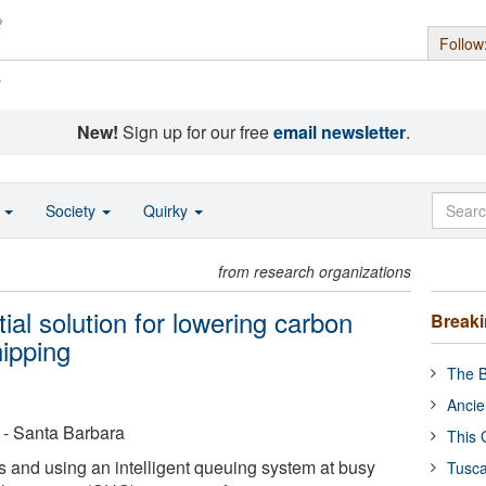
Follow
s
New!
Sign up for our free
email newsletter
.
o
Society
Quirky
from research organizations
al solution for lowering carbon
Break
hipping
The B
Ancie
a - Santa Barbara
This 
 and using an intelligent queuing system at busy
Tusca