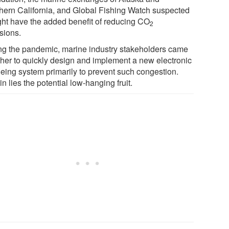
hern California, and Global Fishing Watch suspected
ight have the added benefit of reducing CO
2
sions.
ng the pandemic, marine industry stakeholders came
ther to quickly design and implement a new electronic
eing system primarily to prevent such congestion.
n lies the potential low-hanging fruit.