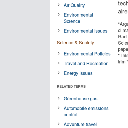
tec
Air Quality
alr
Environmental
Science
"Arg
clima
Environmental Issues
Rach
Science & Society
Scie
paper
Environmental Policies
"This
trim.
Travel and Recreation
Energy Issues
RELATED TERMS
Greenhouse gas
Automobile emissions
control
Adventure travel