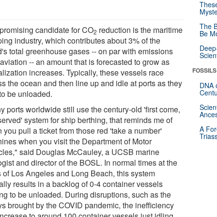
These
Myste
The B
promising candidate for CO
reduction is the maritime
2
Be Mo
ping industry, which contributes about 3% of the
Deep-
d's total greenhouse gases -- on par with emissions
Scien
aviation -- an amount that is forecasted to grow as
FOSSILS
lization increases. Typically, these vessels race
s the ocean and then line up and idle at ports as they
DNA o
Centu
 to be unloaded.
Scien
 ports worldwide still use the century-old 'first come,
Ances
-served' system for ship berthing, that reminds me of
A For
you pull a ticket from those red 'take a number'
Trias
ines when you visit the Department of Motor
cles," said Douglas McCauley, a UCSB marine
gist and director of the BOSL. In normal times at the
s of Los Angeles and Long Beach, this system
ally results in a backlog of 0-4 container vessels
ing to be unloaded. During disruptions, such as the
ys brought by the COVID pandemic, the inefficiency
increase to around 100 container vessels just idling