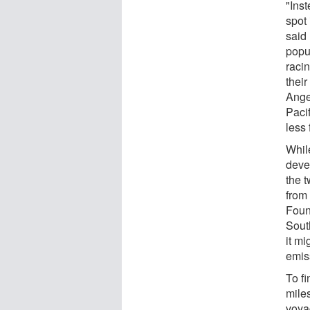
"Inst
spot 
said 
popu
racin
their
Ange
Paci
less
Whil
devel
the 
from
Foun
Sout
it m
emis
To f
miles
voya