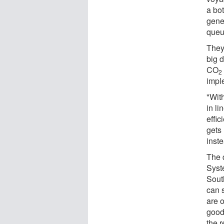
a bo
gene
queu
They
big 
CO
2
impl
"With
in li
effi
gets
inst
The 
Syst
Sout
can 
are 
good
the r