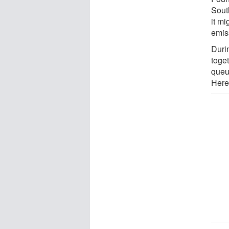
Sout
it m
emis
Duri
toge
queu
Herei