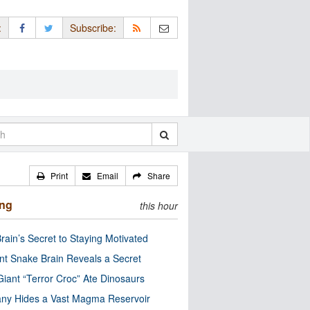
:
Subscribe:
Print
Email
Share
ing
this hour
rain’s Secret to Staying Motivated
nt Snake Brain Reveals a Secret
Giant “Terror Croc” Ate Dinosaurs
ny Hides a Vast Magma Reservoir