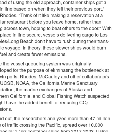
ead of using the old approach, container ships get a
in line based on when they left their previous port,"
Rhodes. "Think of it like making a reservation at a
lar restaurant before you leave home, rather than
g across town, hoping to beat others to the door." With
 place in line secure, vessels delivering cargo to Los
les/Long Beach don't have to rush during their trans-
fic voyage. In theory, these slower ships would burn
 fuel and create fewer emissions.
e the vessel queueing system was originally
oped for the purpose of eliminating the bottleneck at
twin ports, Rhodes, McCauley and other collaborators
 UCSB, NOAA, the California Marine Sanctuary
dation, the marine exchanges of Alaska and
hern California, and Global Fishing Watch suspected
ight have the added benefit of reducing CO
2
sions.
ind out, the researchers analyzed more than 47 million
 of traffic crossing the Pacific, spread over 10,000
ges by 1,157 container ships from 2017-2023. Using