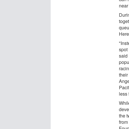
near 
Duri
toge
queu
Herei
"Inst
spot 
said 
popu
racin
their
Ange
Paci
less
Whil
devel
the 
from
Foun