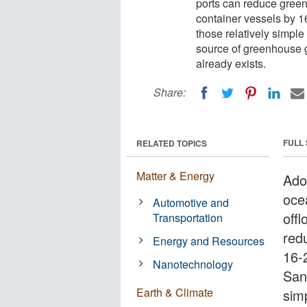
ports can reduce gree
container vessels by 1
those relatively simple
source of greenhouse 
already exists.
Share:
FULL
RELATED TOPICS
Matter & Energy
Ado
ocea
Automotive and
off
Transportation
red
Energy and Resources
16-
Nanotechnology
Sant
Earth & Climate
sim