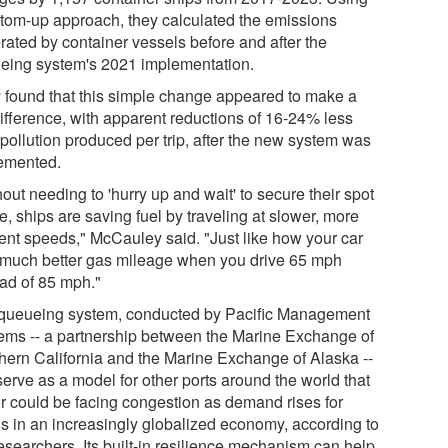
ttom-up approach, they calculated the emissions
rated by container vessels before and after the
eing system's 2021 implementation.
 found that this simple change appeared to make a
difference, with apparent reductions of 16-24% less
pollution produced per trip, after the new system was
emented.
out needing to 'hurry up and wait' to secure their spot
ne, ships are saving fuel by traveling at slower, more
cient speeds," McCauley said. "Just like how your car
 much better gas mileage when you drive 65 mph
ead of 85 mph."
queueing system, conducted by Pacific Management
ems -- a partnership between the Marine Exchange of
hern California and the Marine Exchange of Alaska --
serve as a model for other ports around the world that
or could be facing congestion as demand rises for
s in an increasingly globalized economy, according to
esearchers. Its built-in resilience mechanism can help