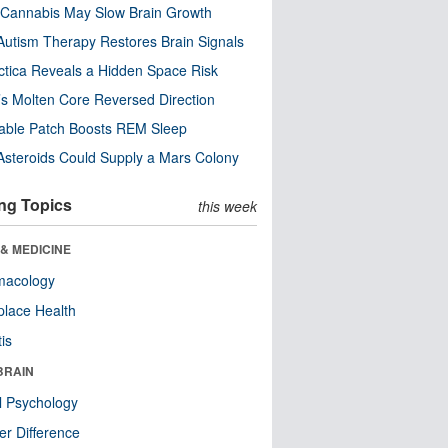
Cannabis May Slow Brain Growth
utism Therapy Restores Brain Signals
ctica Reveals a Hidden Space Risk
’s Molten Core Reversed Direction
able Patch Boosts REM Sleep
steroids Could Supply a Mars Colony
ng Topics
this week
& MEDICINE
macology
lace Health
tis
BRAIN
l Psychology
r Difference