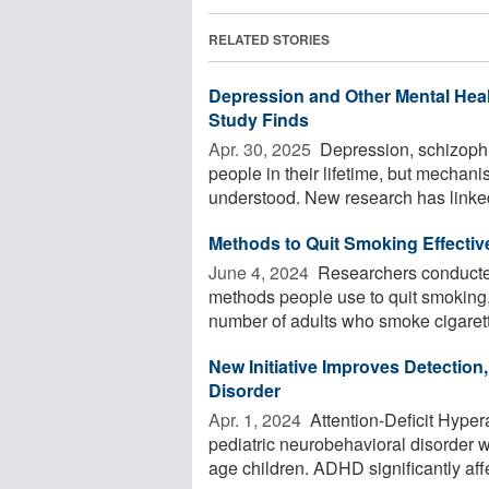
RELATED STORIES
Depression and Other Mental Hea
Study Finds
Apr. 30, 2025 
Depression, schizophre
people in their lifetime, but mechan
understood. New research has linked 
Methods to Quit Smoking Effectiv
June 4, 2024 
Researchers conducted
methods people use to quit smoking
number of adults who smoke cigarett
New Initiative Improves Detection,
Disorder
Apr. 1, 2024 
Attention-Deficit Hype
pediatric neurobehavioral disorder 
age children. ADHD significantly affe