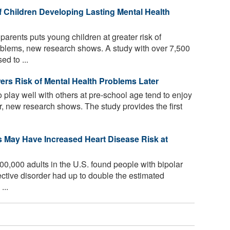
f Children Developing Lasting Mental Health
parents puts young children at greater risk of
oblems, new research shows. A study with over 7,500
ed to ...
ers Risk of Mental Health Problems Later
 play well with others at pre-school age tend to enjoy
er, new research shows. The study provides the first
s May Have Increased Heart Disease Risk at
00,000 adults in the U.S. found people with bipolar
ective disorder had up to double the estimated
...