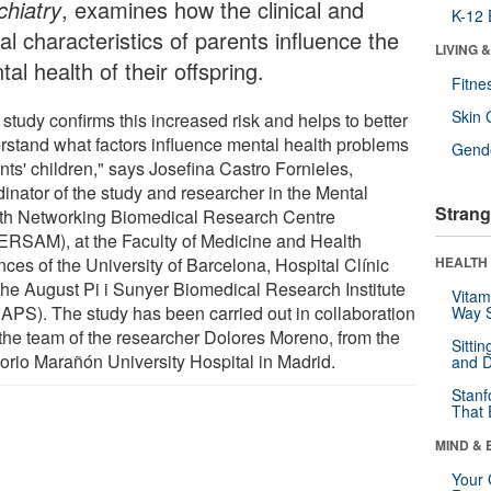
chiatry
, examines how the clinical and
K-12 
al characteristics of parents influence the
LIVING 
al health of their offspring.
Fitne
Skin 
study confirms this increased risk and helps to better
rstand what factors influence mental health problems
Gende
nts' children," says Josefina Castro Fornieles,
dinator of the study and researcher in the Mental
Strang
th Networking Biomedical Research Centre
ERSAM), at the Faculty of Medicine and Health
ces of the University of Barcelona, Hospital Clínic
HEALTH 
the August Pi i Sunyer Biomedical Research Institute
Vitam
BAPS). The study has been carried out in collaboration
Way S
 the team of the researcher Dolores Moreno, from the
Sitti
orio Marañón University Hospital in Madrid.
and D
Stanf
That 
MIND & 
Your 