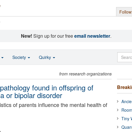
Follow
s
New!
Sign up for our free
email newsletter
.
o
Society
Quirky
from research organizations
pathology found in offspring of
Break
a or bipolar disorder
Ancie
istics of parents influence the mental health of
Room
Tiny 
Quan
a