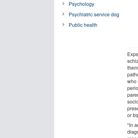
Psychology
Psychiatric service dog
Public health
Exper
schi
them
path
who 
peri
paren
soci
pres
or bi
"In 
diag