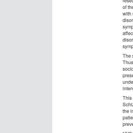
resea
of th
with 
disor
sympt
affe
disor
symp
The s
Thus
soci
pres
under
inter
This
Schi
the i
patie
preve