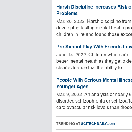
Harsh Discipline Increases Risk o
Problems
Mar. 30, 2023 
Harsh discipline from 
developing lasting mental health pr
children in Ireland found those expos
Pre-School Play With Friends Low
June 14, 2022 
Children who learn to
better mental health as they get old
clear evidence that the ability to ...
People With Serious Mental Illnes
Younger Ages
Mar. 9, 2022 
An analysis of nearly 6
disorder, schizophrenia or schizoaff
cardiovascular risk levels than those 
TRENDING AT
SCITECHDAILY.com