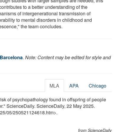
hough studies with larger samples are needed, this
ontributes to a better understanding of the
anisms of intergenerational transmission of
rability to mental disorders in childhood and
escence," the team concludes.
 Barcelona
.
Note: Content may be edited for style and
MLA
APA
Chicago
risk of psychopathology found in offspring of people
der." ScienceDaily. ScienceDaily, 22 May 2025.
25
/
05
/
250521124618.htm>.
from ScienceDaily