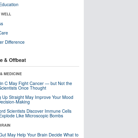
Education
& WELL
ss
Care
r Difference
e & Offbeat
& MEDICINE
in C May Fight Cancer — but Not the
cientists Once Thought
ng Up Straight May Improve Your Mood
ecision-Making
ord Scientists Discover Immune Cells
Explode Like Microscopic Bombs
BRAIN
Gut May Help Your Brain Decide What to