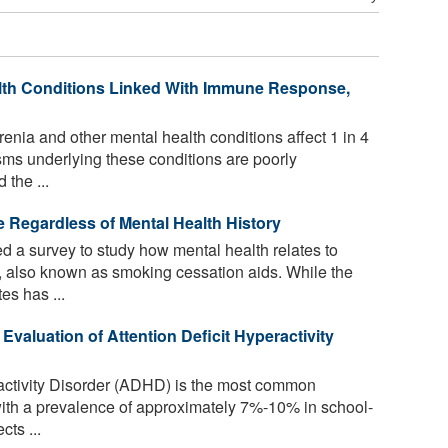
lth Conditions Linked With Immune Response,
nia and other mental health conditions affect 1 in 4
isms underlying these conditions are poorly
the ...
e Regardless of Mental Health History
 a survey to study how mental health relates to
, also known as smoking cessation aids. While the
es has ...
 Evaluation of Attention Deficit Hyperactivity
ractivity Disorder (ADHD) is the most common
with a prevalence of approximately 7%-10% in school-
cts ...