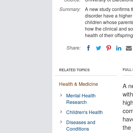
Summary:
A new study confirms th
disorder have a higher
children whose parents
how the clinical and so
health of their offspring
Share:
FULL
RELATED TOPICS
Health & Medicine
A n
wit
Mental Health
hig
Research
com
Children's Health
hav
Diseases and
the
Conditions