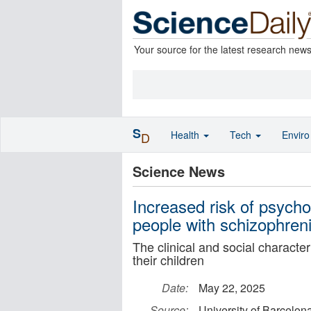
Your source for the latest research new
S
Health
Tech
Envir
D
Science News
Increased risk of psycho
people with schizophreni
The clinical and social character
their children
Date:
May 22, 2025
Source:
University of Barcelon