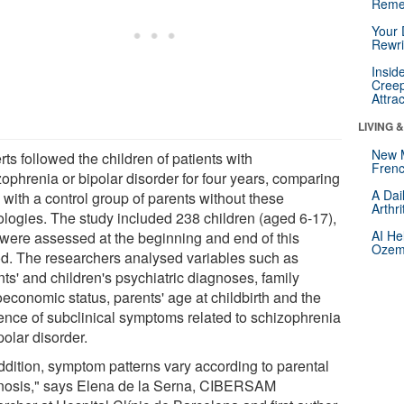
Reme
Your 
Rewri
Insid
Creep
Attra
LIVING 
New 
ts followed the children of patients with
Frenc
zophrenia or bipolar disorder for four years, comparing
A Dai
 with a control group of parents without these
Arthr
ologies. The study included 238 children (aged 6-17),
AI He
were assessed at the beginning and end of this
Ozemp
od. The researchers analysed variables such as
ts' and children's psychiatric diagnoses, family
oeconomic status, parents' age at childbirth and the
ence of subclinical symptoms related to schizophrenia
polar disorder.
addition, symptom patterns vary according to parental
nosis," says Elena de la Serna, CIBERSAM