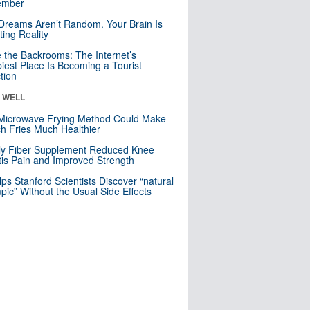
mber
Dreams Aren’t Random. Your Brain Is
ting Reality
e the Backrooms: The Internet’s
iest Place Is Becoming a Tourist
ction
& WELL
Microwave Frying Method Could Make
h Fries Much Healthier
ly Fiber Supplement Reduced Knee
itis Pain and Improved Strength
lps Stanford Scientists Discover “natural
ic” Without the Usual Side Effects