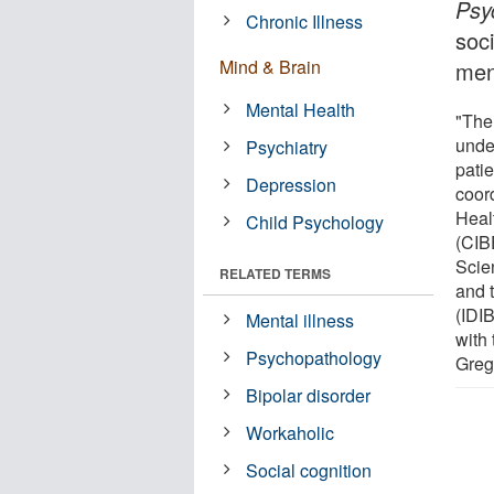
Psy
Chronic Illness
soci
Mind & Brain
ment
Mental Health
"The 
unde
Psychiatry
patie
Depression
coor
Heal
Child Psychology
(CIB
Scien
RELATED TERMS
and 
(IDI
Mental illness
with
Psychopathology
Greg
Bipolar disorder
Workaholic
Social cognition