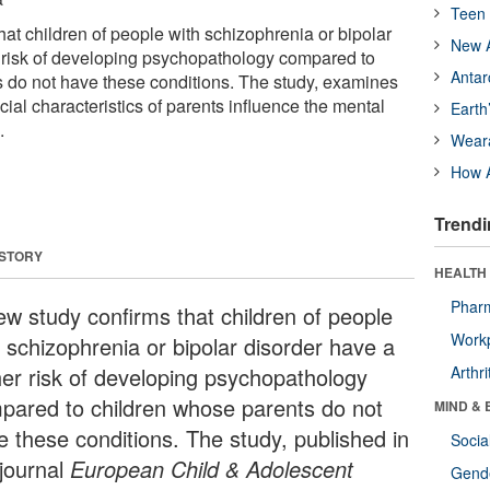
Teen 
at children of people with schizophrenia or bipolar
New A
 risk of developing psychopathology compared to
Antar
 do not have these conditions. The study, examines
cial characteristics of parents influence the mental
Earth
.
Wear
How A
Trendi
 STORY
HEALTH 
Phar
ew study confirms that children of people
Workp
h schizophrenia or bipolar disorder have a
her risk of developing psychopathology
Arthri
pared to children whose parents do not
MIND & 
e these conditions. The study, published in
Socia
 journal
European
Child & Adolescent
Gende