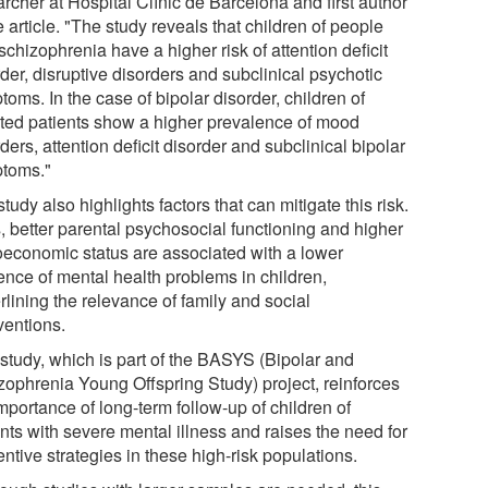
rcher at Hospital Clínic de Barcelona and first author
e article. "The study reveals that children of people
schizophrenia have a higher risk of attention deficit
der, disruptive disorders and subclinical psychotic
oms. In the case of bipolar disorder, children of
cted patients show a higher prevalence of mood
ders, attention deficit disorder and subclinical bipolar
toms."
tudy also highlights factors that can mitigate this risk.
, better parental psychosocial functioning and higher
oeconomic status are associated with a lower
ence of mental health problems in children,
lining the relevance of family and social
ventions.
 study, which is part of the BASYS (Bipolar and
zophrenia Young Offspring Study) project, reinforces
mportance of long-term follow-up of children of
nts with severe mental illness and raises the need for
ntive strategies in these high-risk populations.