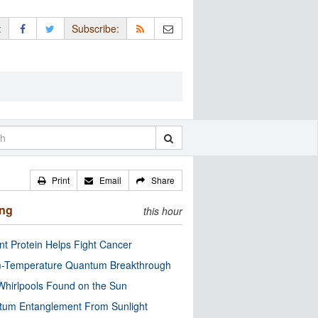
:
Subscribe:
Print
Email
Share
ing
this hour
nt Protein Helps Fight Cancer
-Temperature Quantum Breakthrough
Whirlpools Found on the Sun
tum Entanglement From Sunlight