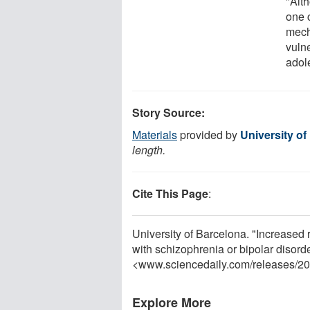
"Alt
one c
mech
vulne
adol
Story Source:
Materials
provided by
University of
length.
Cite This Page
:
University of Barcelona. "Increased 
with schizophrenia or bipolar disor
<www.sciencedaily.com
/
releases
/
20
Explore More