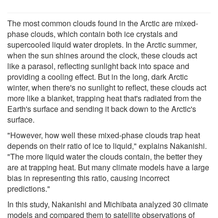
The most common clouds found in the Arctic are mixed-
phase clouds, which contain both ice crystals and
supercooled liquid water droplets. In the Arctic summer,
when the sun shines around the clock, these clouds act
like a parasol, reflecting sunlight back into space and
providing a cooling effect. But in the long, dark Arctic
winter, when there's no sunlight to reflect, these clouds act
more like a blanket, trapping heat that's radiated from the
Earth's surface and sending it back down to the Arctic's
surface.
"However, how well these mixed-phase clouds trap heat
depends on their ratio of ice to liquid," explains Nakanishi.
"The more liquid water the clouds contain, the better they
are at trapping heat. But many climate models have a large
bias in representing this ratio, causing incorrect
predictions."
In this study, Nakanishi and Michibata analyzed 30 climate
models and compared them to satellite observations of