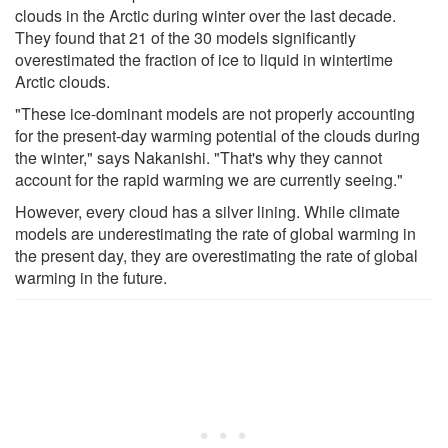
clouds in the Arctic during winter over the last decade.
They found that 21 of the 30 models significantly
overestimated the fraction of ice to liquid in wintertime
Arctic clouds.
"These ice-dominant models are not properly accounting
for the present-day warming potential of the clouds during
the winter," says Nakanishi. "That's why they cannot
account for the rapid warming we are currently seeing."
However, every cloud has a silver lining. While climate
models are underestimating the rate of global warming in
the present day, they are overestimating the rate of global
warming in the future.