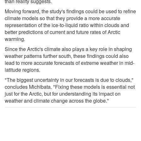
than reality suggests.
Moving forward, the study's findings could be used to refine
climate models so that they provide a more accurate
representation of the ice-to-liquid ratio within clouds and
better predictions of current and future rates of Arctic
warming.
Since the Arctic's climate also plays a key role in shaping
weather patterns further south, these findings could also
lead to more accurate forecasts of extreme weather in mid-
latitude regions.
"The biggest uncertainty in our forecasts is due to clouds,"
concludes Michibata. "Fixing these models is essential not
just for the Arctic, but for understanding its impact on
weather and climate change across the globe."