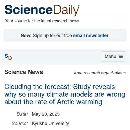
Your source for the latest research news
New!
Sign up for our free
email newsletter
.
S
Toggle
Menu
D
navigation
Science News
from research organizations
Clouding the forecast: Study reveals
why so many climate models are wrong
about the rate of Arctic warming
Date:
May 20, 2025
Source:
Kyushu University