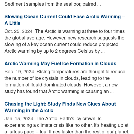
Sediment samples from the seafloor, paired ...
Slowing Ocean Current Could Ease Arctic Warming --
A Little
Oct. 25, 2024 
The Arctic is warming at three to four times
the global average. However, new research suggests the
slowing of a key ocean current could reduce projected
Arctic warming by up to 2 degrees Celsius by ...
Arctic Warming May Fuel Ice Formation in Clouds
Sep. 19, 2024 
Rising temperatures are thought to reduce
the number of ice crystals in clouds, leading to the
formation of liquid-dominated clouds. However, a new
study has found that Arctic warming is causing an ...
Chasing the Light: Study Finds New Clues About
Warming in the Arctic
Jan. 15, 2024 
The Arctic, Earth's icy crown, is
experiencing a climate crisis like no other. It's heating up at
a furious pace -- four times faster than the rest of our planet.