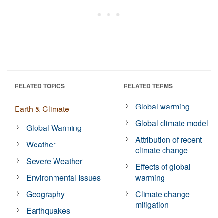
RELATED TOPICS
RELATED TERMS
Global warming
Earth & Climate
Global climate model
Global Warming
Attribution of recent
Weather
climate change
Severe Weather
Effects of global
Environmental Issues
warming
Geography
Climate change
mitigation
Earthquakes