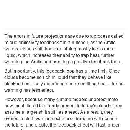
The errors in future projections are due to a process called
"cloud emissivity feedback." In a nutshell, as the Arctic
warms, clouds shift from containing mostly ice to more
liquid, which increases their ability to trap heat, further
warming the Arctic and creating a positive feedback loop.
But importantly, this feedback loop has a time limit. Once
clouds become so rich in liquid that they behave like
blackbodies -- fully absorbing and re-emitting heat -- further
warming has less effect.
However, because many climate models underestimate
how much liquid is already present in today's clouds, they
assume a larger shift still lies ahead. As a result, they
overestimate how much extra heat-trapping will occur in
the future, and predict the feedback effect will last longer