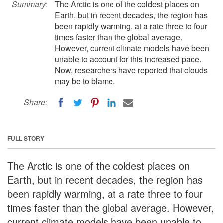
Summary:
The Arctic is one of the coldest places on
Earth, but in recent decades, the region has
been rapidly warming, at a rate three to four
times faster than the global average.
However, current climate models have been
unable to account for this increased pace.
Now, researchers have reported that clouds
may be to blame.
Share:
FULL STORY
The Arctic is one of the coldest places on
Earth, but in recent decades, the region has
been rapidly warming, at a rate three to four
times faster than the global average. However,
current climate models have been unable to