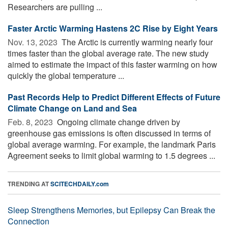
Researchers are pulling ...
Faster Arctic Warming Hastens 2C Rise by Eight Years
Nov. 13, 2023 
The Arctic is currently warming nearly four
times faster than the global average rate. The new study
aimed to estimate the impact of this faster warming on how
quickly the global temperature ...
Past Records Help to Predict Different Effects of Future
Climate Change on Land and Sea
Feb. 8, 2023 
Ongoing climate change driven by
greenhouse gas emissions is often discussed in terms of
global average warming. For example, the landmark Paris
Agreement seeks to limit global warming to 1.5 degrees ...
TRENDING AT
SCITECHDAILY.com
Sleep Strengthens Memories, but Epilepsy Can Break the
Connection