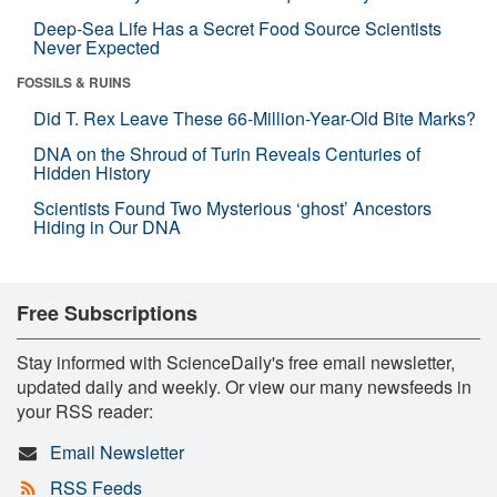
Deep-Sea Life Has a Secret Food Source Scientists
Never Expected
FOSSILS & RUINS
Did T. Rex Leave These 66-Million-Year-Old Bite Marks?
DNA on the Shroud of Turin Reveals Centuries of
Hidden History
Scientists Found Two Mysterious ‘ghost’ Ancestors
Hiding in Our DNA
Free Subscriptions
Stay informed with ScienceDaily's free email newsletter,
updated daily and weekly. Or view our many newsfeeds in
your RSS reader:
Email Newsletter
RSS Feeds