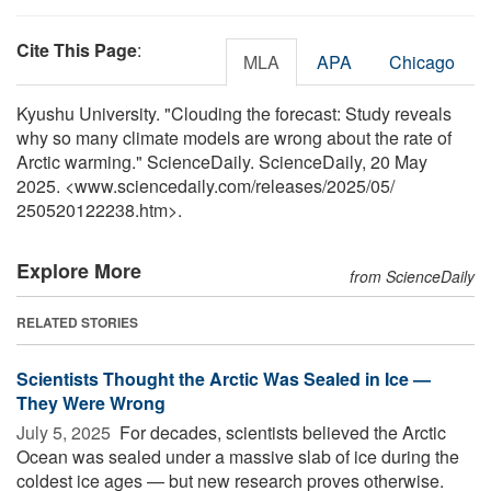
Cite This Page
:
MLA
APA
Chicago
Kyushu University. "Clouding the forecast: Study reveals
why so many climate models are wrong about the rate of
Arctic warming." ScienceDaily. ScienceDaily, 20 May
2025. <www.sciencedaily.com
/
releases
/
2025
/
05
/
250520122238.htm>.
Explore More
from ScienceDaily
RELATED STORIES
Scientists Thought the Arctic Was Sealed in Ice —
They Were Wrong
July 5, 2025 
For decades, scientists believed the Arctic
Ocean was sealed under a massive slab of ice during the
coldest ice ages — but new research proves otherwise.