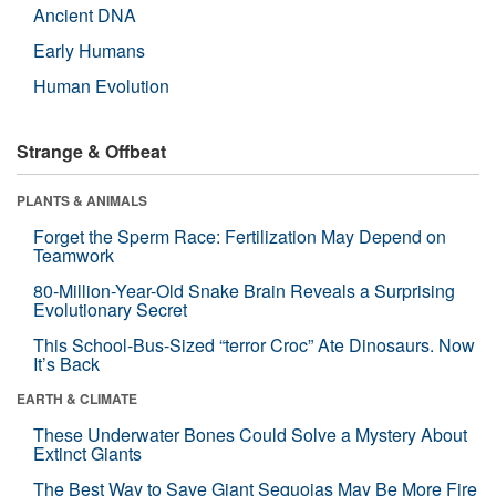
Ancient DNA
Early Humans
Human Evolution
Strange & Offbeat
PLANTS & ANIMALS
Forget the Sperm Race: Fertilization May Depend on
Teamwork
80-Million-Year-Old Snake Brain Reveals a Surprising
Evolutionary Secret
This School-Bus-Sized “terror Croc” Ate Dinosaurs. Now
It’s Back
EARTH & CLIMATE
These Underwater Bones Could Solve a Mystery About
Extinct Giants
The Best Way to Save Giant Sequoias May Be More Fire