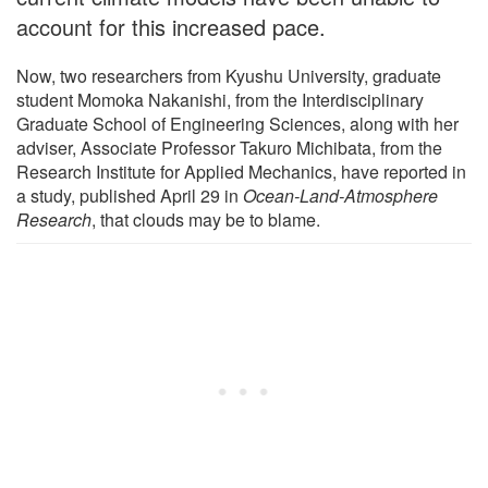
account for this increased pace.
Now, two researchers from Kyushu University, graduate
student Momoka Nakanishi, from the Interdisciplinary
Graduate School of Engineering Sciences, along with her
adviser, Associate Professor Takuro Michibata, from the
Research Institute for Applied Mechanics, have reported in
a study, published April 29 in
Ocean-Land-Atmosphere
Research
, that clouds may be to blame.