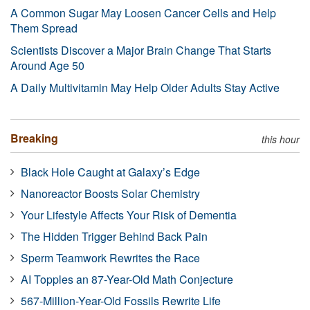
A Common Sugar May Loosen Cancer Cells and Help
Them Spread
Scientists Discover a Major Brain Change That Starts
Around Age 50
A Daily Multivitamin May Help Older Adults Stay Active
Breaking
this hour
Black Hole Caught at Galaxy’s Edge
Nanoreactor Boosts Solar Chemistry
Your Lifestyle Affects Your Risk of Dementia
The Hidden Trigger Behind Back Pain
Sperm Teamwork Rewrites the Race
AI Topples an 87-Year-Old Math Conjecture
567-Million-Year-Old Fossils Rewrite Life