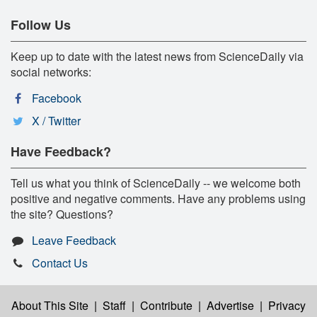
Follow Us
Keep up to date with the latest news from ScienceDaily via
social networks:
Facebook
X / Twitter
Have Feedback?
Tell us what you think of ScienceDaily -- we welcome both
positive and negative comments. Have any problems using
the site? Questions?
Leave Feedback
Contact Us
About This Site
|
Staff
|
Contribute
|
Advertise
|
Privacy