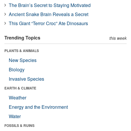
The Brain’s Secret to Staying Motivated
Ancient Snake Brain Reveals a Secret
This Giant “Terror Croc” Ate Dinosaurs
Trending Topics
this week
PLANTS & ANIMALS
New Species
Biology
Invasive Species
EARTH & CLIMATE
Weather
Energy and the Environment
Water
FOSSILS & RUINS