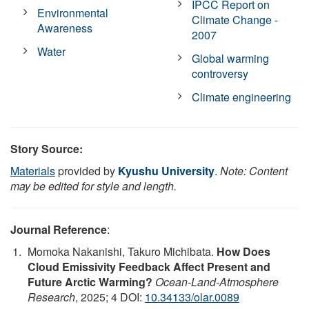
IPCC Report on
Environmental
Climate Change -
Awareness
2007
Water
Global warming
controversy
Climate engineering
Story Source:
Materials
provided by
Kyushu University
.
Note: Content
may be edited for style and length.
Journal Reference
:
Momoka Nakanishi, Takuro Michibata.
How Does
Cloud Emissivity Feedback Affect Present and
Future Arctic Warming?
Ocean-Land-Atmosphere
Research
, 2025; 4 DOI:
10.34133/olar.0089