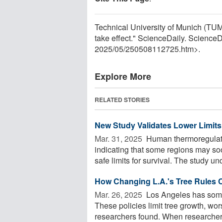
Technical University of Munich (TUM)
take effect." ScienceDaily. Scienc
2025
/
05
/
250508112725.htm>.
Explore More
RELATED STORIES
New Study Validates Lower Limit
Mar. 31, 2025 
Human thermoregulatio
indicating that some regions may so
safe limits for survival. The study un
How Changing L.A.'s Tree Rules
Mar. 26, 2025 
Los Angeles has some o
These policies limit tree growth, wo
researchers found. When researchers