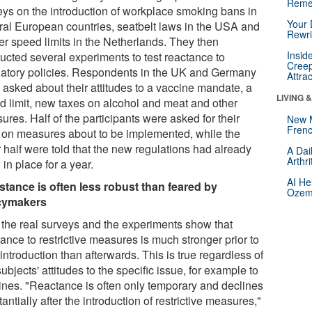
Reme
eys on the introduction of workplace smoking bans in
Your 
ral European countries, seatbelt laws in the USA and
Rewri
ter speed limits in the Netherlands. They then
Insid
ucted several experiments to test reactance to
Creep
latory policies. Respondents in the UK and Germany
Attra
 asked about their attitudes to a vaccine mandate, a
LIVING 
d limit, new taxes on alcohol and meat and other
res. Half of the participants were asked for their
New 
Frenc
 on measures about to be implemented, while the
 half were told that the new regulations had already
A Dai
Arthr
in place for a year.
AI He
stance is often less robust than feared by
Ozemp
cymakers
 the real surveys and the experiments show that
ance to restrictive measures is much stronger prior to
 introduction than afterwards. This is true regardless of
subjects' attitudes to the specific issue, for example to
ines. "Reactance is often only temporary and declines
antially after the introduction of restrictive measures,"