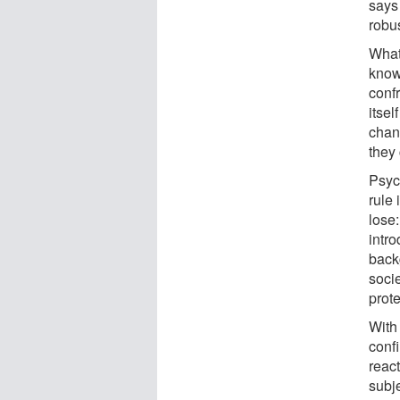
says
robus
What
know
conf
itsel
chan
they
Psyc
rule 
lose:
intro
back
socie
prote
With
conf
reac
subj