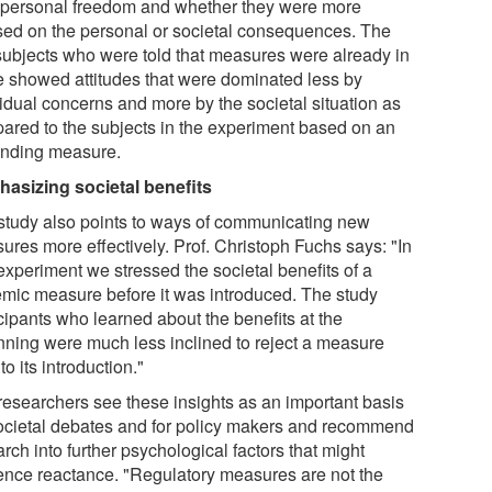
r personal freedom and whether they were more
sed on the personal or societal consequences. The
 subjects who were told that measures were already in
e showed attitudes that were dominated less by
vidual concerns and more by the societal situation as
ared to the subjects in the experiment based on an
nding measure.
asizing societal benefits
study also points to ways of communicating new
ures more effectively. Prof. Christoph Fuchs says: "In
experiment we stressed the societal benefits of a
emic measure before it was introduced. The study
cipants who learned about the benefits at the
nning were much less inclined to reject a measure
 to its introduction."
researchers see these insights as an important basis
societal debates and for policy makers and recommend
rch into further psychological factors that might
uence reactance. "Regulatory measures are not the