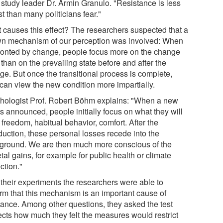
 study leader Dr. Armin Granulo. "Resistance is less
t than many politicians fear."
 causes this effect? The researchers suspected that a
n mechanism of our perception was involved: When
ronted by change, people focus more on the change
f than on the prevailing state before and after the
ge. But once the transitional process is complete,
 can view the new condition more impartially.
hologist Prof. Robert Böhm explains: "When a new
is announced, people initially focus on what they will
 freedom, habitual behavior, comfort. After the
duction, these personal losses recede into the
ground. We are then much more conscious of the
tal gains, for example for public health or climate
ction."
 their experiments the researchers were able to
irm that this mechanism is an important cause of
tance. Among other questions, they asked the test
ects how much they felt the measures would restrict