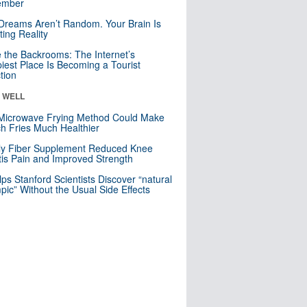
mber
Dreams Aren’t Random. Your Brain Is
ting Reality
e the Backrooms: The Internet’s
iest Place Is Becoming a Tourist
ction
& WELL
Microwave Frying Method Could Make
h Fries Much Healthier
ly Fiber Supplement Reduced Knee
itis Pain and Improved Strength
lps Stanford Scientists Discover “natural
ic” Without the Usual Side Effects