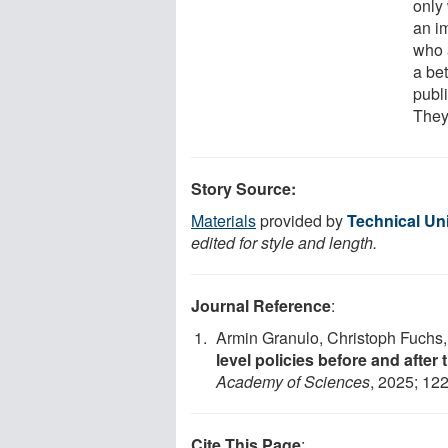
only
an i
who 
a be
publ
They
Story Source:
Materials
provided by
Technical Un
edited for style and length.
Journal Reference
:
Armin Granulo, Christoph Fuchs
level policies before and after
Academy of Sciences
, 2025; 12
Cite This Page
: