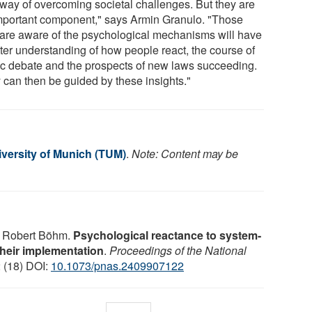
 way of overcoming societal challenges. But they are
mportant component," says Armin Granulo. "Those
are aware of the psychological mechanisms will have
tter understanding of how people react, the course of
ic debate and the prospects of new laws succeeding.
 can then be guided by these insights."
iversity of Munich (TUM)
.
Note: Content may be
, Robert Böhm.
Psychological reactance to system-
 their implementation
.
Proceedings of the National
2 (18) DOI:
10.1073/pnas.2409907122