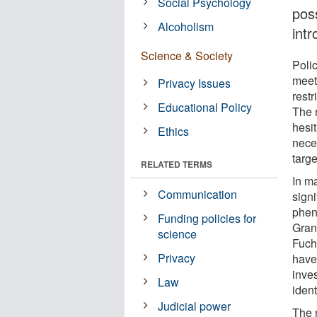
Social Psychology
pos
Alcoholism
int
Science & Society
Polic
meet 
Privacy Issues
rest
Educational Policy
The 
hesit
Ethics
nece
targe
RELATED TERMS
In m
Communication
sign
phen
Funding policies for
Gran
science
Fuch
Privacy
have
inves
Law
iden
Judicial power
The 