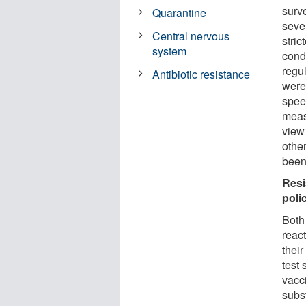
surv
Quarantine
seve
Central nervous
stric
system
cond
regu
Antibiotic resistance
were
spee
measu
view
other
been 
Resi
poli
Both
react
their
test 
vacc
subst