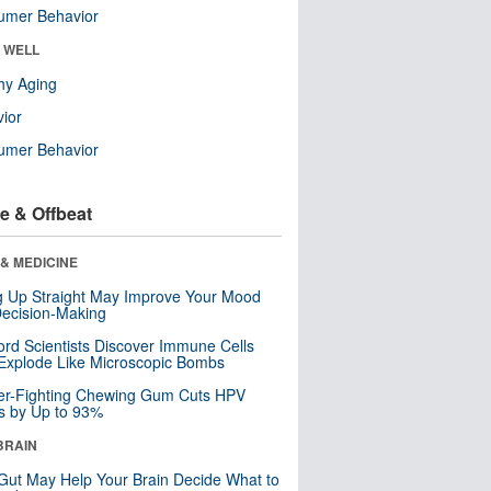
umer Behavior
& WELL
hy Aging
ior
umer Behavior
e & Offbeat
& MEDICINE
ng Up Straight May Improve Your Mood
ecision-Making
ord Scientists Discover Immune Cells
Explode Like Microscopic Bombs
er-Fighting Chewing Gum Cuts HPV
s by Up to 93%
BRAIN
Gut May Help Your Brain Decide What to