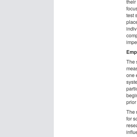
thei
focu
test
plac
indi
comp
impe
Emph
The 
meas
one 
syst
parti
begi
prior
The 
for 
resea
infl