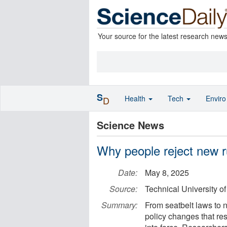
Your source for the latest research new
S
Health
Tech
Envir
D
Science News
Why people reject new rul
Date:
May 8, 2025
Source:
Technical University o
Summary:
From seatbelt laws to 
policy changes that re