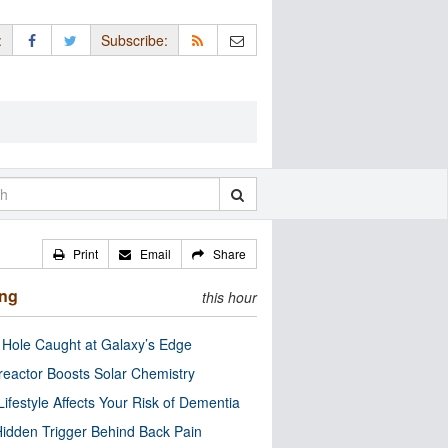
:
Subscribe:
Print
Email
Share
ing
this hour
 Hole Caught at Galaxy’s Edge
eactor Boosts Solar Chemistry
Lifestyle Affects Your Risk of Dementia
idden Trigger Behind Back Pain