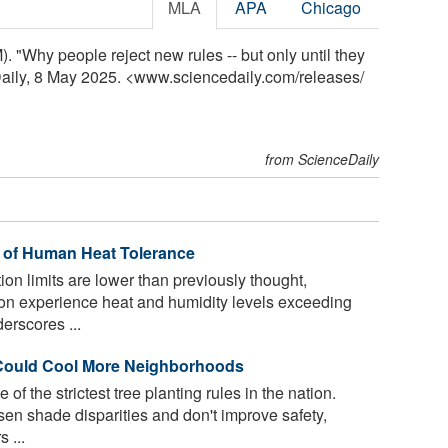
MLA
APA
Chicago
. "Why people reject new rules -- but only until they
eDaily, 8 May 2025. <www.sciencedaily.com
/
releases
/
from ScienceDaily
s of Human Heat Tolerance
n limits are lower than previously thought,
on experience heat and humidity levels exceeding
derscores ...
 Could Cool More Neighborhoods
f the strictest tree planting rules in the nation.
rsen shade disparities and don't improve safety,
 ...