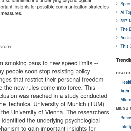
 also identified the underlying psychological
Sper
rtant insights for possible communication strategies
AI To
 measures.
567-M
The B
Ancie
This 
 STORY
Trendi
m smoking bans to new speed limits --
y people soon stop resisting policy
HEALTH 
nges that restrict their personal freedom
Healt
e the new rules come into force. This
Arthri
clusion was reached in a study conducted
Alter
the Technical University of Munich (TUM)
MIND & 
 the University of Vienna. The researchers
Behav
 identified the underlying psychological
Intel
hanism to gain important insights for