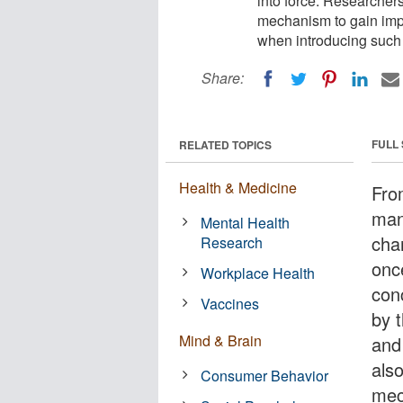
into force. Researchers
mechanism to gain impo
when introducing such
Share:
FULL
RELATED TOPICS
Health & Medicine
Fro
man
Mental Health
cha
Research
onc
Workplace Health
con
Vaccines
by 
Mind & Brain
and
also
Consumer Behavior
mec