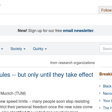
Follow
s
New!
Sign up for our free
email newsletter
.
o
Society
Quirky
from research organizations
es -- but only until they take effect
Break
Black
f Munich (TUM)
Nanor
Your 
new speed limits -- many people soon stop resisting
strict their personal freedom once the new rules come
The H