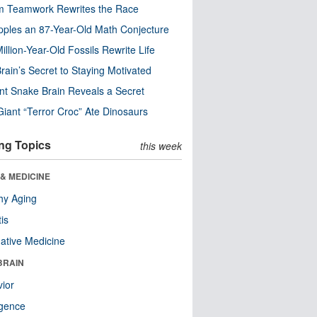
m Teamwork Rewrites the Race
pples an 87-Year-Old Math Conjecture
illion-Year-Old Fossils Rewrite Life
rain’s Secret to Staying Motivated
nt Snake Brain Reveals a Secret
Giant “Terror Croc” Ate Dinosaurs
ng Topics
this week
& MEDICINE
hy Aging
tis
native Medicine
BRAIN
ior
ligence