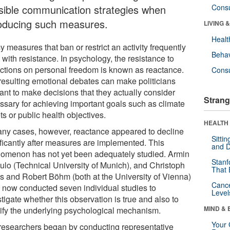
sible communication strategies when
Cons
roducing such measures.
LIVING 
Healt
y measures that ban or restrict an activity frequently
Behav
with resistance. In psychology, the resistance to
rictions on personal freedom is known as reactance.
Cons
resulting emotional debates can make politicians
ant to make decisions that they actually consider
Strang
ssary for achieving important goals such as climate
ts or public health objectives.
HEALTH 
any cases, however, reactance appeared to decline
Sitti
ificantly after measures are implemented. This
and D
omenon has not yet been adequately studied. Armin
Stanf
ulo (Technical University of Munich), and Christoph
That 
s and Robert Böhm (both at the University of Vienna)
Canc
 now conducted seven individual studies to
Level
tigate whether this observation is true and also to
MIND & 
tify the underlying psychological mechanism.
Your 
researchers began by conducting representative