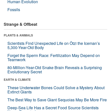
Human Evolution
Fossils
Strange & Offbeat
PLANTS & ANIMALS
Scientists Find Unexpected Life on Ötzi the Iceman’s
5,300-Year-Old Body
Forget the Sperm Race: Fertilization May Depend on
Teamwork
80-Million-Year-Old Snake Brain Reveals a Surprising
Evolutionary Secret
EARTH & CLIMATE
These Underwater Bones Could Solve a Mystery About
Extinct Giants
The Best Way to Save Giant Sequoias May Be More Fire
Deep-Sea Life Has a Secret Food Source Scientists