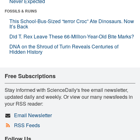
Never Expected
FOSSILS & RUINS
This School-Bus-Sized “terror Croc” Ate Dinosaurs. Now
It’s Back
Did T. Rex Leave These 66-Million-Year-Old Bite Marks?
DNA on the Shroud of Turin Reveals Centuries of
Hidden History
Free Subscriptions
Stay informed with ScienceDaily's free email newsletter,
updated daily and weekly. Or view our many newsfeeds in
your RSS reader:
Email Newsletter
RSS Feeds
Follow Us