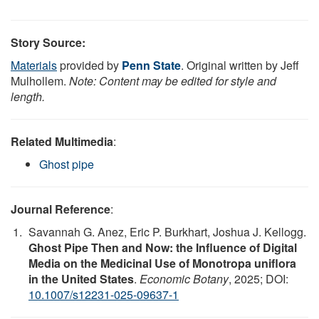
Story Source:
Materials
provided by
Penn State
. Original written by Jeff
Mulhollem.
Note: Content may be edited for style and
length.
Related Multimedia
:
Ghost pipe
Journal Reference
:
Savannah G. Anez, Eric P. Burkhart, Joshua J. Kellogg.
Ghost Pipe Then and Now: the Influence of Digital
Media on the Medicinal Use of Monotropa uniflora
in the United States
.
Economic Botany
, 2025; DOI:
10.1007/s12231-025-09637-1