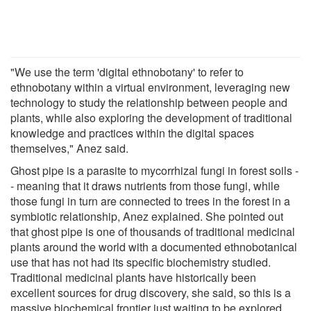
"We use the term 'digital ethnobotany' to refer to
ethnobotany within a virtual environment, leveraging new
technology to study the relationship between people and
plants, while also exploring the development of traditional
knowledge and practices within the digital spaces
themselves," Anez said.
Ghost pipe is a parasite to mycorrhizal fungi in forest soils -
- meaning that it draws nutrients from those fungi, while
those fungi in turn are connected to trees in the forest in a
symbiotic relationship, Anez explained. She pointed out
that ghost pipe is one of thousands of traditional medicinal
plants around the world with a documented ethnobotanical
use that has not had its specific biochemistry studied.
Traditional medicinal plants have historically been
excellent sources for drug discovery, she said, so this is a
massive biochemical frontier just waiting to be explored.