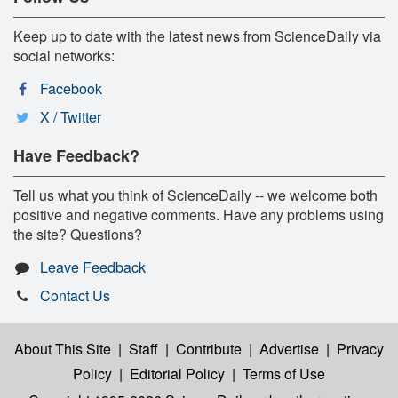
Keep up to date with the latest news from ScienceDaily via
social networks:
Facebook
X / Twitter
Have Feedback?
Tell us what you think of ScienceDaily -- we welcome both
positive and negative comments. Have any problems using
the site? Questions?
Leave Feedback
Contact Us
About This Site
|
Staff
|
Contribute
|
Advertise
|
Privacy
Policy
|
Editorial Policy
|
Terms of Use