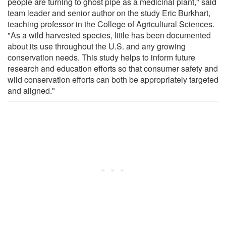
people are turning to ghost pipe as a medicinal plant," said
team leader and senior author on the study Eric Burkhart,
teaching professor in the College of Agricultural Sciences.
"As a wild harvested species, little has been documented
about its use throughout the U.S. and any growing
conservation needs. This study helps to inform future
research and education efforts so that consumer safety and
wild conservation efforts can both be appropriately targeted
and aligned."