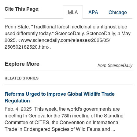
Cite This Page
:
MLA
APA
Chicago
Penn State. "Traditional forest medicinal plant ghost pipe
used differently today." ScienceDaily. ScienceDaily, 4 May
2025. <www.sciencedaily.com
/
releases
/
2025
/
05
/
250502182520.htm>.
Explore More
from ScienceDaily
RELATED STORIES
Reforms Urged to Improve Global Wildlife Trade
Regulation
Feb. 4, 2025 
This week, the world's governments are
meeting in Geneva for the 78th meeting of the Standing
Committee of CITES, the Convention on International
Trade in Endangered Species of Wild Fauna and ...