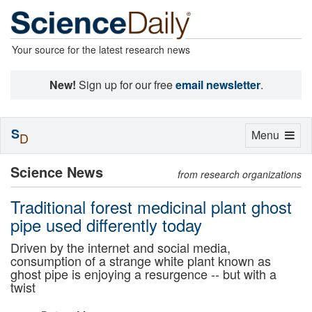
Your source for the latest research news
New!
Sign up for our free
email newsletter
.
S
Toggle
Menu
D
navigation
Science News
from research organizations
Traditional forest medicinal plant ghost
pipe used differently today
Driven by the internet and social media,
consumption of a strange white plant known as
ghost pipe is enjoying a resurgence -- but with a
twist