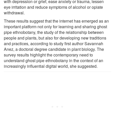
with depression or grief, ease anxiety or trauma, lessen
eye irritation and reduce symptoms of alcohol or opiate
withdrawal.
These results suggest that the internet has emerged as an
important platform not only for learning and sharing ghost
pipe ethnobotany, the study of the relationship between
people and plants, but also for developing new traditions
and practices, according to study first author Savannah
Anez, a doctoral degree candidate in plant biology. The
survey results highlight the contemporary need to
understand ghost pipe ethnobotany in the context of an
increasingly influential digital world, she suggested.