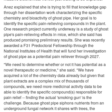
Anez explained that she is trying to fill that knowledge gap
through her dissertation work characterizing the specific
chemistry and bioactivity of ghost pipe. Her goal is to
identify the specific pain-relieving compounds in the plant.
One research project currently underway is a study of ghost
pipe's pain-relieving effects in mice, which she said has
produced promising preliminary results. She was recently
awarded a F31 Predoctoral Fellowship through the
National Institutes of Health that will fund her investigation
of ghost pipe as a potential pain reliever through 2027.
"We need to determine whether or not it has potential as a
novel therapeutic or medicine," she said. "We have
acquired a lot of the chemistry data already but given that
plant extracts are a complex mix of thousands of
compounds, we need more medicinal activity data to be
able to identify the specific compound(s) responsible for
pain relief -- finding the actual 'smoking gun' is the
challenge. Because ghost pipe siphons nutrients from an
underground fungal network it shares with trees, the