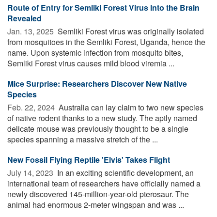
Route of Entry for Semliki Forest Virus Into the Brain
Revealed
Jan. 13, 2025 
Semliki Forest virus was originally isolated
from mosquitoes in the Semliki Forest, Uganda, hence the
name. Upon systemic infection from mosquito bites,
Semliki Forest virus causes mild blood viremia ...
Mice Surprise: Researchers Discover New Native
Species
Feb. 22, 2024 
Australia can lay claim to two new species
of native rodent thanks to a new study. The aptly named
delicate mouse was previously thought to be a single
species spanning a massive stretch of the ...
New Fossil Flying Reptile 'Elvis' Takes Flight
July 14, 2023 
In an exciting scientific development, an
international team of researchers have officially named a
newly discovered 145-million-year-old pterosaur. The
animal had enormous 2-meter wingspan and was ...