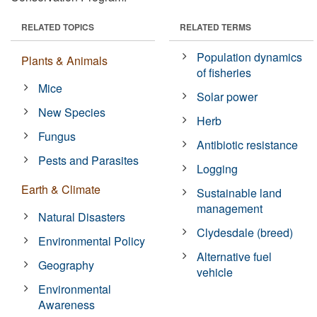
RELATED TOPICS
RELATED TERMS
Population dynamics
Plants & Animals
of fisheries
Mice
Solar power
New Species
Herb
Fungus
Antibiotic resistance
Pests and Parasites
Logging
Earth & Climate
Sustainable land
management
Natural Disasters
Clydesdale (breed)
Environmental Policy
Alternative fuel
Geography
vehicle
Environmental
Awareness