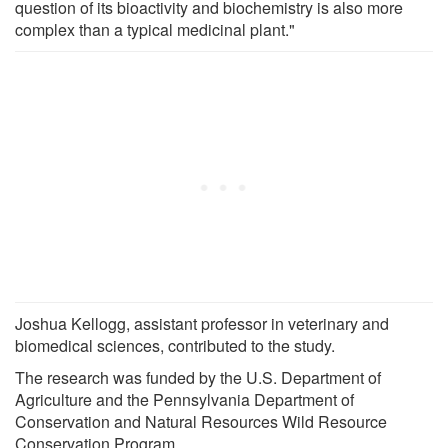
question of its bioactivity and biochemistry is also more
complex than a typical medicinal plant."
Joshua Kellogg, assistant professor in veterinary and
biomedical sciences, contributed to the study.
The research was funded by the U.S. Department of
Agriculture and the Pennsylvania Department of
Conservation and Natural Resources Wild Resource
Conservation Program.