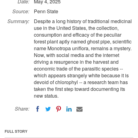
Date:
May 4, 2025
Source:
Penn State
Summary:
Despite a long history of traditional medicinal
use in the United States, the collection,
consumption and efficacy of the peculiar
forest plant aptly named ghost pipe, scientific
name Monotropa uniflora, remains a mystery.
Now, with social media and the internet
driving a resurgence in the harvest and
economic trade of the parasitic species --
which appears strangely white because it is
devoid of chlorophyl -- a research team has
taken the first step toward documenting its
new status.
Share:
FULL STORY