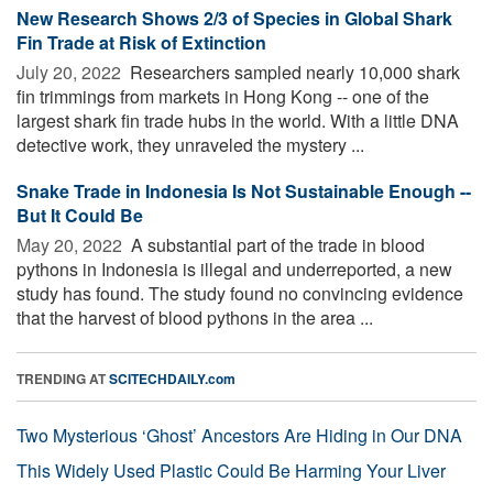
New Research Shows 2/3 of Species in Global Shark
Fin Trade at Risk of Extinction
July 20, 2022 
Researchers sampled nearly 10,000 shark
fin trimmings from markets in Hong Kong -- one of the
largest shark fin trade hubs in the world. With a little DNA
detective work, they unraveled the mystery ...
Snake Trade in Indonesia Is Not Sustainable Enough --
But It Could Be
May 20, 2022 
A substantial part of the trade in blood
pythons in Indonesia is illegal and underreported, a new
study has found. The study found no convincing evidence
that the harvest of blood pythons in the area ...
TRENDING AT
SCITECHDAILY.com
Two Mysterious ‘Ghost’ Ancestors Are Hiding in Our DNA
This Widely Used Plastic Could Be Harming Your Liver