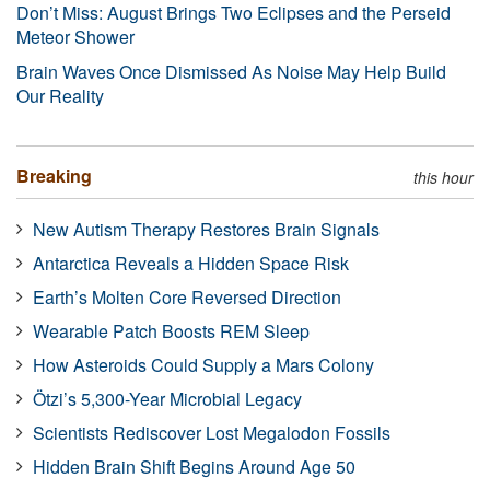
Don’t Miss: August Brings Two Eclipses and the Perseid
Meteor Shower
Brain Waves Once Dismissed As Noise May Help Build
Our Reality
Breaking
this hour
New Autism Therapy Restores Brain Signals
Antarctica Reveals a Hidden Space Risk
Earth’s Molten Core Reversed Direction
Wearable Patch Boosts REM Sleep
How Asteroids Could Supply a Mars Colony
Ötzi’s 5,300-Year Microbial Legacy
Scientists Rediscover Lost Megalodon Fossils
Hidden Brain Shift Begins Around Age 50