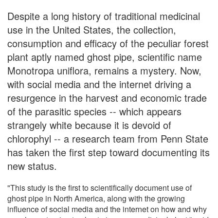
Despite a long history of traditional medicinal
use in the United States, the collection,
consumption and efficacy of the peculiar forest
plant aptly named ghost pipe, scientific name
Monotropa uniflora, remains a mystery. Now,
with social media and the internet driving a
resurgence in the harvest and economic trade
of the parasitic species -- which appears
strangely white because it is devoid of
chlorophyl -- a research team from Penn State
has taken the first step toward documenting its
new status.
"This study is the first to scientifically document use of
ghost pipe in North America, along with the growing
influence of social media and the internet on how and why