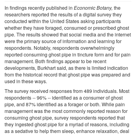
In findings recently published in
Economic Botany,
the
researchers reported the results of a digital survey they
conducted within the United States asking participants
whether they have foraged, consumed or prescribed ghost
pipe. The results showed that social media and the internet
were the primary source of information and learning for
respondents. Notably, respondents overwhelmingly
reported consuming ghost pipe in tincture form and for pain
management. Both findings appear to be recent
developments, Burkhart said, as there is limited indication
from the historical record that ghost pipe was prepared and
used in these ways.
The survey received responses from 489 individuals. Most
respondents -- 96% -- identified as a consumer of ghost
pipe, and 87% identified as a forager or both. While pain
management was the most commonly reported reason for
consuming ghost pipe, survey respondents reported that
they ingested ghost pipe for a myriad of reasons, including
as a sedative to help them sleep, enhance relaxation, deal