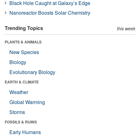
Black Hole Caught at Galaxy’s Edge
Nanoreactor Boosts Solar Chemistry
Trending Topics
this week
PLANTS & ANIMALS
New Species
Biology
Evolutionary Biology
EARTH & CLIMATE
Weather
Global Warming
Storms
FOSSILS & RUINS
Early Humans