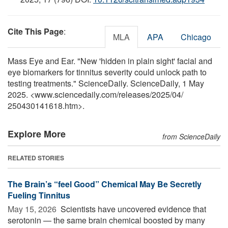
Cite This Page
:
MLA
APA
Chicago
Mass Eye and Ear. "New 'hidden in plain sight' facial and
eye biomarkers for tinnitus severity could unlock path to
testing treatments." ScienceDaily. ScienceDaily, 1 May
2025. <www.sciencedaily.com
/
releases
/
2025
/
04
/
250430141618.htm>.
Explore More
from ScienceDaily
RELATED STORIES
The Brain’s “feel Good” Chemical May Be Secretly
Fueling Tinnitus
May 15, 2026 
Scientists have uncovered evidence that
serotonin — the same brain chemical boosted by many