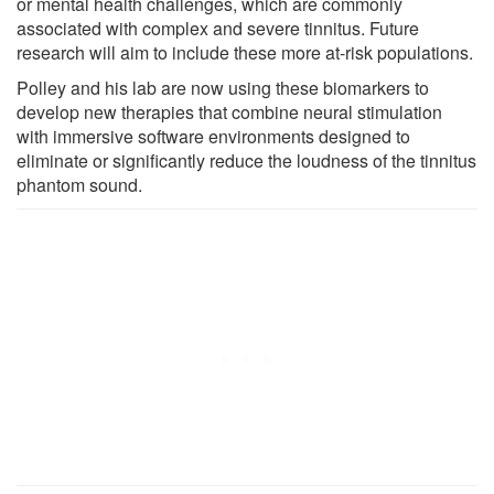
or mental health challenges, which are commonly
associated with complex and severe tinnitus. Future
research will aim to include these more at-risk populations.
Polley and his lab are now using these biomarkers to
develop new therapies that combine neural stimulation
with immersive software environments designed to
eliminate or significantly reduce the loudness of the tinnitus
phantom sound.