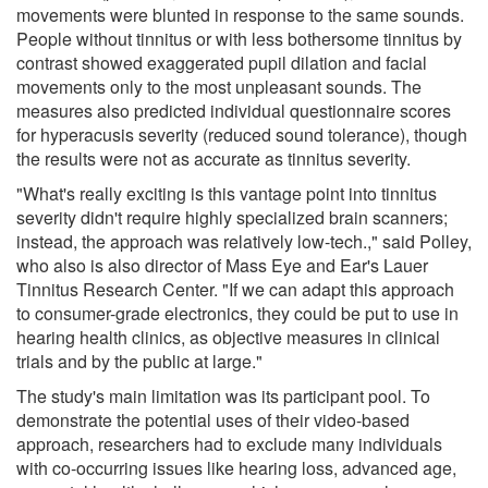
movements were blunted in response to the same sounds.
People without tinnitus or with less bothersome tinnitus by
contrast showed exaggerated pupil dilation and facial
movements only to the most unpleasant sounds. The
measures also predicted individual questionnaire scores
for hyperacusis severity (reduced sound tolerance), though
the results were not as accurate as tinnitus severity.
"What's really exciting is this vantage point into tinnitus
severity didn't require highly specialized brain scanners;
instead, the approach was relatively low-tech.," said Polley,
who also is also director of Mass Eye and Ear's Lauer
Tinnitus Research Center. "If we can adapt this approach
to consumer-grade electronics, they could be put to use in
hearing health clinics, as objective measures in clinical
trials and by the public at large."
The study's main limitation was its participant pool. To
demonstrate the potential uses of their video-based
approach, researchers had to exclude many individuals
with co-occurring issues like hearing loss, advanced age,