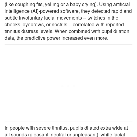
(like coughing fits, yelling or a baby crying). Using artificial
intelligence (AI)-powered software, they detected rapid and
subtle involuntary facial movements -- twitches in the
cheeks, eyebrows, or nostrils -- correlated with reported
tinnitus distress levels. When combined with pupil dilation
data, the predictive power increased even more.
In people with severe tinnitus, pupils dilated extra wide at
all sounds (pleasant, neutral or unpleasant), while facial