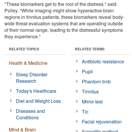
"These biomarkers get to the root of the distress," said
Polley. "While imaging might show hyperactive brain
regions in tinnitus patients, these biomarkers reveal body-
wide threat evaluation systems that are operating outside
of their normal range, leading to the distressful symptoms
they experience."
RELATED TOPICS
RELATED TERMS
Antibiotic resistance
Health & Medicine
Pupil
Sleep Disorder
Research
Phantom limb
Today's Healthcare
Tinnitus
Diet and Weight Loss
Mirror test
Diseases and
Tic
Conditions
Facial rejuvenation
Mind & Brain
Scientific method