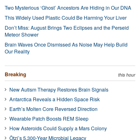
Two Mysterious ‘Ghost’ Ancestors Are Hiding in Our DNA
This Widely Used Plastic Could Be Harming Your Liver
Don’t Miss: August Brings Two Eclipses and the Perseid
Meteor Shower
Brain Waves Once Dismissed As Noise May Help Build
Our Reality
Breaking
this hour
New Autism Therapy Restores Brain Signals
Antarctica Reveals a Hidden Space Risk
Earth’s Molten Core Reversed Direction
Wearable Patch Boosts REM Sleep
How Asteroids Could Supply a Mars Colony
Ötzi’s 5,300-Year Microbial Legacy