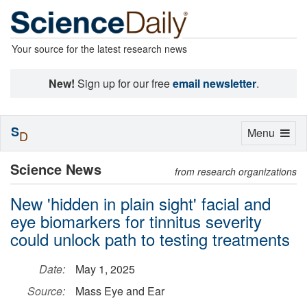
Your source for the latest research news
New!
Sign up for our free
email newsletter
.
S
Toggle
Menu
D
navigation
Science News
from research organizations
New 'hidden in plain sight' facial and
eye biomarkers for tinnitus severity
could unlock path to testing treatments
Date:
May 1, 2025
Source:
Mass Eye and Ear