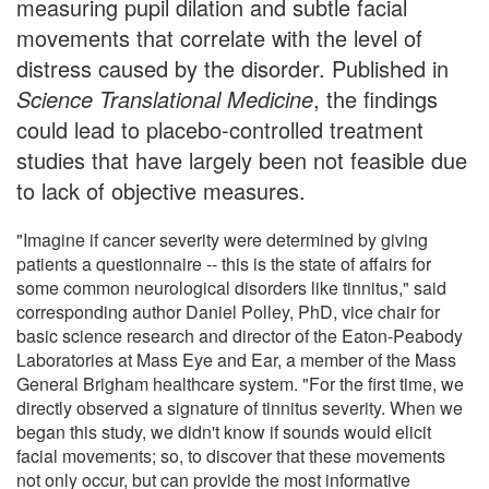
measuring pupil dilation and subtle facial
movements that correlate with the level of
distress caused by the disorder. Published in
Science Translational Medicine
, the findings
could lead to placebo-controlled treatment
studies that have largely been not feasible due
to lack of objective measures.
"Imagine if cancer severity were determined by giving
patients a questionnaire -- this is the state of affairs for
some common neurological disorders like tinnitus," said
corresponding author Daniel Polley, PhD, vice chair for
basic science research and director of the Eaton-Peabody
Laboratories at Mass Eye and Ear, a member of the Mass
General Brigham healthcare system. "For the first time, we
directly observed a signature of tinnitus severity. When we
began this study, we didn't know if sounds would elicit
facial movements; so, to discover that these movements
not only occur, but can provide the most informative