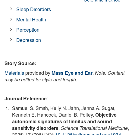
Sleep Disorders
Mental Health
Perception
Depression
Story Source:
Materials
provided by
Mass Eye and Ear
.
Note: Content
may be edited for style and length.
Journal Reference
:
Samuel S. Smith, Kelly N. Jahn, Jenna A. Sugai,
Kenneth E. Hancock, Daniel B. Polley.
Objective
autonomic signatures of tinnitus and sound
sensitivity disorders
.
Science Translational Medicine
,
2025; 17 (796) DOI:
10.1126/scitranslmed.adp1934