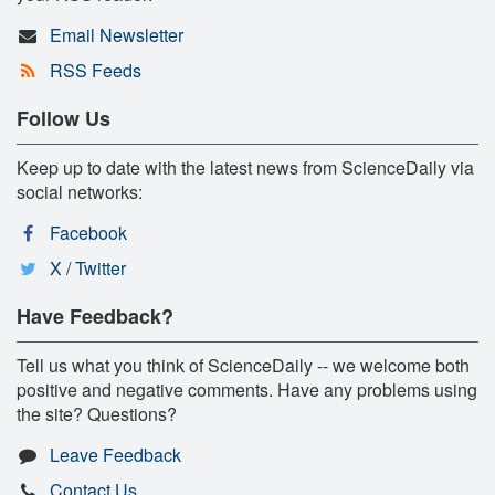
Email Newsletter
RSS Feeds
Follow Us
Keep up to date with the latest news from ScienceDaily via
social networks:
Facebook
X / Twitter
Have Feedback?
Tell us what you think of ScienceDaily -- we welcome both
positive and negative comments. Have any problems using
the site? Questions?
Leave Feedback
Contact Us