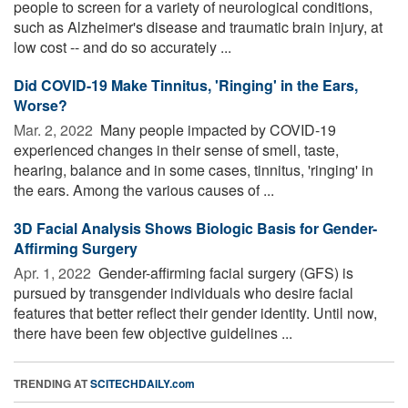
people to screen for a variety of neurological conditions,
such as Alzheimer's disease and traumatic brain injury, at
low cost -- and do so accurately ...
Did COVID-19 Make Tinnitus, 'Ringing' in the Ears,
Worse?
Mar. 2, 2022 
Many people impacted by COVID-19
experienced changes in their sense of smell, taste,
hearing, balance and in some cases, tinnitus, 'ringing' in
the ears. Among the various causes of ...
3D Facial Analysis Shows Biologic Basis for Gender-
Affirming Surgery
Apr. 1, 2022 
Gender-affirming facial surgery (GFS) is
pursued by transgender individuals who desire facial
features that better reflect their gender identity. Until now,
there have been few objective guidelines ...
TRENDING AT
SCITECHDAILY.com