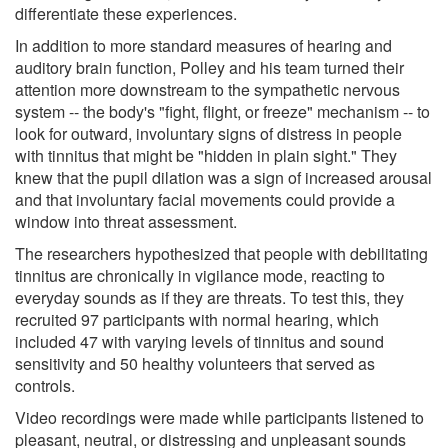
differentiate these experiences.
In addition to more standard measures of hearing and
auditory brain function, Polley and his team turned their
attention more downstream to the sympathetic nervous
system -- the body's "fight, flight, or freeze" mechanism -- to
look for outward, involuntary signs of distress in people
with tinnitus that might be "hidden in plain sight." They
knew that the pupil dilation was a sign of increased arousal
and that involuntary facial movements could provide a
window into threat assessment.
The researchers hypothesized that people with debilitating
tinnitus are chronically in vigilance mode, reacting to
everyday sounds as if they are threats. To test this, they
recruited 97 participants with normal hearing, which
included 47 with varying levels of tinnitus and sound
sensitivity and 50 healthy volunteers that served as
controls.
Video recordings were made while participants listened to
pleasant, neutral, or distressing and unpleasant sounds