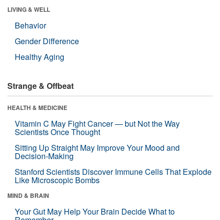
LIVING & WELL
Behavior
Gender Difference
Healthy Aging
Strange & Offbeat
HEALTH & MEDICINE
Vitamin C May Fight Cancer — but Not the Way
Scientists Once Thought
Sitting Up Straight May Improve Your Mood and
Decision-Making
Stanford Scientists Discover Immune Cells That Explode
Like Microscopic Bombs
MIND & BRAIN
Your Gut May Help Your Brain Decide What to
Remember