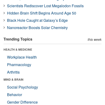
Scientists Rediscover Lost Megalodon Fossils
Hidden Brain Shift Begins Around Age 50
Black Hole Caught at Galaxy’s Edge
Nanoreactor Boosts Solar Chemistry
Trending Topics
this week
HEALTH & MEDICINE
Workplace Health
Pharmacology
Arthritis
MIND & BRAIN
Social Psychology
Behavior
Gender Difference