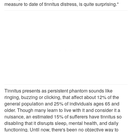
measure to date of tinnitus distress, is quite surprising."
Tinnitus presents as persistent phantom sounds like
ringing, buzzing or clicking, that affect about 12% of the
general population and 25% of individuals ages 65 and
older. Though many learn to live with it and consider it a
nuisance, an estimated 15% of sufferers have tinnitus so
disabling that it disrupts sleep, mental health, and daily
functioning. Until now, there's been no objective way to