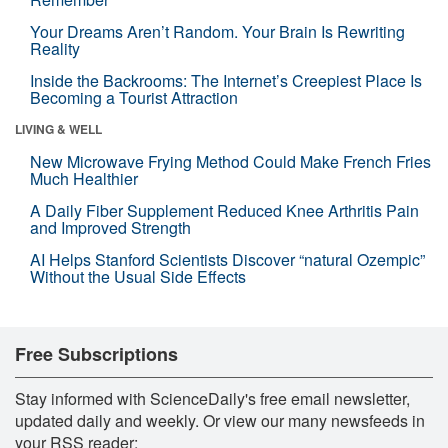
Your Dreams Aren’t Random. Your Brain Is Rewriting
Reality
Inside the Backrooms: The Internet’s Creepiest Place Is
Becoming a Tourist Attraction
LIVING & WELL
New Microwave Frying Method Could Make French Fries
Much Healthier
A Daily Fiber Supplement Reduced Knee Arthritis Pain
and Improved Strength
AI Helps Stanford Scientists Discover “natural Ozempic”
Without the Usual Side Effects
Free Subscriptions
Stay informed with ScienceDaily's free email newsletter,
updated daily and weekly. Or view our many newsfeeds in
your RSS reader: