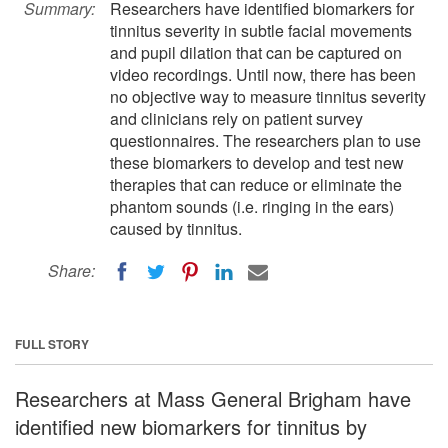
Summary:
Researchers have identified biomarkers for
tinnitus severity in subtle facial movements
and pupil dilation that can be captured on
video recordings. Until now, there has been
no objective way to measure tinnitus severity
and clinicians rely on patient survey
questionnaires. The researchers plan to use
these biomarkers to develop and test new
therapies that can reduce or eliminate the
phantom sounds (i.e. ringing in the ears)
caused by tinnitus.
Share:
FULL STORY
Researchers at Mass General Brigham have
identified new biomarkers for tinnitus by