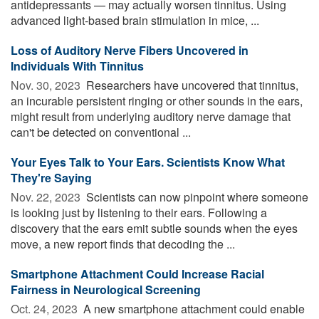
antidepressants — may actually worsen tinnitus. Using
advanced light-based brain stimulation in mice, ...
Loss of Auditory Nerve Fibers Uncovered in
Individuals With Tinnitus
Nov. 30, 2023 
Researchers have uncovered that tinnitus,
an incurable persistent ringing or other sounds in the ears,
might result from underlying auditory nerve damage that
can't be detected on conventional ...
Your Eyes Talk to Your Ears. Scientists Know What
They're Saying
Nov. 22, 2023 
Scientists can now pinpoint where someone
is looking just by listening to their ears. Following a
discovery that the ears emit subtle sounds when the eyes
move, a new report finds that decoding the ...
Smartphone Attachment Could Increase Racial
Fairness in Neurological Screening
Oct. 24, 2023 
A new smartphone attachment could enable