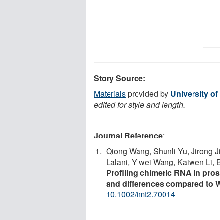
Story Source:
Materials
provided by
University of
edited for style and length.
Journal Reference
:
Qiong Wang, Shunli Yu, Jirong J
Lalani, Yiwei Wang, Kaiwen Li, 
Profiling chimeric RNA in pros
and differences compared to 
10.1002/imt2.70014