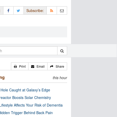
:
Subscribe:
Print
Email
Share
ing
this hour
 Hole Caught at Galaxy’s Edge
eactor Boosts Solar Chemistry
Lifestyle Affects Your Risk of Dementia
idden Trigger Behind Back Pain