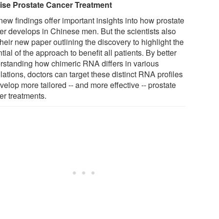
ise Prostate Cancer Treatment
new findings offer important insights into how prostate
er develops in Chinese men. But the scientists also
heir new paper outlining the discovery to highlight the
tial of the approach to benefit all patients. By better
rstanding how chimeric RNA differs in various
ations, doctors can target these distinct RNA profiles
velop more tailored -- and more effective -- prostate
er treatments.