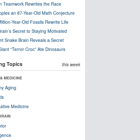
m Teamwork Rewrites the Race
pples an 87-Year-Old Math Conjecture
illion-Year-Old Fossils Rewrite Life
rain’s Secret to Staying Motivated
nt Snake Brain Reveals a Secret
Giant “Terror Croc” Ate Dinosaurs
ng Topics
this week
& MEDICINE
hy Aging
tis
native Medicine
BRAIN
ior
ligence