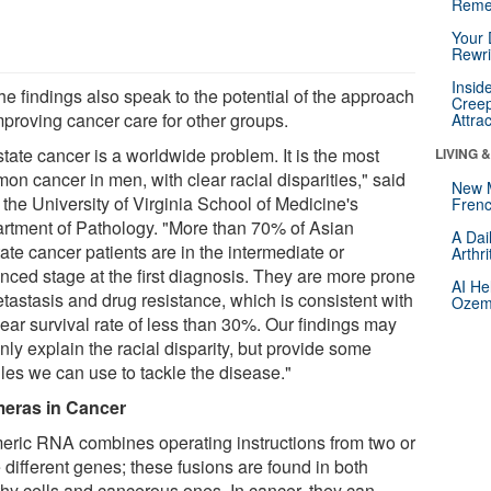
Reme
Your 
Rewri
Insid
he findings also speak to the potential of the approach
Creep
mproving cancer care for other groups.
Attra
tate cancer is a worldwide problem. It is the most
LIVING 
on cancer in men, with clear racial disparities," said
New 
f the University of Virginia School of Medicine's
Frenc
rtment of Pathology. "More than 70% of Asian
A Dai
ate cancer patients are in the intermediate or
Arthr
nced stage at the first diagnosis. They are more prone
AI He
etastasis and drug resistance, which is consistent with
Ozemp
ear survival rate of less than 30%. Our findings may
nly explain the racial disparity, but provide some
les we can use to tackle the disease."
eras in Cancer
eric RNA combines operating instructions from two or
 different genes; these fusions are found in both
thy cells and cancerous ones. In cancer, they can