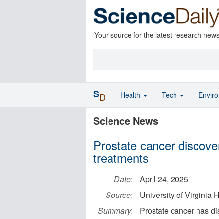
Your source for the latest research new
S
Health
Tech
Envir
D
Science News
Prostate cancer discove
treatments
Date:
April 24, 2025
Source:
University of Virginia
Summary:
Prostate cancer has dis