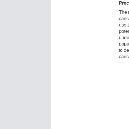
Prec
The 
canc
use t
poten
unde
popul
to de
canc