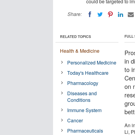
could be targeted to i
Share:
FULL
RELATED TOPICS
Health & Medicine
Pro
in 
Personalized Medicine
to 
Today's Healthcare
Cen
Pharmacology
on 
Diseases and
rese
Conditions
gro
Immune System
bett
Cancer
An i
Pharmaceuticals
Li, 