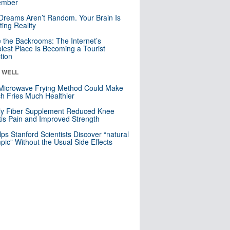
mber
Dreams Aren’t Random. Your Brain Is
ting Reality
e the Backrooms: The Internet’s
iest Place Is Becoming a Tourist
ction
& WELL
Microwave Frying Method Could Make
h Fries Much Healthier
ly Fiber Supplement Reduced Knee
itis Pain and Improved Strength
lps Stanford Scientists Discover “natural
ic” Without the Usual Side Effects