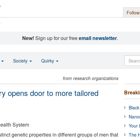
Follow
s
New!
Sign up for our free
email newsletter
.
o
Society
Quirky
from research organizations
ry opens door to more tailored
Break
Black
Nanor
 Health System
Your 
tinct genetic properties in different groups of men that
The H