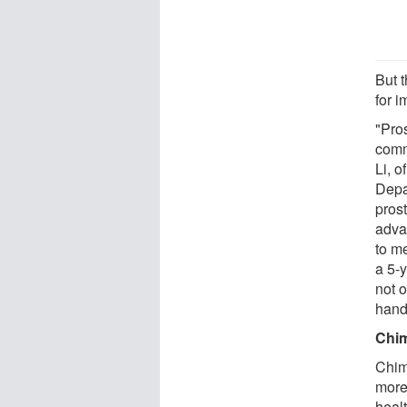
But t
for i
"Pros
comm
Li, o
Depa
prost
adva
to m
a 5-y
not o
hand
Chim
Chim
more
heal