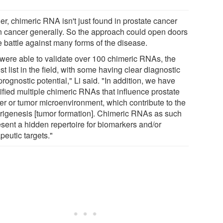
er, chimeric RNA isn't just found in prostate cancer
in cancer generally. So the approach could open doors
e battle against many forms of the disease.
were able to validate over 100 chimeric RNAs, the
st list in the field, with some having clear diagnostic
rognostic potential," Li said. "In addition, we have
ified multiple chimeric RNAs that influence prostate
er or tumor microenvironment, which contribute to the
rigenesis [tumor formation]. Chimeric RNAs as such
esent a hidden repertoire for biomarkers and/or
peutic targets."