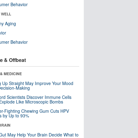
umer Behavior
& WELL
hy Aging
ior
umer Behavior
e & Offbeat
& MEDICINE
ng Up Straight May Improve Your Mood
ecision-Making
ord Scientists Discover Immune Cells
Explode Like Microscopic Bombs
er-Fighting Chewing Gum Cuts HPV
s by Up to 93%
BRAIN
Gut May Help Your Brain Decide What to