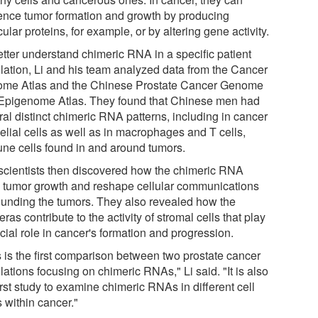
uence tumor formation and growth by producing
cular proteins, for example, or by altering gene activity.
etter understand chimeric RNA in a specific patient
lation, Li and his team analyzed data from the Cancer
me Atlas and the Chinese Prostate Cancer Genome
Epigenome Atlas. They found that Chinese men had
ral distinct chimeric RNA patterns, including in cancer
elial cells as well as in macrophages and T cells,
ne cells found in and around tumors.
scientists then discovered how the chimeric RNA
e tumor growth and reshape cellular communications
ounding the tumors. They also revealed how the
ras contribute to the activity of stromal cells that play
cial role in cancer's formation and progression.
s is the first comparison between two prostate cancer
ations focusing on chimeric RNAs," Li said. "It is also
irst study to examine chimeric RNAs in different cell
 within cancer."