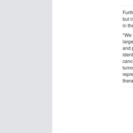
Furth
but 
in th
"We 
large
and p
ident
canc
tumo
repr
thera