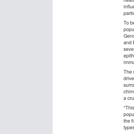
infl
parti
To b
popu
Geno
and 
seve
epith
immu
The 
driv
surr
chime
a cru
"Thi
popul
the f
types