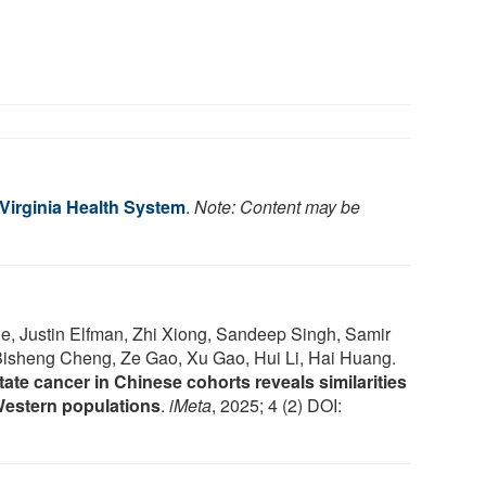
 Virginia Health System
.
Note: Content may be
ie, Justin Elfman, Zhi Xiong, Sandeep Singh, Samir
Bisheng Cheng, Ze Gao, Xu Gao, Hui Li, Hai Huang.
tate cancer in Chinese cohorts reveals similarities
Western populations
.
iMeta
, 2025; 4 (2) DOI: