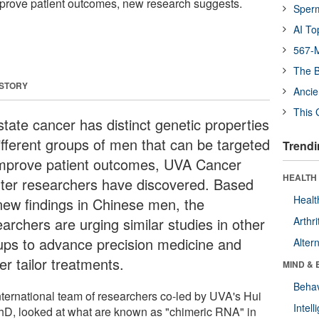
mprove patient outcomes, new research suggests.
Sper
AI To
567-M
The B
 STORY
Ancie
This 
state cancer has distinct genetic properties
different groups of men that can be targeted
Trendi
improve patient outcomes, UVA Cancer
HEALTH 
ter researchers have discovered. Based
Healt
new findings in Chinese men, the
archers are urging similar studies in other
Arthri
ups to advance precision medicine and
Alter
er tailor treatments.
MIND & 
Behav
nternational team of researchers co-led by UVA's Hui
Intel
PhD, looked at what are known as "chimeric RNA" in