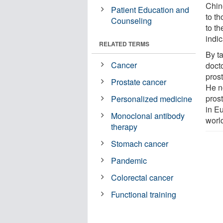
Chin
Patient Education and
to t
Counseling
to t
indic
RELATED TERMS
By t
Cancer
doct
prost
Prostate cancer
He n
pros
Personalized medicine
in E
Monoclonal antibody
worl
therapy
Stomach cancer
Pandemic
Colorectal cancer
Functional training