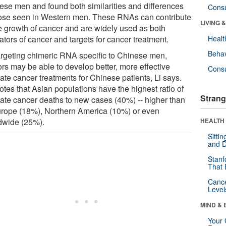
ese men and found both similarities and differences
Cons
hose seen in Western men. These RNAs can contribute
LIVING 
he growth of cancer and are widely used as both
ators of cancer and targets for cancer treatment.
Healt
Behav
argeting chimeric RNA specific to Chinese men,
ors may be able to develop better, more effective
Cons
ate cancer treatments for Chinese patients, Li says.
otes that Asian populations have the highest ratio of
Strang
tate cancer deaths to new cases (40%) -- higher than
urope (18%), Northern America (10%) or even
dwide (25%).
HEALTH 
Sitti
and D
Stanf
That 
Canc
Level
MIND & 
Your 