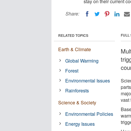
stay on their current 
Share:
FULL
RELATED TOPICS
Earth & Climate
Mult
trig
Global Warming
cou
Forest
Environmental Issues
Scien
parts
Rainforests
major
vast 
Science & Society
Base
Environmental Policies
warm
trigg
Energy Issues