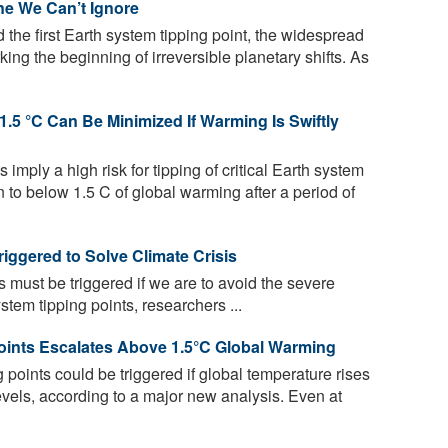
ne We Can’t Ignore
he first Earth system tipping point, the widespread
ing the beginning of irreversible planetary shifts. As
.5 °C Can Be Minimized If Warming Is Swiftly
 imply a high risk for tipping of critical Earth system
n to below 1.5 C of global warming after a period of
riggered to Solve Climate Crisis
s must be triggered if we are to avoid the severe
em tipping points, researchers ...
 Points Escalates Above 1.5°C Global Warming
g points could be triggered if global temperature rises
vels, according to a major new analysis. Even at