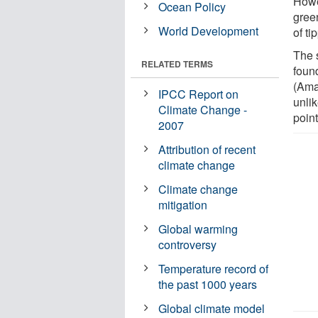
Howe
Ocean Policy
gree
World Development
of ti
The 
RELATED TERMS
found
(Ama
IPCC Report on
unli
Climate Change -
point
2007
Attribution of recent
climate change
Climate change
mitigation
Global warming
controversy
Temperature record of
the past 1000 years
Global climate model