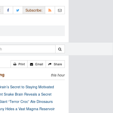
:
Subscribe:
Print
Email
Share
ing
this hour
rain’s Secret to Staying Motivated
nt Snake Brain Reveals a Secret
Giant “Terror Croc” Ate Dinosaurs
ny Hides a Vast Magma Reservoir