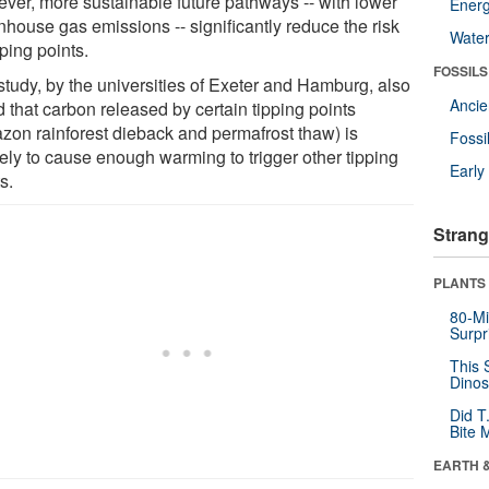
ver, more sustainable future pathways -- with lower
Energ
nhouse gas emissions -- significantly reduce the risk
Wate
pping points.
FOSSILS
study, by the universities of Exeter and Hamburg, also
Anci
 that carbon released by certain tipping points
zon rainforest dieback and permafrost thaw) is
Fossi
kely to cause enough warming to trigger other tipping
Earl
s.
Strang
PLANTS
80-Mi
Surpr
This 
Dinos
Did T
Bite 
EARTH 