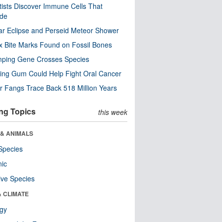
tists Discover Immune Cells That
ode
ar Eclipse and Perseid Meteor Shower
x Bite Marks Found on Fossil Bones
mping Gene Crosses Species
ng Gum Could Help Fight Oral Cancer
r Fangs Trace Back 518 Million Years
ng Topics
this week
 & ANIMALS
Species
nic
ive Species
& CLIMATE
ogy