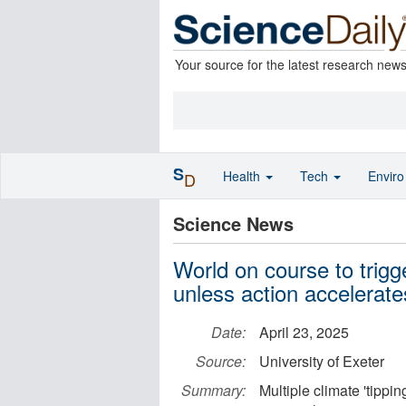
Your source for the latest research new
S
Health
Tech
Envir
D
Science News
World on course to trigge
unless action accelerate
Date:
April 23, 2025
Source:
University of Exeter
Summary:
Multiple climate 'tipping