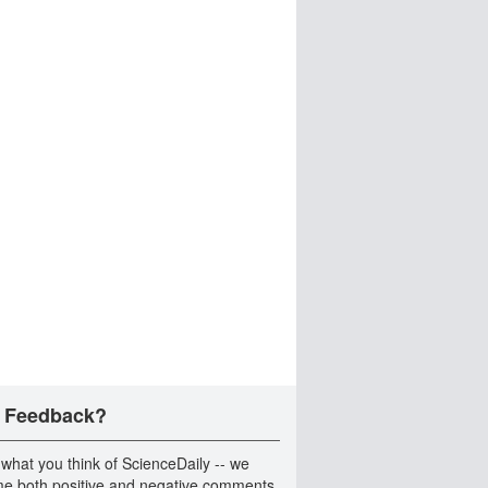
 Feedback?
 what you think of ScienceDaily -- we
e both positive and negative comments.