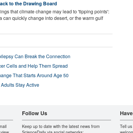
ack to the Drawing Board
ngs that climate change may lead to 'tipping points':
a can quickly change into desert, or the warm gulf
pilepsy Can Break the Connection
r Cells and Help Them Spread
Change That Starts Around Age 50
 Adults Stay Active
Follow Us
Have
mail
Keep up to date with the latest news from
Tell us
 view
ScienceDaily via social networks:
welcom