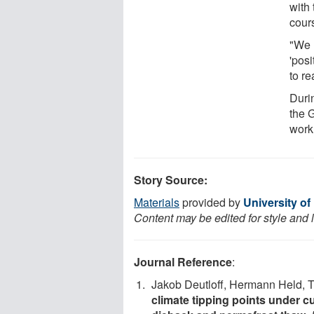
with 
cours
"We n
'posi
to re
Duri
the 
work
Story Source:
Materials
provided by
University of
Content may be edited for style and 
Journal Reference
:
Jakob Deutloff, Hermann Held, 
climate tipping points under c