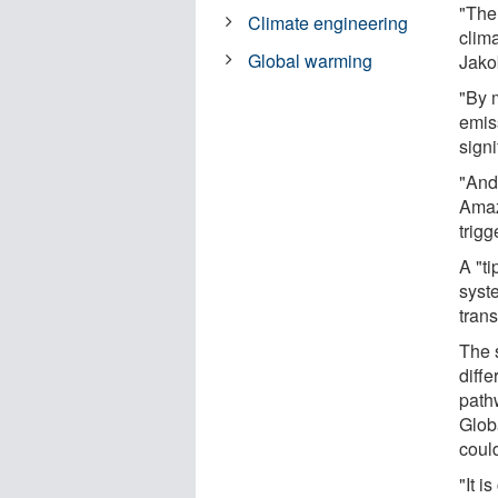
"The
Climate engineering
clima
Global warming
Jako
"By 
emiss
signi
"And 
Amaz
trigg
A "t
syst
tran
The s
diff
path
Globa
coul
"It i