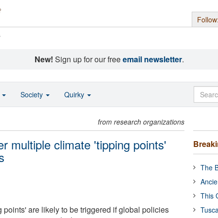
Follow
s
New!
Sign up for our free
email newsletter
.
o
Society
Quirky
from research organizations
r multiple climate 'tipping points'
Break
s
The B
Ancie
This 
 points' are likely to be triggered if global policies
Tusca