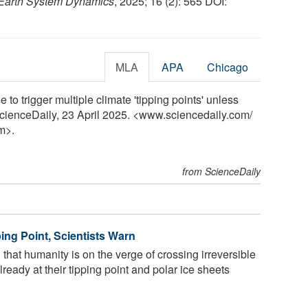
Earth System Dynamics
, 2025; 16 (2): 565 DOI:
MLA
APA
Chicago
 to trigger multiple climate 'tipping points' unless
ScienceDaily, 23 April 2025. <www.sciencedaily.com
/
m>.
from ScienceDaily
ping Point, Scientists Warn
that humanity is on the verge of crossing irreversible
lready at their tipping point and polar ice sheets