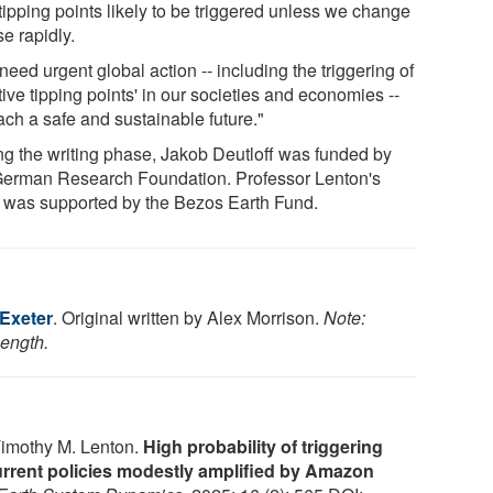
tipping points likely to be triggered unless we change
e rapidly.
eed urgent global action -- including the triggering of
tive tipping points' in our societies and economies --
ach a safe and sustainable future."
ng the writing phase, Jakob Deutloff was funded by
German Research Foundation. Professor Lenton's
 was supported by the Bezos Earth Fund.
 Exeter
. Original written by Alex Morrison.
Note:
length.
Timothy M. Lenton.
High probability of triggering
urrent policies modestly amplified by Amazon