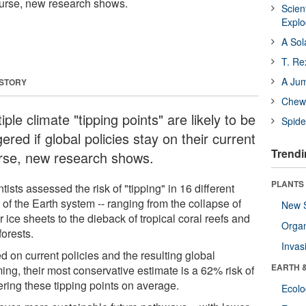
course, new research shows.
Scien
Expl
A Sol
T. Re
A Ju
 STORY
Chewi
iple climate "tipping points" are likely to be
Spide
gered if global policies stay on their current
Trendi
rse, new research shows.
PLANTS
tists assessed the risk of "tipping" in 16 different
 of the Earth system -- ranging from the collapse of
New 
 ice sheets to the dieback of tropical coral reefs and
Orga
forests.
Invas
d on current policies and the resulting global
EARTH 
ing, their most conservative estimate is a 62% risk of
ering these tipping points on average.
Ecol