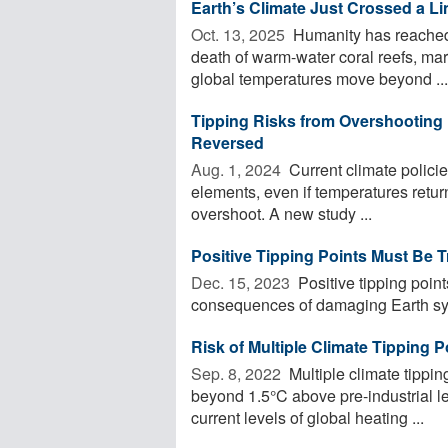
Earth’s Climate Just Crossed a Li
Oct. 13, 2025 
Humanity has reached t
death of warm-water coral reefs, mark
global temperatures move beyond ...
Tipping Risks from Overshooting 1
Reversed
Aug. 1, 2024 
Current climate policies
elements, even if temperatures retur
overshoot. A new study ...
Positive Tipping Points Must Be T
Dec. 15, 2023 
Positive tipping point
consequences of damaging Earth syst
Risk of Multiple Climate Tipping
Sep. 8, 2022 
Multiple climate tippin
beyond 1.5°C above pre-industrial le
current levels of global heating ...