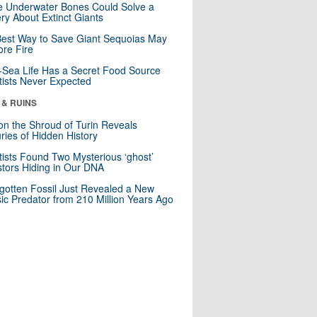
 Underwater Bones Could Solve a
ry About Extinct Giants
est Way to Save Giant Sequoias May
re Fire
Sea Life Has a Secret Food Source
tists Never Expected
 & RUINS
n the Shroud of Turin Reveals
ries of Hidden History
tists Found Two Mysterious ‘ghost’
tors Hiding in Our DNA
gotten Fossil Just Revealed a New
sic Predator from 210 Million Years Ago