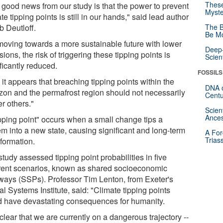
These
 good news from our study is that the power to prevent
Myste
te tipping points is still in our hands," said lead author
b Deutloff.
The B
Be Mo
moving towards a more sustainable future with lower
Deep-
ions, the risk of triggering these tipping points is
Scien
ficantly reduced.
FOSSILS
it appears that breaching tipping points within the
DNA o
on and the permafrost region should not necessarily
Centu
er others."
Scien
Ances
ipping point" occurs when a small change tips a
em into a new state, causing significant and long-term
A For
Trias
sformation.
tudy assessed tipping point probabilities in five
erent scenarios, known as shared socioeconomic
ways (SSPs). Professor Tim Lenton, from Exeter's
l Systems Institute, said: "Climate tipping points
d have devastating consequences for humanity.
s clear that we are currently on a dangerous trajectory --