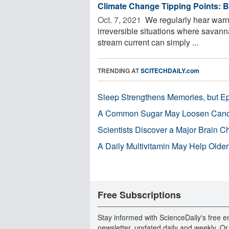
Climate Change Tipping Points: B
Oct. 7, 2021 
We regularly hear warni
irreversible situations where savann
stream current can simply ...
TRENDING AT
SCITECHDAILY.com
Sleep Strengthens Memories, but E
A Common Sugar May Loosen Cance
Scientists Discover a Major Brain 
A Daily Multivitamin May Help Older
Free Subscriptions
Stay informed with ScienceDaily's free e
newsletter, updated daily and weekly. Or