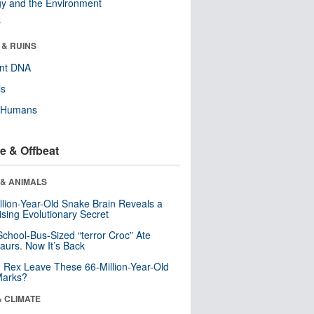
y and the Environment
r
 & RUINS
ent DNA
ls
y Humans
e & Offbeat
 & ANIMALS
llion-Year-Old Snake Brain Reveals a
ising Evolutionary Secret
School-Bus-Sized “terror Croc” Ate
aurs. Now It’s Back
. Rex Leave These 66-Million-Year-Old
Marks?
& CLIMATE