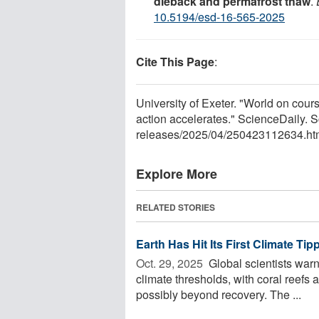
dieback and permafrost thaw
.
10.5194/esd-16-565-2025
Cite This Page
:
University of Exeter. "World on course
action accelerates." ScienceDaily. 
releases
/
2025
/
04
/
250423112634.ht
Explore More
RELATED STORIES
Earth Has Hit Its First Climate Tip
Oct. 29, 2025 
Global scientists warn 
climate thresholds, with coral reefs a
possibly beyond recovery. The ...